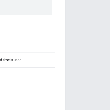
d time is used.