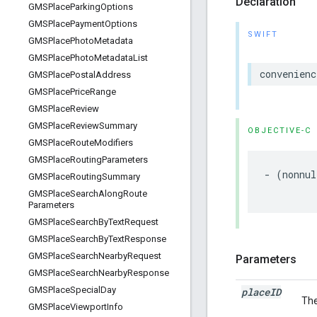
Declaration
GMSPlace
Parking
Options
GMSPlace
Payment
Options
SWIFT
GMSPlace
Photo
Metadata
GMSPlace
Photo
Metadata
List
convenienc
GMSPlace
Postal
Address
GMSPlace
Price
Range
GMSPlace
Review
GMSPlace
Review
Summary
OBJECTIVE-C
GMSPlace
Route
Modifiers
GMSPlace
Routing
Parameters
-
(
nonnul
GMSPlace
Routing
Summary
GMSPlace
Search
Along
Route
Parameters
GMSPlace
Search
By
Text
Request
GMSPlace
Search
By
Text
Response
GMSPlace
Search
Nearby
Request
Parameters
GMSPlace
Search
Nearby
Response
GMSPlace
Special
Day
place
ID
The
GMSPlace
Viewport
Info