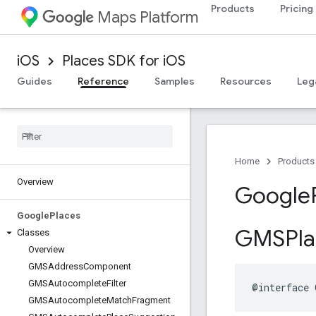
Products
Pricing
Maps Platform
iOS
Places SDK for iOS
Guides
Reference
Samples
Resources
Leg
Home
Products
Overview
Google
Google
Places
GMSPla
Classes
Overview
GMSAddress
Component
GMSAutocomplete
Filter
@interface
GMSAutocomplete
Match
Fragment