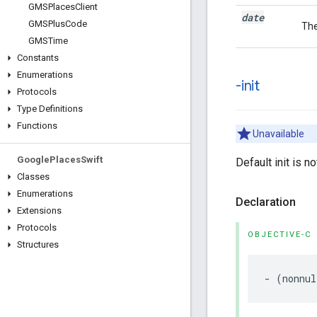
GMSPlaces
Client
date
GMSPlus
Code
The
GMSTime
Constants
Enumerations
-init
Protocols
Type Definitions
Functions
Unavailable
Google
Places
Swift
Default init is n
Classes
Enumerations
Declaration
Extensions
Protocols
OBJECTIVE-C
Structures
-
(
nonnul