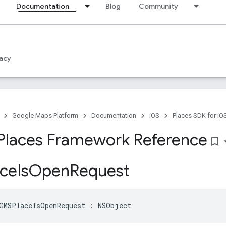
Documentation
Blog
Community
acy
Google Maps Platform
Documentation
iOS
Places SDK for iO
Places Framework Reference
bookmark_border
ce
Is
Open
Request
GMSPlaceIsOpenRequest
:
NSObject