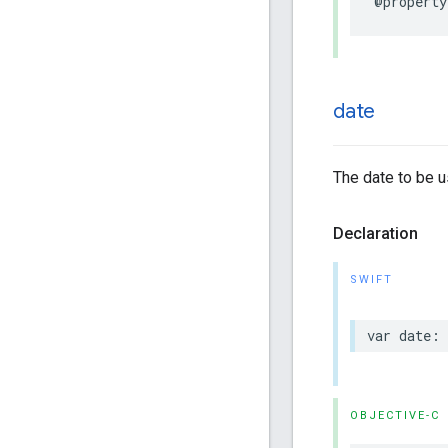
@property
date
The date to be u
Declaration
SWIFT
var
date
:
OBJECTIVE-C