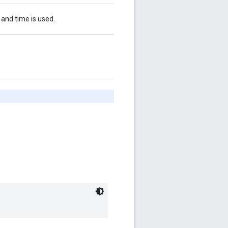
 and time is used.