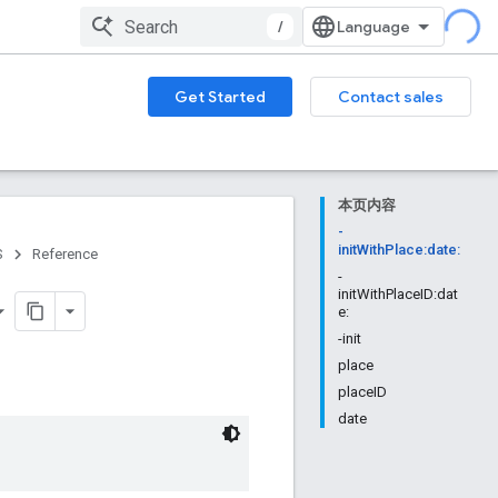
/
Get Started
Contact sales
本页内容
-
initWithPlace:date:
S
Reference
-
initWithPlaceID:dat
e:
-init
place
placeID
date