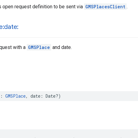
 open request definition to be sent via
GMSPlacesClient
.
e:date:
equest with a
GMSPlace
and date.
:
GMSPlace
,
date
:
Date
?)