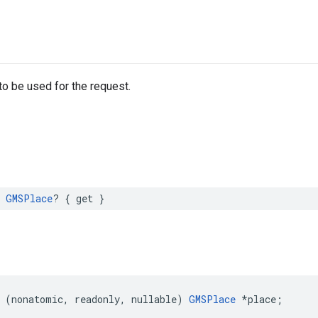
to be used for the request.
GMSPlace
?
{
get
}
(
nonatomic
,
readonly
,
nullable
)
GMSPlace
*
place
;