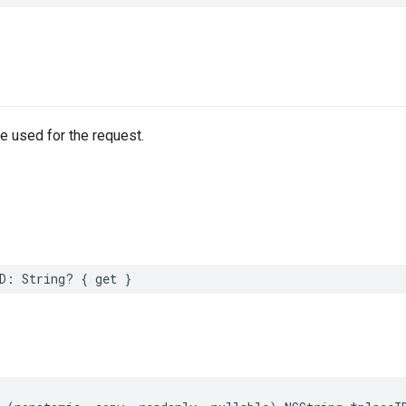
e used for the request.
D
:
String
?
{
get
}