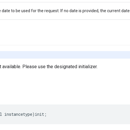
 date to be used for the request. If no date is provided, the current date
ot available. Please use the designated initializer.
l
instancetype
)
init
;