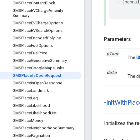
-
(
nonnul
GMSPlace
Content
Block
GMSPlace
EVCharge
Amenity
Summary
GMSPlace
EVCharge
Options
GMSPlace
EVSearch
Options
GMSPlace
Encoded
Polyline
Parameters
GMSPlace
Fuel
Options
place
GMSPlace
Fuel
Price
G
The
GMSPlace
Generative
Summary
GMSPlace
Google
Maps
Links
date
GMSPlace
Is
Open
Request
The da
GMSPlace
Is
Open
Response
GMSPlace
Landmark
GMSPlace
Leg
-init
With
Plac
GMSPlace
Likelihood
GMSPlace
Likelihood
List
GMSPlace
Money
Initializes the r
GMSPlace
Neighborhood
Summary
GMSPlace
Pagination