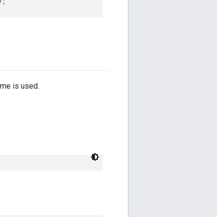
D
;
ime is used.