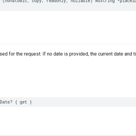
(
nonatomic
,
copy
,
readonly
,
nullable
)
NSString
*
placeI
sed for the request. If no date is provided, the current date and t
Date
?
{
get
}