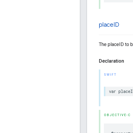
place
ID
The placeID to b
Declaration
SWIFT
var
placeI
OBJECTIVE-C