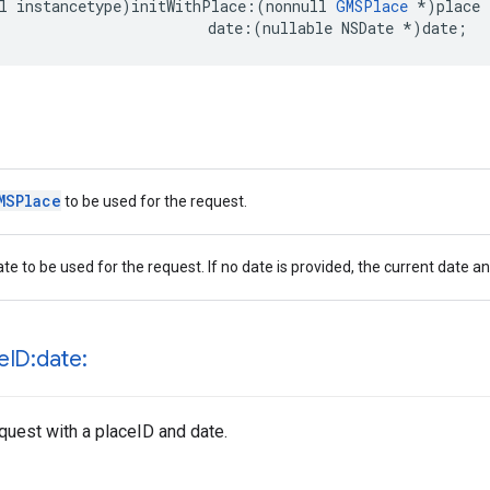
l
instancetype
)
initWithPlace
:(
nonnull
GMSPlace
*
)
place
date
:(
nullable
NSDate
*
)
date
;
MSPlace
to be used for the request.
te to be used for the request. If no date is provided, the current date an
e
ID:date:
equest with a placeID and date.