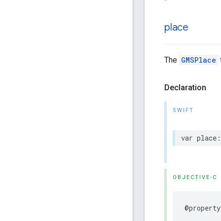
place
The
GMSPlace
Declaration
SWIFT
var
place
:
OBJECTIVE-C
@property