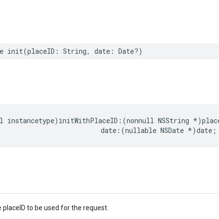
e
init
(
placeID
:
String
,
date
:
Date
?)
l
instancetype
)
initWithPlaceID
:(
nonnull
NSString
*
)
plac
date
:(
nullable
NSDate
*
)
date
;
 placeID to be used for the request.