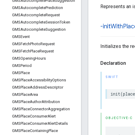
GMSAutocomplete
Place
Suggestion
Represents an is
GMSAutocomplete
Prediction
GMSAutocomplete
Request
GMSAutocomplete
Session
Token
-init
With
Plac
GMSAutocomplete
Suggestion
GMSEvent
GMSFetch
Photo
Request
Initializes the r
GMSFetch
Place
Request
GMSOpening
Hours
Declaration
GMSPeriod
GMSPlace
SWIFT
GMSPlace
Accessibility
Options
GMSPlace
Address
Descriptor
init
(
place
GMSPlace
Area
GMSPlace
Author
Attribution
GMSPlace
Connector
Aggregation
GMSPlace
Consumer
Alert
OBJECTIVE-C
GMSPlace
Consumer
Alert
Details
GMSPlace
Containing
Place