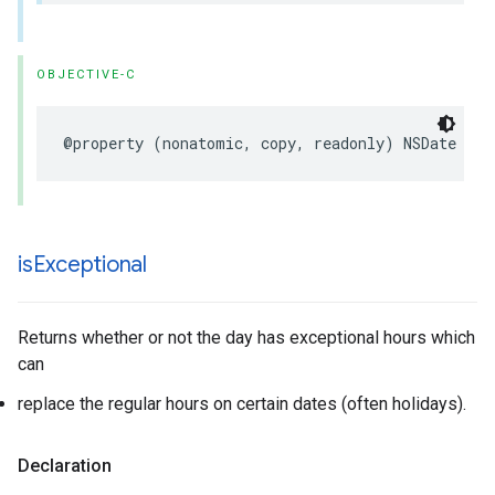
OBJECTIVE-C
@property
(
nonatomic
,
copy
,
readonly
)
NSDate
*
_N
is
Exceptional
Returns whether or not the day has exceptional hours which
can
replace the regular hours on certain dates (often holidays).
Declaration