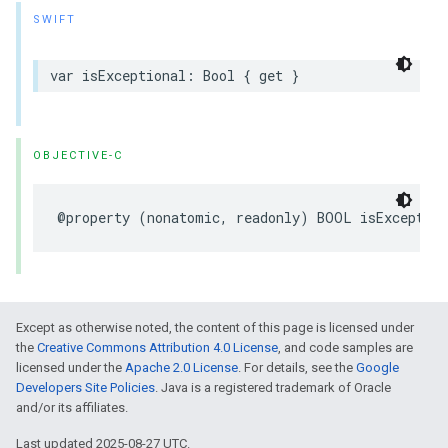
SWIFT
var
isExceptional
:
Bool
{
get
}
OBJECTIVE-C
@property
(
nonatomic
,
readonly
)
BOOL
isException
Except as otherwise noted, the content of this page is licensed under
the
Creative Commons Attribution 4.0 License
, and code samples are
licensed under the
Apache 2.0 License
. For details, see the
Google
Developers Site Policies
. Java is a registered trademark of Oracle
and/or its affiliates.
Last updated 2025-08-27 UTC.