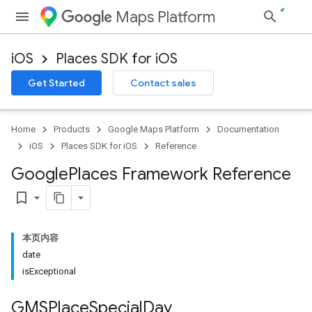
Maps Platform
iOS
Places SDK for iOS
Get Started
Contact sales
Home
Products
Google Maps Platform
Documentation
iOS
Places SDK for iOS
Reference
Google
Places Framework Reference
bookmark_border
本页内容
date
isExceptional
GMSPlace
Special
Day