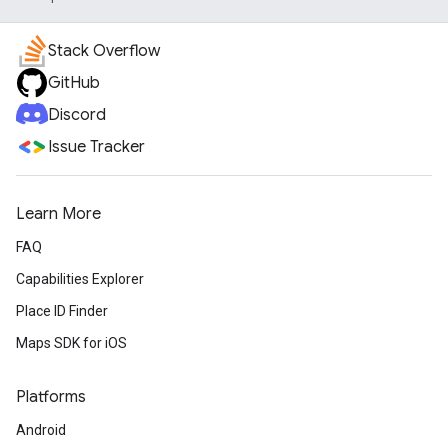
Stack Overflow
GitHub
Discord
Issue Tracker
Learn More
FAQ
Capabilities Explorer
Place ID Finder
Maps SDK for iOS
Platforms
Android