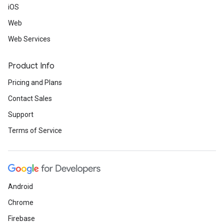
iOS
Web
Web Services
Product Info
Pricing and Plans
Contact Sales
Support
Terms of Service
Android
Chrome
Firebase