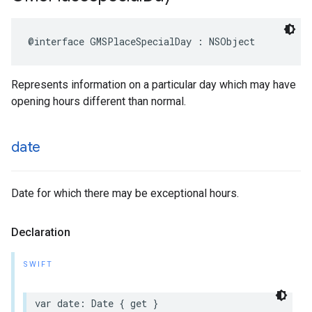
@interface
GMSPlaceSpecialDay
:
NSObject
Represents information on a particular day which may have
opening hours different than normal.
date
Date for which there may be exceptional hours.
Declaration
SWIFT
var
date
:
Date
{
get
}