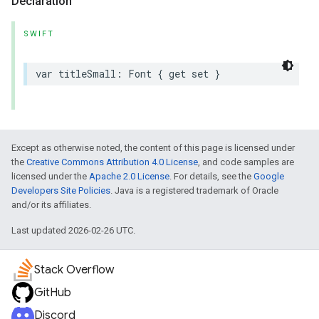
Declaration
SWIFT
var
titleSmall
:
Font
{
get
set
}
Except as otherwise noted, the content of this page is licensed under
the
Creative Commons Attribution 4.0 License
, and code samples are
licensed under the
Apache 2.0 License
. For details, see the
Google
Developers Site Policies
. Java is a registered trademark of Oracle
and/or its affiliates.
Last updated 2026-02-26 UTC.
Stack Overflow
GitHub
Discord