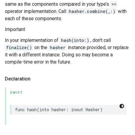
same as the components compared in your type’s
==
operator implementation. Call
hasher.combine(_:)
with
each of these components.
Important
In your implementation of
hash(into:)
, don’t call
finalize()
on the
hasher
instance provided, or replace
it with a different instance. Doing so may become a
compile-time error in the future.
Declaration
SWIFT
func
hash
(
into
hasher
:
inout
Hasher
)