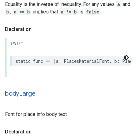
Equality is the inverse of inequality. For any values
a
and
b
,
a == b
implies that
a != b
is
false
.
Declaration
SWIFT
static
func
==
(
a
:
PlacesMaterialFont
,
b
:
PlacesM
body
Large
Font for place info body text.
Declaration