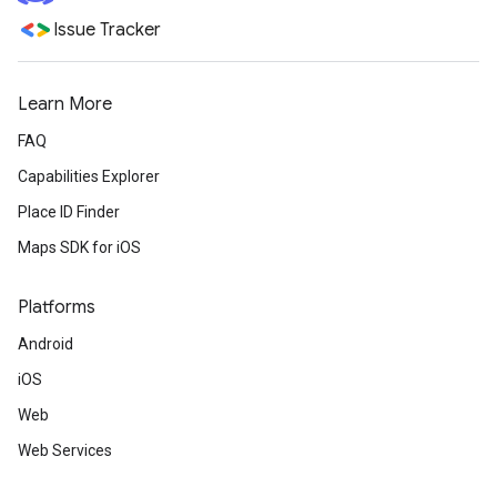
Issue Tracker
Learn More
FAQ
Capabilities Explorer
Place ID Finder
Maps SDK for iOS
Platforms
Android
iOS
Web
Web Services