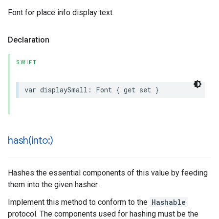
Font for place info display text.
Declaration
SWIFT
var
displaySmall
:
Font
{
get
set
}
hash(
into:)
Hashes the essential components of this value by feeding
them into the given hasher.
Implement this method to conform to the
Hashable
protocol. The components used for hashing must be the