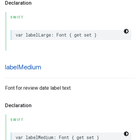
Declaration
SWIFT
var
labelLarge
:
Font
{
get
set
}
label
Medium
Font for review date label text.
Declaration
SWIFT
var
labelMedium
:
Font
{
get
set
}