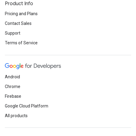
Product Info
Pricing and Plans
Contact Sales
Support
Terms of Service
Android
Chrome
Firebase
Google Cloud Platform
All products