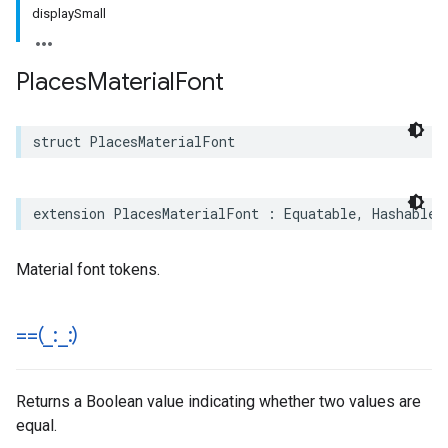
displaySmall
Places
Material
Font
struct
PlacesMaterialFont
extension
PlacesMaterialFont
:
Equatable
,
Hashable
,
Material font tokens.
==(
_
:
_
:)
Returns a Boolean value indicating whether two values are
equal.