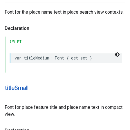
Font for the place name text in place search view contexts.
Declaration
SWIFT
var
titleMedium
:
Font
{
get
set
}
title
Small
Font for place feature title and place name text in compact
view.