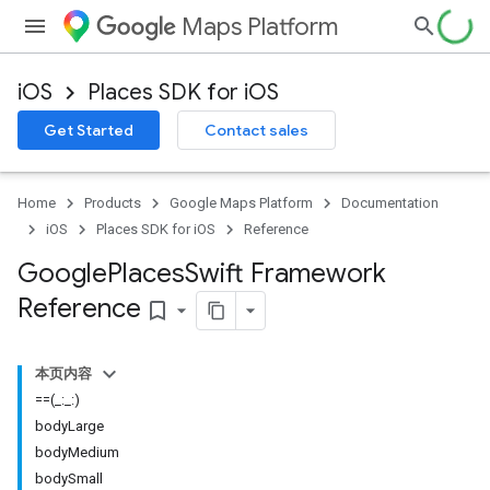
Maps Platform
iOS
Places SDK for iOS
Get Started
Contact sales
Home
Products
Google Maps Platform
Documentation
iOS
Places SDK for iOS
Reference
Google
Places
Swift Framework
Reference
bookmark_border
本页内容
==(_:_:)
bodyLarge
bodyMedium
bodySmall