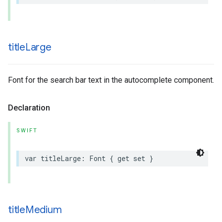
title
Large
Font for the search bar text in the autocomplete component.
Declaration
SWIFT
var
titleLarge
:
Font
{
get
set
}
title
Medium