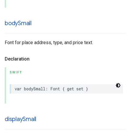
body
Small
Font for place address, type, and price text.
Declaration
SWIFT
var
bodySmall
:
Font
{
get
set
}
display
Small