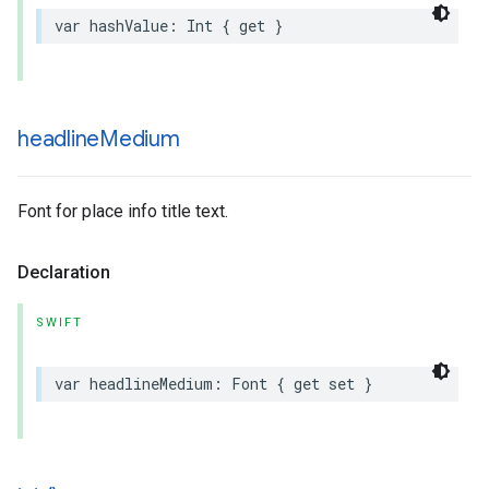
var
hashValue
:
Int
{
get
}
headline
Medium
Font for place info title text.
Declaration
SWIFT
var
headlineMedium
:
Font
{
get
set
}