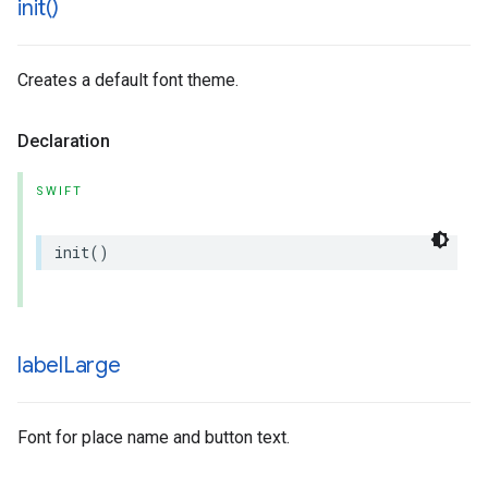
init(
)
Creates a default font theme.
Declaration
SWIFT
init
()
label
Large
Font for place name and button text.