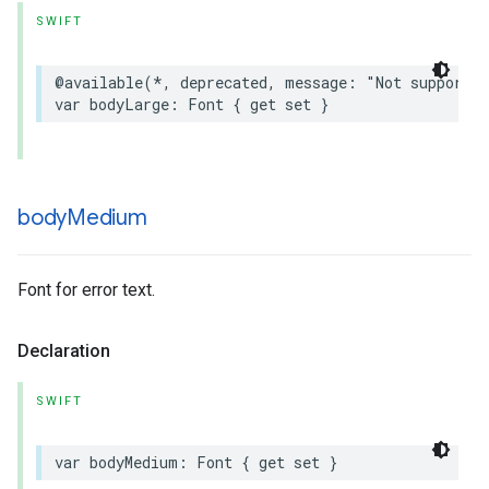
SWIFT
@available
(
*
,
deprecated
,
message
:
"Not supported
var
bodyLarge
:
Font
{
get
set
}
body
Medium
Font for error text.
Declaration
SWIFT
var
bodyMedium
:
Font
{
get
set
}