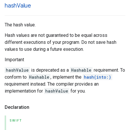
hash
Value
The hash value.
Hash values are not guaranteed to be equal across
different executions of your program. Do not save hash
values to use during a future execution.
Important
hashValue
is deprecated as a
Hashable
requirement. To
conform to
Hashable
, implement the
hash(into:)
requirement instead. The compiler provides an
implementation for
hashValue
for you.
Declaration
SWIFT