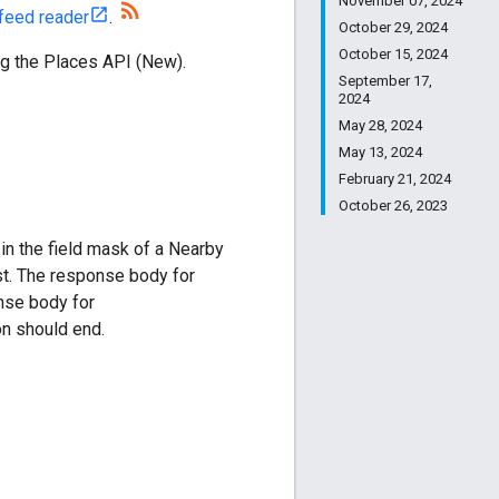
November 07, 2024
feed reader
.
October 29, 2024
October 15, 2024
ng the Places API (New).
September 17,
2024
May 28, 2024
May 13, 2024
February 21, 2024
October 26, 2023
in the field mask of a Nearby
st. The response body for
onse body for
on should end.