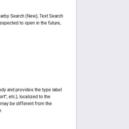
Nearby Search (New), Text Search
expected to open in the future,
body and provides the type label
t", etc.), localized to the
s may be different from the
.