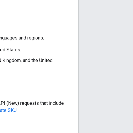
anguages and regions:
ted States.
ed Kingdom, and the United
API (New) requests that include
iate SKU
.