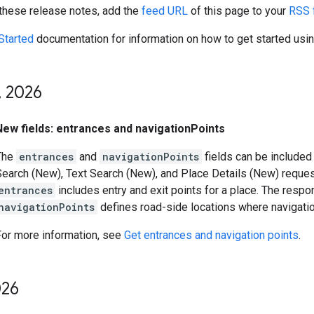
 these release notes, add the
feed URL
of this page to your
RSS 
Started
documentation for information on how to get started usi
,
2026
New fields: entrances and navigationPoints
The
entrances
and
navigationPoints
fields can be included 
Search (New), Text Search (New), and Place Details (New) reque
entrances
includes entry and exit points for a place. The resp
navigationPoints
defines road-side locations where navigati
For more information, see
Get entrances and navigation points
.
26