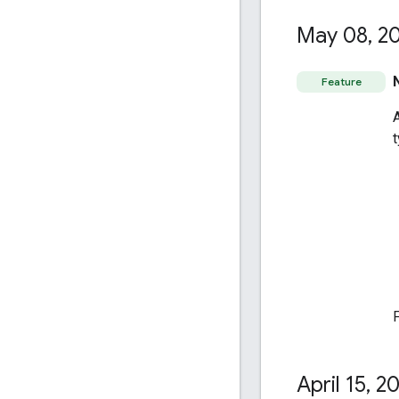
May 08
,
20
Feature
April 15
,
20