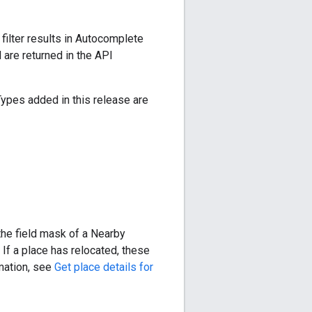
ilter results in Autocomplete
are returned in the API
Types added in this release are
the field mask of a Nearby
If a place has relocated, these
rmation, see
Get place details for