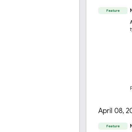
Feature
April 08
,
2
Feature