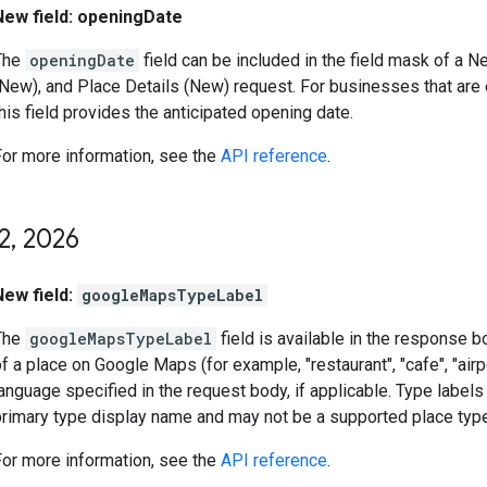
New field: openingDate
The
openingDate
field can be included in the field mask of a 
(New), and Place Details (New) request. For businesses that are 
his field provides the anticipated opening date.
For more information, see the
API reference
.
2
,
2026
New field:
googleMapsTypeLabel
The
googleMapsTypeLabel
field is available in the response 
f a place on Google Maps (for example, "restaurant", "cafe", "airpor
anguage specified in the request body, if applicable. Type label
primary type display name and may not be a supported place type
For more information, see the
API reference
.