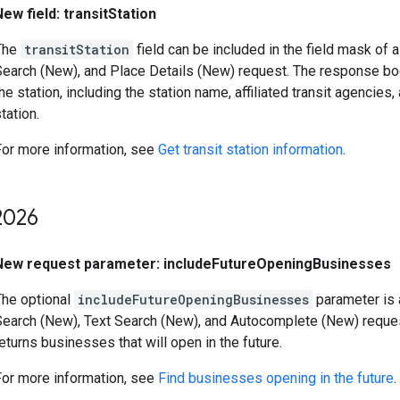
New field: transitStation
The
transitStation
field can be included in the field mask of
Search (New), and Place Details (New) request. The response bo
he station, including the station name, affiliated transit agencies,
tation.
For more information, see
Get transit station information
.
026
New request parameter: includeFutureOpeningBusinesses
The optional
includeFutureOpeningBusinesses
parameter is 
Search (New), Text Search (New), and Autocomplete (New) reques
eturns businesses that will open in the future.
For more information, see
Find businesses opening in the future
.