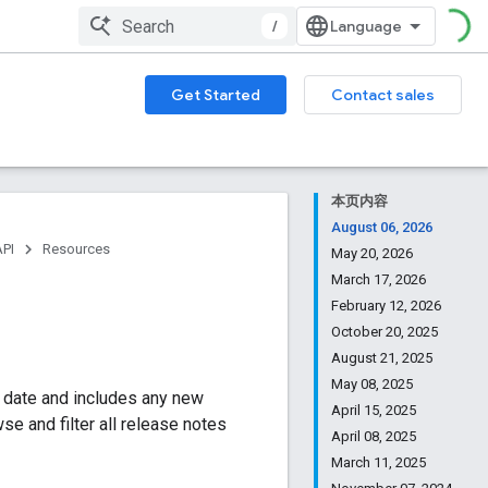
/
Get Started
Contact sales
本页内容
August 06, 2026
API
Resources
May 20, 2026
March 17, 2026
February 12, 2026
October 20, 2025
August 21, 2025
May 08, 2025
y date and includes any new
April 15, 2025
e and filter all release notes
April 08, 2025
March 11, 2025