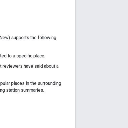
New) supports the following
ed to a specific place.
t reviewers have said about a
pular places in the surrounding
ng station summaries.