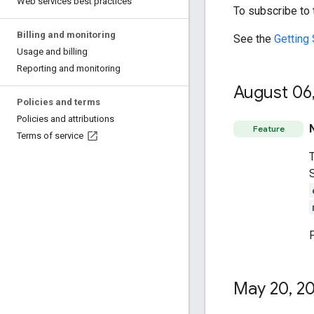
Web services best practices
To subscribe to
Billing and monitoring
See the
Getting 
Usage and billing
Reporting and monitoring
August 06
Policies and terms
Policies and attributions
Feature
Terms of service
May 20
,
20