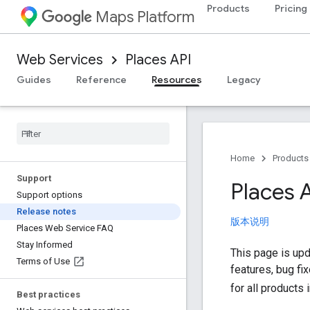
Products
Pricing
Maps Platform
Web Services
Places API
Guides
Reference
Resources
Legacy
Home
Products
Support
Places 
Support options
Release notes
版本说明
Places Web Service FAQ
Stay Informed
This page is upd
Terms of Use
features, bug fi
for all products 
Best practices