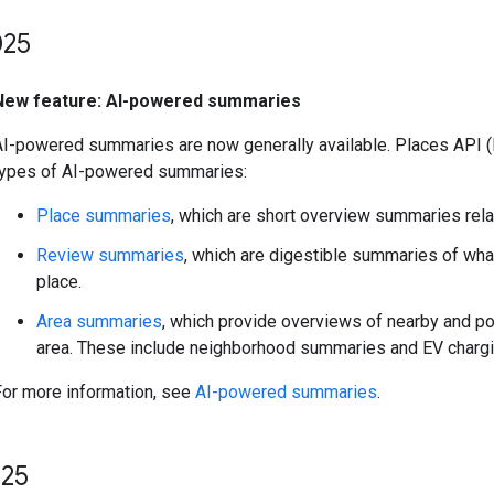
25
New feature: AI-powered summaries
AI-powered summaries are now generally available. Places API (
types of AI-powered summaries:
Place summaries
, which are short overview summaries relat
Review summaries
, which are digestible summaries of wha
place.
Area summaries
, which provide overviews of nearby and po
area. These include neighborhood summaries and EV chargi
For more information, see
AI-powered summaries
.
25