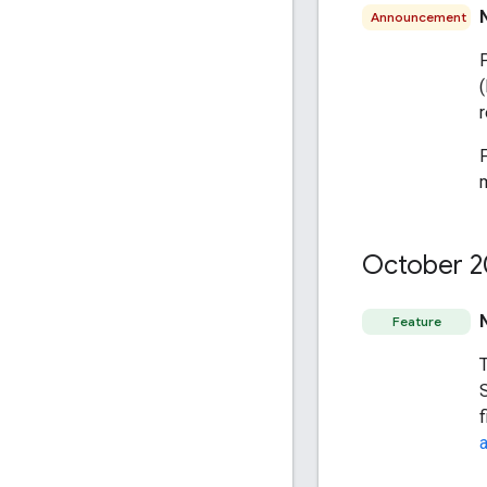
Announcement
m
October 2
Feature
S
f