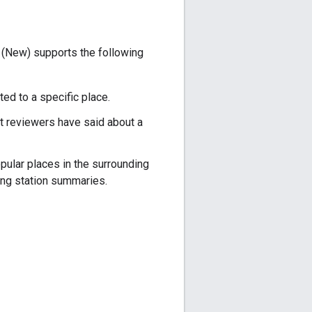
 (New) supports the following
ed to a specific place.
t reviewers have said about a
pular places in the surrounding
ng station summaries.