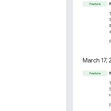
Feature
t
s
March 17
,
2
Feature
r