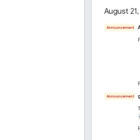
August 21
,
Announcement
Announcement