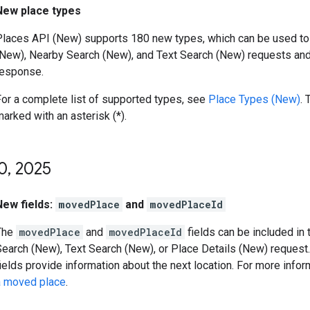
New place types
Places API (New) supports 180 new types, which can be used to f
(New), Nearby Search (New), and Text Search (New) requests and 
response.
For a complete list of supported types, see
Place Types (New)
. 
arked with an asterisk (*).
0
,
2025
New fields:
movedPlace
and
movedPlaceId
The
movedPlace
and
movedPlaceId
fields can be included in 
earch (New), Text Search (New), or Place Details (New) request. 
ields provide information about the next location. For more info
a moved place
.