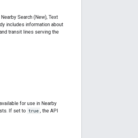
 a Nearby Search (New), Text
dy includes information about
 and transit lines serving the
available for use in Nearby
ts. If set to
true
, the API