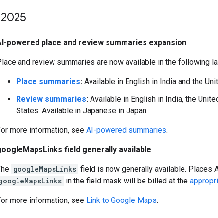
2025
AI-powered place and review summaries expansion
Place and review summaries are now available in the following l
Place summaries
:
Available in English in India and the Uni
Review summaries
:
Available in English in India, the Unit
States. Available in Japanese in Japan.
For more information, see
AI-powered summaries
.
googleMapsLinks field generally available
The
googleMapsLinks
field is now generally available. Places 
googleMapsLinks
in the field mask will be billed at the
appropr
For more information, see
Link to Google Maps
.