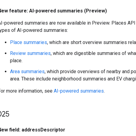
New feature: AI-powered summaries (Preview)
AI-powered summaries are now available in Preview. Places API
types of AI-powered summaries:
Place summaries
, which are short overview summaries relat
Review summaries
, which are digestible summaries of wha
place.
Area summaries
, which provide overviews of nearby and po
area. These include neighborhood summaries and EV chargi
For more information, see
AI-powered summaries
.
025
New field: addressDescriptor