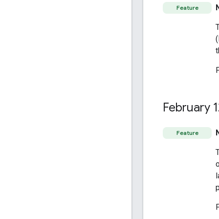
Feature
t
February 1
Feature
o
l