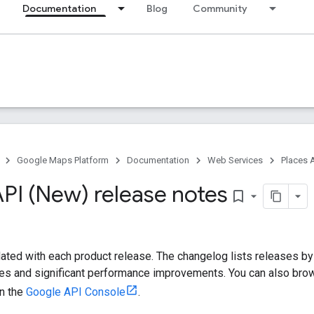
Documentation
Blog
Community
Google Maps Platform
Documentation
Web Services
Places 
API (New) release notes
bookmark_border
ated with each product release. The changelog lists releases b
xes and significant performance improvements. You can also brows
in the
Google API Console
.