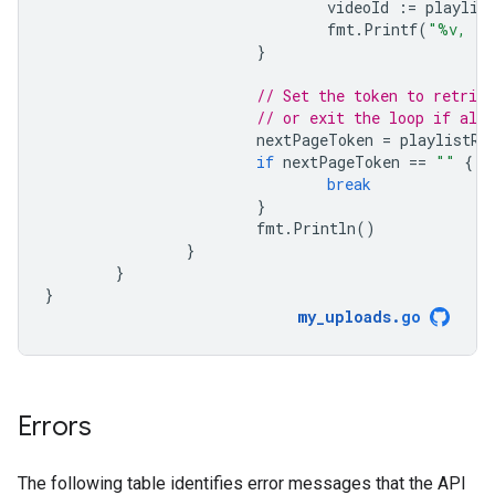
videoId
:=
playlis
fmt
.
Printf
(
"%v, (%
}
// Set the token to retriev
// or exit the loop if all 
nextPageToken
=
playlistRe
if
nextPageToken
==
""
{
break
}
fmt
.
Println
()
}
}
}
my_uploads
.
go
Errors
The following table identifies error messages that the API