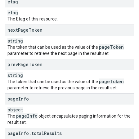
etag
etag
The Etag of this resource.
next
Page
Token
string
page
Token
The token that can be used as the value of the
parameter to retrieve the next page in the result set.
prev
Page
Token
string
page
Token
The token that can be used as the value of the
parameter to retrieve the previous page in the result set.
page
Info
object
page
Info
The
object encapsulates paging information for the
result set.
page
Info
.
total
Results