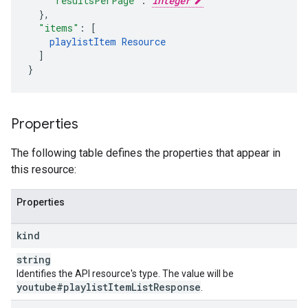
"resultsPerPage"
:
integer
}
,
"items"
:
[
playlistItem
Resource
]
}
Properties
The following table defines the properties that appear in
this resource:
Properties
kind
string
Identifies the API resource's type. The value will be
youtube#playlist
Item
List
Response
.