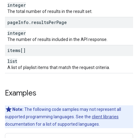
integer
The total number of results in the result set.
page
Info
.
results
Per
Page
integer
The number of results included in the API response.
items[]
list
A list of playlist items that match the request criteria.
Examples
Note:
The following code samples may not represent all
supported programming languages. See the
client libraries
documentation for a list of supported languages.