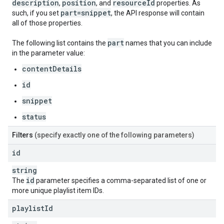
description
position
resource
Id
,
, and
properties. As
part=snippet
such, if you set
, the API response will contain
all of those properties.
part
The following list contains the
names that you can include
in the parameter value:
contentDetails
id
snippet
status
Filters
(specify exactly one of the following parameters)
id
string
id
The
parameter specifies a comma-separated list of one or
more unique playlist item IDs.
playlist
Id