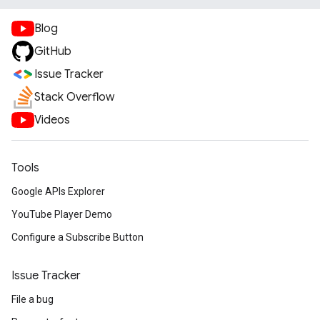
Blog
GitHub
Issue Tracker
Stack Overflow
Videos
Tools
Google APIs Explorer
YouTube Player Demo
Configure a Subscribe Button
Issue Tracker
File a bug