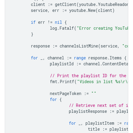
client
:=
getClient
(
youtube
.
YoutubeReadonl
service
,
err
:=
youtube
.
New
(
client
)
if
err
!=
nil
{
log
.
Fatalf
(
"Error creating YouTube
}
response
:=
channelsListMine
(
service
,
"con
for
_
,
channel
:=
range
response
.
Items
{
playlistId
:=
channel
.
ContentDetai
// Print the playlist ID for the l
fmt
.
Printf
(
"Videos in list %s\r\n"
nextPageToken
:=
""
for
{
// Retrieve next set of it
playlistResponse
:=
playli
for
_
,
playlistItem
:=
ran
title
:=
playlistI