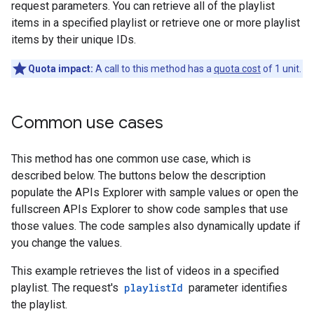
request parameters. You can retrieve all of the playlist
items in a specified playlist or retrieve one or more playlist
items by their unique IDs.
Quota impact:
A call to this method has a
quota cost
of 1 unit.
Common use cases