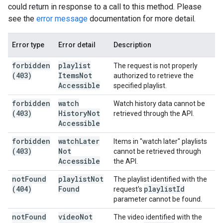
could return in response to a call to this method. Please
see the
error message
documentation for more detail.
Error type
Error detail
Description
forbidden
playlist
The request is not properly
(403)
Items
Not
authorized to retrieve the
Accessible
specified playlist.
forbidden
watch
Watch history data cannot be
(403)
History
Not
retrieved through the API.
Accessible
forbidden
watch
Later
Items in "watch later" playlists
(403)
Not
cannot be retrieved through
Accessible
the API.
not
Found
playlist
Not
The playlist identified with the
(404)
Found
playlist
Id
request's
parameter cannot be found.
not
Found
video
Not
The video identified with the