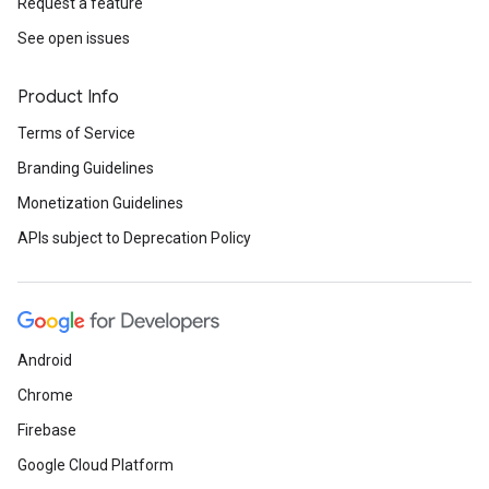
Request a feature
See open issues
Product Info
Terms of Service
Branding Guidelines
Monetization Guidelines
APIs subject to Deprecation Policy
Android
Chrome
Firebase
Google Cloud Platform