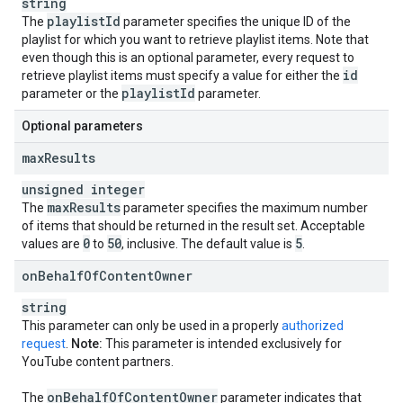
string
playlist
Id
The
parameter specifies the unique ID of the
playlist for which you want to retrieve playlist items. Note that
even though this is an optional parameter, every request to
id
retrieve playlist items must specify a value for either the
playlist
Id
parameter or the
parameter.
Optional parameters
max
Results
unsigned integer
max
Results
The
parameter specifies the maximum number
of items that should be returned in the result set. Acceptable
0
50
5
values are
to
, inclusive. The default value is
.
on
Behalf
Of
Content
Owner
string
This parameter can only be used in a properly
authorized
request
.
Note:
This parameter is intended exclusively for
YouTube content partners.
on
Behalf
Of
Content
Owner
The
parameter indicates that