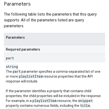
Parameters
The following table lists the parameters that this query
supports. All of the parameters listed are query
parameters.
Parameters
Required parameters
part
string
part
The
parameter specifies a comma-separated list of one
playlist
Item
or more
resource properties that the API
response will include.
If the parameter identifies a property that contains child
properties, the child properties will be included in the response.
playlist
Item
snippet
For example, in a
resource, the
title
property contains numerous fields, including the
,