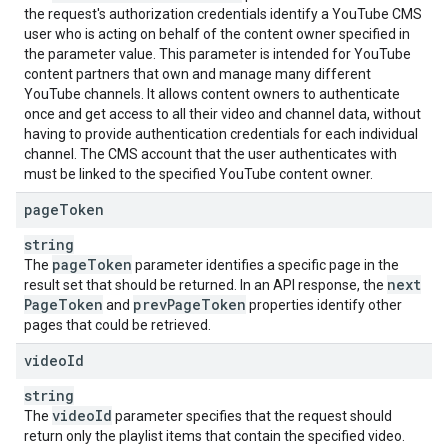
the request's authorization credentials identify a YouTube CMS
user who is acting on behalf of the content owner specified in
the parameter value. This parameter is intended for YouTube
content partners that own and manage many different
YouTube channels. It allows content owners to authenticate
once and get access to all their video and channel data, without
having to provide authentication credentials for each individual
channel. The CMS account that the user authenticates with
must be linked to the specified YouTube content owner.
page
Token
string
page
Token
The
parameter identifies a specific page in the
next
result set that should be returned. In an API response, the
Page
Token
prev
Page
Token
and
properties identify other
pages that could be retrieved.
video
Id
string
video
Id
The
parameter specifies that the request should
return only the playlist items that contain the specified video.