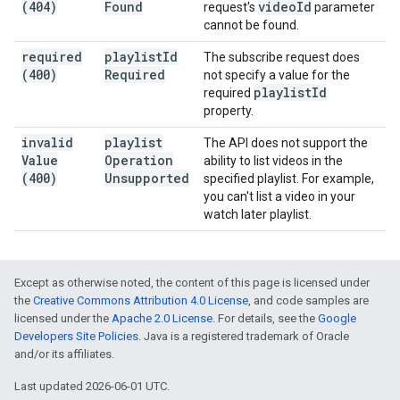
(404)
Found
video
Id
request's
parameter
cannot be found.
required
playlist
Id
The subscribe request does
(400)
Required
not specify a value for the
playlist
Id
required
property.
invalid
playlist
The API does not support the
Value
Operation
ability to list videos in the
(400)
Unsupported
specified playlist. For example,
you can't list a video in your
watch later playlist.
Except as otherwise noted, the content of this page is licensed under
the
Creative Commons Attribution 4.0 License
, and code samples are
licensed under the
Apache 2.0 License
. For details, see the
Google
Developers Site Policies
. Java is a registered trademark of Oracle
and/or its affiliates.
Last updated 2026-06-01 UTC.