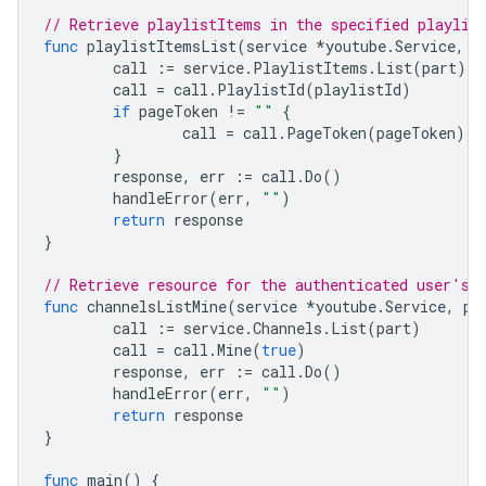
// Retrieve playlistItems in the specified playlis
func
playlistItemsList
(
service
*
youtube
.
Service
,
p
call
:=
service
.
PlaylistItems
.
List
(
part
)
call
=
call
.
PlaylistId
(
playlistId
)
if
pageToken
!=
""
{
call
=
call
.
PageToken
(
pageToken
)
}
response
,
err
:=
call
.
Do
()
handleError
(
err
,
""
)
return
response
}
// Retrieve resource for the authenticated user's 
func
channelsListMine
(
service
*
youtube
.
Service
,
pa
call
:=
service
.
Channels
.
List
(
part
)
call
=
call
.
Mine
(
true
)
response
,
err
:=
call
.
Do
()
handleError
(
err
,
""
)
return
response
}
func
main
()
{