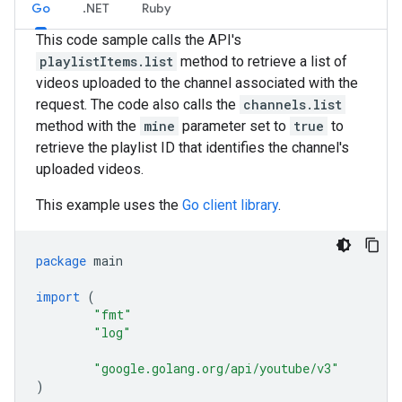
Go
.NET
Ruby
This code sample calls the API's
playlistItems.list
method to retrieve a list of
videos uploaded to the channel associated with the
request. The code also calls the
channels.list
method with the
mine
parameter set to
true
to
retrieve the playlist ID that identifies the channel's
uploaded videos.
This example uses the
Go client library
.
package
main
import
(
"fmt"
"log"
"google.golang.org/api/youtube/v3"
)