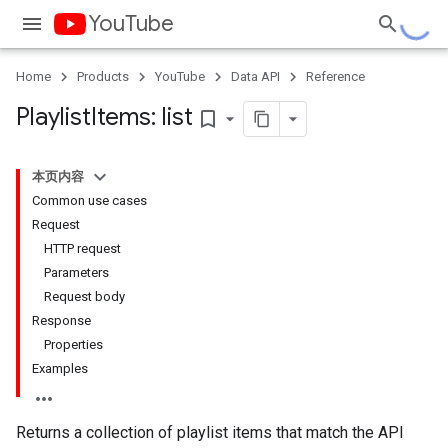
YouTube
Home
Products
YouTube
Data API
Reference
Playlist
Items: list
bookmark_border
本页内容
Common use cases
Request
HTTP request
Parameters
Request body
Response
Properties
Examples
Returns a collection of playlist items that match the API