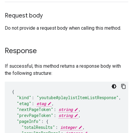
Request body
Do not provide a request body when calling this method.
Response
If successful, this method returns a response body with
the following structure:
"kind"
:
"youtube#playlistItemListResponse"
,
"etag"
:
etag
,
"nextPageToken"
:
string
,
"prevPageToken"
:
string
,
"pageInfo"
:
"totalResults"
:
integer
,