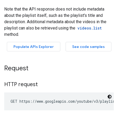
Request
HTTP request
GET https://www.googleapis.com/youtube/v3/playlist