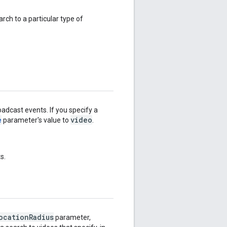
rch to a particular type of
adcast events. If you specify a
e
video
parameter's value to
.
s.
ocation
Radius
parameter,