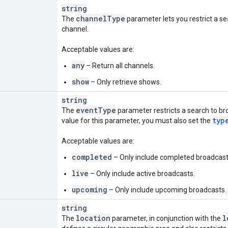
string
channel
Type
The
parameter lets you restrict a sea
channel.
Acceptable values are:
any
– Return all channels.
show
– Only retrieve shows.
string
event
Type
The
parameter restricts a search to bro
typ
value for this parameter, you must also set the
Acceptable values are:
completed
– Only include completed broadcast
live
– Only include active broadcasts.
upcoming
– Only include upcoming broadcasts.
string
location
l
The
parameter, in conjunction with the