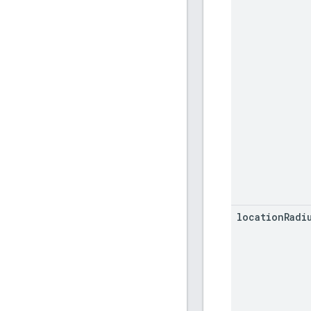
location
Radi