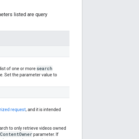
meters listed are query
search
ist of one or more
de. Set the parameter value to
rized request
, and it is intended
arch to only retrieve videos owned
Content
Owner
parameter. If