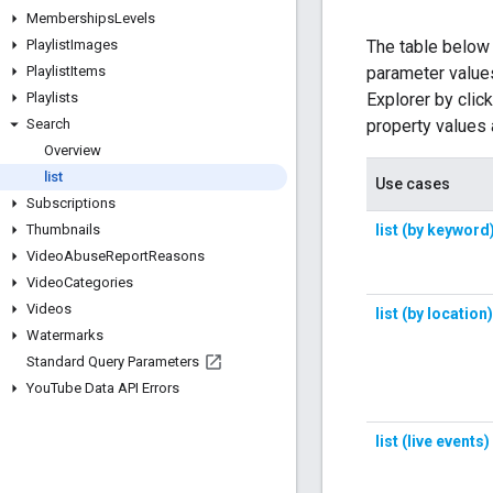
Memberships
Levels
Playlist
Images
Playlist
Items
Playlists
Search
Overview
list
Subscriptions
Thumbnails
Video
Abuse
Report
Reasons
Video
Categories
Videos
Watermarks
Standard Query Parameters
You
Tube Data API Errors