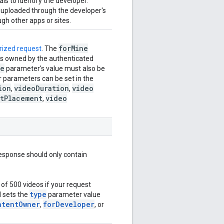
ls to identify the developer.
s uploaded through the developer's
gh other apps or sites.
for
Mine
rized request
. The
eos owned by the authenticated
pe
parameter's value must also be
er parameters can be set in the
ion
video
Duration
video
,
,
t
Placement
video
,
esponse should only contain
of 500 videos if your request
type
 sets the
parameter value
ntent
Owner
for
Developer
,
, or