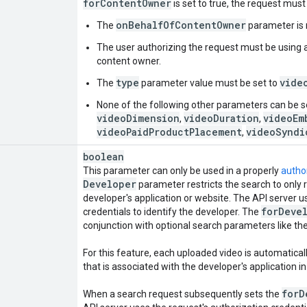
for
Content
Owner
is set to true, the request mus
onBehalfOfContentOwner
The
parameter is 
The user authorizing the request must be using a
content owner.
type
vide
The
parameter value must be set to
None of the following other parameters can be s
videoDimension
videoDuration
videoEm
,
,
videoPaidProductPlacement
videoSyndi
,
boolean
This parameter can only be used in a properly
autho
Developer
parameter restricts the search to only 
developer's application or website. The API server u
for
Deve
credentials to identify the developer. The
conjunction with optional search parameters like th
For this feature, each uploaded video is automatica
that is associated with the developer's application i
for
D
When a search request subsequently sets the