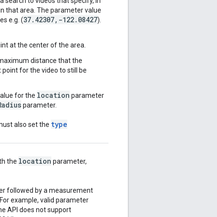
a search to videos that specify, in
hin that area. The parameter value
37
.
42307
,
-122
.
08427
es e.g. (
).
nt at the center of the area.
 maximum distance that the
oint for the video to still be
location
value for the
parameter
Radius
parameter.
type
must also set the
location
th the
parameter,
ber followed by a measurement
 For example, valid parameter
The API does not support