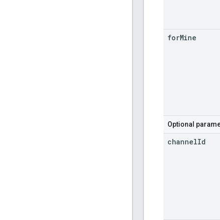
for
Mine
Optional parame
channel
Id