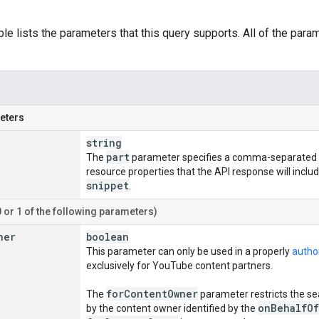
ble lists the parameters that this query supports. All of the para
eters
string
part
The
parameter specifies a comma-separated l
resource properties that the API response will inclu
snippet
.
0 or 1 of the following parameters)
ner
boolean
This parameter can only be used in a properly
autho
exclusively for YouTube content partners.
for
Content
Owner
The
parameter restricts the se
on
Behalf
Of
by the content owner identified by the