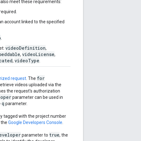
t also meet these requirements:
required.
n account linked to the specified
o
.
videoDefinition
et:
,
beddable
videoLicense
,
,
cated
videoType
,
.
for
rized request
. The
retrieve videos uploaded via the
ses the request's authorization
loper
parameter can be used in
q
e
parameter.
lly tagged with the project number
n the
Google Developers Console
.
eveloper
true
parameter to
, the