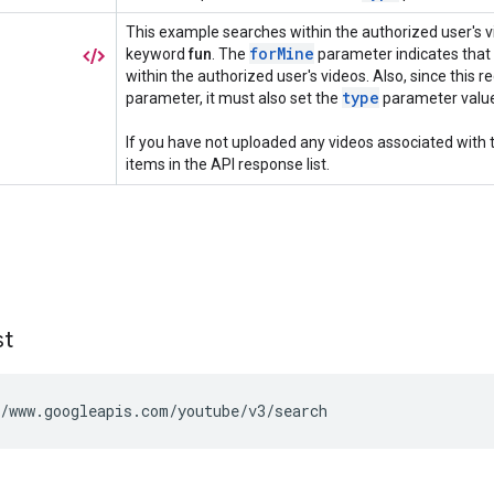
st
/www.googleapis.com/youtube/v3/search