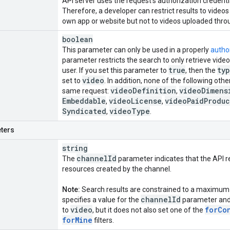
API server uses the request's authorization credentia
Therefore, a developer can restrict results to video
own app or website but not to videos uploaded throu
boolean
This parameter can only be used in a properly
autho
parameter restricts the search to only retrieve vid
true
ty
user. If you set this parameter to
, then the
video
set to
. In addition, none of the following oth
video
Definition
video
Dimens
same request:
,
Embeddable
video
License
video
Paid
Produc
,
,
Syndicated
video
Type
,
.
ters
string
channel
Id
The
parameter indicates that the API r
resources created by the channel.
Note:
Search results are constrained to a maximum 
channel
Id
specifies a value for the
parameter and
video
for
Co
to
, but it does not also set one of the
for
Mine
filters.