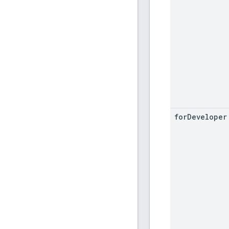
for
Developer