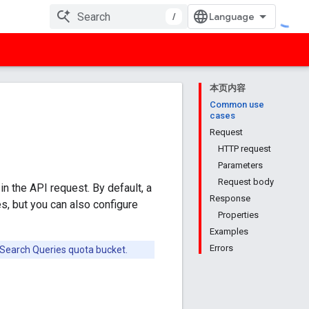
/
本页内容
Common use
cases
Request
HTTP request
Parameters
Request body
in the API request. By default, a
Response
s, but you can also configure
Properties
Examples
Errors
e Search Queries quota bucket.