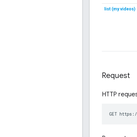
Request
HTTP reque
GET https:/