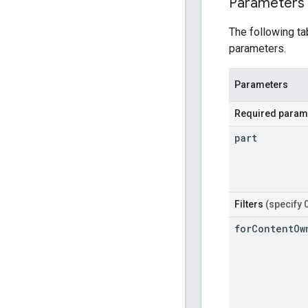
Parameters
The following ta
parameters.
Parameters
Required param
part
Filters
(specify 
for
Content
Ow