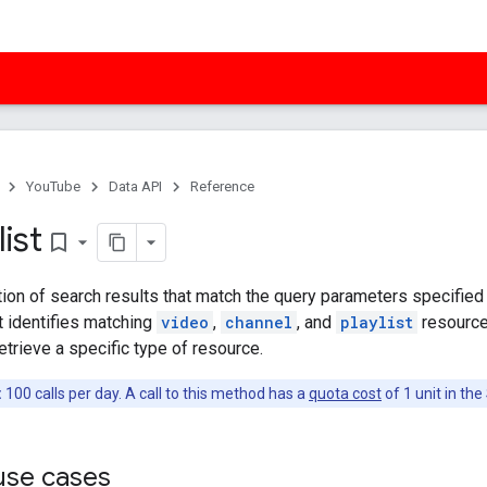
YouTube
Data API
Reference
list
bookmark_border
tion of search results that match the query parameters specified 
t identifies matching
video
,
channel
, and
playlist
resource
etrieve a specific type of resource.
:
100 calls per day. A call to this method has a
quota cost
of 1 unit in th
se cases