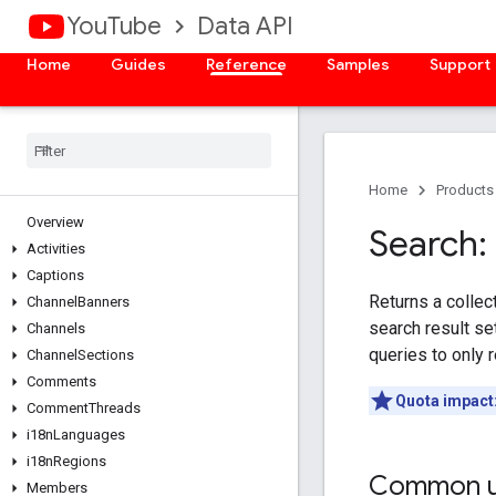
YouTube
Data API
Home
Guides
Reference
Samples
Support
Home
Products
Overview
Search: 
Activities
Captions
Returns a collec
Channel
Banners
search result se
Channels
queries to only r
Channel
Sections
Comments
Quota impact
Comment
Threads
i18n
Languages
i18n
Regions
Common u
Members