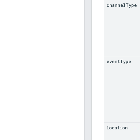
channel
Type
event
Type
location