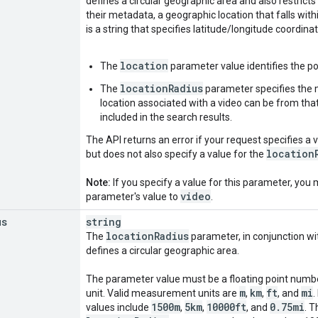
defines a circular geographic area and also restricts 
their metadata, a geographic location that falls wit
is a string that specifies latitude/longitude coordinat
location
The
parameter value identifies the poi
locationRadius
The
parameter specifies the
location associated with a video can be from that p
included in the search results.
The API returns an error if your request specifies a 
location
but does not also specify a value for the
Note:
If you specify a value for this parameter, you 
video
parameter's value to
.
us
string
location
Radius
The
parameter, in conjunction wi
defines a circular geographic area.
The parameter value must be a floating point num
m
km
ft
mi
unit. Valid measurement units are
,
,
, and
.
1500m
5km
10000ft
0
.
75mi
values include
,
,
, and
. 