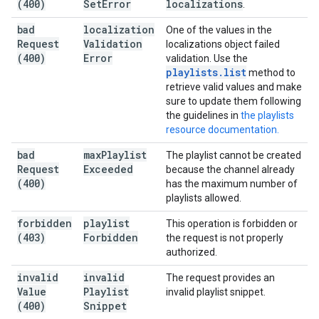
(400)
Set
Error
localizations
.
bad
localization
One of the values in the
Request
Validation
localizations object failed
(400)
Error
validation. Use the
playlists
.
list
method to
retrieve valid values and make
sure to update them following
the guidelines in
the playlists
resource documentation.
bad
max
Playlist
The playlist cannot be created
Request
Exceeded
because the channel already
(400)
has the maximum number of
playlists allowed.
forbidden
playlist
This operation is forbidden or
(403)
Forbidden
the request is not properly
authorized.
invalid
invalid
The request provides an
Value
Playlist
invalid playlist snippet.
(400)
Snippet