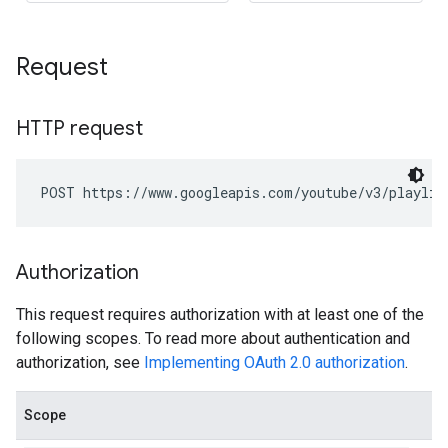
Request
HTTP request
POST https://www.googleapis.com/youtube/v3/playlis
Authorization
This request requires authorization with at least one of the
following scopes. To read more about authentication and
authorization, see
Implementing OAuth 2.0 authorization
.
Scope