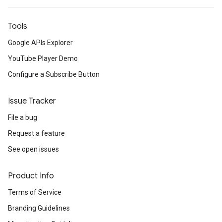
Tools
Google APIs Explorer
YouTube Player Demo
Configure a Subscribe Button
Issue Tracker
File a bug
Request a feature
See open issues
Product Info
Terms of Service
Branding Guidelines