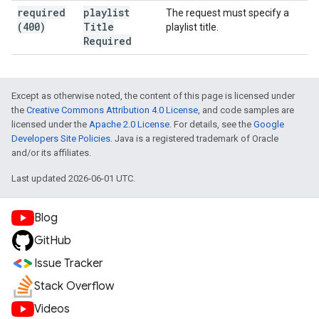
required
playlist
The request must specify a
(400)
Title
playlist title.
Required
Except as otherwise noted, the content of this page is licensed under
the
Creative Commons Attribution 4.0 License
, and code samples are
licensed under the
Apache 2.0 License
. For details, see the
Google
Developers Site Policies
. Java is a registered trademark of Oracle
and/or its affiliates.
Last updated 2026-06-01 UTC.
Blog
GitHub
Issue Tracker
Stack Overflow
Videos