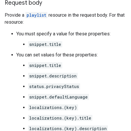
Request body
Provide a
playlist
resource in the request body. For that
resource:
You must specify a value for these properties:
snippet.title
You can set values for these properties:
snippet.title
snippet.description
status.privacyStatus
snippet.defaultLanguage
localizations.(key)
localizations.(key).title
localizations.(key).description