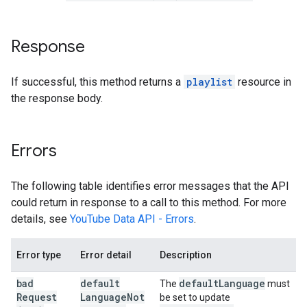
Response
If successful, this method returns a
playlist
resource in
the response body.
Errors
The following table identifies error messages that the API
could return in response to a call to this method. For more
details, see
YouTube Data API - Errors
.
Error type
Error detail
Description
bad
default
default
Language
The
must
Request
Language
Not
be set to update