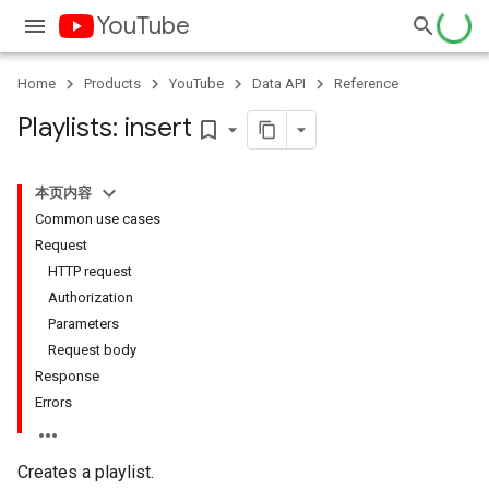
YouTube
Home
Products
YouTube
Data API
Reference
Playlists: insert
bookmark_border
本页内容
Common use cases
Request
HTTP request
Authorization
Parameters
Request body
Response
Errors
Creates a playlist.