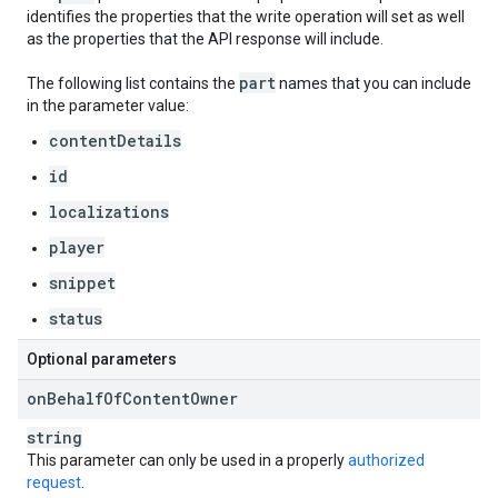
identifies the properties that the write operation will set as well
as the properties that the API response will include.
part
The following list contains the
names that you can include
in the parameter value:
contentDetails
id
localizations
player
snippet
status
Optional parameters
on
Behalf
Of
Content
Owner
string
This parameter can only be used in a properly
authorized
request
.