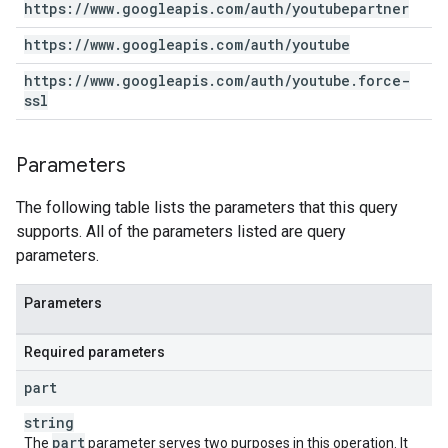
https:
/
/
www
.
googleapis
.
com
/
auth
/
youtubepartner
https:
/
/
www
.
googleapis
.
com
/
auth
/
youtube
https:
/
/
www
.
googleapis
.
com
/
auth
/
youtube
.
force-
ssl
Parameters
The following table lists the parameters that this query
supports. All of the parameters listed are query
parameters.
Parameters
Required parameters
part
string
part
The
parameter serves two purposes in this operation. It