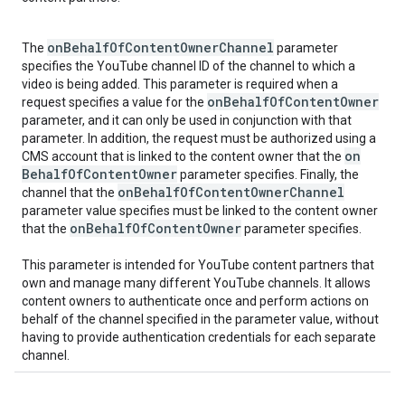
on
Behalf
Of
Content
Owner
Channel
The
parameter
specifies the YouTube channel ID of the channel to which a
video is being added. This parameter is required when a
on
Behalf
Of
Content
Owner
request specifies a value for the
parameter, and it can only be used in conjunction with that
parameter. In addition, the request must be authorized using a
on
CMS account that is linked to the content owner that the
Behalf
Of
Content
Owner
parameter specifies. Finally, the
on
Behalf
Of
Content
Owner
Channel
channel that the
parameter value specifies must be linked to the content owner
on
Behalf
Of
Content
Owner
that the
parameter specifies.
This parameter is intended for YouTube content partners that
own and manage many different YouTube channels. It allows
content owners to authenticate once and perform actions on
behalf of the channel specified in the parameter value, without
having to provide authentication credentials for each separate
channel.