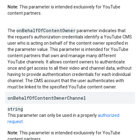
Note:
This parameter is intended exclusively for YouTube
content partners.
on
Behalf
Of
Content
Owner
The
parameter indicates that
the request's authorization credentials identify a YouTube CMS
user who is acting on behalf of the content owner specified in
the parameter value. This parameter is intended for YouTube
content partners that own and manage many different
YouTube channels. It allows content owners to authenticate
once and get access to all their video and channel data, without
having to provide authentication credentials for each individual
channel. The CMS account that the user authenticates with
must be linked to the specified YouTube content owner.
on
Behalf
Of
Content
Owner
Channel
string
This parameter can only be used in a properly
authorized
request
.
Note:
This parameter is intended exclusively for YouTube
content partners.