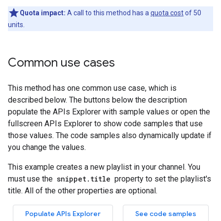
Quota impact:
A call to this method has a
quota cost
of 50
units.
Common use cases