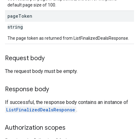
default page size of 100.
page
Token
string
The page token as returned from ListFinalizedDealsResponse.
Request body
The request body must be empty.
Response body
If successful, the response body contains an instance of
ListFinalizedDealsResponse
.
Authorization scopes