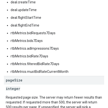
deal.createTime
deal.updateTime
deal.flightStartTime
deal.flightEndTime
rtbMetrics.bidRequests7Days
rtbMetrics.bids7Days
rtbMetrics.adImpressions7Days
rtbMetrics.bidRate7Days
rtbMetrics.filteredBidRate7Days
rtbMetrics.mustBidRateCurrentMonth
page
Size
integer
Requested page size. The server may return fewer results than
requested. If requested more than 500, the server will return
500 results per page. If unspecified, the server will pick a