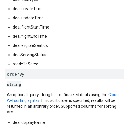
deal.createTime
deal.updateTime
deal.flightStartTime
deal.flightEndTime
deal.eligibleSeatIds
dealServingStatus
readyToServe
order
By
string
An optional query string to sort finalized deals using the
Cloud
API sorting syntax
. If no sort order is specified, results will be
returned in an arbitrary order. Supported columns for sorting
are:
deal.displayName