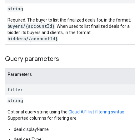
string
Required. The buyer to list the finalized deals for, in the format:
buyers/{accountId}
. When used to list finalized deals for a
bidder, its buyers and clients, in the format
bidders/{accountId}
.
Query parameters
Parameters
filter
string
Optional query string using the
Cloud API list filtering syntax
Supported columns for filtering are:
deal.displayName
deal.dealType