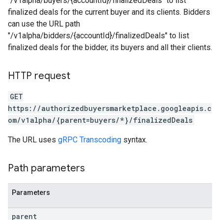
"/v1alpha/buyers/{accountId}/finalizedDeals" to list
finalized deals for the current buyer and its clients. Bidders
can use the URL path
"/v1alpha/bidders/{accountId}/finalizedDeals" to list
finalized deals for the bidder, its buyers and all their clients.
HTTP request
GET
https://authorizedbuyersmarketplace.googleapis.c
om/v1alpha/{parent=buyers/*}/finalizedDeals
The URL uses
gRPC Transcoding
syntax.
Path parameters
Parameters
parent