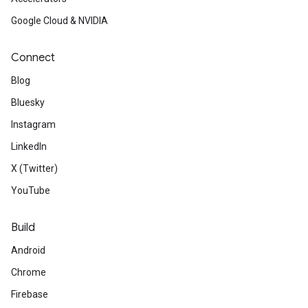
Google Cloud & NVIDIA
Connect
Blog
Bluesky
Instagram
LinkedIn
X (Twitter)
YouTube
Build
Android
Chrome
Firebase