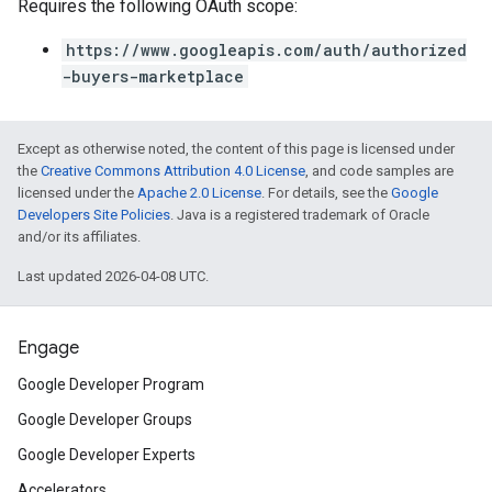
Requires the following OAuth scope:
https://www.googleapis.com/auth/authorized
-buyers-marketplace
Except as otherwise noted, the content of this page is licensed under
the
Creative Commons Attribution 4.0 License
, and code samples are
licensed under the
Apache 2.0 License
. For details, see the
Google
Developers Site Policies
. Java is a registered trademark of Oracle
and/or its affiliates.
Last updated 2026-04-08 UTC.
Engage
Google Developer Program
Google Developer Groups
Google Developer Experts
Accelerators