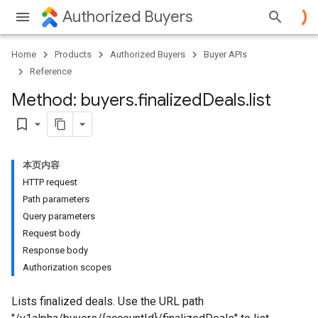
Authorized Buyers
Home
Products
Authorized Buyers
Buyer APIs
Reference
Method: buyers
.
finalized
Deals
.
list
bookmark_border
本页内容
HTTP request
Path parameters
Query parameters
Request body
Response body
Authorization scopes
Lists finalized deals. Use the URL path