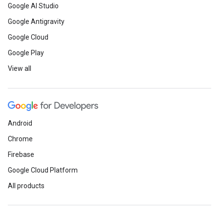
Google AI Studio
Google Antigravity
Google Cloud
Google Play
View all
Android
Chrome
Firebase
Google Cloud Platform
All products