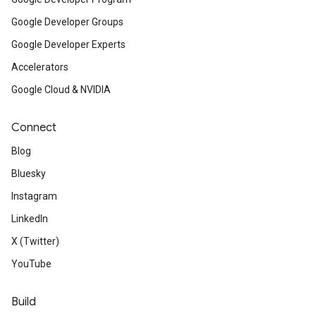
Google Developer Groups
ids
Google Developer Experts
Accelerators
Google Cloud & NVIDIA
Connect
Blog
Bluesky
Instagram
LinkedIn
X (Twitter)
YouTube
Build