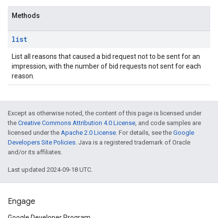
Methods
list
List all reasons that caused a bid request not to be sent for an
impression, with the number of bid requests not sent for each
reason.
rrors
Except as otherwise noted, the content of this page is licensed under
sWithoutBids
the
Creative Commons Attribution 4.0 License
, and code samples are
quests
licensed under the
Apache 2.0 License
. For details, see the
Google
Developers Site Policies
. Java is a registered trademark of Oracle
and/or its affiliates.
eatives
tails
Last updated 2024-09-18 UTC.
trics
Engage
inningBids
Google Developer Program