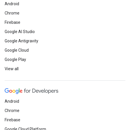
Android
Chrome
Firebase
Google AI Studio
Google Antigravity
Google Cloud
Google Play
View all
Android
Chrome
Firebase
Google Cloud Platform