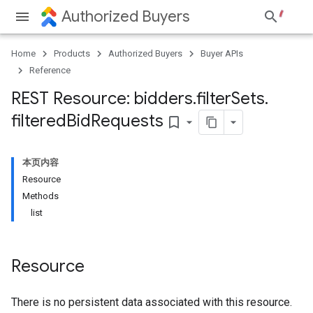
Authorized Buyers
Home
Products
Authorized Buyers
Buyer APIs
Reference
REST Resource: bidders
.
filter
Sets
.
filtered
Bid
Requests
bookmark_border
本页内容
Resource
Methods
list
Resource
There is no persistent data associated with this resource.