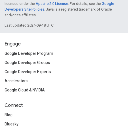
licensed under the
Apache 2.0 License
. For details, see the
Google
Developers Site Policies
. Java is a registered trademark of Oracle
and/or its affiliates.
Last updated 2024-09-18 UTC.
Engage
Google Developer Program
Google Developer Groups
Google Developer Experts
Accelerators
Google Cloud & NVIDIA
Connect
Blog
Bluesky