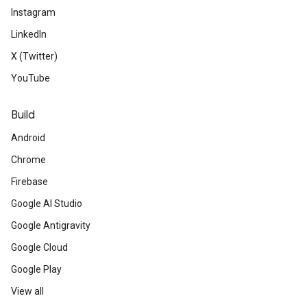
Instagram
LinkedIn
X (Twitter)
YouTube
Build
Android
Chrome
Firebase
Google AI Studio
Google Antigravity
Google Cloud
Google Play
View all