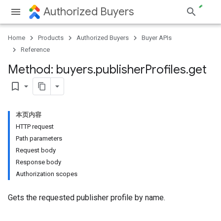
Authorized Buyers
Home
Products
Authorized Buyers
Buyer APIs
Reference
Method: buyers
.
publisher
Profiles
.
get
bookmark_border
本页内容
HTTP request
Path parameters
Request body
Response body
Authorization scopes
Gets the requested publisher profile by name.