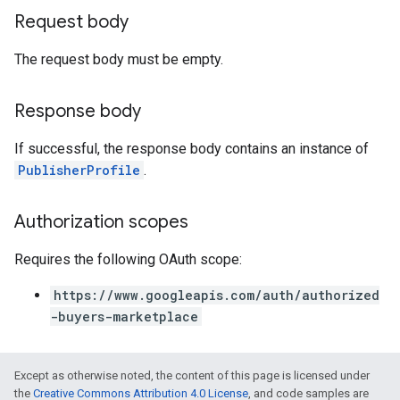
Request body
The request body must be empty.
Response body
If successful, the response body contains an instance of
PublisherProfile
.
Authorization scopes
Requires the following OAuth scope:
https://www.googleapis.com/auth/authorized
-buyers-marketplace
Except as otherwise noted, the content of this page is licensed under
the
Creative Commons Attribution 4.0 License
, and code samples are