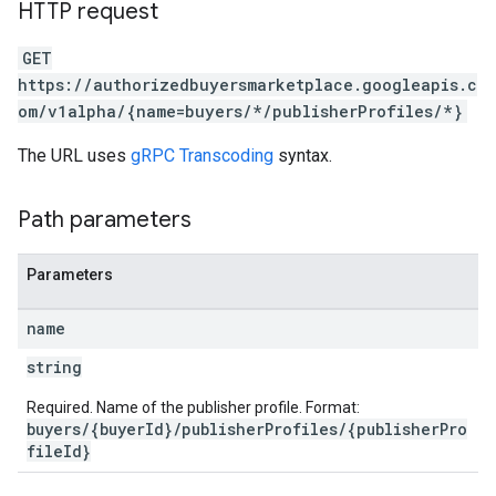
HTTP request
GET
https://authorizedbuyersmarketplace.googleapis.c
om/v1alpha/{name=buyers/*/publisherProfiles/*}
The URL uses
gRPC Transcoding
syntax.
Path parameters
Parameters
name
string
Required. Name of the publisher profile. Format:
buyers/{buyerId}/publisherProfiles/{publisherPro
fileId}