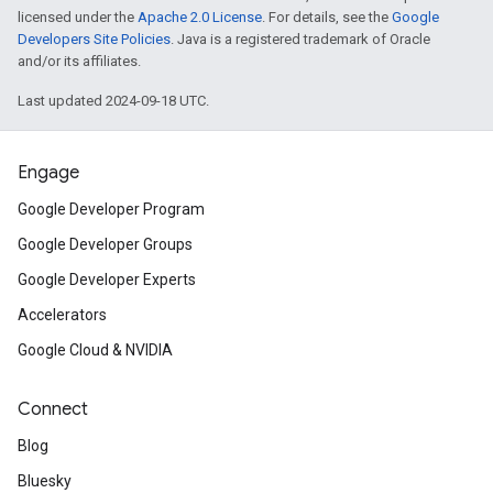
licensed under the
Apache 2.0 License
. For details, see the
Google
Developers Site Policies
. Java is a registered trademark of Oracle
and/or its affiliates.
Last updated 2024-09-18 UTC.
Engage
Google Developer Program
Google Developer Groups
Google Developer Experts
Accelerators
Google Cloud & NVIDIA
Connect
Blog
Bluesky