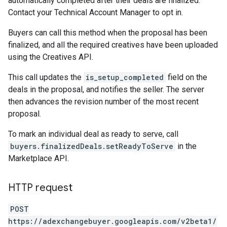
automatically completed after their deals are finalized.
Contact your Technical Account Manager to opt in.
Buyers can call this method when the proposal has been
finalized, and all the required creatives have been uploaded
using the Creatives API.
This call updates the
is_setup_completed
field on the
deals in the proposal, and notifies the seller. The server
then advances the revision number of the most recent
proposal.
To mark an individual deal as ready to serve, call
buyers.finalizedDeals.setReadyToServe
in the
Marketplace API.
HTTP request
POST
https://adexchangebuyer.googleapis.com/v2beta1/