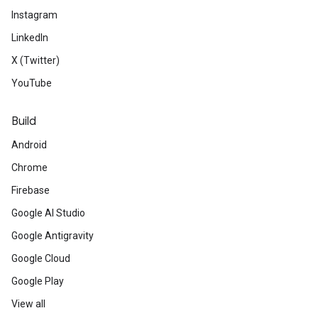
Instagram
LinkedIn
X (Twitter)
YouTube
Build
Android
Chrome
Firebase
Google AI Studio
Google Antigravity
Google Cloud
Google Play
View all