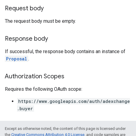
Request body
The request body must be empty.
Response body
If successful, the response body contains an instance of
Proposal
.
Authorization Scopes
Requires the following OAuth scope:
https://www.googleapis.com/auth/adexchange
.buyer
Except as otherwise noted, the content of this page is licensed under
the
Creative Commons Attribution 4.0 License
, and code samples are