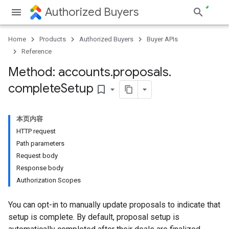
Authorized Buyers
Home
Products
Authorized Buyers
Buyer APIs
Reference
Method: accounts
.
proposals
.
complete
Setup
bookmark_border
本页内容
HTTP request
Path parameters
Request body
Response body
Authorization Scopes
You can opt-in to manually update proposals to indicate that
setup is complete. By default, proposal setup is