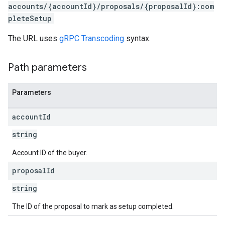
accounts/{accountId}/proposals/{proposalId}:com
pleteSetup
The URL uses
gRPC Transcoding
syntax.
rrors
Path parameters
sWithoutBids
quests
Parameters
eatives
account
Id
tails
trics
string
Account ID of the buyer.
inningBids
proposal
Id
string
ids
The ID of the proposal to mark as setup completed.