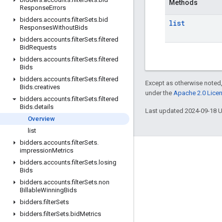
Methods
Response
Errors
bidders
.
accounts
.
filter
Sets
.
bid
list
Responses
Without
Bids
bidders
.
accounts
.
filter
Sets
.
filtered
Bid
Requests
bidders
.
accounts
.
filter
Sets
.
filtered
Bids
bidders
.
accounts
.
filter
Sets
.
filtered
Except as otherwise noted,
Bids
.
creatives
under the
Apache 2.0 Lice
bidders
.
accounts
.
filter
Sets
.
filtered
Bids
.
details
Last updated 2024-09-18 
Overview
list
bidders
.
accounts
.
filter
Sets
.
impression
Metrics
Engage
bidders
.
accounts
.
filter
Sets
.
losing
Bids
Google Developer Program
bidders
.
accounts
.
filter
Sets
.
non
Google Developer Groups
Billable
Winning
Bids
bidders
.
filter
Sets
Google Developer Experts
bidders
.
filter
Sets
.
bid
Metrics
Accelerators