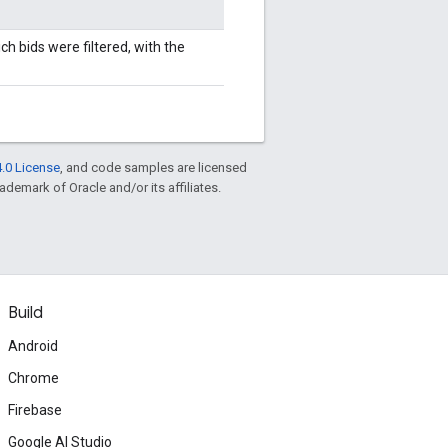
ich bids were filtered, with the
.0 License
, and code samples are licensed
rademark of Oracle and/or its affiliates.
Build
Android
Chrome
Firebase
Google AI Studio