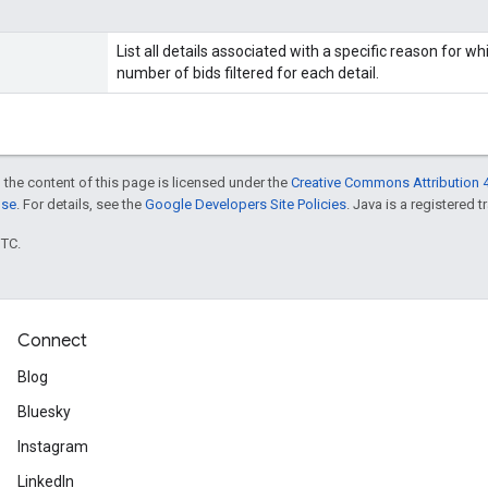
List all details associated with a specific reason for wh
number of bids filtered for each detail.
 the content of this page is licensed under the
Creative Commons Attribution 4
nse
. For details, see the
Google Developers Site Policies
. Java is a registered t
UTC.
Connect
Blog
Bluesky
Instagram
LinkedIn