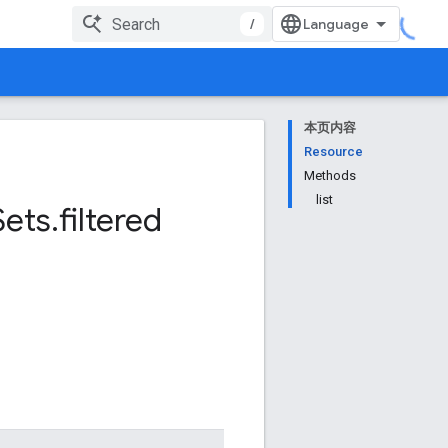
/
本页内容
Resource
Methods
list
Sets
.
filtered