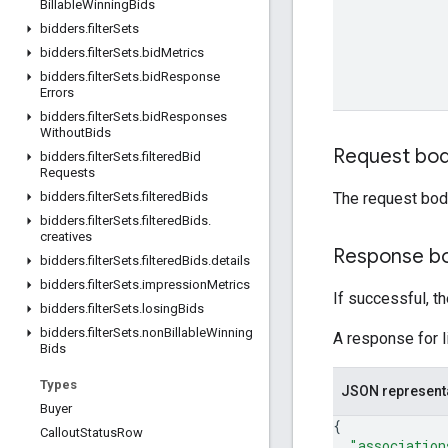
Billable
Winning
Bids
bidders
.
filter
Sets
bidders
.
filter
Sets
.
bid
Metrics
bidders
.
filter
Sets
.
bid
Response
Errors
bidders
.
filter
Sets
.
bid
Responses
Without
Bids
Request bo
bidders
.
filter
Sets
.
filtered
Bid
Requests
The request bod
bidders
.
filter
Sets
.
filtered
Bids
bidders
.
filter
Sets
.
filtered
Bids
.
creatives
Response b
bidders
.
filter
Sets
.
filtered
Bids
.
details
bidders
.
filter
Sets
.
impression
Metrics
If successful, t
bidders
.
filter
Sets
.
losing
Bids
bidders
.
filter
Sets
.
non
Billable
Winning
A response for l
Bids
Types
JSON represent
Buyer
{
Callout
Status
Row
"association