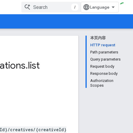
/
本页内容
HTTP request
Path parameters
Query parameters
ations
.
list
Request body
Response body
Authorization
Scopes
Id}/creatives/{creativeId}