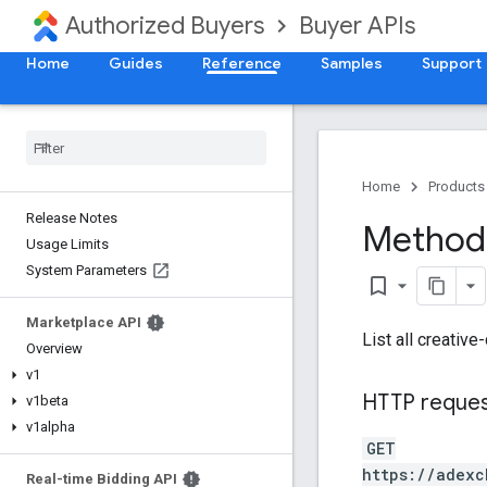
Authorized Buyers
Buyer APIs
Home
Guides
Reference
Samples
Support
Home
Products
Release Notes
Method:
Usage Limits
System Parameters
bookmark_border
Marketplace API
List all creative
Overview
v1
HTTP reque
v1beta
v1alpha
GET
https://adexc
Real-time Bidding API