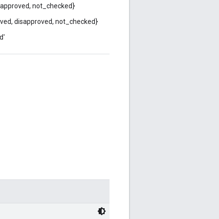
isapproved, not_checked}
ved, disapproved, not_checked}
d'