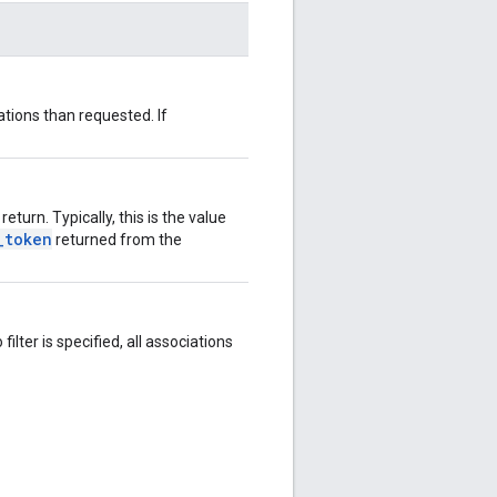
tions than requested. If
eturn. Typically, this is the value
_token
returned from the
filter is specified, all associations