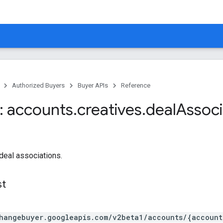
Authorized Buyers
Buyer APIs
Reference
 accounts
.
creatives
.
deal
Associ
-deal associations.
st
hangebuyer.googleapis.com/v2beta1/accounts/{account