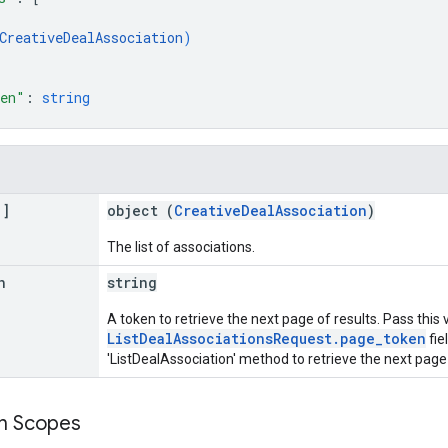
CreativeDealAssociation
)
ken"
: 
string
[]
object (
CreativeDealAssociation
)
The list of associations.
n
string
A token to retrieve the next page of results. Pass this 
ListDealAssociationsRequest.page_token
fie
'ListDealAssociation' method to retrieve the next page 
on Scopes