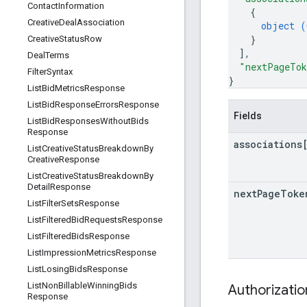
Contact
Information
{
Creative
Deal
Association
object (
}
Creative
Status
Row
]
,
Deal
Terms
"nextPageTo
Filter
Syntax
}
List
Bid
Metrics
Response
List
Bid
Response
Errors
Response
Fields
List
Bid
Responses
Without
Bids
Response
associations
List
Creative
Status
Breakdown
By
Creative
Response
List
Creative
Status
Breakdown
By
Detail
Response
next
Page
Toke
List
Filter
Sets
Response
List
Filtered
Bid
Requests
Response
List
Filtered
Bids
Response
List
Impression
Metrics
Response
List
Losing
Bids
Response
List
Non
Billable
Winning
Bids
Authorizati
Response