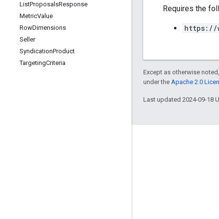
List
Proposals
Response
Requires the fo
Metric
Value
https://
Row
Dimensions
Seller
Syndication
Product
Targeting
Criteria
Except as otherwise noted,
under the
Apache 2.0 Lice
Last updated 2024-09-18 
Engage
Google Developer Program
Google Developer Groups
Google Developer Experts
Accelerators