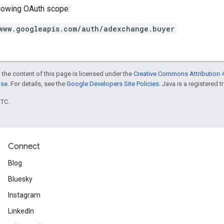
llowing OAuth scope:
www.googleapis.com/auth/adexchange.buyer
 the content of this page is licensed under the
Creative Commons Attribution 4
nse
. For details, see the
Google Developers Site Policies
. Java is a registered t
UTC.
Connect
Blog
Bluesky
Instagram
LinkedIn