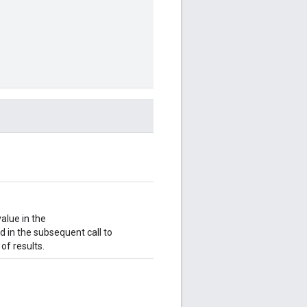
value in the
ld in the subsequent call to
of results.