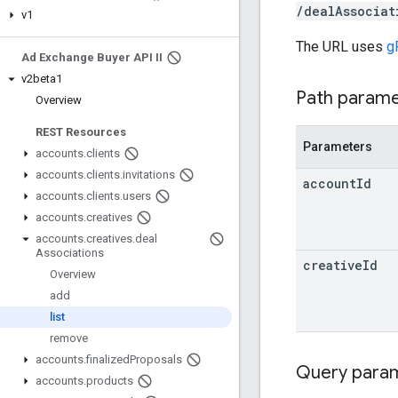
/dealAssociat
v1
The URL uses
g
Ad Exchange Buyer API II
v2beta1
Path param
Overview
REST Resources
Parameters
accounts
.
clients
accounts
.
clients
.
invitations
account
Id
accounts
.
clients
.
users
accounts
.
creatives
accounts
.
creatives
.
deal
Associations
creative
Id
Overview
add
list
remove
accounts
.
finalized
Proposals
Query para
accounts
.
products