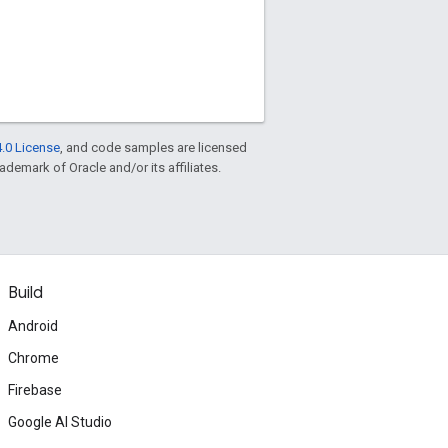
.0 License
, and code samples are licensed
rademark of Oracle and/or its affiliates.
Build
Android
Chrome
Firebase
Google AI Studio