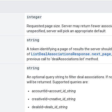
integer
Requested page size. Server may return fewer associa
unspecified, server will pick an appropriate default.
string
A token identifying a page of results the server should r
ListDealAssociationsResponse.next_page
of
previous call to 'dealAssociations.list' method.
string
An optional query string to filter deal associations. If no 
will be returned. Supported queries are:
accountId=
account_id_string
creativeId=
creative_id_string
dealsId=
deals_id_string