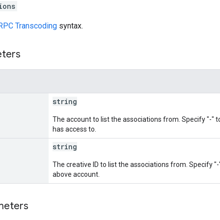
ions
RPC Transcoding
syntax.
eters
string
The account to list the associations from. Specify "-" to
has access to.
string
The creative ID to list the associations from. Specify "-"
above account.
meters