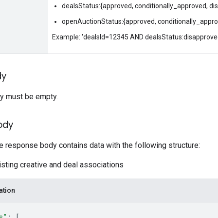
dealsStatus:{approved, conditionally_approved, d
openAuctionStatus:{approved, conditionally_appro
Example: 'dealsId=12345 AND dealsStatus:disapprove
dy
y must be empty.
ody
he response body contains data with the following structure:
isting creative and deal associations
ation
s"
: 
[