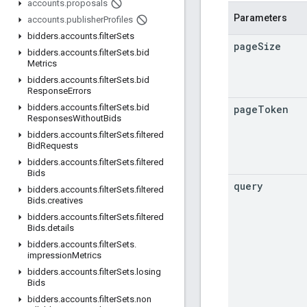
accounts
.
proposals
Parameters
accounts
.
publisher
Profiles
bidders
.
accounts
.
filter
Sets
page
Size
bidders
.
accounts
.
filter
Sets
.
bid
Metrics
bidders
.
accounts
.
filter
Sets
.
bid
Response
Errors
bidders
.
accounts
.
filter
Sets
.
bid
page
Token
Responses
Without
Bids
bidders
.
accounts
.
filter
Sets
.
filtered
Bid
Requests
bidders
.
accounts
.
filter
Sets
.
filtered
Bids
query
bidders
.
accounts
.
filter
Sets
.
filtered
Bids
.
creatives
bidders
.
accounts
.
filter
Sets
.
filtered
Bids
.
details
bidders
.
accounts
.
filter
Sets
.
impression
Metrics
bidders
.
accounts
.
filter
Sets
.
losing
Bids
bidders
.
accounts
.
filter
Sets
.
non