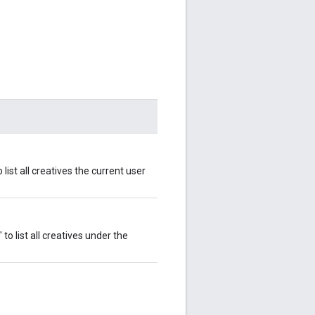
 list all creatives the current user
 to list all creatives under the