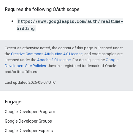
Requires the following OAuth scope:
https://www.googleapis.com/auth/realtime-
bidding
Except as otherwise noted, the content of this page is licensed under
the
Creative Commons Attribution 4.0 License
, and code samples are
licensed under the
Apache 2.0 License
. For details, see the
Google
Developers Site Policies
. Java is a registered trademark of Oracle
and/or its affiliates.
Last updated 2025-05-07 UTC.
Engage
Google Developer Program
Google Developer Groups
Google Developer Experts