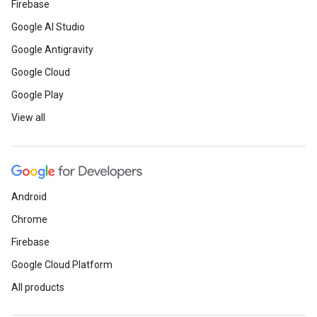
Firebase
Google AI Studio
Google Antigravity
Google Cloud
Google Play
View all
Android
Chrome
Firebase
Google Cloud Platform
All products