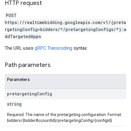
HTTP request
POST
https://realtimebidding.googleapis.com/v1/{preta
rgetingConfig=bidders/*/pretargetingConfigs/*}:a
ddTargetedApps
The URL uses
gRPC Transcoding
syntax.
Path parameters
Parameters
pretargeting
Config
string
Required. The name of the pretargeting configuration. Format:
bidders/{bidderAccountId}/pretargetingConfig/{configId}