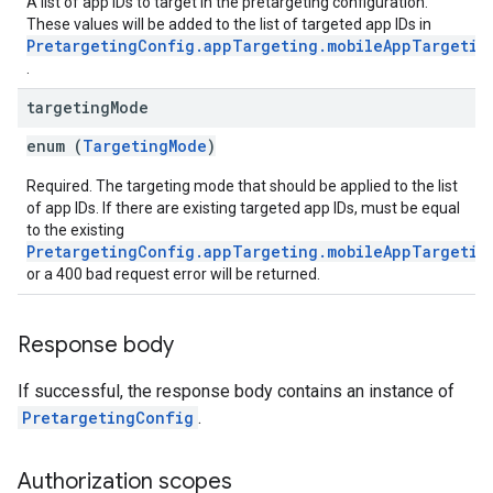
A list of app IDs to target in the pretargeting configuration.
These values will be added to the list of targeted app IDs in
PretargetingConfig.appTargeting.mobileAppTargetin
.
targeting
Mode
enum (
TargetingMode
)
Required. The targeting mode that should be applied to the list
of app IDs. If there are existing targeted app IDs, must be equal
to the existing
PretargetingConfig.appTargeting.mobileAppTargetin
or a 400 bad request error will be returned.
Response body
If successful, the response body contains an instance of
PretargetingConfig
.
Authorization scopes