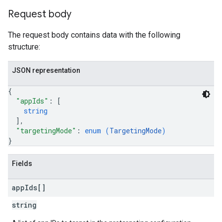
Request body
The request body contains data with the following
structure:
JSON representation
{
"appIds"
: 
[
string
]
,
"targetingMode"
: 
enum (
TargetingMode
)
}
Fields
app
Ids[]
string