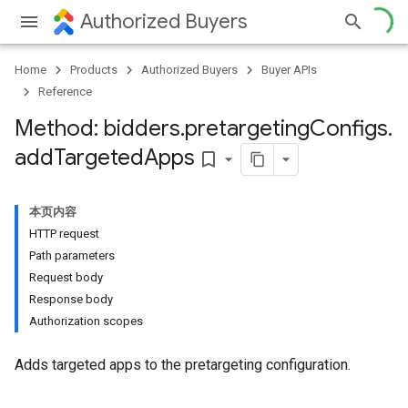
Authorized Buyers
Home
Products
Authorized Buyers
Buyer APIs
Reference
Method: bidders
.
pretargeting
Configs
.
add
Targeted
Apps
bookmark_border
本页内容
HTTP request
Path parameters
Request body
Response body
Authorization scopes
Adds targeted apps to the pretargeting configuration.