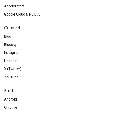
Accelerators
Google Cloud & NVIDIA
Connect
Blog
Bluesky
Instagram
LinkedIn
X (Twitter)
YouTube
Build
Android
Chrome