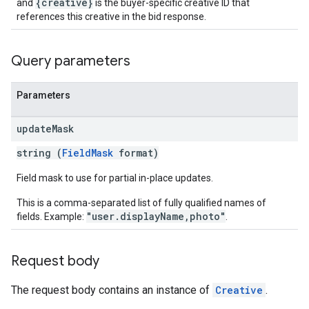
{creative}
and
is the buyer-specific creative ID that
references this creative in the bid response.
Query parameters
Parameters
update
Mask
string (
FieldMask
format)
Field mask to use for partial in-place updates.
This is a comma-separated list of fully qualified names of
"user.displayName,photo"
fields. Example:
.
Request body
The request body contains an instance of
Creative
.