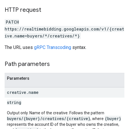
HTTP request
PATCH
https://realtimebidding.googleapis.com/v1/{creat
ive.name=buyers/*/creatives/*}
The URL uses
gRPC Transcoding
syntax.
Path parameters
Parameters
creative
.
name
string
Output only. Name of the creative. Follows the pattern
buyers/{buyer}/creatives/{creative}
{buyer}
, where
represents the account ID of the buyer who owns the creative,