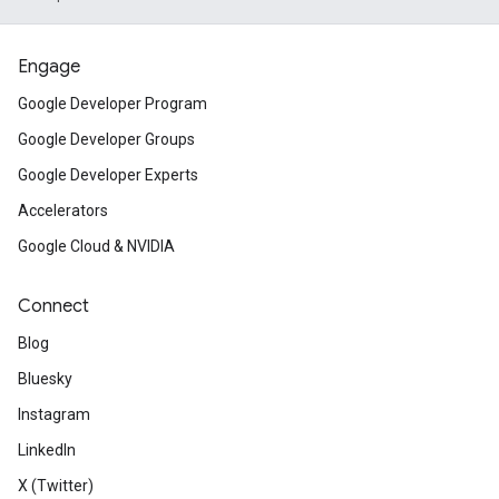
Engage
Google Developer Program
Google Developer Groups
Google Developer Experts
Accelerators
Google Cloud & NVIDIA
Connect
Blog
Bluesky
Instagram
LinkedIn
X (Twitter)