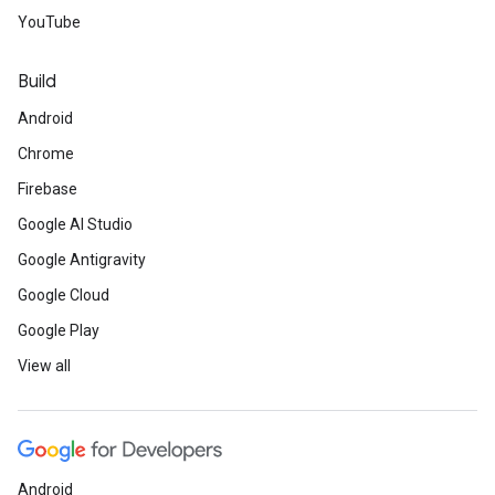
YouTube
Build
Android
Chrome
Firebase
Google AI Studio
Google Antigravity
Google Cloud
Google Play
View all
Android