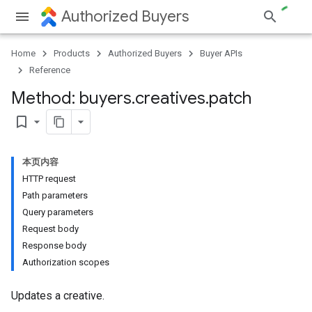
Authorized Buyers
Home
Products
Authorized Buyers
Buyer APIs
Reference
Method: buyers
.
creatives
.
patch
bookmark_border
本页内容
HTTP request
Path parameters
Query parameters
Request body
Response body
Authorization scopes
Updates a creative.