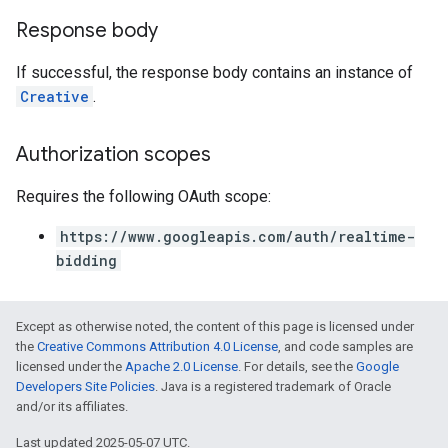
Response body
If successful, the response body contains an instance of
Creative
.
Authorization scopes
Requires the following OAuth scope:
https://www.googleapis.com/auth/realtime-
bidding
Except as otherwise noted, the content of this page is licensed under
the
Creative Commons Attribution 4.0 License
, and code samples are
licensed under the
Apache 2.0 License
. For details, see the
Google
Developers Site Policies
. Java is a registered trademark of Oracle
and/or its affiliates.
Last updated 2025-05-07 UTC.