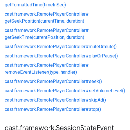
getFormattedTime(timeInSec)
cast.
framework.
RemotePlayerController#
getSeekPosition(currentTime, duration)
cast.
framework.
RemotePlayerController#
getSeekTime(currentPosition, duration)
cast.
framework.
RemotePlayerController#
muteOrmute()
cast.
framework.
RemotePlayerController#
playOrPause()
cast.
framework.
RemotePlayerController#
removeEventListener(type, handler)
cast.
framework.
RemotePlayerController#
seek()
cast.
framework.
RemotePlayerController#
setVolumeLevel()
cast.
framework.
RemotePlayerController#
skipAd()
cast.
framework.
RemotePlayerController#
stop()
cast
.
framework
.
Session
State
Event