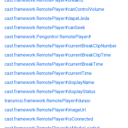
cast.
framework.
RemotePlayer#
breakId
cast.
framework.
RemotePlayer#
canControlVolume
cast.
framework.
RemotePlayer#
dapatJeda
cast.
framework.
RemotePlayer#
canSeek
cast.
framework.
Pengontrol RemotePlayer#
cast.
framework.
RemotePlayer#
currentBreakClipNumber
cast.
framework.
RemotePlayer#
currentBreakClipTime
cast.
framework.
RemotePlayer#
currentBreakTime
cast.
framework.
RemotePlayer#
currentTime
cast.
framework.
RemotePlayer#
displayName
cast.
framework.
RemotePlayer#
displayStatus
transmisi.
framework.
RemotePlayer#
durasi
cast.
framework.
RemotePlayer#
imageUrl
cast.
framework.
RemotePlayer#
isConnected