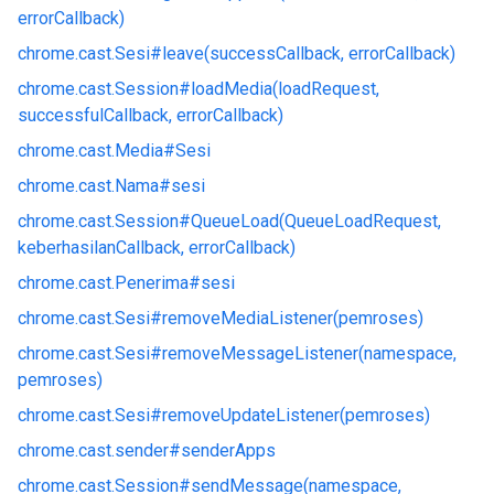
errorCallback)
chrome.
cast.
Sesi#
leave(successCallback, errorCallback)
chrome.
cast.
Session#
loadMedia(loadRequest,
successfulCallback, errorCallback)
chrome.
cast.
Media#
Sesi
chrome.
cast.
Nama#
sesi
chrome.
cast.
Session#
QueueLoad(QueueLoadRequest,
keberhasilanCallback, errorCallback)
chrome.
cast.
Penerima#
sesi
chrome.
cast.
Sesi#
removeMediaListener(pemroses)
chrome.
cast.
Sesi#
removeMessageListener(namespace,
pemroses)
chrome.
cast.
Sesi#
removeUpdateListener(pemroses)
chrome.
cast.
sender#
senderApps
chrome.
cast.
Session#
sendMessage(namespace,