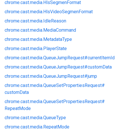
chrome.
cast.
media.
HlsSegmenFormat
chrome.
cast.
media.
HlsVideoSegmenFormat
chrome.
cast.
media.
IdleReason
chrome.
cast.
media.
MediaCommand
chrome.
cast.
media.
MetadataType
chrome.
cast.
media.
PlayerState
chrome.
cast.
media.
QueueJumpRequest#
currentItemId
chrome.
cast.
media.
QueueJumpRequest#
customData
chrome.
cast.
media.
QueueJumpRequest#
jump
chrome.
cast.
media.
QueueSetPropertiesRequest#
customData
chrome.
cast.
media.
QueueSetPropertiesRequest#
RepeatMode
chrome.
cast.
media.
QueueType
chrome.
cast.
media.
RepeatMode