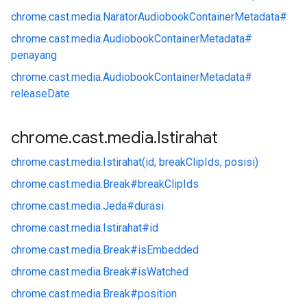
chrome.
cast.
media.
NaratorAudiobookContainerMetadata#
chrome.
cast.
media.
AudiobookContainerMetadata#
penayang
chrome.
cast.
media.
AudiobookContainerMetadata#
releaseDate
chrome
.
cast
.
media
.
Istirahat
chrome.
cast.
media.
Istirahat(id, breakClipIds, posisi)
chrome.
cast.
media.
Break#
breakClipIds
chrome.
cast.
media.
Jeda#
durasi
chrome.
cast.
media.
Istirahat#
id
chrome.
cast.
media.
Break#
isEmbedded
chrome.
cast.
media.
Break#
isWatched
chrome.
cast.
media.
Break#
position