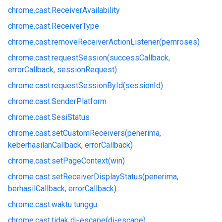
chrome.
cast.
ReceiverAvailability
chrome.
cast.
ReceiverType
chrome.
cast.
removeReceiverActionListener(pemroses)
chrome.
cast.
requestSession(successCallback,
errorCallback, sessionRequest)
chrome.
cast.
requestSessionById(sessionId)
chrome.
cast.
SenderPlatform
chrome.
cast.
SesiStatus
chrome.
cast.
setCustomReceivers(penerima,
keberhasilanCallback, errorCallback)
chrome.
cast.
setPageContext(win)
chrome.
cast.
setReceiverDisplayStatus(penerima,
berhasilCallback, errorCallback)
chrome.
cast.
waktu tunggu
chrome.
cast.
tidak di-escape(di-escape)