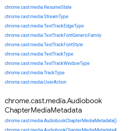
chrome.
cast.
media.
ResumeState
chrome.
cast.
media.
StreamType
chrome.
cast.
media.
TextTrackEdgeType
chrome.
cast.
media.
TextTrackFontGenericFamily
chrome.
cast.
media.
TextTrackFontStyle
chrome.
cast.
media.
TextTrackType
chrome.
cast.
media.
TextTrackWindowType
chrome.
cast.
media.
TrackType
chrome.
cast.
media.
UserAction
chrome
.
cast
.
media
.
Audiobook
Chapter
Media
Metadata
chrome.
cast.
media.
AudiobookChapterMediaMetadata()
chrome.
cast.
media.
AudiobookChapterMediaMetadata#