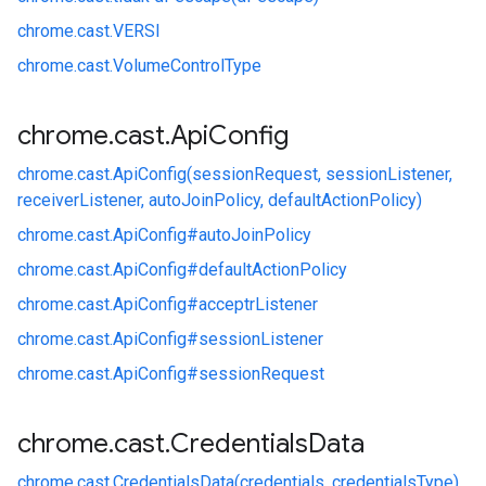
chrome.
cast.
VERSI
chrome.
cast.
VolumeControlType
chrome
.
cast
.
Api
Config
chrome.
cast.
ApiConfig(sessionRequest, sessionListener,
receiverListener, autoJoinPolicy, defaultActionPolicy)
chrome.
cast.
ApiConfig#
autoJoinPolicy
chrome.
cast.
ApiConfig#
defaultActionPolicy
chrome.
cast.
ApiConfig#
acceptrListener
chrome.
cast.
ApiConfig#
sessionListener
chrome.
cast.
ApiConfig#
sessionRequest
chrome
.
cast
.
Credentials
Data
chrome.
cast.
CredentialsData(credentials, credentialsType)