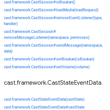
cast.
framework.
CastSession#
isBisukan()
cast.
framework.
CastSession#
loadMedia(loadRequest)
cast.
framework.
CastSession#
removeEventListener(type,
handler)
cast.
framework.
CastSession#
removeMessageListener(namespace, pemroses)
cast.
framework.
CastSession#
sendMessage(namespace,
data)
cast.
framework.
CastSession#
setBisukan(isBisukan)
cast.
framework.
CastSession#
setVolume(volume)
cast
.
framework
.
Cast
State
Event
Data
cast.
framework.
CastStateEventData(castState)
cast.
framework.
CastStateEventData#
castState