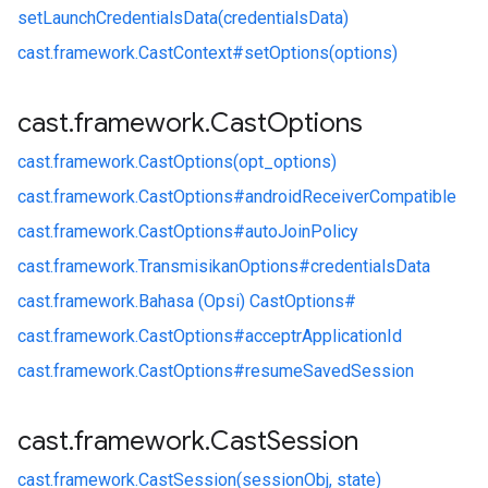
setLaunchCredentialsData(credentialsData)
cast.
framework.
CastContext#
setOptions(options)
cast
.
framework
.
Cast
Options
cast.
framework.
CastOptions(opt_options)
cast.
framework.
CastOptions#
androidReceiverCompatible
cast.
framework.
CastOptions#
autoJoinPolicy
cast.
framework.
TransmisikanOptions#
credentialsData
cast.
framework.
Bahasa (Opsi) CastOptions#
cast.
framework.
CastOptions#
acceptrApplicationId
cast.
framework.
CastOptions#
resumeSavedSession
cast
.
framework
.
Cast
Session
cast.
framework.
CastSession(sessionObj, state)