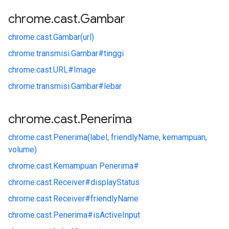
chrome
.
cast
.
Gambar
chrome.
cast.
Gambar(url)
chrome.
transmisi.
Gambar#
tinggi
chrome.
cast.
URL#
Image
chrome.
transmisi.
Gambar#
lebar
chrome
.
cast
.
Penerima
chrome.
cast.
Penerima(label, friendlyName, kemampuan,
volume)
chrome.
cast.
Kemampuan Penerima#
chrome.
cast.
Receiver#
displayStatus
chrome.
cast.
Receiver#
friendlyName
chrome.
cast.
Penerima#
isActiveInput