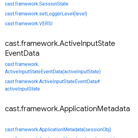
cast.
framework.
SessionState
cast.
framework.
setLoggerLevel(level)
cast.
framework.
VERSI
cast
.
framework
.
Active
Input
State
Event
Data
cast.
framework.
ActiveInputStateEventData(activeInputState)
cast.
framework.
ActiveInputStateEventData#
activeInputState
cast
.
framework
.
Application
Metadata
cast.
framework.
ApplicationMetadata(sessionObj)