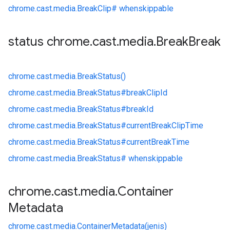
chrome.
cast.
media.
BreakClip#
whenskippable
status chrome
.
cast
.
media
.
Break
Break
chrome.
cast.
media.
BreakStatus()
chrome.
cast.
media.
BreakStatus#
breakClipId
chrome.
cast.
media.
BreakStatus#
breakId
chrome.
cast.
media.
BreakStatus#
currentBreakClipTime
chrome.
cast.
media.
BreakStatus#
currentBreakTime
chrome.
cast.
media.
BreakStatus#
whenskippable
chrome
.
cast
.
media
.
Container
Metadata
chrome.
cast.
media.
ContainerMetadata(jenis)