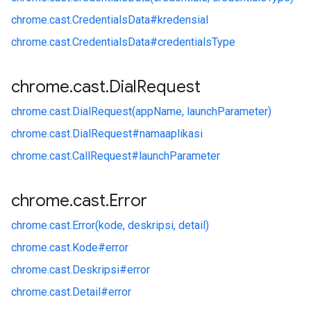
chrome.
cast.
CredentialsData#
kredensial
chrome.
cast.
CredentialsData#
credentialsType
chrome
.
cast
.
Dial
Request
chrome.
cast.
DialRequest(appName, launchParameter)
chrome.
cast.
DialRequest#
namaaplikasi
chrome.
cast.
CallRequest#
launchParameter
chrome
.
cast
.
Error
chrome.
cast.
Error(kode, deskripsi, detail)
chrome.
cast.
Kode#
error
chrome.
cast.
Deskripsi#
error
chrome.
cast.
Detail#
error