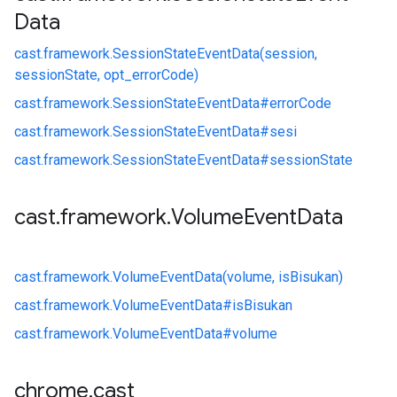
Data
cast.
framework.
SessionStateEventData(session,
sessionState, opt_errorCode)
cast.
framework.
SessionStateEventData#
errorCode
cast.
framework.
SessionStateEventData#
sesi
cast.
framework.
SessionStateEventData#
sessionState
cast
.
framework
.
Volume
Event
Data
cast.
framework.
VolumeEventData(volume, isBisukan)
cast.
framework.
VolumeEventData#
isBisukan
cast.
framework.
VolumeEventData#
volume
chrome
.
cast