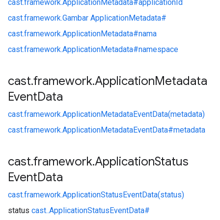
cast.
framework.
ApplicationMetadata#
applicationId
cast.
framework.
Gambar ApplicationMetadata#
cast.
framework.
ApplicationMetadata#
nama
cast.
framework.
ApplicationMetadata#
namespace
cast
.
framework
.
Application
Metadata
Event
Data
cast.
framework.
ApplicationMetadataEventData(metadata)
cast.
framework.
ApplicationMetadataEventData#
metadata
cast
.
framework
.
Application
Status
Event
Data
cast.
framework.
ApplicationStatusEventData(status)
status
cast.
.
ApplicationStatusEventData#