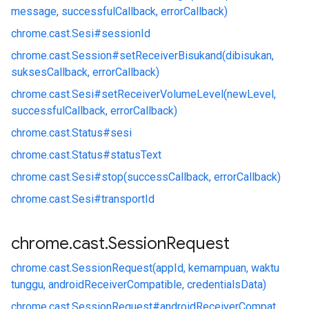
message, successfulCallback, errorCallback)
chrome.
cast.
Sesi#
sessionId
chrome.
cast.
Session#
setReceiverBisukand(dibisukan,
suksesCallback, errorCallback)
chrome.
cast.
Sesi#
setReceiverVolumeLevel(newLevel,
successfulCallback, errorCallback)
chrome.
cast.
Status#
sesi
chrome.
cast.
Status#
statusText
chrome.
cast.
Sesi#
stop(successCallback, errorCallback)
chrome.
cast.
Sesi#
transportId
chrome
.
cast
.
Session
Request
chrome.
cast.
SessionRequest(appId, kemampuan, waktu
tunggu, androidReceiverCompatible, credentialsData)
chrome.
cast.
SessionRequest#
androidReceiverCompat