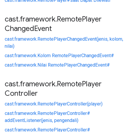
cast.
framework.
RemotePlayer#
saat Dapat Dilewati
cast
.
framework
.
Remote
Player
Changed
Event
cast.
framework.
RemotePlayerChangedEvent(jenis, kolom,
nilai)
cast.
framework.
Kolom RemotePlayerChangedEvent#
cast.
framework.
Nilai RemotePlayerChangedEvent#
cast
.
framework
.
Remote
Player
Controller
cast.
framework.
RemotePlayerController(player)
cast.
framework.
RemotePlayerController#
addEventListener(jenis, pengendali)
cast.
framework.
RemotePlayerController#