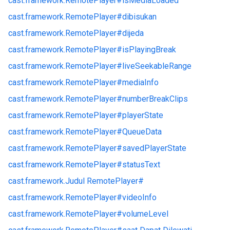
cast.
framework.
RemotePlayer#
isMediaLoaded
cast.
framework.
RemotePlayer#
dibisukan
cast.
framework.
RemotePlayer#
dijeda
cast.
framework.
RemotePlayer#
isPlayingBreak
cast.
framework.
RemotePlayer#
liveSeekableRange
cast.
framework.
RemotePlayer#
mediaInfo
cast.
framework.
RemotePlayer#
numberBreakClips
cast.
framework.
RemotePlayer#
playerState
cast.
framework.
RemotePlayer#
QueueData
cast.
framework.
RemotePlayer#
savedPlayerState
cast.
framework.
RemotePlayer#
statusText
cast.
framework.
Judul RemotePlayer#
cast.
framework.
RemotePlayer#
videoInfo
cast.
framework.
RemotePlayer#
volumeLevel