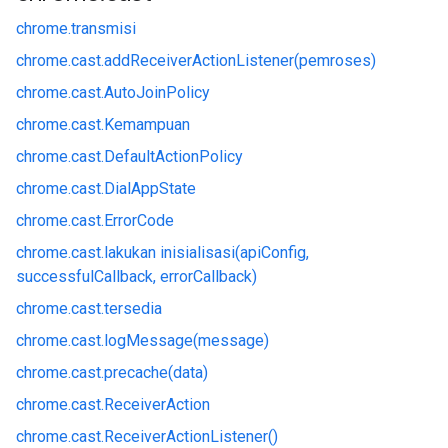
chrome.
transmisi
chrome.
cast.
addReceiverActionListener(pemroses)
chrome.
cast.
AutoJoinPolicy
chrome.
cast.
Kemampuan
chrome.
cast.
DefaultActionPolicy
chrome.
cast.
DialAppState
chrome.
cast.
ErrorCode
chrome.
cast.
lakukan inisialisasi(apiConfig,
successfulCallback, errorCallback)
chrome.
cast.
tersedia
chrome.
cast.
logMessage(message)
chrome.
cast.
precache(data)
chrome.
cast.
ReceiverAction
chrome.
cast.
ReceiverActionListener()