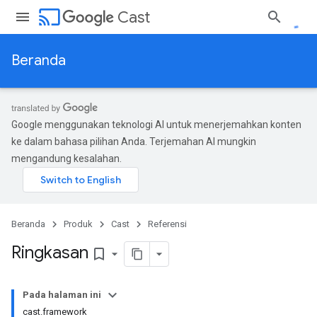
cast
Cast
Beranda
Google menggunakan teknologi AI untuk menerjemahkan konten
ke dalam bahasa pilihan Anda. Terjemahan AI mungkin
mengandung kesalahan.
Beranda
Produk
Cast
Referensi
Ringkasan
bookmark_border
Pada halaman ini
cast.framework