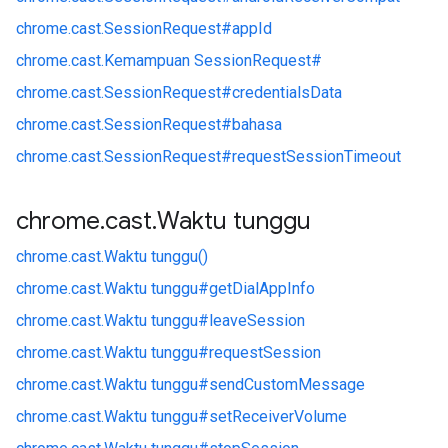
chrome.
cast.
SessionRequest#
appId
chrome.
cast.
Kemampuan SessionRequest#
chrome.
cast.
SessionRequest#
credentialsData
chrome.
cast.
SessionRequest#
bahasa
chrome.
cast.
SessionRequest#
requestSessionTimeout
chrome
.
cast
.
Waktu tunggu
chrome.
cast.
Waktu tunggu()
chrome.
cast.
Waktu tunggu#
getDialAppInfo
chrome.
cast.
Waktu tunggu#
leaveSession
chrome.
cast.
Waktu tunggu#
requestSession
chrome.
cast.
Waktu tunggu#
sendCustomMessage
chrome.
cast.
Waktu tunggu#
setReceiverVolume