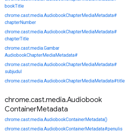
bookTitle
chrome.
cast.
media.
AudiobookChapterMediaMetadata#
chapterNumber
chrome.
cast.
media.
AudiobookChapterMediaMetadata#
chapterTitle
chrome.
cast.
media.
Gambar
AudiobookChapterMediaMetadata#
chrome.
cast.
media.
AudiobookChapterMediaMetadata#
subjudul
chrome.
cast.
media.
AudiobookChapterMediaMetadata#
title
chrome
.
cast
.
media
.
Audiobook
Container
Metadata
chrome.
cast.
media.
AudiobookContainerMetadata()
chrome.
cast.
media.
AudiobookContainerMetadata#
penulis