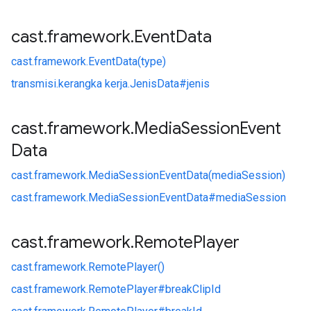
cast
.
framework
.
Event
Data
cast.
framework.
EventData(type)
transmisi.
kerangka kerja.
JenisData#
jenis
cast
.
framework
.
Media
Session
Event
Data
cast.
framework.
MediaSessionEventData(mediaSession)
cast.
framework.
MediaSessionEventData#
mediaSession
cast
.
framework
.
Remote
Player
cast.
framework.
RemotePlayer()
cast.
framework.
RemotePlayer#
breakClipId