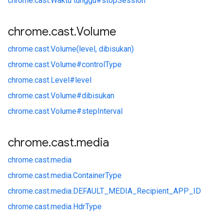
chrome.
cast.
Waktu tunggu#
stopSession
chrome
.
cast
.
Volume
chrome.
cast.
Volume(level, dibisukan)
chrome.
cast.
Volume#
controlType
chrome.
cast.
Level#
level
chrome.
cast.
Volume#
dibisukan
chrome.
cast.
Volume#
stepInterval
chrome
.
cast
.
media
chrome.
cast.
media
chrome.
cast.
media.
ContainerType
chrome.
cast.
media.
DEFAULT_MEDIA_Recipient_APP_ID
chrome.
cast.
media.
HdrType