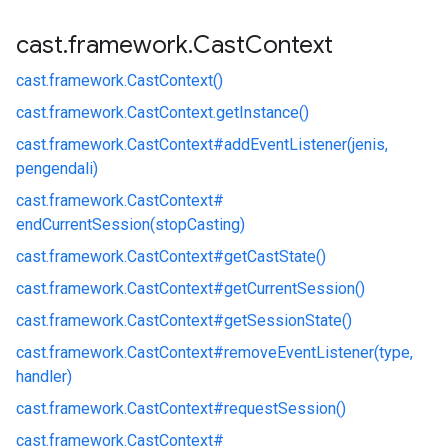
cast
.
framework
.
Cast
Context
cast.
framework.
CastContext()
cast.
framework.
CastContext.
getInstance()
cast.
framework.
CastContext#
addEventListener(jenis,
pengendali)
cast.
framework.
CastContext#
endCurrentSession(stopCasting)
cast.
framework.
CastContext#
getCastState()
cast.
framework.
CastContext#
getCurrentSession()
cast.
framework.
CastContext#
getSessionState()
cast.
framework.
CastContext#
removeEventListener(type,
handler)
cast.
framework.
CastContext#
requestSession()
cast.
framework.
CastContext#