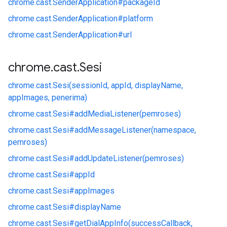
chrome.
cast.
SenderApplication#
packageId
chrome.
cast.
SenderApplication#
platform
chrome.
cast.
SenderApplication#
url
chrome
.
cast
.
Sesi
chrome.
cast.
Sesi(sessionId, appId, displayName,
appImages, penerima)
chrome.
cast.
Sesi#
addMediaListener(pemroses)
chrome.
cast.
Sesi#
addMessageListener(namespace,
pemroses)
chrome.
cast.
Sesi#
addUpdateListener(pemroses)
chrome.
cast.
Sesi#
appId
chrome.
cast.
Sesi#
appImages
chrome.
cast.
Sesi#
displayName
chrome.
cast.
Sesi#
getDialAppInfo(successCallback,