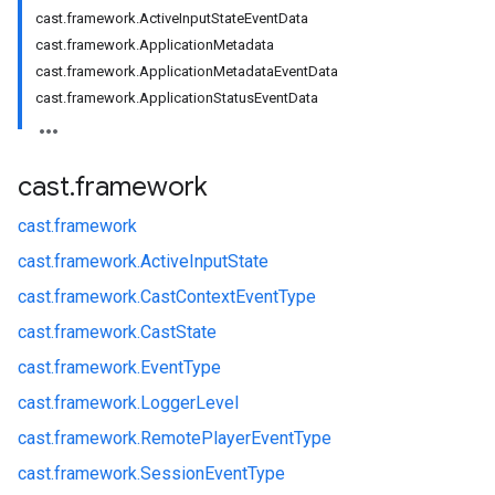
cast.framework.ActiveInputStateEventData
cast.framework.ApplicationMetadata
cast.framework.ApplicationMetadataEventData
cast.framework.ApplicationStatusEventData
cast
.
framework
cast.
framework
cast.
framework.
ActiveInputState
cast.
framework.
CastContextEventType
cast.
framework.
CastState
cast.
framework.
EventType
cast.
framework.
LoggerLevel
cast.
framework.
RemotePlayerEventType
cast.
framework.
SessionEventType