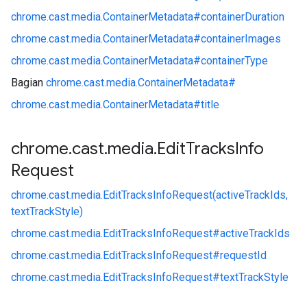
chrome.
cast.
media.
ContainerMetadata#
containerDuration
chrome.
cast.
media.
ContainerMetadata#
containerImages
chrome.
cast.
media.
ContainerMetadata#
containerType
Bagian
chrome.
cast.
media.
ContainerMetadata#
chrome.
cast.
media.
ContainerMetadata#
title
chrome
.
cast
.
media
.
Edit
Tracks
Info
Request
chrome.
cast.
media.
EditTracksInfoRequest(activeTrackIds,
textTrackStyle)
chrome.
cast.
media.
EditTracksInfoRequest#
activeTrackIds
chrome.
cast.
media.
EditTracksInfoRequest#
requestId
chrome.
cast.
media.
EditTracksInfoRequest#
textTrackStyle