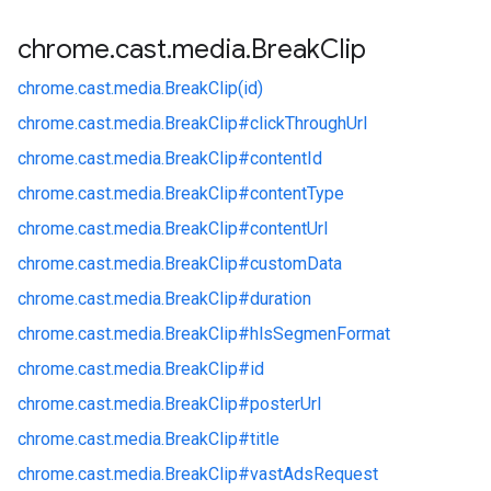
chrome
.
cast
.
media
.
Break
Clip
chrome.
cast.
media.
BreakClip(id)
chrome.
cast.
media.
BreakClip#
clickThroughUrl
chrome.
cast.
media.
BreakClip#
contentId
chrome.
cast.
media.
BreakClip#
contentType
chrome.
cast.
media.
BreakClip#
contentUrl
chrome.
cast.
media.
BreakClip#
customData
chrome.
cast.
media.
BreakClip#
duration
chrome.
cast.
media.
BreakClip#
hlsSegmenFormat
chrome.
cast.
media.
BreakClip#
id
chrome.
cast.
media.
BreakClip#
posterUrl
chrome.
cast.
media.
BreakClip#
title
chrome.
cast.
media.
BreakClip#
vastAdsRequest