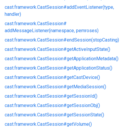
cast.
framework.
CastSession#
addEventListener(type,
handler)
cast.
framework.
CastSession#
addMessageListener(namespace, pemroses)
cast.
framework.
CastSession#
endSession(stopCasting)
cast.
framework.
CastSession#
getActiveInputState()
cast.
framework.
CastSession#
getApplicationMetadata()
cast.
framework.
CastSession#
getApplicationStatus()
cast.
framework.
CastSession#
getCastDevice()
cast.
framework.
CastSession#
getMediaSession()
cast.
framework.
CastSession#
getSessionId()
cast.
framework.
CastSession#
getSessionObj()
cast.
framework.
CastSession#
getSessionState()
cast.
framework.
CastSession#
getVolume()