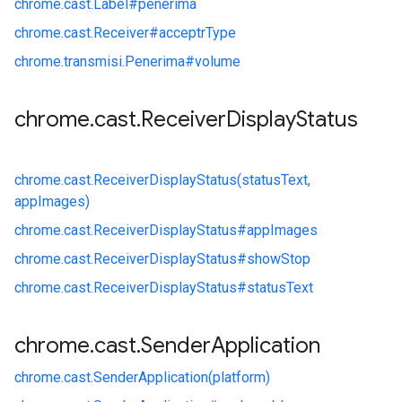
chrome.
cast.
Label#
penerima
chrome.
cast.
Receiver#
acceptrType
chrome.
transmisi.
Penerima#
volume
chrome
.
cast
.
Receiver
Display
Status
chrome.
cast.
ReceiverDisplayStatus(statusText,
appImages)
chrome.
cast.
ReceiverDisplayStatus#
appImages
chrome.
cast.
ReceiverDisplayStatus#
showStop
chrome.
cast.
ReceiverDisplayStatus#
statusText
chrome
.
cast
.
Sender
Application
chrome.
cast.
SenderApplication(platform)