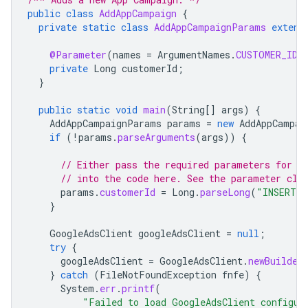
public
class
AddAppCampaign
{
private
static
class
AddAppCampaignParams
extend
@Parameter
(
names
=
ArgumentNames
.
CUSTOMER_ID
,
private
Long
customerId
;
}
public
static
void
main
(
String
[]
args
)
{
AddAppCampaignParams
params
=
new
AddAppCampai
if
(
!
params
.
parseArguments
(
args
))
{
// Either pass the required parameters for t
// into the code here. See the parameter cla
params
.
customerId
=
Long
.
parseLong
(
"INSERT_C
}
GoogleAdsClient
googleAdsClient
=
null
;
try
{
googleAdsClient
=
GoogleAdsClient
.
newBuilder
}
catch
(
FileNotFoundException
fnfe
)
{
System
.
err
.
printf
(
"Failed to load GoogleAdsClient configur