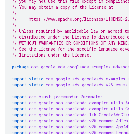
// you may not use this file except in compliance 
// You may obtain a copy of the License at
//
//     https://www.apache.org/licenses/LICENSE-2.0
//
// Unless required by applicable law or agreed to i
// distributed under the License is distributed on
// WITHOUT WARRANTIES OR CONDITIONS OF ANY KIND, e
// See the License for the specific language gover
// limitations under the License.
package
com.google.ads.googleads.examples.advanced
import static
com.google.ads.googleads.examples.ut
import static
com.google.ads.googleads.v25.enums.E
import
com.beust.jcommander.Parameter
;
import
com.google.ads.googleads.examples.utils.Arg
import
com.google.ads.googleads.examples.utils.Cod
import
com.google.ads.googleads.lib.GoogleAdsClien
import
com.google.ads.googleads.v25.common.AdTextA
import
com.google.ads.googleads.v25.common.AppAdIn
import
com.google.ads.googleads.v25.common.Languag