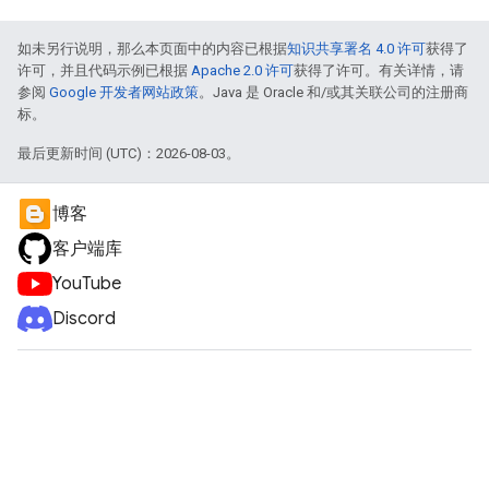
如未另行说明，那么本页面中的内容已根据
知识共享署名 4.0 许可
获得了
许可，并且代码示例已根据
Apache 2.0 许可
获得了许可。有关详情，请
参阅
Google 开发者网站政策
。Java 是 Oracle 和/或其关联公司的注册商
标。
最后更新时间 (UTC)：2026-08-03。
博客
客户端库
YouTube
Discord