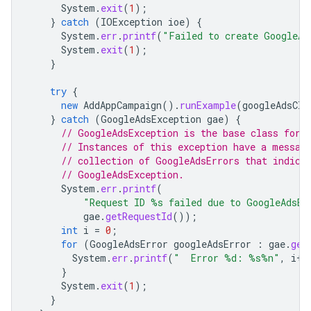
System
.
exit
(
1
);
}
catch
(
IOException
ioe
)
{
System
.
err
.
printf
(
"Failed to create GoogleAd
System
.
exit
(
1
);
}
try
{
new
AddAppCampaign
().
runExample
(
googleAdsCli
}
catch
(
GoogleAdsException
gae
)
{
// GoogleAdsException is the base class for 
// Instances of this exception have a messag
// collection of GoogleAdsErrors that indica
// GoogleAdsException.
System
.
err
.
printf
(
"Request ID %s failed due to GoogleAdsEx
gae
.
getRequestId
());
int
i
=
0
;
for
(
GoogleAdsError
googleAdsError
:
gae
.
get
System
.
err
.
printf
(
"  Error %d: %s%n"
,
i
++
}
System
.
exit
(
1
);
}