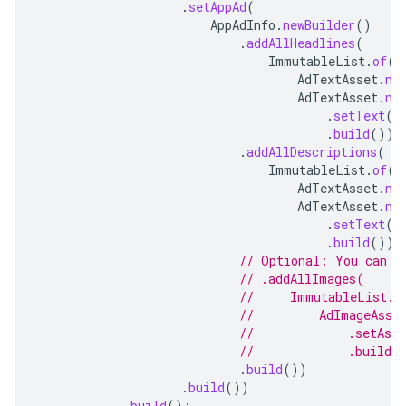
.
setAppAd
(
AppAdInfo
.
newBuilder
()
.
addAllHeadlines
(
ImmutableList
.
of
(
AdTextAsset
.
ne
AdTextAsset
.
ne
.
setText
(
"
.
build
()))
.
addAllDescriptions
(
ImmutableList
.
of
(
AdTextAsset
.
ne
AdTextAsset
.
ne
.
setText
(
"
.
build
()))
// Optional: You can s
// .addAllImages(
//     ImmutableList.o
//         AdImageAsse
//             .setAss
//             .build(
.
build
())
.
build
())
.
build
();