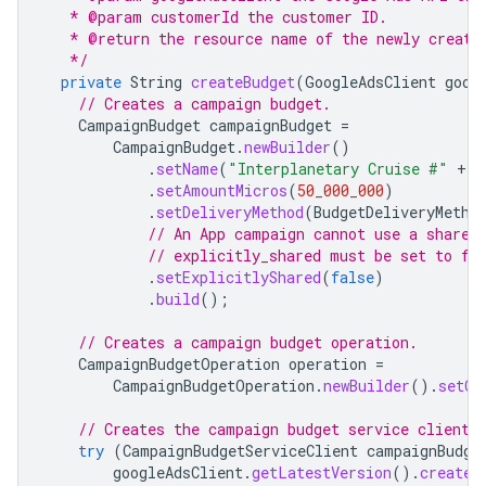
   * @param customerId the customer ID.
   * @return the resource name of the newly create
   */
private
String
createBudget
(
GoogleAdsClient
goog
// Creates a campaign budget.
CampaignBudget
campaignBudget
=
CampaignBudget
.
newBuilder
()
.
setName
(
"Interplanetary Cruise #"
+
g
.
setAmountMicros
(
50_000_000
)
.
setDeliveryMethod
(
BudgetDeliveryMetho
// An App campaign cannot use a shared
// explicitly_shared must be set to fa
.
setExplicitlyShared
(
false
)
.
build
();
// Creates a campaign budget operation.
CampaignBudgetOperation
operation
=
CampaignBudgetOperation
.
newBuilder
().
setCr
// Creates the campaign budget service client.
try
(
CampaignBudgetServiceClient
campaignBudge
googleAdsClient
.
getLatestVersion
().
createC