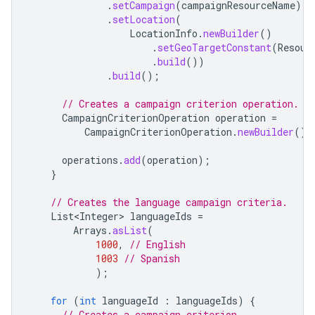
.
setCampaign
(
campaignResourceName
)
.
setLocation
(
LocationInfo
.
newBuilder
()
.
setGeoTargetConstant
(
Resour
.
build
())
.
build
();
// Creates a campaign criterion operation.
CampaignCriterionOperation
operation
=
CampaignCriterionOperation
.
newBuilder
().
operations
.
add
(
operation
);
}
// Creates the language campaign criteria.
List<Integer>
languageIds
=
Arrays
.
asList
(
1000
,
// English
1003
// Spanish
);
for
(
int
languageId
:
languageIds
)
{
// Creates a campaign criterion.