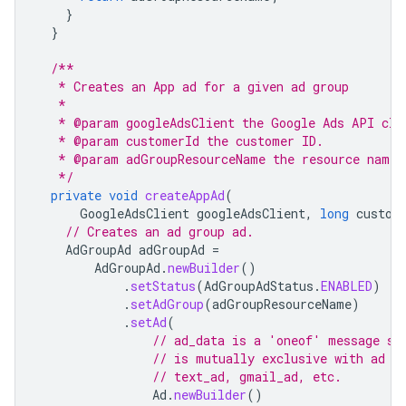
}
}
/**
   * Creates an App ad for a given ad group
   *
   * @param googleAdsClient the Google Ads API cli
   * @param customerId the customer ID.
   * @param adGroupResourceName the resource name 
   */
private
void
createAppAd
(
GoogleAdsClient
googleAdsClient
,
long
custom
// Creates an ad group ad.
AdGroupAd
adGroupAd
=
AdGroupAd
.
newBuilder
()
.
setStatus
(
AdGroupAdStatus
.
ENABLED
)
.
setAdGroup
(
adGroupResourceName
)
.
setAd
(
// ad_data is a 'oneof' message so
// is mutually exclusive with ad d
// text_ad, gmail_ad, etc.
Ad
.
newBuilder
()