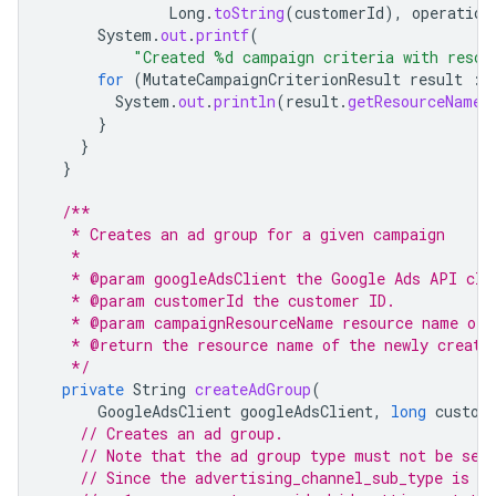
Long
.
toString
(
customerId
),
operation
System
.
out
.
printf
(
"Created %d campaign criteria with resou
for
(
MutateCampaignCriterionResult
result
:
System
.
out
.
println
(
result
.
getResourceName
(
}
}
}
/**
   * Creates an ad group for a given campaign
   *
   * @param googleAdsClient the Google Ads API cli
   * @param customerId the customer ID.
   * @param campaignResourceName resource name of 
   * @return the resource name of the newly create
   */
private
String
createAdGroup
(
GoogleAdsClient
googleAdsClient
,
long
custom
// Creates an ad group.
// Note that the ad group type must not be set
// Since the advertising_channel_sub_type is A