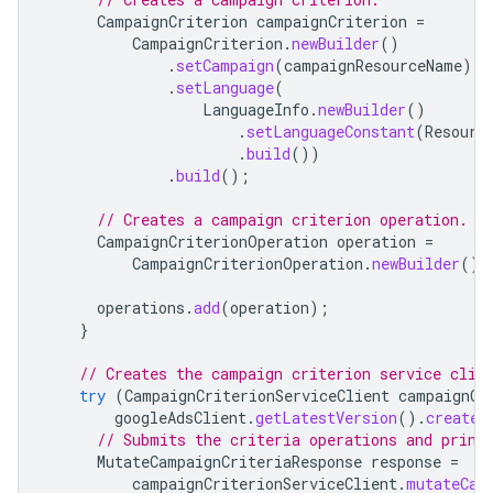
CampaignCriterion
campaignCriterion
=
CampaignCriterion
.
newBuilder
()
.
setCampaign
(
campaignResourceName
)
.
setLanguage
(
LanguageInfo
.
newBuilder
()
.
setLanguageConstant
(
Resourc
.
build
())
.
build
();
// Creates a campaign criterion operation.
CampaignCriterionOperation
operation
=
CampaignCriterionOperation
.
newBuilder
().
operations
.
add
(
operation
);
}
// Creates the campaign criterion service clie
try
(
CampaignCriterionServiceClient
campaignCr
googleAdsClient
.
getLatestVersion
().
createC
// Submits the criteria operations and print
MutateCampaignCriteriaResponse
response
=
campaignCriterionServiceClient
.
mutateCam