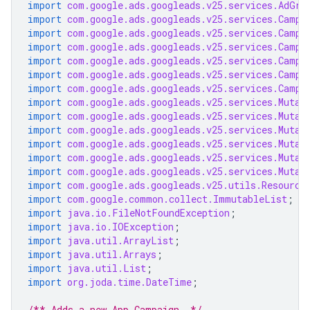
import
com.google.ads.googleads.v25.services.AdGro
import
com.google.ads.googleads.v25.services.Campa
import
com.google.ads.googleads.v25.services.Campa
import
com.google.ads.googleads.v25.services.Campa
import
com.google.ads.googleads.v25.services.Campa
import
com.google.ads.googleads.v25.services.Campa
import
com.google.ads.googleads.v25.services.Campa
import
com.google.ads.googleads.v25.services.Mutat
import
com.google.ads.googleads.v25.services.Mutat
import
com.google.ads.googleads.v25.services.Mutat
import
com.google.ads.googleads.v25.services.Mutat
import
com.google.ads.googleads.v25.services.Mutat
import
com.google.ads.googleads.v25.services.Mutat
import
com.google.ads.googleads.v25.utils.Resource
import
com.google.common.collect.ImmutableList
;
import
java.io.FileNotFoundException
;
import
java.io.IOException
;
import
java.util.ArrayList
;
import
java.util.Arrays
;
import
java.util.List
;
import
org.joda.time.DateTime
;
/** Adds a new App Campaign. */