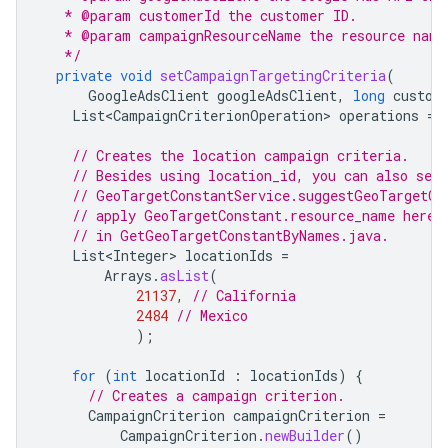
   * @param customerId the customer ID.
   * @param campaignResourceName the resource name
   */
private
void
setCampaignTargetingCriteria
(
GoogleAdsClient
googleAdsClient
,
long
custom
List<CampaignCriterionOperation>
operations
=
// Creates the location campaign criteria.
// Besides using location_id, you can also sea
// GeoTargetConstantService.suggestGeoTargetCo
// apply GeoTargetConstant.resource_name here.
// in GetGeoTargetConstantByNames.java.
List<Integer>
locationIds
=
Arrays
.
asList
(
21137
,
// California
2484
// Mexico
);
for
(
int
locationId
:
locationIds
)
{
// Creates a campaign criterion.
CampaignCriterion
campaignCriterion
=
CampaignCriterion
.
newBuilder
()