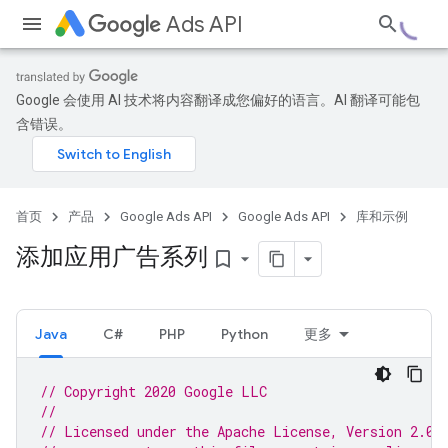
Ads API
Google 会使用 AI 技术将内容翻译成您偏好的语言。AI 翻译可能包
含错误。
首页
产品
Google Ads API
Google Ads API
库和示例
添加应用广告系列
bookmark_border
Java
C#
PHP
Python
更多
// Copyright 2020 Google LLC
//
// Licensed under the Apache License, Version 2.0 