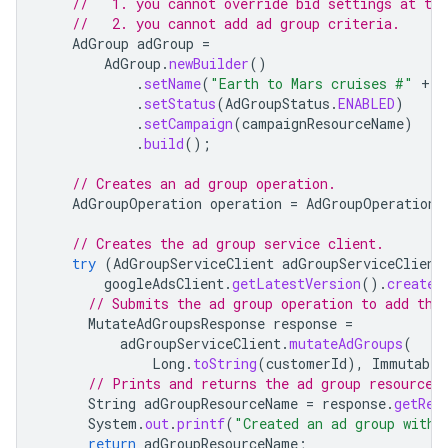
//   1. you cannot override bid settings at the
//   2. you cannot add ad group criteria.
AdGroup
adGroup
=
AdGroup
.
newBuilder
()
.
setName
(
"Earth to Mars cruises #"
+
g
.
setStatus
(
AdGroupStatus
.
ENABLED
)
.
setCampaign
(
campaignResourceName
)
.
build
();
// Creates an ad group operation.
AdGroupOperation
operation
=
AdGroupOperation
.
// Creates the ad group service client.
try
(
AdGroupServiceClient
adGroupServiceClient
googleAdsClient
.
getLatestVersion
().
createA
// Submits the ad group operation to add the
MutateAdGroupsResponse
response
=
adGroupServiceClient
.
mutateAdGroups
(
Long
.
toString
(
customerId
),
Immutable
// Prints and returns the ad group resource 
String
adGroupResourceName
=
response
.
getRes
System
.
out
.
printf
(
"Created an ad group with 
return
adGroupResourceName
;