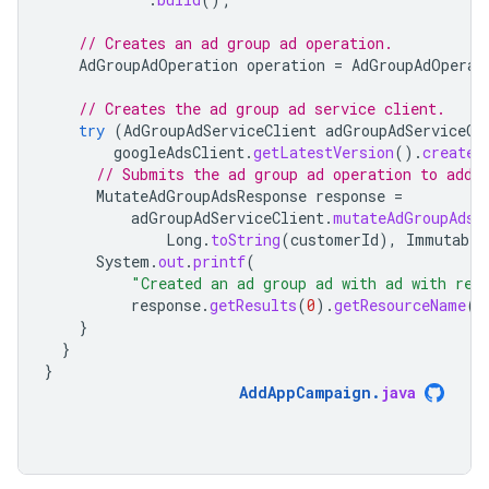
// Creates an ad group ad operation.
AdGroupAdOperation
operation
=
AdGroupAdOperat
// Creates the ad group ad service client.
try
(
AdGroupAdServiceClient
adGroupAdServiceCl
googleAdsClient
.
getLatestVersion
().
createA
// Submits the ad group ad operation to add 
MutateAdGroupAdsResponse
response
=
adGroupAdServiceClient
.
mutateAdGroupAds
(
Long
.
toString
(
customerId
),
Immutable
System
.
out
.
printf
(
"Created an ad group ad with ad with res
response
.
getResults
(
0
).
getResourceName
()
}
}
}
AddAppCampaign
.
java