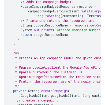
// Adds the campaign budget.
MutateCampaignBudgetsResponse
response
=
campaignBudgetServiceClient
.
mutateCampai
Long
.
toString
(
customerId
),
Immutable
// Prints and returns the resource name.
String
budgetResourceName
=
response
.
getResu
System
.
out
.
printf
(
"Created campaign budget w
return
budgetResourceName
;
}
}
/**
   * Creates an App campaign under the given custo
   *
   * @param googleAdsClient the Google Ads API cli
   * @param customerId the customer ID.
   * @param budgetResourceName the resource name o
   * @return the resource name of the newly create
   */
private
String
createCampaign
(
GoogleAdsClient
googleAdsClient
,
long
custom
// Creates a campaign.
Campaign
campaign
=