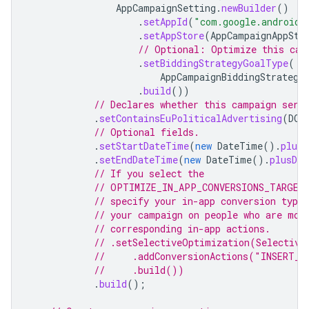
AppCampaignSetting
.
newBuilder
()
.
setAppId
(
"com.google.android.
.
setAppStore
(
AppCampaignAppSto
// Optional: Optimize this cam
.
setBiddingStrategyGoalType
(
AppCampaignBiddingStrategy
.
build
())
// Declares whether this campaign serv
.
setContainsEuPoliticalAdvertising
(
DOE
// Optional fields.
.
setStartDateTime
(
new
DateTime
().
plusD
.
setEndDateTime
(
new
DateTime
().
plusDay
// If you select the
// OPTIMIZE_IN_APP_CONVERSIONS_TARGET
// specify your in-app conversion type
// your campaign on people who are mos
// corresponding in-app actions.
// .setSelectiveOptimization(Selective
//     .addConversionActions("INSERT_C
//     .build())
.
build
();