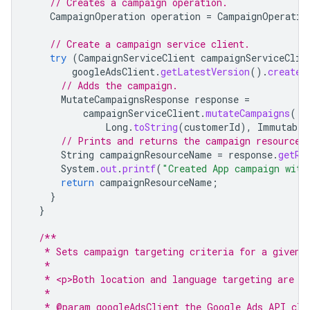
// Creates a campaign operation.
CampaignOperation
operation
=
CampaignOperatio
// Create a campaign service client.
try
(
CampaignServiceClient
campaignServiceClie
googleAdsClient
.
getLatestVersion
().
createC
// Adds the campaign.
MutateCampaignsResponse
response
=
campaignServiceClient
.
mutateCampaigns
(
Long
.
toString
(
customerId
),
Immutable
// Prints and returns the campaign resource 
String
campaignResourceName
=
response
.
getRe
System
.
out
.
printf
(
"Created App campaign with
return
campaignResourceName
;
}
}
/**
   * Sets campaign targeting criteria for a given 
   *
   * <p>Both location and language targeting are i
   *
   * @param googleAdsClient the Google Ads API cli