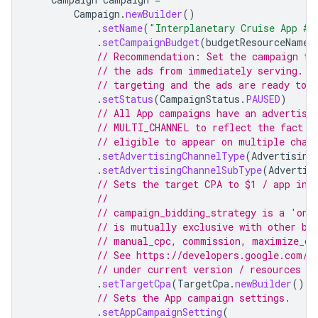
Campaign
.
newBuilder
()
.
setName
(
"Interplanetary Cruise App #"
.
setCampaignBudget
(
budgetResourceName
)
// Recommendation: Set the campaign to
// the ads from immediately serving. S
// targeting and the ads are ready to s
.
setStatus
(
CampaignStatus
.
PAUSED
)
// All App campaigns have an advertisi
// MULTI_CHANNEL to reflect the fact t
// eligible to appear on multiple chan
.
setAdvertisingChannelType
(
Advertising
.
setAdvertisingChannelSubType
(
Advertis
// Sets the target CPA to $1 / app ins
//
// campaign_bidding_strategy is a 'one
// is mutually exclusive with other bi
// manual_cpc, commission, maximize_co
// See https://developers.google.com/g
// under current version / resources /
.
setTargetCpa
(
TargetCpa
.
newBuilder
().
s
// Sets the App campaign settings.
.
setAppCampaignSetting
(