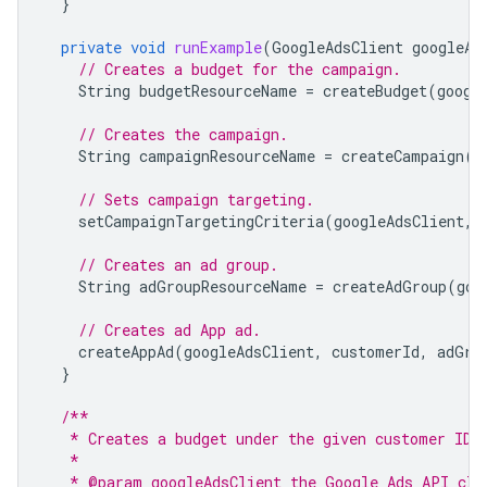
}
private
void
runExample
(
GoogleAdsClient
googleAd
// Creates a budget for the campaign.
String
budgetResourceName
=
createBudget
(
googl
// Creates the campaign.
String
campaignResourceName
=
createCampaign
(
g
// Sets campaign targeting.
setCampaignTargetingCriteria
(
googleAdsClient
,
// Creates an ad group.
String
adGroupResourceName
=
createAdGroup
(
goo
// Creates ad App ad.
createAppAd
(
googleAdsClient
,
customerId
,
adGro
}
/**
   * Creates a budget under the given customer ID.
   *
   * @param googleAdsClient the Google Ads API cli