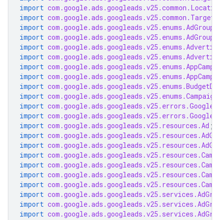
import
com.google.ads.googleads.v25.common.Locatio
import
com.google.ads.googleads.v25.common.TargetC
import
com.google.ads.googleads.v25.enums.AdGroupA
import
com.google.ads.googleads.v25.enums.AdGroupS
import
com.google.ads.googleads.v25.enums.Advertis
import
com.google.ads.googleads.v25.enums.Advertis
import
com.google.ads.googleads.v25.enums.AppCampa
import
com.google.ads.googleads.v25.enums.AppCampa
import
com.google.ads.googleads.v25.enums.BudgetDe
import
com.google.ads.googleads.v25.enums.Campaign
import
com.google.ads.googleads.v25.errors.GoogleA
import
com.google.ads.googleads.v25.errors.GoogleA
import
com.google.ads.googleads.v25.resources.Ad
;
import
com.google.ads.googleads.v25.resources.AdGr
import
com.google.ads.googleads.v25.resources.AdGr
import
com.google.ads.googleads.v25.resources.Camp
import
com.google.ads.googleads.v25.resources.Camp
import
com.google.ads.googleads.v25.resources.Camp
import
com.google.ads.googleads.v25.resources.Camp
import
com.google.ads.googleads.v25.services.AdGro
import
com.google.ads.googleads.v25.services.AdGro
import
com.google.ads.googleads.v25.services.AdGro