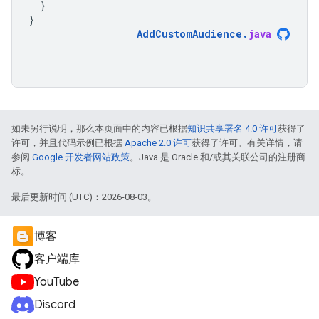
}
}
AddCustomAudience
.
java
如未另行说明，那么本页面中的内容已根据
知识共享署名 4.0 许可
获得了
许可，并且代码示例已根据
Apache 2.0 许可
获得了许可。有关详情，请
参阅
Google 开发者网站政策
。Java 是 Oracle 和/或其关联公司的注册商
标。
最后更新时间 (UTC)：2026-08-03。
博客
客户端库
YouTube
Discord