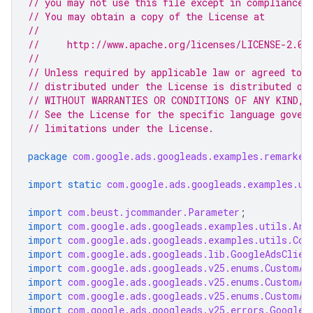
// you may not use this file except in compliance 
// You may obtain a copy of the License at
//
//     http://www.apache.org/licenses/LICENSE-2.0
//
// Unless required by applicable law or agreed to i
// distributed under the License is distributed on
// WITHOUT WARRANTIES OR CONDITIONS OF ANY KIND, e
// See the License for the specific language gover
// limitations under the License.
package
com.google.ads.googleads.examples.remarket
import static
com.google.ads.googleads.examples.ut
import
com.beust.jcommander.Parameter
;
import
com.google.ads.googleads.examples.utils.Arg
import
com.google.ads.googleads.examples.utils.Cod
import
com.google.ads.googleads.lib.GoogleAdsClien
import
com.google.ads.googleads.v25.enums.CustomAu
import
com.google.ads.googleads.v25.enums.CustomAu
import
com.google.ads.googleads.v25.enums.CustomAu
import
com.google.ads.googleads.v25.errors.GoogleA