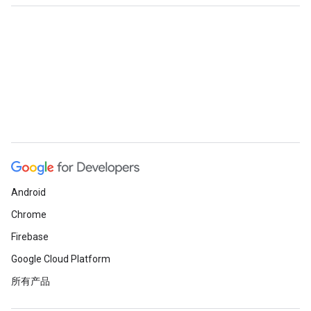
Android
Chrome
Firebase
Google Cloud Platform
所有产品