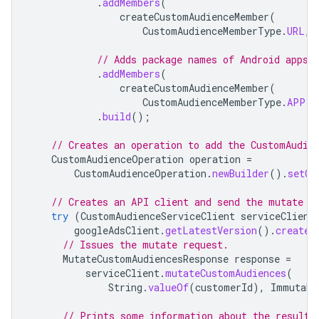
.
addMembers
(
createCustomAudienceMember
(
CustomAudienceMemberType
.
URL
,
// Adds package names of Android apps 
.
addMembers
(
createCustomAudienceMember
(
CustomAudienceMemberType
.
APP
,
.
build
();
// Creates an operation to add the CustomAudie
CustomAudienceOperation
operation
=
CustomAudienceOperation
.
newBuilder
().
setCr
// Creates an API client and send the mutate r
try
(
CustomAudienceServiceClient
serviceClient
googleAdsClient
.
getLatestVersion
().
createC
// Issues the mutate request.
MutateCustomAudiencesResponse
response
=
serviceClient
.
mutateCustomAudiences
(
String
.
valueOf
(
customerId
),
Immutabl
// Prints some information about the result.