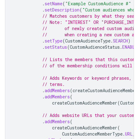
.
setName
(
"Example CustomAudience #"
+
.
setDescription
(
"Custom audiences who 
// Matches customers by what they sear
// Note: "INTEREST" OR "PURCHASE_INTEN
//       of newly created custom audie
//       when creating a new custom au
.
setType
(
CustomAudienceType
.
SEARCH
)
.
setStatus
(
CustomAudienceStatus
.
ENABLE
// Lists the members that this custom 
// of the membership conditions will b
// Adds Keywords or keyword phrases, w
// terms.
.
addMembers
(
createCustomAudienceMember
.
addMembers
(
createCustomAudienceMember
(
CustomA
// Adds website URLs that your custome
.
addMembers
(
createCustomAudienceMember
(
CustomAudienceMemberType
.
URL
,