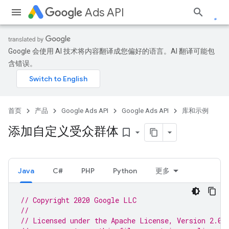
Ads API
Google 会使用 AI 技术将内容翻译成您偏好的语言。AI 翻译可能包
含错误。
首页
产品
Google Ads API
Google Ads API
库和示例
添加自定义受众群体
bookmark_border
Java
C#
PHP
Python
更多
// Copyright 2020 Google LLC
//
// Licensed under the Apache License, Version 2.0 