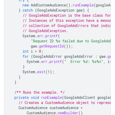
new
AddCustomAudience
().
runExample
(
googleAds
}
catch
(
GoogleAdsException
gae
)
{
// GoogleAdsException is the base class for 
// Instances of this exception have a messag
// collection of GoogleAdsErrors that indica
// GoogleAdsException.
System
.
err
.
printf
(
"Request ID %s failed due to GoogleAdsEx
gae
.
getRequestId
());
int
i
=
0
;
for
(
GoogleAdsError
googleAdsError
:
gae
.
get
System
.
err
.
printf
(
"  Error %d: %s%n"
,
i
++
}
System
.
exit
(
1
);
}
}
/** Runs the example. */
private
void
runExample
(
GoogleAdsClient
googleAd
// Creates a CustomAudience object to represen
CustomAudience
customAudience
=
CustomAudience
.
newBuilder
()