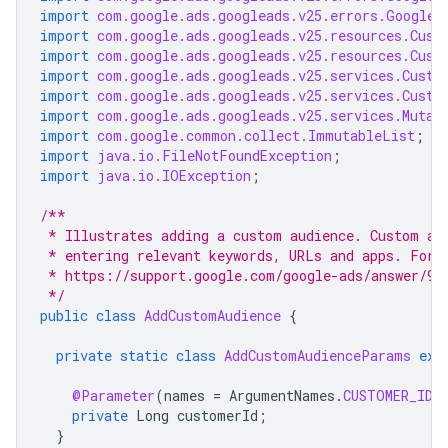
import
com.google.ads.googleads.v25.errors.GoogleA
import
com.google.ads.googleads.v25.resources.Cust
import
com.google.ads.googleads.v25.resources.Cust
import
com.google.ads.googleads.v25.services.Custo
import
com.google.ads.googleads.v25.services.Custo
import
com.google.ads.googleads.v25.services.Mutat
import
com.google.common.collect.ImmutableList
;
import
java.io.FileNotFoundException
;
import
java.io.IOException
;
/**
 * Illustrates adding a custom audience. Custom au
 * entering relevant keywords, URLs and apps. For 
 * https://support.google.com/google-ads/answer/98
 */
public
class
AddCustomAudience
{
private
static
class
AddCustomAudienceParams
ext
@Parameter
(
names
=
ArgumentNames
.
CUSTOMER_ID
,
private
Long
customerId
;
}