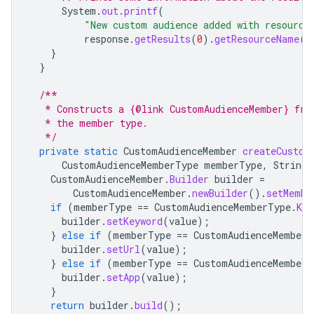
System
.
out
.
printf
(
"New custom audience added with resource
response
.
getResults
(
0
).
getResourceName
()
}
}
/**
   * Constructs a {@link CustomAudienceMember} fro
   * the member type.
   */
private
static
CustomAudienceMember
createCustom
CustomAudienceMemberType
memberType
,
String
CustomAudienceMember
.
Builder
builder
=
CustomAudienceMember
.
newBuilder
().
setMembe
if
(
memberType
==
CustomAudienceMemberType
.
KEY
builder
.
setKeyword
(
value
);
}
else
if
(
memberType
==
CustomAudienceMemberT
builder
.
setUrl
(
value
);
}
else
if
(
memberType
==
CustomAudienceMemberT
builder
.
setApp
(
value
);
}
return
builder
.
build
();