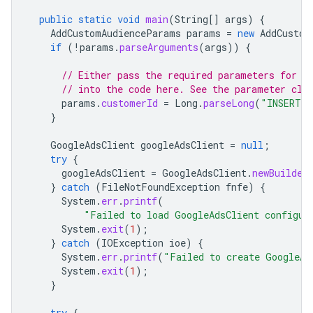
public
static
void
main
(
String
[]
args
)
{
AddCustomAudienceParams
params
=
new
AddCustom
if
(
!
params
.
parseArguments
(
args
))
{
// Either pass the required parameters for t
// into the code here. See the parameter cla
params
.
customerId
=
Long
.
parseLong
(
"INSERT_C
}
GoogleAdsClient
googleAdsClient
=
null
;
try
{
googleAdsClient
=
GoogleAdsClient
.
newBuilder
}
catch
(
FileNotFoundException
fnfe
)
{
System
.
err
.
printf
(
"Failed to load GoogleAdsClient configur
System
.
exit
(
1
);
}
catch
(
IOException
ioe
)
{
System
.
err
.
printf
(
"Failed to create GoogleAd
System
.
exit
(
1
);
}
try
{