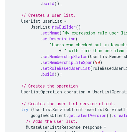
.
build
();
// Creates a user list.
UserList
userList
=
UserList
.
newBuilder
()
.
setName
(
"My expression rule user list
.
setDescription
(
"Users who checked out in November
+
" with more than one item in
.
setMembershipStatus
(
UserListMembershi
.
setMembershipLifeSpan
(
90
)
.
setRuleBasedUserList
(
ruleBasedUserLis
.
build
();
// Creates the operation.
UserListOperation
operation
=
UserListOperatio
// Creates the user list service client.
try
(
UserListServiceClient
userListServiceClie
googleAdsClient
.
getLatestVersion
().
createU
// Adds the user list.
MutateUserListsResponse
response
=