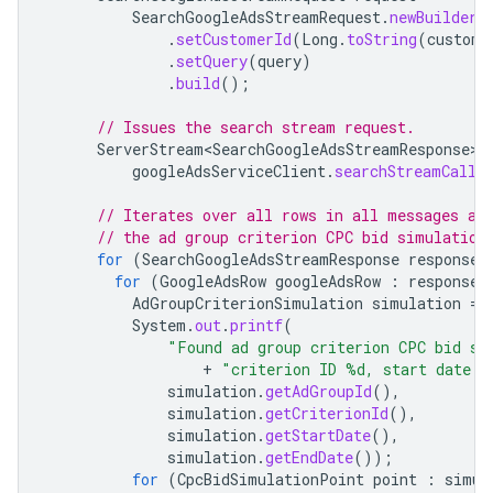
SearchGoogleAdsStreamRequest
.
newBuilder
(
.
setCustomerId
(
Long
.
toString
(
custome
.
setQuery
(
query
)
.
build
();
// Issues the search stream request.
ServerStream<SearchGoogleAdsStreamResponse>
googleAdsServiceClient
.
searchStreamCalla
// Iterates over all rows in all messages an
// the ad group criterion CPC bid simulation
for
(
SearchGoogleAdsStreamResponse
response
for
(
GoogleAdsRow
googleAdsRow
:
response
.
AdGroupCriterionSimulation
simulation
=
System
.
out
.
printf
(
"Found ad group criterion CPC bid si
+
"criterion ID %d, start date 
simulation
.
getAdGroupId
(),
simulation
.
getCriterionId
(),
simulation
.
getStartDate
(),
simulation
.
getEndDate
());
for
(
CpcBidSimulationPoint
point
:
simul