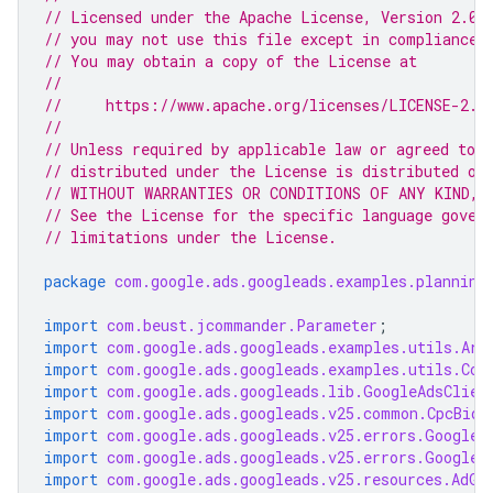
// Licensed under the Apache License, Version 2.0 
// you may not use this file except in compliance 
// You may obtain a copy of the License at
//
//     https://www.apache.org/licenses/LICENSE-2.0
//
// Unless required by applicable law or agreed to i
// distributed under the License is distributed on
// WITHOUT WARRANTIES OR CONDITIONS OF ANY KIND, e
// See the License for the specific language gover
// limitations under the License.
package
com.google.ads.googleads.examples.planning
import
com.beust.jcommander.Parameter
;
import
com.google.ads.googleads.examples.utils.Arg
import
com.google.ads.googleads.examples.utils.Cod
import
com.google.ads.googleads.lib.GoogleAdsClien
import
com.google.ads.googleads.v25.common.CpcBidS
import
com.google.ads.googleads.v25.errors.GoogleA
import
com.google.ads.googleads.v25.errors.GoogleA
import
com.google.ads.googleads.v25.resources.AdGr