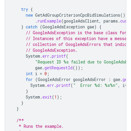
try
{
new
GetAdGroupCriterionCpcBidSimulations
()
.
runExample
(
googleAdsClient
,
params
.
cust
}
catch
(
GoogleAdsException
gae
)
{
// GoogleAdsException is the base class for 
// Instances of this exception have a messag
// collection of GoogleAdsErrors that indica
// GoogleAdsException.
System
.
err
.
printf
(
"Request ID %s failed due to GoogleAdsEx
gae
.
getRequestId
());
int
i
=
0
;
for
(
GoogleAdsError
googleAdsError
:
gae
.
get
System
.
err
.
printf
(
"  Error %d: %s%n"
,
i
++
}
System
.
exit
(
1
);
}
}
/**
   * Runs the example.