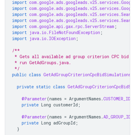
import
com.google.ads.googleads.v25.services.Googl
import
com.google.ads.googleads.v25.services.Googl
import
com.google.ads.googleads.v25.services.Searc
import
com.google.ads.googleads.v25.services.Searc
import
com.google.api.gax.rpc.ServerStream
;
import
java.io.FileNotFoundException
;
import
java.io.IOException
;
/**
 * Gets all available ad group criterion CPC bid s
 * run GetAdGroups.java.
 */
public
class
GetAdGroupCriterionCpcBidSimulations
private
static
class
GetAdGroupCriterionCpcBidSi
@Parameter
(
names
=
ArgumentNames
.
CUSTOMER_ID
,
private
Long
customerId
;
@Parameter
(
names
=
ArgumentNames
.
AD_GROUP_ID
,
private
Long
adGroupId
;
}