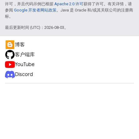
许可，并且代码示例已根据
Apache 2.0 许可
获得了许可。有关详情，请
参阅
Google 开发者网站政策
。Java 是 Oracle 和/或其关联公司的注册商
标。
最后更新时间 (UTC)：2026-08-03。
博客
客户端库
YouTube
Discord