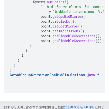
System
.
out
.
printf
(
"  bid: %d => clicks: %d, cost: %
+
"biddable conversions: %.2f,
point
.
getCpcBidMicros
(),
point
.
getClicks
(),
point
.
getCostMicros
(),
point
.
getImpressions
(),
point
.
getBiddableConversions
(),
point
.
getBiddableConversions
());
}
}
}
}
}
}
GetAdGroupCriterionCpcBidSimulations
.
java
如未另行说明，那么本页面中的内容已根据
知识共享署名 4.0 许可
获得了