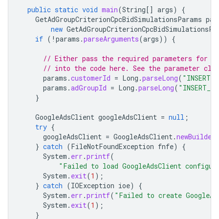
public
static
void
main
(
String
[]
args
)
{
GetAdGroupCriterionCpcBidSimulationsParams
par
new
GetAdGroupCriterionCpcBidSimulationsPa
if
(
!
params
.
parseArguments
(
args
))
{
// Either pass the required parameters for t
// into the code here. See the parameter cla
params
.
customerId
=
Long
.
parseLong
(
"INSERT_C
params
.
adGroupId
=
Long
.
parseLong
(
"INSERT_AD
}
GoogleAdsClient
googleAdsClient
=
null
;
try
{
googleAdsClient
=
GoogleAdsClient
.
newBuilder
}
catch
(
FileNotFoundException
fnfe
)
{
System
.
err
.
printf
(
"Failed to load GoogleAdsClient configur
System
.
exit
(
1
);
}
catch
(
IOException
ioe
)
{
System
.
err
.
printf
(
"Failed to create GoogleAd
System
.
exit
(
1
);
}