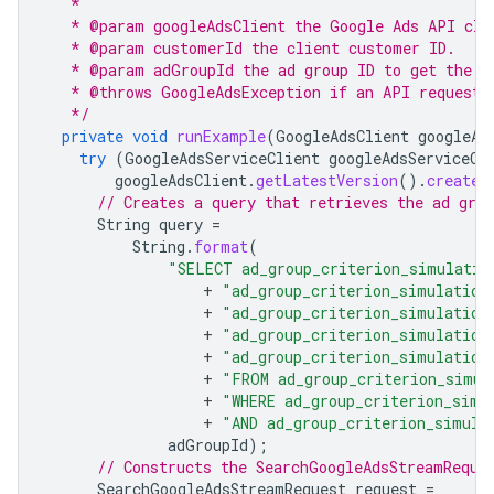
   *
   * @param googleAdsClient the Google Ads API cli
   * @param customerId the client customer ID.
   * @param adGroupId the ad group ID to get the a
   * @throws GoogleAdsException if an API request 
   */
private
void
runExample
(
GoogleAdsClient
googleAd
try
(
GoogleAdsServiceClient
googleAdsServiceCl
googleAdsClient
.
getLatestVersion
().
createG
// Creates a query that retrieves the ad gro
String
query
=
String
.
format
(
"SELECT ad_group_criterion_simulatio
+
"ad_group_criterion_simulation
+
"ad_group_criterion_simulation
+
"ad_group_criterion_simulation
+
"ad_group_criterion_simulation
+
"FROM ad_group_criterion_simul
+
"WHERE ad_group_criterion_simu
+
"AND ad_group_criterion_simula
adGroupId
);
// Constructs the SearchGoogleAdsStreamReque
SearchGoogleAdsStreamRequest
request
=