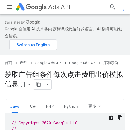
Ads API
Google 会使用 AI 技术将内容翻译成您偏好的语言。AI 翻译可能包
含错误。
首页
产品
Google Ads API
Google Ads API
库和示例
获取广告组条件每次点击费用出价模拟
信息
bookmark_border
Java
C#
PHP
Python
更多
// Copyright 2020 Google LLC
//