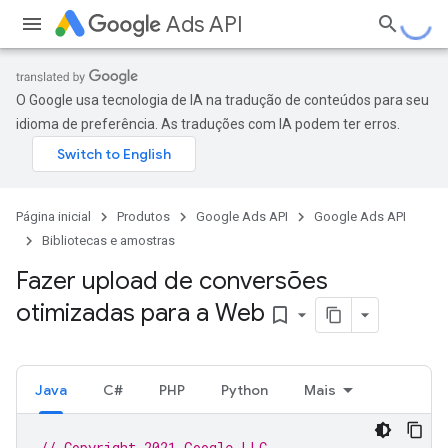
Ads API
O Google usa tecnologia de IA na tradução de conteúdos para seu
idioma de preferência. As traduções com IA podem ter erros.
Página inicial
Produtos
Google Ads API
Google Ads API
Bibliotecas e amostras
Fazer upload de conversões
otimizadas para a Web
bookmark_border
Java
C#
PHP
Python
Mais
// Copyright 2021 Google LLC