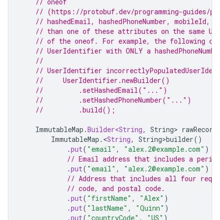
// oneof
// (https://protobuf.dev/programming-guides/pr
// hashedEmail, hashedPhoneNumber, mobileId, t
// than one of these attributes on the same Us
// of the oneof. For example, the following co
// UserIdentifier with ONLY a hashedPhoneNumbe
//
// UserIdentifier incorrectlyPopulatedUserIden
//     UserIdentifier.newBuilder()
//         .setHashedEmail("...")
//         .setHashedPhoneNumber("...")
//         .build();
ImmutableMap
.
Builder<String
,
String
>
rawRecord
ImmutableMap
.
<
String
,
String>builder
()
.
put
(
"email"
,
"alex.2@example.com"
)
// Email address that includes a perio
.
put
(
"email"
,
"alex.2@example.com"
)
// Address that includes all four requ
// code, and postal code.
.
put
(
"firstName"
,
"Alex"
)
.
put
(
"lastName"
,
"Quinn"
)
.
put
(
"countryCode"
,
"US"
)