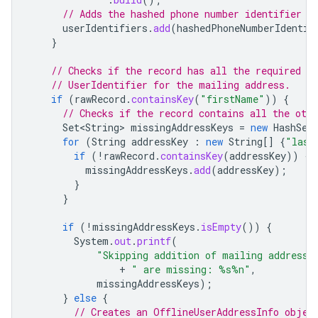
// Adds the hashed phone number identifier t
userIdentifiers
.
add
(
hashedPhoneNumberIdentif
}
// Checks if the record has all the required m
// UserIdentifier for the mailing address.
if
(
rawRecord
.
containsKey
(
"firstName"
))
{
// Checks if the record contains all the oth
Set<String>
missingAddressKeys
=
new
HashSet
for
(
String
addressKey
:
new
String
[]
{
"last
if
(
!
rawRecord
.
containsKey
(
addressKey
))
{
missingAddressKeys
.
add
(
addressKey
);
}
}
if
(
!
missingAddressKeys
.
isEmpty
())
{
System
.
out
.
printf
(
"Skipping addition of mailing address 
+
" are missing: %s%n"
,
missingAddressKeys
);
}
else
{
// Creates an OfflineUserAddressInfo objec