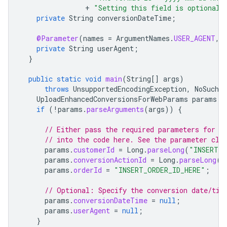
+
"Setting this field is optional,
private
String
conversionDateTime
;
@Parameter
(
names
=
ArgumentNames
.
USER_AGENT
,
private
String
userAgent
;
}
public
static
void
main
(
String
[]
args
)
throws
UnsupportedEncodingException
,
NoSuchA
UploadEnhancedConversionsForWebParams
params
=
if
(
!
params
.
parseArguments
(
args
))
{
// Either pass the required parameters for t
// into the code here. See the parameter cla
params
.
customerId
=
Long
.
parseLong
(
"INSERT_C
params
.
conversionActionId
=
Long
.
parseLong
(
"
params
.
orderId
=
"INSERT_ORDER_ID_HERE"
;
// Optional: Specify the conversion date/tim
params
.
conversionDateTime
=
null
;
params
.
userAgent
=
null
;
}