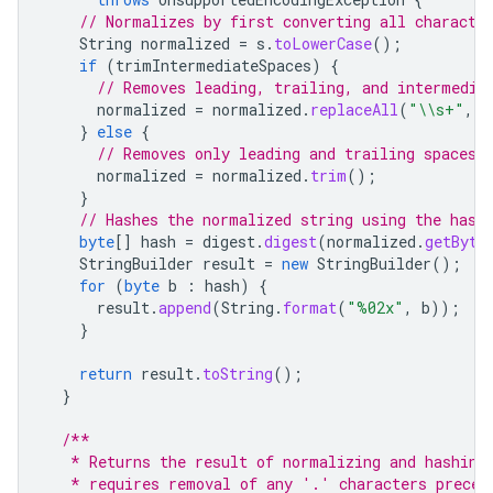
// Normalizes by first converting all characte
String
normalized
=
s
.
toLowerCase
();
if
(
trimIntermediateSpaces
)
{
// Removes leading, trailing, and intermedia
normalized
=
normalized
.
replaceAll
(
"\\s+"
,
"
}
else
{
// Removes only leading and trailing spaces.
normalized
=
normalized
.
trim
();
}
// Hashes the normalized string using the hash
byte
[]
hash
=
digest
.
digest
(
normalized
.
getByte
StringBuilder
result
=
new
StringBuilder
();
for
(
byte
b
:
hash
)
{
result
.
append
(
String
.
format
(
"%02x"
,
b
));
}
return
result
.
toString
();
}
/**
   * Returns the result of normalizing and hashing
   * requires removal of any '.' characters preced