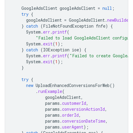
GoogleAdsClient
googleAdsClient
=
null
;
try
{
googleAdsClient
=
GoogleAdsClient
.
newBuilder
}
catch
(
FileNotFoundException
fnfe
)
{
System
.
err
.
printf
(
"Failed to load GoogleAdsClient configur
System
.
exit
(
1
);
}
catch
(
IOException
ioe
)
{
System
.
err
.
printf
(
"Failed to create GoogleAd
System
.
exit
(
1
);
}
try
{
new
UploadEnhancedConversionsForWeb
()
.
runExample
(
googleAdsClient
,
params
.
customerId
,
params
.
conversionActionId
,
params
.
orderId
,
params
.
conversionDateTime
,
params
.
userAgent
);
}
catch
(
GoogleAdsException
gae
)
{