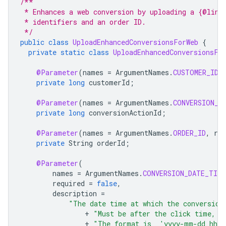
/**
 * Enhances a web conversion by uploading a {@link
 * identifiers and an order ID.
 */
public
class
UploadEnhancedConversionsForWeb
{
private
static
class
UploadEnhancedConversionsFo
@Parameter
(
names
=
ArgumentNames
.
CUSTOMER_ID
,
private
long
customerId
;
@Parameter
(
names
=
ArgumentNames
.
CONVERSION_A
private
long
conversionActionId
;
@Parameter
(
names
=
ArgumentNames
.
ORDER_ID
,
req
private
String
orderId
;
@Parameter
(
names
=
ArgumentNames
.
CONVERSION_DATE_TIME
required
=
false
,
description
=
"The date time at which the conversion
+
"Must be after the click time, a
+
"The format is  'yyyy-mm-dd hh: