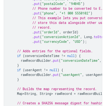
.
put
(
"postalCode"
,
"94045"
)
// Phone number to be converted to E.1
.
put
(
"phone"
,
"+1 800 5550102"
)
// This example lets you put conversio
// store this data alongside other use
// record.
.
put
(
"orderId"
,
orderId
)
.
put
(
"conversionActionId"
,
Long
.
toStri
.
put
(
"currencyCode"
,
"USD"
);
// Adds entries for the optional fields.
if
(
conversionDateTime
!=
null
)
{
rawRecordBuilder
.
put
(
"conversionDateTime"
,
c
}
if
(
userAgent
!=
null
)
{
rawRecordBuilder
.
put
(
"userAgent"
,
userAgent
)
}
// Builds the map representing the record.
Map<String
,
String
>
rawRecord
=
rawRecordBuilde
// Creates a SHA256 message digest for hashing