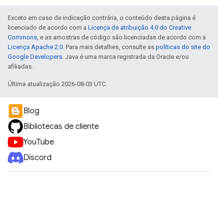
Exceto em caso de indicação contrária, o conteúdo desta página é
licenciado de acordo com a
Licença de atribuição 4.0 do Creative
Commons
, e as amostras de código são licenciadas de acordo com a
Licença Apache 2.0
. Para mais detalhes, consulte as
políticas do site do
Google Developers
. Java é uma marca registrada da Oracle e/ou
afiliadas.
Última atualização 2026-08-03 UTC.
Blog
Bibliotecas de cliente
YouTube
Discord