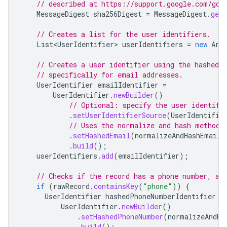
// described at https://support.google.com/goo
MessageDigest
sha256Digest
=
MessageDigest
.
getI
// Creates a list for the user identifiers.
List<UserIdentifier>
userIdentifiers
=
new
Arr
// Creates a user identifier using the hashed 
// specifically for email addresses.
UserIdentifier
emailIdentifier
=
UserIdentifier
.
newBuilder
()
// Optional: specify the user identifi
.
setUserIdentifierSource
(
UserIdentifie
// Uses the normalize and hash method 
.
setHashedEmail
(
normalizeAndHashEmailA
.
build
();
userIdentifiers
.
add
(
emailIdentifier
);
// Checks if the record has a phone number, an
if
(
rawRecord
.
containsKey
(
"phone"
))
{
UserIdentifier
hashedPhoneNumberIdentifier
=
UserIdentifier
.
newBuilder
()
.
setHashedPhoneNumber
(
normalizeAndHa
.
build
();