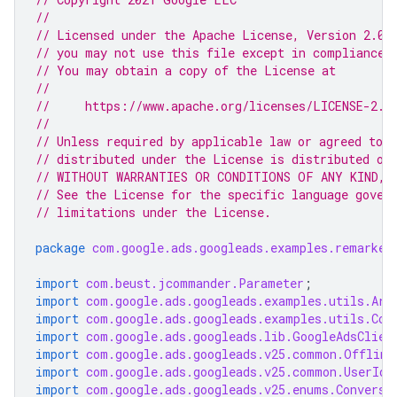
//
// Licensed under the Apache License, Version 2.0 
// you may not use this file except in compliance 
// You may obtain a copy of the License at
//
//     https://www.apache.org/licenses/LICENSE-2.0
//
// Unless required by applicable law or agreed to i
// distributed under the License is distributed on
// WITHOUT WARRANTIES OR CONDITIONS OF ANY KIND, e
// See the License for the specific language gover
// limitations under the License.
package
com.google.ads.googleads.examples.remarket
import
com.beust.jcommander.Parameter
;
import
com.google.ads.googleads.examples.utils.Arg
import
com.google.ads.googleads.examples.utils.Cod
import
com.google.ads.googleads.lib.GoogleAdsClien
import
com.google.ads.googleads.v25.common.Offline
import
com.google.ads.googleads.v25.common.UserIde
import
com.google.ads.googleads.v25.enums.Conversi