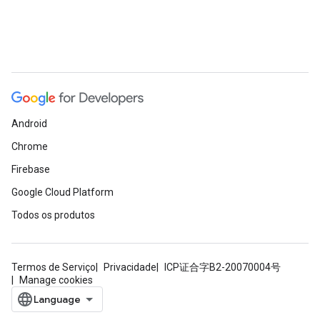
Android
Chrome
Firebase
Google Cloud Platform
Todos os produtos
Termos de Serviço
Privacidade
ICP证合字B2-20070004号
Manage cookies