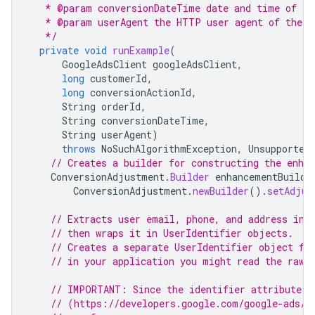
   * @param conversionDateTime date and time of th
   * @param userAgent the HTTP user agent of the c
   */
private
void
runExample
(
GoogleAdsClient
googleAdsClient
,
long
customerId
,
long
conversionActionId
,
String
orderId
,
String
conversionDateTime
,
String
userAgent
)
throws
NoSuchAlgorithmException
,
Unsupported
// Creates a builder for constructing the enha
ConversionAdjustment
.
Builder
enhancementBuilde
ConversionAdjustment
.
newBuilder
().
setAdjus
// Extracts user email, phone, and address inf
// then wraps it in UserIdentifier objects.
// Creates a separate UserIdentifier object fo
// in your application you might read the raw 
// IMPORTANT: Since the identifier attribute o
// (https://developers.google.com/google-ads/a