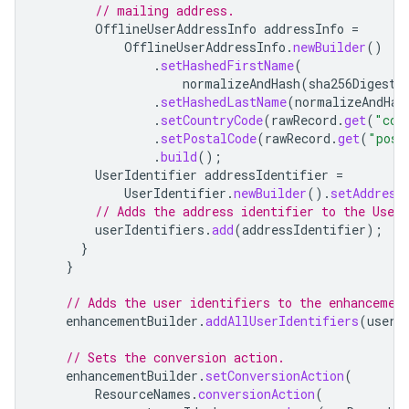
// mailing address.
OfflineUserAddressInfo
addressInfo
=
OfflineUserAddressInfo
.
newBuilder
()
.
setHashedFirstName
(
normalizeAndHash
(
sha256Digest
,
.
setHashedLastName
(
normalizeAndHas
.
setCountryCode
(
rawRecord
.
get
(
"cou
.
setPostalCode
(
rawRecord
.
get
(
"post
.
build
();
UserIdentifier
addressIdentifier
=
UserIdentifier
.
newBuilder
().
setAddress
// Adds the address identifier to the User
userIdentifiers
.
add
(
addressIdentifier
);
}
}
// Adds the user identifiers to the enhancemen
enhancementBuilder
.
addAllUserIdentifiers
(
userI
// Sets the conversion action.
enhancementBuilder
.
setConversionAction
(
ResourceNames
.
conversionAction
(