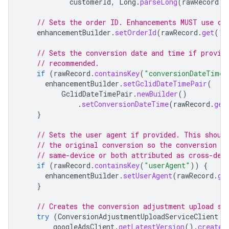
customerId
,
Long
.
parseLong
(
rawRecord
.
g
// Sets the order ID. Enhancements MUST use or
enhancementBuilder
.
setOrderId
(
rawRecord
.
get
(
"o
// Sets the conversion date and time if provid
// recommended.
if
(
rawRecord
.
containsKey
(
"conversionDateTime"
enhancementBuilder
.
setGclidDateTimePair
(
GclidDateTimePair
.
newBuilder
()
.
setConversionDateTime
(
rawRecord
.
get
}
// Sets the user agent if provided. This shoul
// the original conversion so the conversion a
// same-device or both attributed as cross-dev
if
(
rawRecord
.
containsKey
(
"userAgent"
))
{
enhancementBuilder
.
setUserAgent
(
rawRecord
.
ge
}
// Creates the conversion adjustment upload se
try
(
ConversionAdjustmentUploadServiceClient
c
googleAdsClient
.
getLatestVersion
().
createC