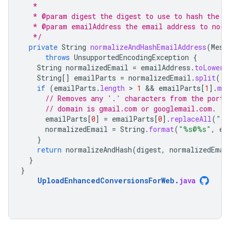
   *
   * @param digest the digest to use to hash the n
   * @param emailAddress the email address to norm
   */
private
String
normalizeAndHashEmailAddress
(
Mess
throws
UnsupportedEncodingException
{
String
normalizedEmail
=
emailAddress
.
toLowerC
String
[]
emailParts
=
normalizedEmail
.
split
(
"@
if
(
emailParts
.
length
 > 
1
 && 
emailParts
[
1
]
.
mat
// Removes any '.' characters from the porti
// domain is gmail.com or googlemail.com.
emailParts
[
0
]
=
emailParts
[
0
]
.
replaceAll
(
"\\
normalizedEmail
=
String
.
format
(
"%s@%s"
,
em
}
return
normalizeAndHash
(
digest
,
normalizedEmai
}
}
UploadEnhancedConversionsForWeb
.
java