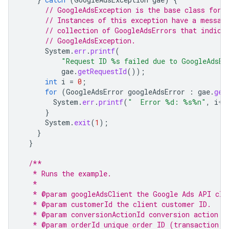
// GoogleAdsException is the base class for 
// Instances of this exception have a messag
// collection of GoogleAdsErrors that indica
// GoogleAdsException.
System
.
err
.
printf
(
"Request ID %s failed due to GoogleAdsEx
gae
.
getRequestId
());
int
i
=
0
;
for
(
GoogleAdsError
googleAdsError
:
gae
.
get
System
.
err
.
printf
(
"  Error %d: %s%n"
,
i
++
}
System
.
exit
(
1
);
}
}
/**
   * Runs the example.
   *
   * @param googleAdsClient the Google Ads API cli
   * @param customerId the client customer ID.
   * @param conversionActionId conversion action I
   * @param orderId unique order ID (transaction I