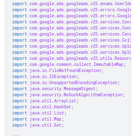
import
com.google.ads.googleads.v25.enums.UserIden
import
com.google.ads.googleads.v25.errors.GoogleA
import
com.google.ads.googleads.v25.errors.GoogleA
import
com.google.ads.googleads.v25.services.Conve
import
com.google.ads.googleads.v25.services.Conve
import
com.google.ads.googleads.v25.services.Conve
import
com.google.ads.googleads.v25.services.Gclid
import
com.google.ads.googleads.v25.services.Uploa
import
com.google.ads.googleads.v25.services.Uploa
import
com.google.ads.googleads.v25.utils.Resource
import
com.google.common.collect.ImmutableMap
;
import
java.io.FileNotFoundException
;
import
java.io.IOException
;
import
java.io.UnsupportedEncodingException
;
import
java.security.MessageDigest
;
import
java.security.NoSuchAlgorithmException
;
import
java.util.ArrayList
;
import
java.util.HashSet
;
import
java.util.List
;
import
java.util.Map
;
import
java.util.Set
;