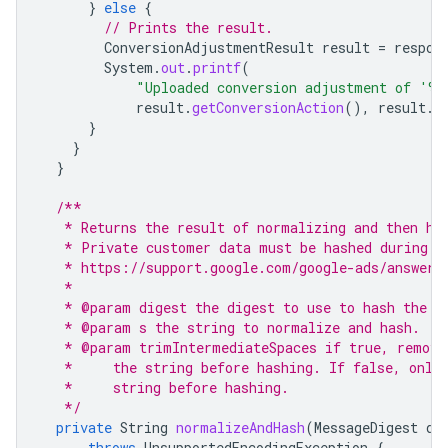
}
else
{
// Prints the result.
ConversionAdjustmentResult
result
=
respon
System
.
out
.
printf
(
"Uploaded conversion adjustment of '%
result
.
getConversionAction
(),
result
.
g
}
}
}
/**
   * Returns the result of normalizing and then ha
   * Private customer data must be hashed during u
   * https://support.google.com/google-ads/answer/
   *
   * @param digest the digest to use to hash the n
   * @param s the string to normalize and hash.
   * @param trimIntermediateSpaces if true, remove
   *     the string before hashing. If false, only
   *     string before hashing.
   */
private
String
normalizeAndHash
(
MessageDigest
di
throws
UnsupportedEncodingException
{