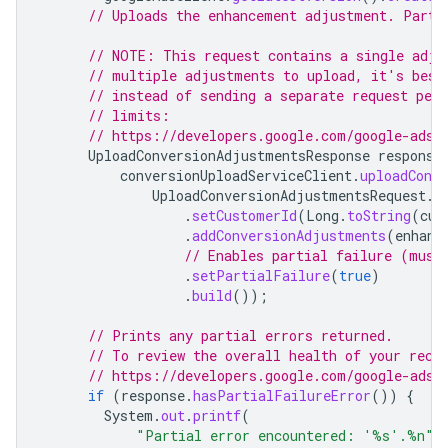
// Uploads the enhancement adjustment. Parti
// NOTE: This request contains a single adju
// multiple adjustments to upload, it's best
// instead of sending a separate request per
// limits:
// https://developers.google.com/google-ads/
UploadConversionAdjustmentsResponse
response
conversionUploadServiceClient
.
uploadConv
UploadConversionAdjustmentsRequest
.
n
.
setCustomerId
(
Long
.
toString
(
cus
.
addConversionAdjustments
(
enhanc
// Enables partial failure (must
.
setPartialFailure
(
true
)
.
build
());
// Prints any partial errors returned.
// To review the overall health of your rece
// https://developers.google.com/google-ads/
if
(
response
.
hasPartialFailureError
())
{
System
.
out
.
printf
(
"Partial error encountered: '%s'.%n"
,