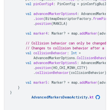
val
pinConfig4
:
PinConfig
=
pinConfigBuild
val
advancedMarkerOptions4
:
AdvancedMarker
.
icon
(
BitmapDescriptorFactory
.
fromPinC
.
position
(
MANILA
)
val
marker4
:
Marker? 
=
map
.
addMarker
(
advan
// Collision behavior can only be changed 
// Changes to collision behavior after a m
val
collisionBehavior
:
Int
=
AdvancedMarkerOptions
.
CollisionBehavio
val
advancedMarkerOptions5
:
AdvancedMarker
.
position
(
HO_CHI_MINH_CITY
)
.
collisionBehavior
(
collisionBehavior
)
val
marker5
:
Marker? 
=
map
.
addMarker
(
advan
}
}
AdvancedMarkersDemoActivity
.
kt