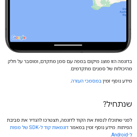
בדוגמה הזו מוצג מיקום במפה עם סמן מתקדם, ומוסבר על חלק
מהיכולות של סמנים מתקדמים.
.
במסמכי העזרה
מידע נוסף זמין
שנתחיל?
לפני שתוכלו לנסות את הקוד לדוגמה, תצטרכו להגדיר את סביבת
דוגמאות קוד ל-SDK של מפות
הפיתוח. מידע נוסף זמין במאמר
.
ל-Android