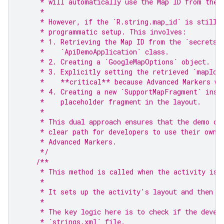
     * will automatically use the Map ID from the 
     *
     * However, if the `R.string.map_id` is still 
     * programmatic setup. This involves:
     * 1. Retrieving the Map ID from the `secrets.
     *    `ApiDemoApplication` class.
     * 2. Creating a `GoogleMapOptions` object.
     * 3. Explicitly setting the retrieved `mapId`
     *    **critical** because Advanced Markers wi
     * 4. Creating a new `SupportMapFragment` inst
     *    placeholder fragment in the layout.
     *
     * This dual approach ensures that the demo ca
     * clear path for developers to use their own 
     * Advanced Markers.
     */
/**
     * This method is called when the activity is 
     *
     * It sets up the activity's layout and then i
     *
     * The key logic here is to check if the devel
     * `strings.xml` file.