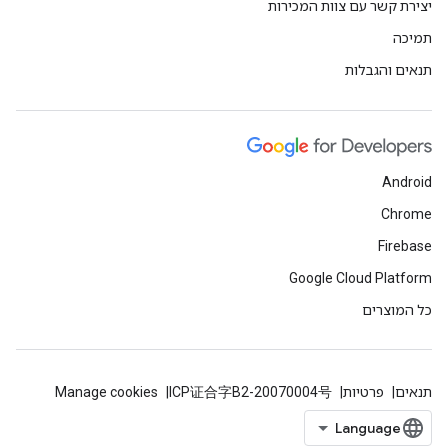
יצירת קשר עם צוות המכירות
תמיכה
תנאים והגבלות
Android
Chrome
Firebase
Google Cloud Platform
כל המוצרים
Manage cookies
ICP证合字B2-20070004号
פרטיות
תנאים