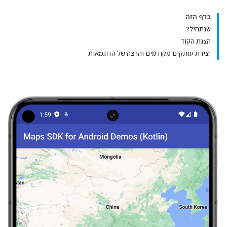
בדף הזה
שנתחיל?
הצגת הקוד
יצירת עותקים מקודמים והרצה של הדוגמאות