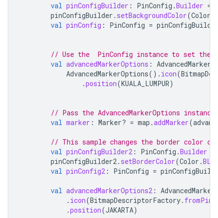
val
pinConfigBuilder
:
PinConfig
.
Builder
=
pinConfigBuilder
.
setBackgroundColor
(
Color
.
val
pinConfig
:
PinConfig
=
pinConfigBuilde
// Use the  PinConfig instance to set the 
val
advancedMarkerOptions
:
AdvancedMarkerO
AdvancedMarkerOptions
().
icon
(
BitmapDes
.
position
(
KUALA_LUMPUR
)
// Pass the AdvancedMarkerOptions instance
val
marker
:
Marker? 
=
map
.
addMarker
(
advanc
// This sample changes the border color of
val
pinConfigBuilder2
:
PinConfig
.
Builder
=
pinConfigBuilder2
.
setBorderColor
(
Color
.
BLU
val
pinConfig2
:
PinConfig
=
pinConfigBuild
val
advancedMarkerOptions2
:
AdvancedMarker
.
icon
(
BitmapDescriptorFactory
.
fromPinC
.
position
(
JAKARTA
)