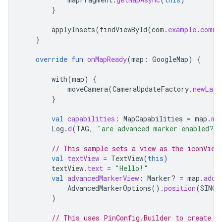
}
applyInsets
(
findViewById
(
com
.
example
.
commo
}
override
fun
onMapReady
(
map
:
GoogleMap
)
{
with
(
map
)
{
moveCamera
(
CameraUpdateFactory
.
newLatL
}
val
capabilities
:
MapCapabilities
=
map
.
ma
Log
.
d
(
TAG
,
"are advanced marker enabled?"
// This sample sets a view as the iconView
val
textView
=
TextView
(
this
)
textView
.
text
=
"Hello!"
val
advancedMarkerView
:
Marker? 
=
map
.
addM
AdvancedMarkerOptions
().
position
(
SINGA
)
// This uses PinConfig.Builder to create a