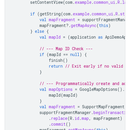
setContentView
(
com
.
example
.
common_ui
.
R
.
lay
if
(
getString
(
com
.
example
.
common_ui
.
R
.
stri
val
mapFragment
=
supportFragmentManag
mapFragment
?.
getMapAsync
(
this
)
}
else
{
val
mapId
=
(
application
as
ApiDemoApp
// --- Map ID Check ---
if
(
mapId
==
null
)
{
finish
()
return
// Exit early if no valid Ma
}
// --- Programmatically create and add
val
mapOptions
=
GoogleMapOptions
().
ap
mapId
(
mapId
)
}
val
mapFragment
=
SupportMapFragment
.
n
supportFragmentManager
.
beginTransactio
.
replace
(
R
.
id
.
map
,
mapFragment
)
//
.
commit
()
mapFragment
.
getMapAsync
(
this
)