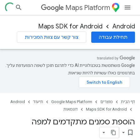
Maps Platform
Maps SDK for Android
Android
צור קשר עם צוות המכירות
תחילת עבודה
‫Google משתמשת בטכנולוגיית AI כדי לתרגם תוכן לשפה המועדפת עליך.
בתרגומים כאלו עשויות להיות שגיאות.
Android
תיעוד
Google Maps Platform
מוצרים
דף הבית
דוגמאות
Maps SDK for Android
הוספת סמנים מתקדמים למפה
bookmark_border