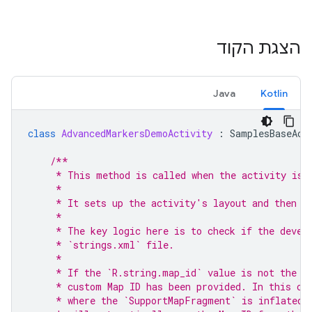
הצגת הקוד
Java
Kotlin
class
AdvancedMarkersDemoActivity
:
SamplesBaseAct
/**
     * This method is called when the activity is 
     *
     * It sets up the activity's layout and then i
     *
     * The key logic here is to check if the devel
     * `strings.xml` file.
     *
     * If the `R.string.map_id` value is not the d
     * custom Map ID has been provided. In this ca
     * where the `SupportMapFragment` is inflated 