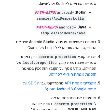
ספריית הפרויקט ל-Kotlin או ל-Java:
PATH-REPO
/android-
:
Kotlin
samples/ApiDemos/kotlin
PATH-REPO
/android-
:
Java
samples/ApiDemos/java
. Android Studio יוצר את
פתיחה
בוחרים באפשרות
הפרויקט באמצעות הכלי ל-build של Gradle.
ריק באותה
secrets.properties
יוצרים קובץ
של
local.properties
ספרייה שבה נמצא קובץ
הפרויקט. מידע נוסף על הקובץ הזה זמין במאמר
.
הוספת מפתח ה-API לפרויקט
ה-SDK של
מהפרויקט שבו
מקבלים מפתח API
.
מפות Google ל-Android מופעל
מוסיפים את המחרוזת הבאה
, מחליפים את
secrets.properties
ל-
בערך של מפתח ה-API:
YOUR_API_KEY