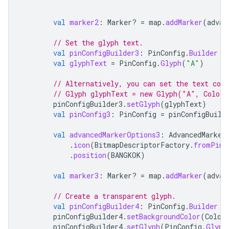
val
marker2
:
Marker? 
=
map
.
addMarker
(
advan
// Set the glyph text.
val
pinConfigBuilder3
:
PinConfig
.
Builder
=
val
glyphText
=
PinConfig
.
Glyph
(
"A"
)
// Alternatively, you can set the text col
// Glyph glyphText = new Glyph("A", Color.
pinConfigBuilder3
.
setGlyph
(
glyphText
)
val
pinConfig3
:
PinConfig
=
pinConfigBuild
val
advancedMarkerOptions3
:
AdvancedMarker
.
icon
(
BitmapDescriptorFactory
.
fromPinC
.
position
(
BANGKOK
)
val
marker3
:
Marker? 
=
map
.
addMarker
(
advan
// Create a transparent glyph.
val
pinConfigBuilder4
:
PinConfig
.
Builder
=
pinConfigBuilder4
.
setBackgroundColor
(
Color
pinConfigBuilder4
.
setGlyph
(
PinConfig
.
Glyph