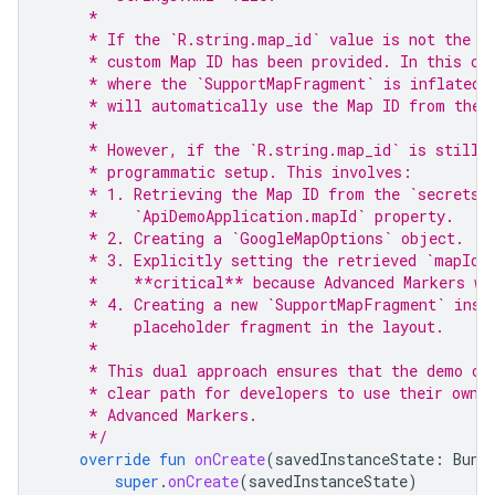
     *
     * If the `R.string.map_id` value is not the d
     * custom Map ID has been provided. In this ca
     * where the `SupportMapFragment` is inflated 
     * will automatically use the Map ID from the 
     *
     * However, if the `R.string.map_id` is still 
     * programmatic setup. This involves:
     * 1. Retrieving the Map ID from the `secrets.
     *    `ApiDemoApplication.mapId` property.
     * 2. Creating a `GoogleMapOptions` object.
     * 3. Explicitly setting the retrieved `mapId`
     *    **critical** because Advanced Markers wi
     * 4. Creating a new `SupportMapFragment` inst
     *    placeholder fragment in the layout.
     *
     * This dual approach ensures that the demo ca
     * clear path for developers to use their own 
     * Advanced Markers.
     */
override
fun
onCreate
(
savedInstanceState
:
Bund
super
.
onCreate
(
savedInstanceState
)