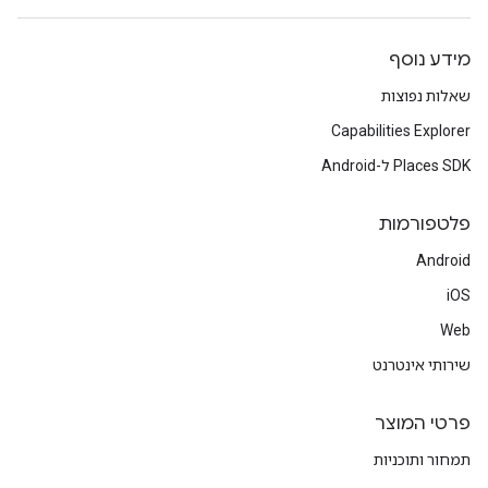
מידע נוסף
שאלות נפוצות
Capabilities Explorer
Places SDK ל-Android
פלטפורמות
Android
iOS
Web
שירותי אינטרנט
פרטי המוצר
תמחור ותוכניות