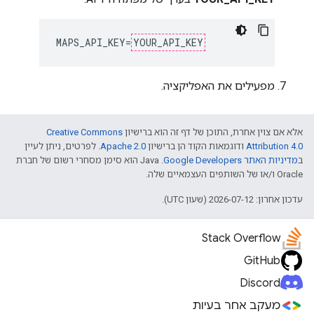
MAPS_API_KEY=
YOUR_API_KEY
מפעילים את האפליקציה.
Creative Commons
אלא אם צוין אחרת, התוכן של דף זה הוא ברישיון
. לפרטים, ניתן לעיין
Apache 2.0
ודוגמאות הקוד הן ברישיון
Attribution 4.0
.‏ Java הוא סימן מסחרי רשום של חברת
מדיניות האתר Google Developers‏
ב
Oracle ו/או של השותפים העצמאיים שלה.
עדכון אחרון: 2026-07-12 (שעון UTC).
Stack Overflow
GitHub
Discord
מעקב אחר בעיות