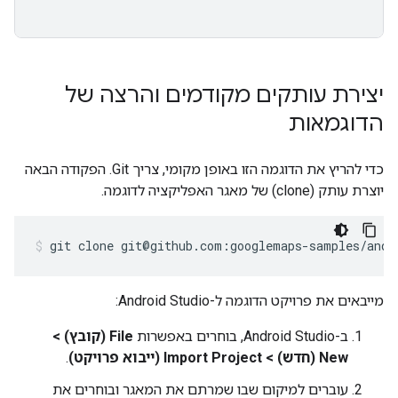
יצירת עותקים מקודמים והרצה של
הדוגמאות
כדי להריץ את הדוגמה הזו באופן מקומי, צריך Git. הפקודה הבאה
יוצרת עותק (clone) של מאגר האפליקציה לדוגמה.
git clone git@github.com:googlemaps-samples/andr
מייבאים את פרויקט הדוגמה ל-Android Studio:
File (קובץ) >
ב-Android Studio, בוחרים באפשרות
.
New (חדש) > Import Project (ייבוא פרויקט)
עוברים למיקום שבו שמרתם את המאגר ובוחרים את