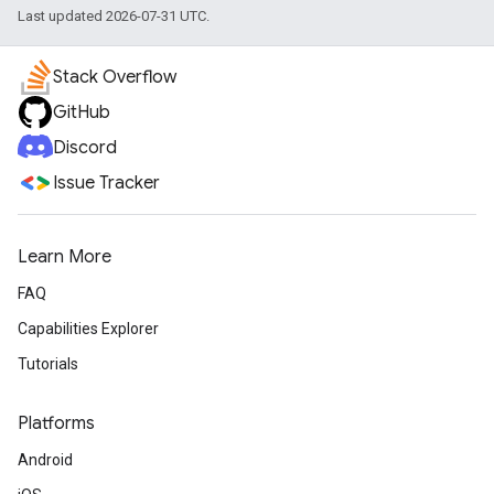
Last updated 2026-07-31 UTC.
Stack Overflow
GitHub
Discord
Issue Tracker
Learn More
FAQ
Capabilities Explorer
Tutorials
Platforms
Android