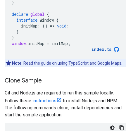
}
declare
global
{
interface
Window
{
initMap
:
()
=
>
void
;
}
}
window
.
initMap
=
initMap
;
index
.
ts
Note:
Read the
guide
on using TypeScript and Google Maps.
Clone Sample
Git and Node.js are required to run this sample locally.
Follow these
instructions
to install Node.js and NPM.
The following commands clone, install dependencies and
start the sample application.