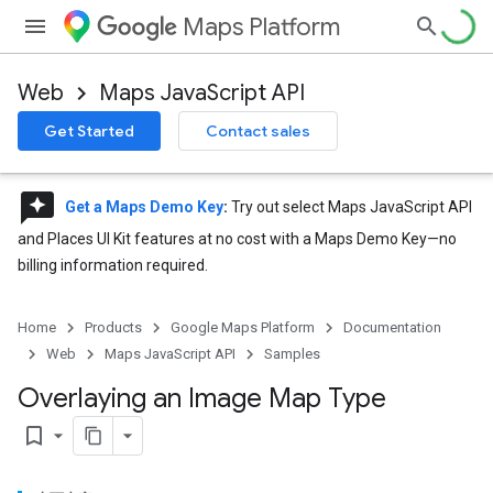
Maps Platform
Web
Maps JavaScript API
Get Started
Contact sales
reviews
Get a Maps Demo Key
:
Try out select Maps JavaScript API
and Places UI Kit features at no cost with a Maps Demo Key—no
billing information required.
Home
Products
Google Maps Platform
Documentation
Web
Maps JavaScript API
Samples
Overlaying an Image Map Type
bookmark_border