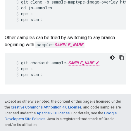
git
clone
-
b
sample
-
maptype
-
image
-
overlay
http
cd
js
-
samples
npm
i
npm
start
Other samples can be tried by switching to any branch
beginning with
sample-
SAMPLE_NAME
.
git
checkout
sample
-
SAMPLE_NAME
npm
i
npm
start
Except as otherwise noted, the content of this page is licensed under
the
Creative Commons Attribution 4.0 License
, and code samples are
licensed under the
Apache 2.0 License
. For details, see the
Google
Developers Site Policies
. Java is a registered trademark of Oracle
and/or its affiliates.