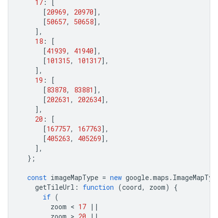
17
:
[
[
20969
,
20970
],
[
50657
,
50658
],
],
18
:
[
[
41939
,
41940
],
[
101315
,
101317
],
],
19
:
[
[
83878
,
83881
],
[
202631
,
202634
],
],
20
:
[
[
167757
,
167763
],
[
405263
,
405269
],
],
};
const
imageMapType
=
new
google
.
maps
.
ImageMapTyp
getTileUrl
:
function
(
coord
,
zoom
)
{
if
(
zoom
 < 
17
||
zoom
 > 
20
||