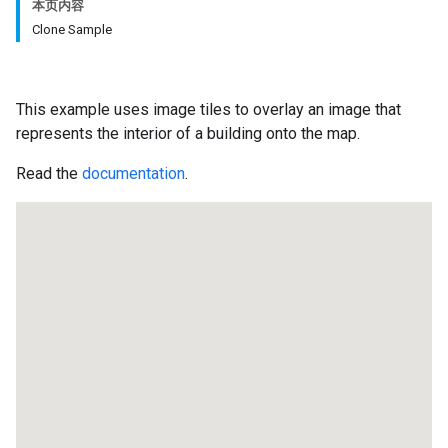
本页内容
Clone Sample
This example uses image tiles to overlay an image that
represents the interior of a building onto the map.
Read the
documentation
.