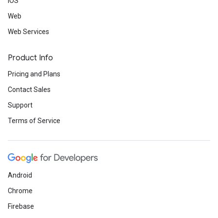
iOS
Web
Web Services
Product Info
Pricing and Plans
Contact Sales
Support
Terms of Service
Android
Chrome
Firebase