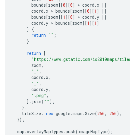
bounds
[
zoom
][
0
][
0
]
 > 
coord
.
x
||
coord
.
x
 > 
bounds
[
zoom
][
0
][
1
]
||
bounds
[
zoom
][
1
][
0
]
 > 
coord
.
y
||
coord
.
y
 > 
bounds
[
zoom
][
1
][
1
]
)
{
return
""
;
}
return
[
"https://www.gstatic.com/io2010maps/tiles/
zoom
,
"_"
,
coord
.
x
,
"_"
,
coord
.
y
,
".png"
,
].
join
(
""
);
},
tileSize
:
new
google
.
maps
.
Size
(
256
,
256
),
});
map
.
overlayMapTypes
.
push
(
imageMapType
);