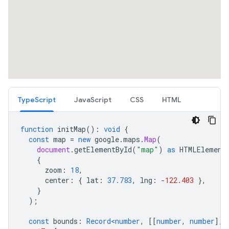
TypeScript
JavaScript
CSS
HTML
function
initMap
()
:
void
{
const
map
=
new
google
.
maps
.
Map
(
document
.
getElementById
(
"map"
)
as
HTMLElement
{
zoom
:
18
,
center
:
{
lat
:
37.783
,
lng
:
-
122.403
},
}
);
const
bounds
:
Record<number
,
[[
number
,
number
],