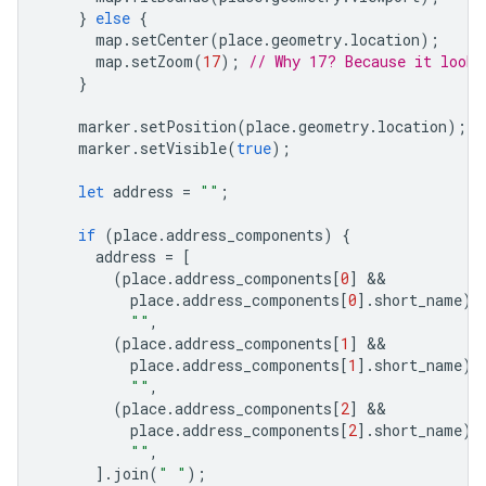
}
else
{
map
.
setCenter
(
place
.
geometry
.
location
);
map
.
setZoom
(
17
);
// Why 17? Because it looks
}
marker
.
setPosition
(
place
.
geometry
.
location
);
marker
.
setVisible
(
true
);
let
address
=
""
;
if
(
place
.
address_components
)
{
address
=
[
(
place
.
address_components
[
0
]
place
.
address_components
[
0
].
short_name
)
""
,
(
place
.
address_components
[
1
]
place
.
address_components
[
1
].
short_name
)
""
,
(
place
.
address_components
[
2
]
place
.
address_components
[
2
].
short_name
)
""
,
].
join
(
" "
);