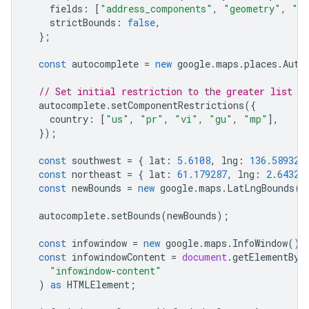
fields
:
[
"address_components"
,
"geometry"
,
"ic
strictBounds
:
false
,
};
const
autocomplete
=
new
google
.
maps
.
places
.
Auto
// Set initial restriction to the greater list of
autocomplete
.
setComponentRestrictions
({
country
:
[
"us"
,
"pr"
,
"vi"
,
"gu"
,
"mp"
],
});
const
southwest
=
{
lat
:
5.6108
,
lng
:
136.589326
const
northeast
=
{
lat
:
61.179287
,
lng
:
2.64325
const
newBounds
=
new
google
.
maps
.
LatLngBounds
(
s
autocomplete
.
setBounds
(
newBounds
);
const
infowindow
=
new
google
.
maps
.
InfoWindow
();
const
infowindowContent
=
document
.
getElementByI
"infowindow-content"
)
as
HTMLElement
;