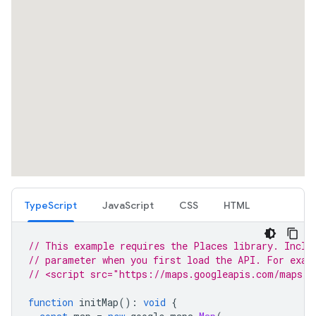
TypeScript
JavaScript
CSS
HTML
// This example requires the Places library. Inclu
// parameter when you first load the API. For exam
// <script src="https://maps.googleapis.com/maps/a
function
initMap
()
:
void
{