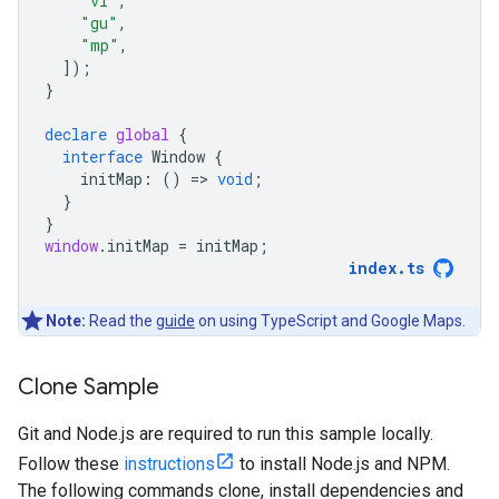
"vi"
,
"gu"
,
"mp"
,
]);
}
declare
global
{
interface
Window
{
initMap
:
()
=
>
void
;
}
}
window
.
initMap
=
initMap
;
index
.
ts
Note:
Read the
guide
on using TypeScript and Google Maps.
Clone Sample
Git and Node.js are required to run this sample locally.
Follow these
instructions
to install Node.js and NPM.
The following commands clone, install dependencies and