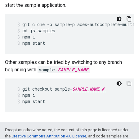
start the sample application.
git
clone
-
b
sample
-
places
-
autocomplete
-
multip
cd
js
-
samples
npm
i
npm
start
Other samples can be tried by switching to any branch
beginning with
sample-
SAMPLE_NAME
.
git
checkout
sample
-
SAMPLE_NAME
npm
i
npm
start
Except as otherwise noted, the content of this page is licensed under
the
Creative Commons Attribution 4.0 License
, and code samples are