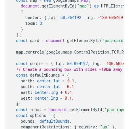
const
map
=
new
google
.
maps
.
Map
(
document
.
getElementById
(
"map"
)
as
HTMLElement
{
center
:
{
lat
:
50.064192
,
lng
:
-
130.605469
}
zoom
:
3
,
}
);
const
card
=
document
.
getElementById
(
"pac-card"
)
map
.
controls
[
google
.
maps
.
ControlPosition
.
TOP_RIG
const
center
=
{
lat
:
50.064192
,
lng
:
-
130.60546
// Create a bounding box with sides ~10km away f
const
defaultBounds
=
{
north
:
center.lat
+
0.1
,
south
:
center.lat
-
0.1
,
east
:
center.lng
+
0.1
,
west
:
center.lng
-
0.1
,
};
const
input
=
document
.
getElementById
(
"pac-input
const
options
=
{
bounds
:
defaultBounds
,
componentRestrictions
:
{
country
:
"us"
},