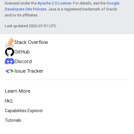
licensed under the
Apache 2.0 License
. For details, see the
Google
Developers Site Policies
. Java is a registered trademark of Oracle
and/or its affiliates.
Last updated 2026-07-31 UTC.
Stack Overflow
GitHub
Discord
Issue Tracker
Learn More
FAQ
Capabilities Explorer
Tutorials