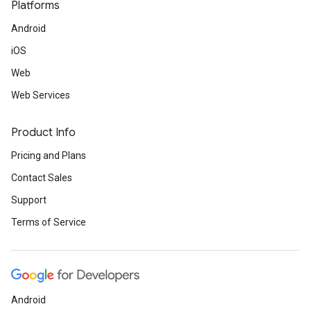
Platforms
Android
iOS
Web
Web Services
Product Info
Pricing and Plans
Contact Sales
Support
Terms of Service
Android