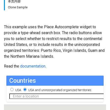
本页内容
Clone Sample
This example uses the Place Autocomplete widget to
provide a type-ahead search box. The radio buttons allow
you to select whether to restrict results to the continental
United States, or to include results in the unincorporated
organized territories: Puerto Rico, Virgin Islands, Guam and
the Northern Mariana Islands.
Read the
documentation
.