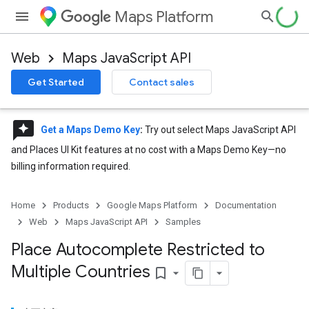
Maps Platform
Web
Maps JavaScript API
Get Started
Contact sales
reviews
Get a Maps Demo Key
:
Try out select Maps JavaScript API
and Places UI Kit features at no cost with a Maps Demo Key—no
billing information required.
Home
Products
Google Maps Platform
Documentation
Web
Maps JavaScript API
Samples
Place Autocomplete Restricted to
Multiple Countries
bookmark_border