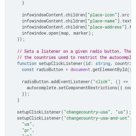
}
infowindowContent
.
children
[
"place-icon"
].
src
=
infowindowContent
.
children
[
"place-name"
].
textC
infowindowContent
.
children
[
"place-address"
].
te
infowindow
.
open
(
map
,
marker
);
});
// Sets a listener on a given radio button. The 
// the countries used to restrict the autocomple
function
setupClickListener
(
id
:
string
,
countrie
const
radioButton
=
document
.
getElementById
(
id
radioButton
.
addEventListener
(
"click"
,
()
=
>
{
autocomplete
.
setComponentRestrictions
({
coun
});
}
setupClickListener
(
"changecountry-usa"
,
"us"
);
setupClickListener
(
"changecountry-usa-and-uot"
,
"us"
,
"pr"
,