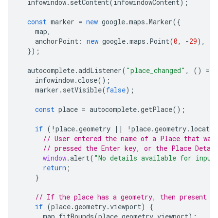
infowindow
.
setContent
(
infowindowContent
);
const
marker
=
new
google
.
maps
.
Marker
({
map
,
anchorPoint
:
new
google
.
maps
.
Point
(
0
,
-
29
),
});
autocomplete
.
addListener
(
"place_changed"
,
()
=
>
infowindow
.
close
();
marker
.
setVisible
(
false
);
const
place
=
autocomplete
.
getPlace
();
if
(
!
place
.
geometry
||
!
place
.
geometry
.
locatio
// User entered the name of a Place that was
// pressed the Enter key, or the Place Detai
window
.
alert
(
"No details available for input
return
;
}
// If the place has a geometry, then present i
if
(
place
.
geometry
.
viewport
)
{
map
.
fitBounds
(
place
.
geometry
.
viewport
);