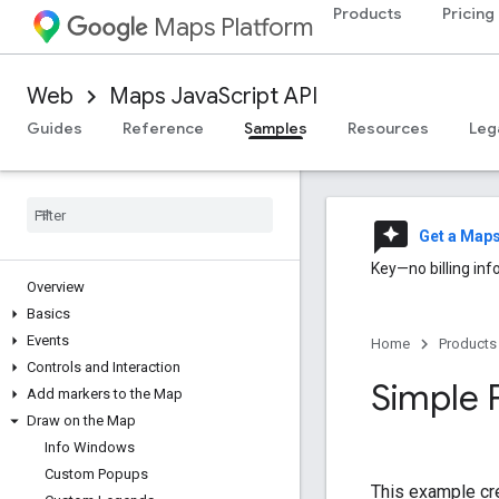
Products
Pricing
Maps Platform
Web
Maps JavaScript API
Guides
Reference
Samples
Resources
Leg
reviews
Get a Map
Key—no billing inf
Overview
Basics
Events
Home
Products
Controls and Interaction
Simple 
Add markers to the Map
Draw on the Map
Info Windows
Custom Popups
This example cr