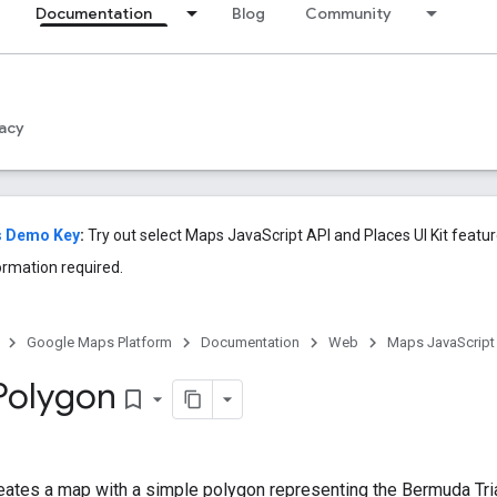
Documentation
Blog
Community
acy
s Demo Key
:
Try out select Maps JavaScript API and Places UI Kit feat
ormation required.
Google Maps Platform
Documentation
Web
Maps JavaScript
Polygon
bookmark_border
eates a map with a simple polygon representing the Bermuda Tri