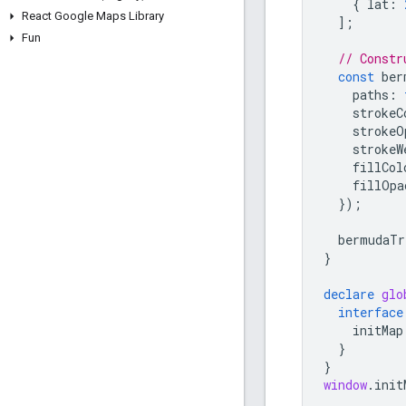
{
lat
:
React Google Maps Library
];
Fun
// Constr
const
ber
paths
:
strokeC
strokeO
strokeW
fillCol
fillOpa
});
bermudaTr
}
declare
glo
interface
initMap
}
}
window
.
init