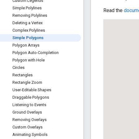
Custom Legends
Simple Polylines
Read the
docume
Removing Polylines
Deleting a Vertex
Complex Polylines
Simple Polygons
Polygon Arrays
Polygon Auto-Completion
Polygon with Hole
Circles
Rectangles
Rectangle Zoom
User-Editable Shapes
Draggable Polygons
Listening to Events
Ground Overlays
Removing Overlays
Custom Overlays
Animating Symbols