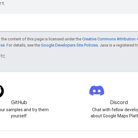
rt
 the content of this page is licensed under the
Creative Commons Attribution 4
nse
. For details, see the
Google Developers Site Policies
. Java is a registered t
UTC.
GitHub
Discord
our samples and try them
Chat with fellow develo
yourself.
about Google Maps Plat