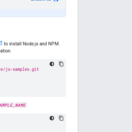
to install Node.js and NPM.
ation.
ps/js-samples.git
AMPLE_NAME
.