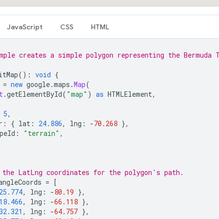
JavaScript
CSS
HTML
mple creates a simple polygon representing the Bermuda 
itMap
()
:
void
{
=
new
google
.
maps
.
Map
(
t
.
getElementById
(
"map"
)
as
HTMLElement
,
5
,
r
:
{
lat
:
24.886
,
lng
:
-
70.268
},
peId
:
"terrain"
,
 the LatLng coordinates for the polygon's path.
angleCoords
=
[
25.774
,
lng
:
-
80.19
},
18.466
,
lng
:
-
66.118
},
32.321
,
lng
:
-
64.757
},