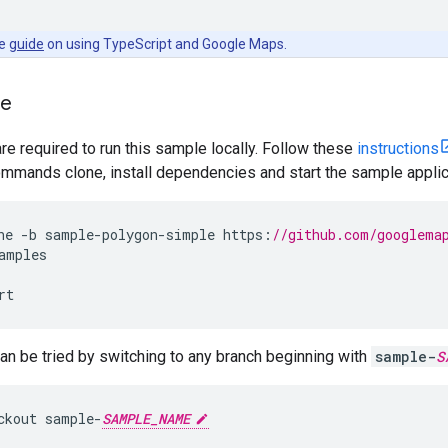
he
guide
on using TypeScript and Google Maps.
le
are required to run this sample locally. Follow these
instructions
mmands clone, install dependencies and start the sample applic
ne
-
b
sample
-
polygon
-
simple
https
:
//github.com/googlema
amples
rt
n be tried by switching to any branch beginning with
sample-
S
ckout
sample
-
SAMPLE_NAME