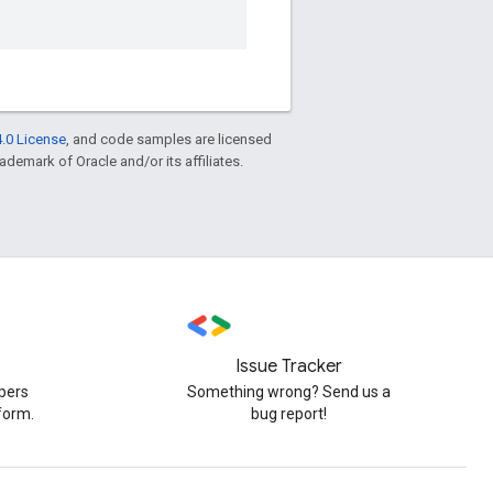
.0 License
, and code samples are licensed
rademark of Oracle and/or its affiliates.
Issue Tracker
pers
Something wrong? Send us a
form.
bug report!