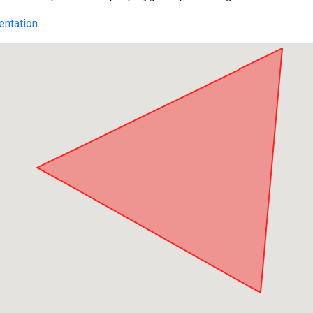
ntation
.