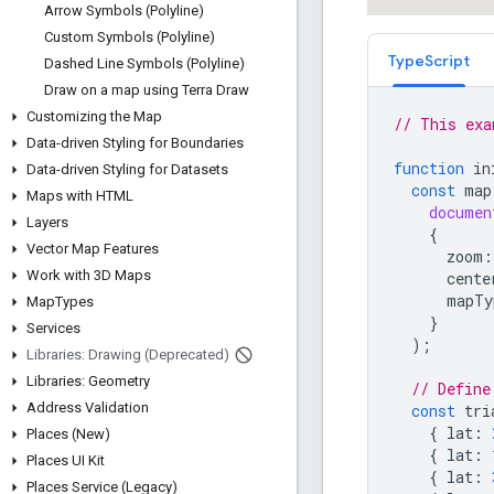
Arrow Symbols (Polyline)
Custom Symbols (Polyline)
TypeScript
Dashed Line Symbols (Polyline)
Draw on a map using Terra Draw
Customizing the Map
// This exa
Data-driven Styling for Boundaries
function
in
Data-driven Styling for Datasets
const
map
Maps with HTML
documen
Layers
{
Vector Map Features
zoom
:
Work with 3D Maps
cente
mapTy
Map
Types
}
Services
);
Libraries: Drawing (Deprecated)
Libraries: Geometry
// Define
Address Validation
const
tri
{
lat
:
Places (New)
{
lat
:
Places UI Kit
{
lat
:
Places Service (Legacy)