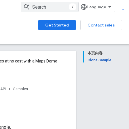
/
Get Started
Contact sales
本页内容
Clone Sample
ures at no cost with a Maps Demo
 API
Samples
angle.