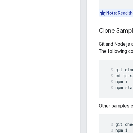
Note:
Read t
Clone Samp
Git and Node.js 
The following co
git
clo
cd
js
-
s
npm
i
npm
sta
Other samples ca
git
che
npm
i