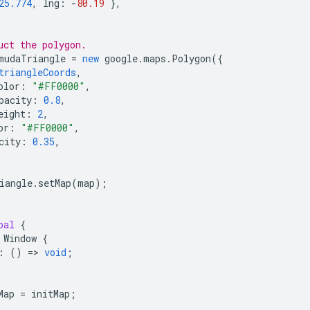
25.774
,
lng
:
-
80.19
},
uct the polygon.
mudaTriangle
=
new
google
.
maps
.
Polygon
({
triangleCoords
,
olor
:
"#FF0000"
,
pacity
:
0.8
,
eight
:
2
,
or
:
"#FF0000"
,
city
:
0.35
,
iangle
.
setMap
(
map
);
bal
{
Window
{
:
()
=
>
void
;
Map
=
initMap
;