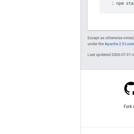
npm
sta
Except as otherwise noted,
under the
Apache 2.0 Lice
Last updated 2026-07-31 
Stack Overflow
Ask a question under the
Fork 
google-maps tag.