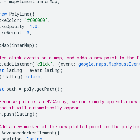
p
=
mapElement
.
innerMap
;
new
Polyline
({
okeColor
:
'#000000'
,
okeOpacity
:
1.0
,
okeWeight
:
3
,
tMap
(
innerMap
);
les click events on a map, and adds a new point to the P
p
.
addListener
(
'click'
,
(
event
:
google.maps.MapMouseEven
st
latLng
=
event
.
latLng
;
(
!
latLng
)
return
;
st
path
=
poly
.
getPath
();
Because path is an MVCArray, we can simply append a new 
and it will automatically appear.
h
.
push
(
latLng
);
Add a new marker at the new plotted point on the polylin
AdvancedMarkerElement
({
position
:
latLng
,