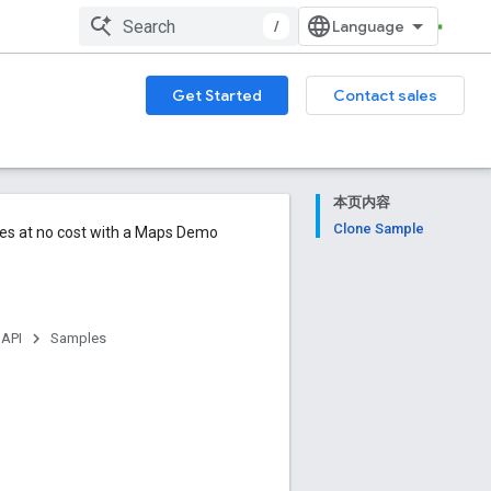
/
Get Started
Contact sales
本页内容
Clone Sample
ures at no cost with a Maps Demo
 API
Samples