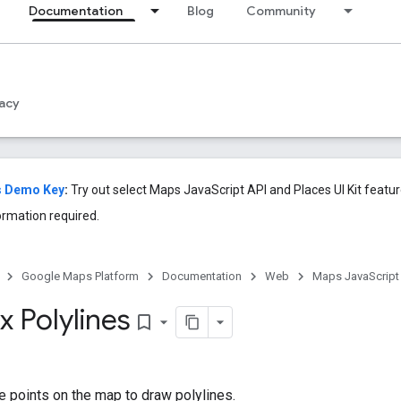
Documentation
Blog
Community
acy
s Demo Key
:
Try out select Maps JavaScript API and Places UI Kit feat
ormation required.
Google Maps Platform
Documentation
Web
Maps JavaScript
 Polylines
bookmark_border
e points on the map to draw polylines.