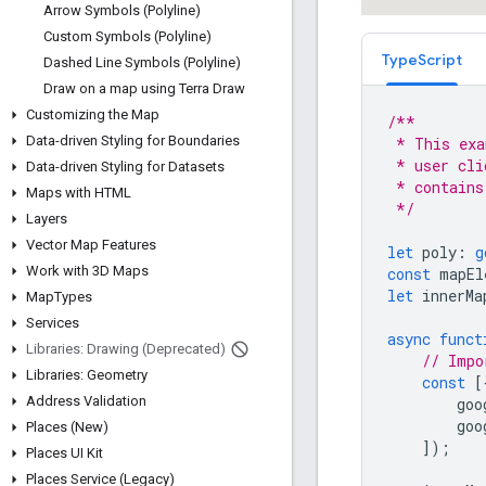
Arrow Symbols (Polyline)
Custom Symbols (Polyline)
TypeScript
Dashed Line Symbols (Polyline)
Draw on a map using Terra Draw
Customizing the Map
/**
Data-driven Styling for Boundaries
 * This exa
 * user cli
Data-driven Styling for Datasets
 * contains
Maps with HTML
 */
Layers
Vector Map Features
let
poly
:
g
Work with 3D Maps
const
mapEl
let
innerMa
Map
Types
Services
async
funct
Libraries: Drawing (Deprecated)
// Impo
Libraries: Geometry
const
[
Address Validation
goo
goo
Places (New)
]);
Places UI Kit
Places Service (Legacy)