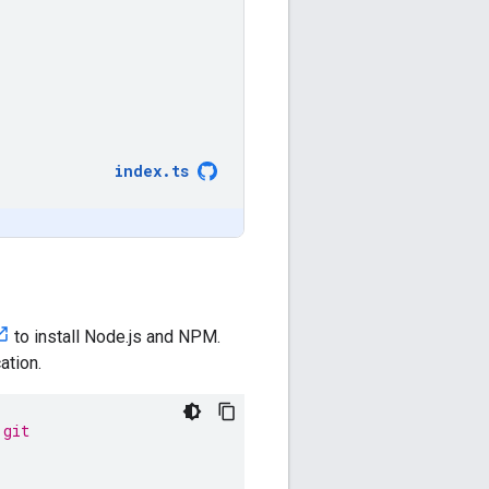
index
.
ts
to install Node.js and NPM.
ation.
.git