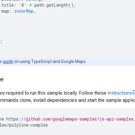
title
:
'#'
+
path
.
getLength
(),
map
:
innerMap
,
;
he
guide
on using TypeScript and Google Maps.
le
are required to run this sample locally. Follow these
instructions
mmands clone, install dependencies and start the sample applic
ne
https
:
//github.com/googlemaps-samples/js-api-samples
les
/
polyline
-
complex