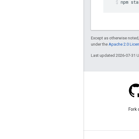
npm
sta
Except as otherwise noted,
under the
Apache 2.0 Lice
Last updated 2026-07-31 
Stack Overflow
Ask a question under the
Fork 
google-maps tag.