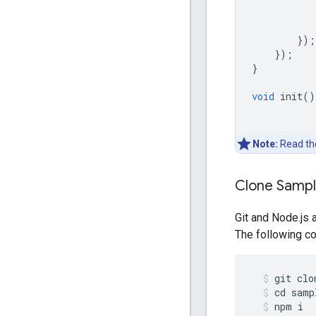
});
});
}
void
init
()
Note:
Read t
Clone Samp
Git and Node.js 
The following co
git
clo
cd
samp
npm
i