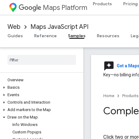
Products
Pricing
Maps Platform
Web
Maps JavaScript API
Guides
Reference
Samples
Resources
Leg
reviews
Get a Map
Key—no billing inf
Overview
Basics
Events
Home
Products
Controls and Interaction
Complex
Add markers to the Map
Draw on the Map
Info Windows
Custom Popups
Click two or mor