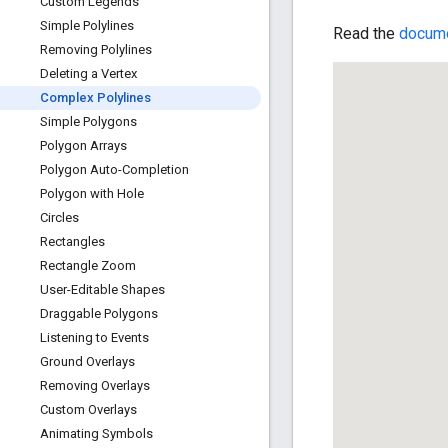
Custom Legends
Simple Polylines
Read the
docume
Removing Polylines
Deleting a Vertex
Complex Polylines
Simple Polygons
Polygon Arrays
Polygon Auto-Completion
Polygon with Hole
Circles
Rectangles
Rectangle Zoom
User-Editable Shapes
Draggable Polygons
Listening to Events
Ground Overlays
Removing Overlays
Custom Overlays
Animating Symbols