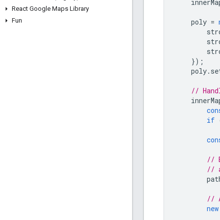
innerMa
React Google Maps Library
Fun
poly
=
str
str
str
});
poly
.
se
// Hand
innerMa
con
if
con
// 
// 
pat
// 
new