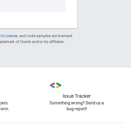
.0 License
, and code samples are licensed
rademark of Oracle and/or its affiliates.
Issue Tracker
pers
Something wrong? Send us a
form.
bug report!