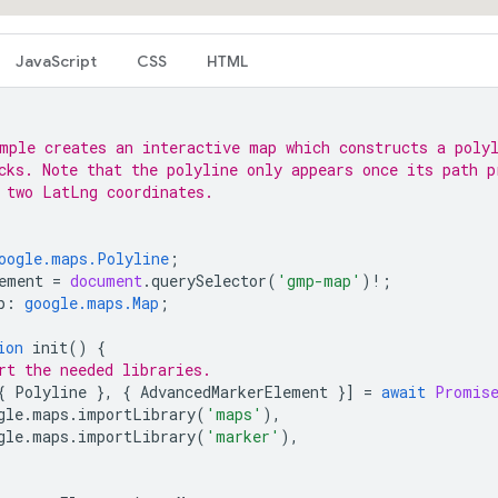
JavaScript
CSS
HTML
mple creates an interactive map which constructs a poly
cks. Note that the polyline only appears once its path p
 two LatLng coordinates.
oogle.maps.Polyline
;
ement
=
document
.
querySelector
(
'gmp-map'
)
!
;
p
:
google.maps.Map
;
ion
init
()
{
rt the needed libraries.
{
Polyline
},
{
AdvancedMarkerElement
}]
=
await
Promis
gle
.
maps
.
importLibrary
(
'maps'
),
gle
.
maps
.
importLibrary
(
'marker'
),