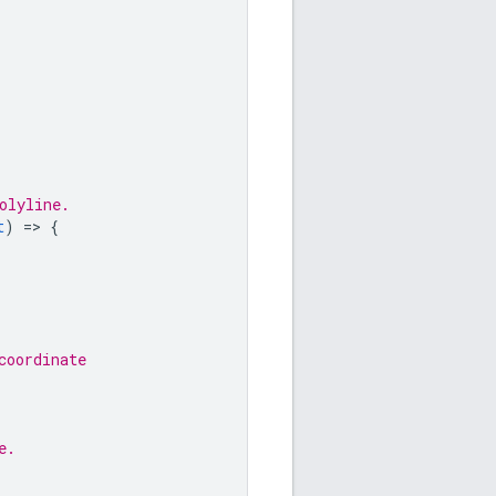
olyline.
t
)
=
>
{
coordinate
e.