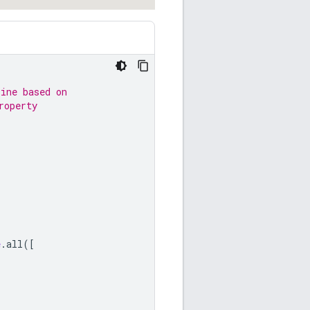
line based on
roperty
e
.
all
([