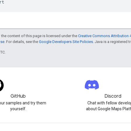
rt
 the content of this page is licensed under the
Creative Commons Attribution 4
nse
. For details, see the
Google Developers Site Policies
. Java is a registered t
UTC.
GitHub
Discord
our samples and try them
Chat with fellow develo
yourself.
about Google Maps Plat