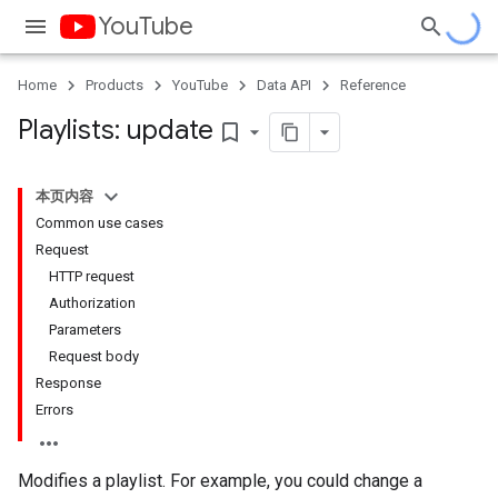
YouTube
Home
Products
YouTube
Data API
Reference
Playlists: update
bookmark_border
本页内容
Common use cases
Request
HTTP request
Authorization
Parameters
Request body
Response
Errors
Modifies a playlist. For example, you could change a