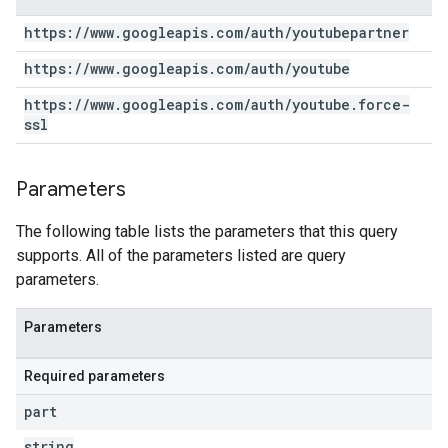
https:
/
/
www
.
googleapis
.
com
/
auth
/
youtubepartner
https:
/
/
www
.
googleapis
.
com
/
auth
/
youtube
https:
/
/
www
.
googleapis
.
com
/
auth
/
youtube
.
force-
ssl
Parameters
The following table lists the parameters that this query
supports. All of the parameters listed are query
parameters.
Parameters
Required parameters
part
string