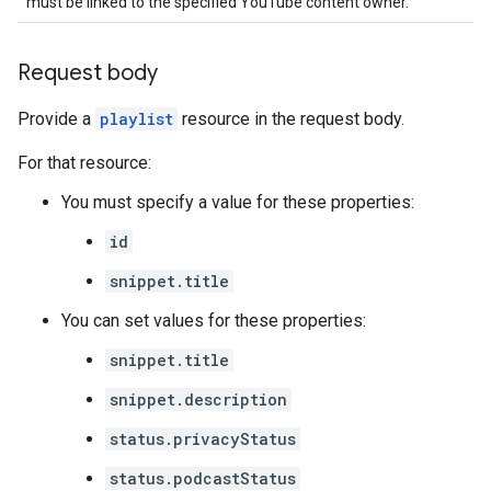
must be linked to the specified YouTube content owner.
Request body
Provide a
playlist
resource in the request body.
For that resource:
You must specify a value for these properties:
id
snippet.title
You can set values for these properties:
snippet.title
snippet.description
status.privacyStatus
status.podcastStatus