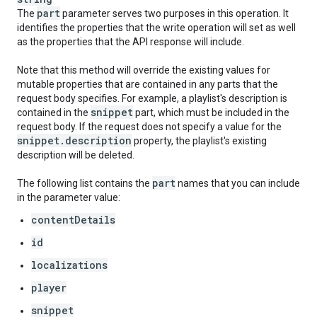
part
The
parameter serves two purposes in this operation. It
identifies the properties that the write operation will set as well
as the properties that the API response will include.
Note that this method will override the existing values for
mutable properties that are contained in any parts that the
request body specifies. For example, a playlist's description is
snippet
contained in the
part, which must be included in the
request body. If the request does not specify a value for the
snippet
.
description
property, the playlist's existing
description will be deleted.
part
The following list contains the
names that you can include
in the parameter value:
contentDetails
id
localizations
player
snippet