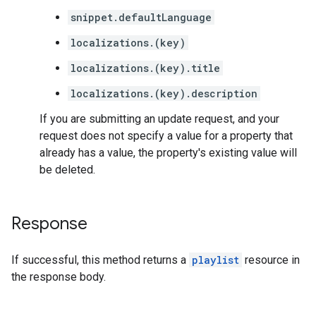
snippet.defaultLanguage
localizations.(key)
localizations.(key).title
localizations.(key).description
If you are submitting an update request, and your
request does not specify a value for a property that
already has a value, the property's existing value will
be deleted.
Response
If successful, this method returns a
playlist
resource in
the response body.