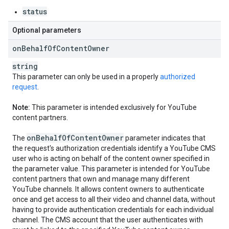
status
Optional parameters
on
Behalf
Of
Content
Owner
string
This parameter can only be used in a properly
authorized
request
.
Note:
This parameter is intended exclusively for YouTube
content partners.
on
Behalf
Of
Content
Owner
The
parameter indicates that
the request's authorization credentials identify a YouTube CMS
user who is acting on behalf of the content owner specified in
the parameter value. This parameter is intended for YouTube
content partners that own and manage many different
YouTube channels. It allows content owners to authenticate
once and get access to all their video and channel data, without
having to provide authentication credentials for each individual
channel. The CMS account that the user authenticates with