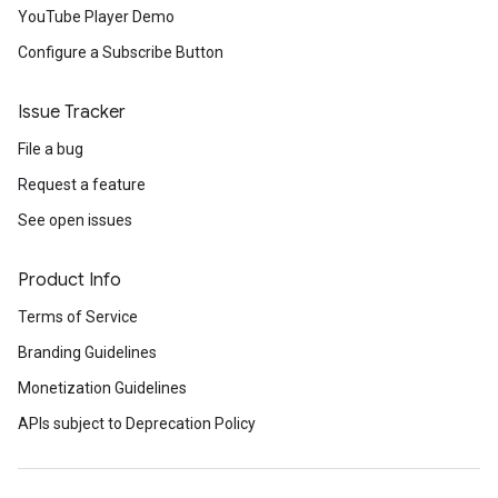
YouTube Player Demo
Configure a Subscribe Button
Issue Tracker
File a bug
Request a feature
See open issues
Product Info
Terms of Service
Branding Guidelines
Monetization Guidelines
APIs subject to Deprecation Policy