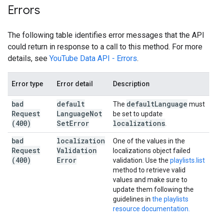
Errors
The following table identifies error messages that the API
could return in response to a call to this method. For more
details, see
YouTube Data API - Errors
.
Error type
Error detail
Description
bad
default
default
Language
The
must
Request
Language
Not
be set to update
(400)
Set
Error
localizations
.
bad
localization
One of the values in the
Request
Validation
localizations object failed
(400)
Error
validation. Use the
playlists.list
method to retrieve valid
values and make sure to
update them following the
guidelines in
the playlists
resource documentation.