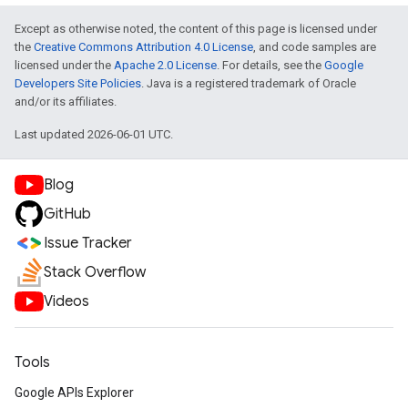
Except as otherwise noted, the content of this page is licensed under
the
Creative Commons Attribution 4.0 License
, and code samples are
licensed under the
Apache 2.0 License
. For details, see the
Google
Developers Site Policies
. Java is a registered trademark of Oracle
and/or its affiliates.
Last updated 2026-06-01 UTC.
Blog
GitHub
Issue Tracker
Stack Overflow
Videos
Tools
Google APIs Explorer