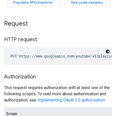
Request
HTTP request
PUT https://www.googleapis.com/youtube/v3/playlist
Authorization
This request requires authorization with at least one of the
following scopes. To read more about authentication and
authorization, see
Implementing OAuth 2.0 authorization
.
Scope