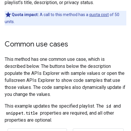
playlist's title, description, or privacy status.
Quota impact:
A call to this method has a
quota cost
of 50
units.
Common use cases