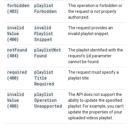
forbidden
playlist
This operation is forbidden or
(403)
Forbidden
the request is not properly
authorized.
invalid
invalid
The request provides an
Value
Playlist
invalid playlist snippet.
(400)
Snippet
not
Found
playlist
Not
The playlist identified with the
(404)
Found
id
request's
parameter
cannot be found.
required
playlist
The request must specify a
(400)
Title
playlist title.
Required
invalid
playlist
The API does not support the
Value
Operation
ability to update the specified
(400)
Unsupported
playlist. For example, you can't
update the properties of your
uploaded videos playlist.