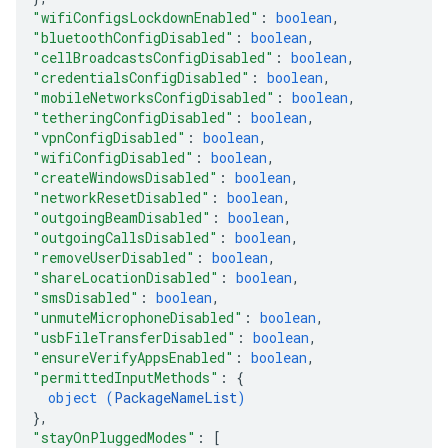
"wifiConfigsLockdownEnabled"
: 
boolean
,
"bluetoothConfigDisabled"
: 
boolean
,
"cellBroadcastsConfigDisabled"
: 
boolean
,
"credentialsConfigDisabled"
: 
boolean
,
"mobileNetworksConfigDisabled"
: 
boolean
,
"tetheringConfigDisabled"
: 
boolean
,
"vpnConfigDisabled"
: 
boolean
,
"wifiConfigDisabled"
: 
boolean
,
"createWindowsDisabled"
: 
boolean
,
"networkResetDisabled"
: 
boolean
,
"outgoingBeamDisabled"
: 
boolean
,
"outgoingCallsDisabled"
: 
boolean
,
"removeUserDisabled"
: 
boolean
,
"shareLocationDisabled"
: 
boolean
,
"smsDisabled"
: 
boolean
,
"unmuteMicrophoneDisabled"
: 
boolean
,
"usbFileTransferDisabled"
: 
boolean
,
"ensureVerifyAppsEnabled"
: 
boolean
,
"permittedInputMethods"
: 
{
object (
PackageNameList
)
}
,
"stayOnPluggedModes"
: 
[