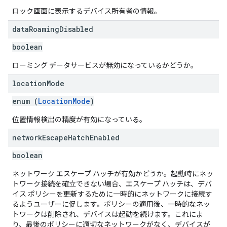
ロック画面に表示するデバイス所有者の情報。
data
Roaming
Disabled
boolean
ローミング データサービスが無効になっているかどうか。
location
Mode
enum (
LocationMode
)
位置情報検出の精度が有効になっている。
network
Escape
Hatch
Enabled
boolean
ネットワーク エスケープ ハッチが有効かどうか。起動時にネッ
トワーク接続を確立できない場合、エスケープ ハッチは、デバ
イス ポリシーを更新するために一時的にネットワークに接続す
るようユーザーに促します。ポリシーの適用後、一時的なネッ
トワークは削除され、デバイスは起動を続けます。これによ
り、最後のポリシーに適切なネットワークがなく、デバイスが