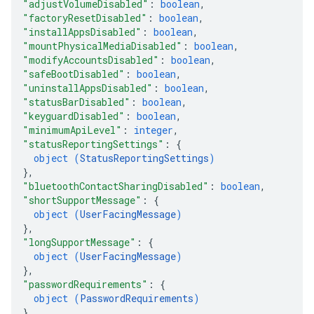
"adjustVolumeDisabled"
: 
boolean
,
"factoryResetDisabled"
: 
boolean
,
"installAppsDisabled"
: 
boolean
,
"mountPhysicalMediaDisabled"
: 
boolean
,
"modifyAccountsDisabled"
: 
boolean
,
"safeBootDisabled"
: 
boolean
,
"uninstallAppsDisabled"
: 
boolean
,
"statusBarDisabled"
: 
boolean
,
"keyguardDisabled"
: 
boolean
,
"minimumApiLevel"
: 
integer
,
"statusReportingSettings"
: 
{
object (
StatusReportingSettings
)
}
,
"bluetoothContactSharingDisabled"
: 
boolean
,
"shortSupportMessage"
: 
{
object (
UserFacingMessage
)
}
,
"longSupportMessage"
: 
{
object (
UserFacingMessage
)
}
,
"passwordRequirements"
: 
{
object (
PasswordRequirements
)
}
,