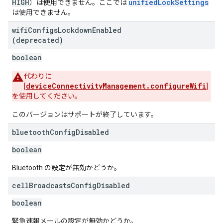
HIGH
unifiedLockSettings
）は使用できません。ここでは
は使用できません。
wifi
Configs
Lockdown
Enabled
(deprecated)
boolean
代わりに
deviceConnectivityManagement.configureWifi
[
]
を使用してください。
このバージョンはサポートが終了しています。
bluetooth
Config
Disabled
boolean
Bluetooth の設定が無効かどうか。
cell
Broadcasts
Config
Disabled
boolean
緊急速報メールの設定が無効かどうか。