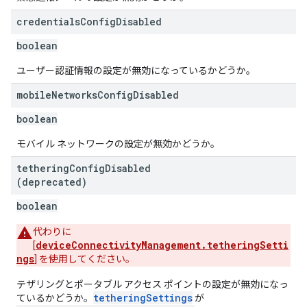
credentials
Config
Disabled
boolean
ユーザー認証情報の設定が無効になっているかどうか。
mobile
Networks
Config
Disabled
boolean
モバイル ネットワークの設定が無効かどうか。
tethering
Config
Disabled
(deprecated)
boolean
代わりに
deviceConnectivityManagement.tetheringSetti
[
ngs
] を使用してください。
テザリングとポータブル アクセス ポイントの設定が無効になっ
tetheringSettings
ているかどうか。
が