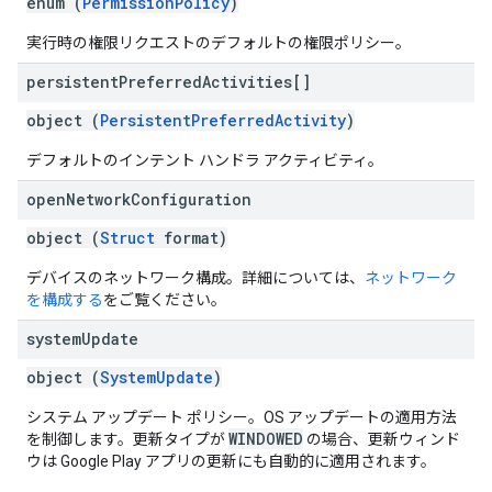
enum (
PermissionPolicy
)
実行時の権限リクエストのデフォルトの権限ポリシー。
persistent
Preferred
Activities[]
object (
PersistentPreferredActivity
)
デフォルトのインテント ハンドラ アクティビティ。
open
Network
Configuration
object (
Struct
format)
デバイスのネットワーク構成。詳細については、
ネットワーク
を構成する
をご覧ください。
system
Update
object (
SystemUpdate
)
システム アップデート ポリシー。OS アップデートの適用方法
WINDOWED
を制御します。更新タイプが
の場合、更新ウィンド
ウは Google Play アプリの更新にも自動的に適用されます。