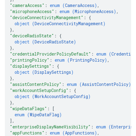
"cameraAccess"
: 
enum (
CameraAccess
)
,
"microphoneAccess"
: 
enum (
MicrophoneAccess
)
,
"deviceConnectivityManagement"
: 
{
object (
DeviceConnectivityManagement
)
}
,
"deviceRadioState"
: 
{
object (
DeviceRadioState
)
}
,
"credentialProviderPolicyDefault"
: 
enum (
Credential
"printingPolicy"
: 
enum (
PrintingPolicy
)
,
"displaySettings"
: 
{
object (
DisplaySettings
)
}
,
"assistContentPolicy"
: 
enum (
AssistContentPolicy
)
,
"workAccountSetupConfig"
: 
{
object (
WorkAccountSetupConfig
)
}
,
"wipeDataFlags"
: 
[
enum (
WipeDataFlag
)
]
,
"enterpriseDisplayNameVisibility"
: 
enum (
Enterprise
"appFunctions"
: 
enum (
AppFunctions
)
,