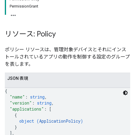
PermissionGrant
リソース: Policy
ポリシー リソースは、管理対象デバイスとそれにインス
トールされているアプリの動作を制御する設定のグループ
を表します。
JSON 表現
{
"name"
: 
string
,
"version"
: 
string
,
"applications"
: 
[
{
object (
ApplicationPolicy
)
}
]
,