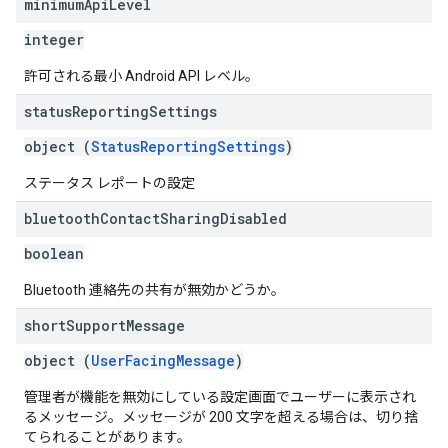
minimum
Api
Level
integer
許可される最小 Android API レベル。
status
Reporting
Settings
object (
StatusReportingSettings
)
ステータス レポートの設定
bluetooth
Contact
Sharing
Disabled
boolean
Bluetooth 連絡先の共有が無効かどうか。
short
Support
Message
object (
UserFacingMessage
)
管理者が機能を無効にしている設定画面でユーザーに表示され
るメッセージ。メッセージが 200 文字を超える場合は、切り捨
てられることがあります。