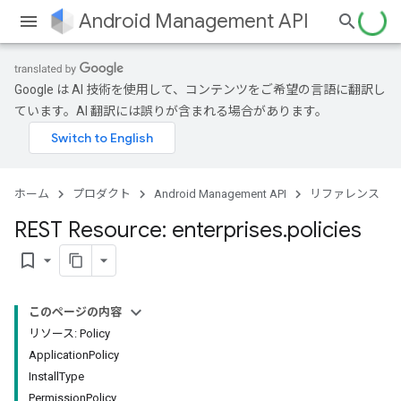
Android Management API
Google は AI 技術を使用して、コンテンツをご希望の言語に翻訳し
ています。AI 翻訳には誤りが含まれる場合があります。
ホーム
プロダクト
Android Management API
リファレンス
REST Resource: enterprises
.
policies
bookmark_border
このページの内容
リソース: Policy
ApplicationPolicy
InstallType
PermissionPolicy