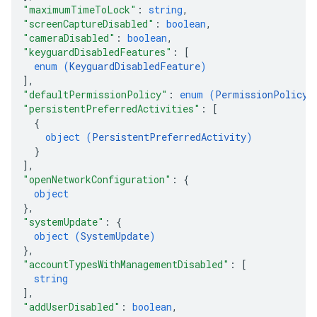
"maximumTimeToLock"
: 
string
,
"screenCaptureDisabled"
: 
boolean
,
"cameraDisabled"
: 
boolean
,
"keyguardDisabledFeatures"
: 
[
enum (
KeyguardDisabledFeature
)
]
,
"defaultPermissionPolicy"
: 
enum (
PermissionPolicy
)
"persistentPreferredActivities"
: 
[
{
object (
PersistentPreferredActivity
)
}
]
,
"openNetworkConfiguration"
: 
{
object
}
,
"systemUpdate"
: 
{
object (
SystemUpdate
)
}
,
"accountTypesWithManagementDisabled"
: 
[
string
]
,
"addUserDisabled"
: 
boolean
,