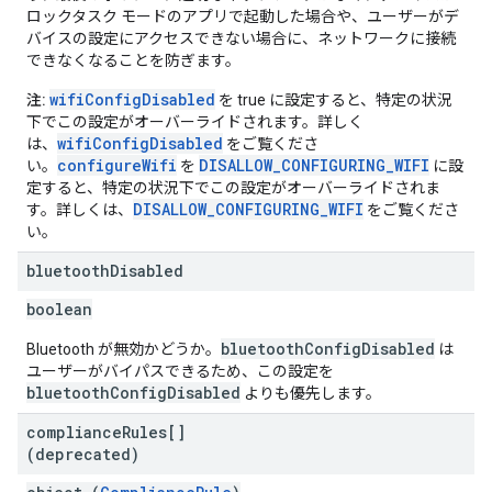
ロックタスク モードのアプリで起動した場合や、ユーザーがデ
バイスの設定にアクセスできない場合に、ネットワークに接続
できなくなることを防ぎます。
wifiConfigDisabled
注:
を true に設定すると、特定の状況
下でこの設定がオーバーライドされます。詳しく
wifiConfigDisabled
は、
をご覧くださ
configureWifi
DISALLOW_CONFIGURING_WIFI
い。
を
に設
定すると、特定の状況下でこの設定がオーバーライドされま
DISALLOW_CONFIGURING_WIFI
す。詳しくは、
をご覧くださ
い。
bluetooth
Disabled
boolean
bluetoothConfigDisabled
Bluetooth が無効かどうか。
は
ユーザーがバイパスできるため、この設定を
bluetoothConfigDisabled
よりも優先します。
compliance
Rules[]
(deprecated)