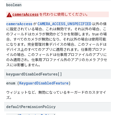
boolean
cameraAccess
を代わりに使用してください。
cameraAccess
CAMERA_ACCESS_UNSPECIFIED
が
以外の値
に設定されている場合、これは無効です。それ以外の場合、こ
のフィールドはカメラが無効かどうかを制御します。true の場
合、すべてのカメラが無効になり、それ以外の場合は使用可能
になります。完全管理対象デバイスの場合、このフィールドは
デバイス上のすべてのアプリに適用されます。仕事用プロファ
イルの場合、このフィールドは仕事用プロファイルのアプリに
のみ適用され、仕事用プロファイル外のアプリのカメラ アクセ
スには影響しません。
keyguard
Disabled
Features[]
enum (
KeyguardDisabledFeature
)
ウィジェットなど、無効になっているキーガードのカスタマイ
ズ。
default
Permission
Policy