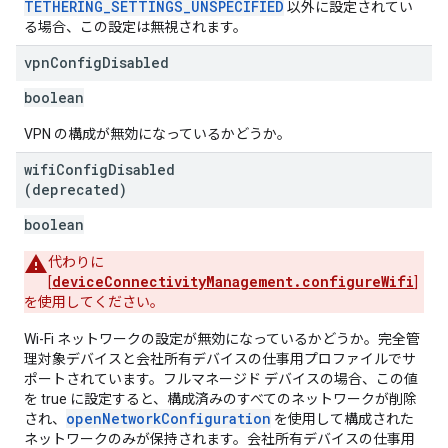
TETHERING_SETTINGS_UNSPECIFIED
以外に設定されてい
る場合、この設定は無視されます。
vpn
Config
Disabled
boolean
VPN の構成が無効になっているかどうか。
wifi
Config
Disabled
(deprecated)
boolean
代わりに
deviceConnectivityManagement.configureWifi
[
]
を使用してください。
Wi-Fi ネットワークの設定が無効になっているかどうか。完全管
理対象デバイスと会社所有デバイスの仕事用プロファイルでサ
ポートされています。フルマネージド デバイスの場合、この値
を true に設定すると、構成済みのすべてのネットワークが削除
openNetworkConfiguration
され、
を使用して構成された
ネットワークのみが保持されます。会社所有デバイスの仕事用