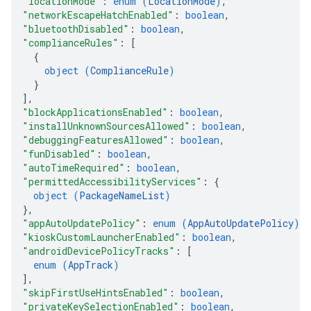
"locationMode"
: 
enum (
LocationMode
)
,
"networkEscapeHatchEnabled"
: 
boolean
,
"bluetoothDisabled"
: 
boolean
,
"complianceRules"
: 
[
{
object (
ComplianceRule
)
}
]
,
"blockApplicationsEnabled"
: 
boolean
,
"installUnknownSourcesAllowed"
: 
boolean
,
"debuggingFeaturesAllowed"
: 
boolean
,
"funDisabled"
: 
boolean
,
"autoTimeRequired"
: 
boolean
,
"permittedAccessibilityServices"
: 
{
object (
PackageNameList
)
}
,
"appAutoUpdatePolicy"
: 
enum (
AppAutoUpdatePolicy
)
,
"kioskCustomLauncherEnabled"
: 
boolean
,
"androidDevicePolicyTracks"
: 
[
enum (
AppTrack
)
]
,
"skipFirstUseHintsEnabled"
: 
boolean
,
"privateKeySelectionEnabled"
: 
boolean
,