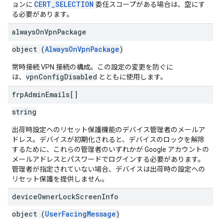
CERT_SELECTION
ョンに
委任スコープがある場合は、空にす
る必要があります。
always
On
Vpn
Package
object (
AlwaysOnVpnPackage
)
常時接続 VPN 接続の構成。この設定の変更を防ぐに
vpnConfigDisabled
は、
とともに使用します。
frp
Admin
Emails[]
string
出荷時設定へのリセット保護機能のデバイス管理者のメールア
ドレス。デバイスが初期化されると、デバイスのロックを解除
するために、これらの管理者のいずれかが Google アカウントの
メールアドレスとパスワードでログインする必要があります。
管理者が指定されていない場合、デバイスは出荷時の設定への
リセット保護を提供しません。
device
Owner
Lock
Screen
Info
object (
UserFacingMessage
)