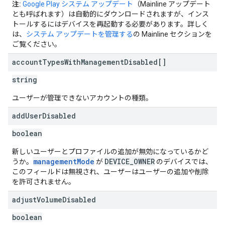
注:
Google Play システム アップデート
（Mainline アップデート
とも呼ばれます）は自動的にダウンロードされますが、インス
トールするにはデバイスを再起動する必要があります。詳しく
は、
システム アップデートを管理する
の Mainline セクションを
ご覧ください。
account
Types
With
Management
Disabled[]
string
ユーザーが管理できないアカウントの種類。
add
User
Disabled
boolean
新しいユーザーとプロファイルの追加が無効になっているかど
managementMode
DEVICE_OWNER
うか。
が
のデバイスでは、
このフィールドは無視され、ユーザーはユーザーの追加や削除
を許可されません。
adjust
Volume
Disabled
boolean