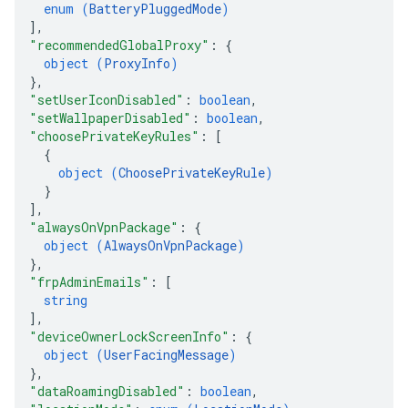
enum (
BatteryPluggedMode
)
]
,
"recommendedGlobalProxy"
: 
{
object (
ProxyInfo
)
}
,
"setUserIconDisabled"
: 
boolean
,
"setWallpaperDisabled"
: 
boolean
,
"choosePrivateKeyRules"
: 
[
{
object (
ChoosePrivateKeyRule
)
}
]
,
"alwaysOnVpnPackage"
: 
{
object (
AlwaysOnVpnPackage
)
}
,
"frpAdminEmails"
: 
[
string
]
,
"deviceOwnerLockScreenInfo"
: 
{
object (
UserFacingMessage
)
}
,
"dataRoamingDisabled"
: 
boolean
,