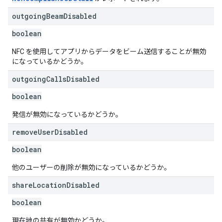
outgoing
Beam
Disabled
boolean
NFC を使用してアプリからデータをビーム送信することが無効
になっているかどうか。
outgoing
Calls
Disabled
boolean
発信が無効になっているかどうか。
remove
User
Disabled
boolean
他のユーザーの削除が無効になっているかどうか。
share
Location
Disabled
boolean
現在地の共有が無効かどうか。