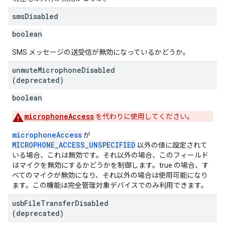
sms
Disabled
boolean
SMS メッセージの送受信が無効になっているかどうか。
unmute
Microphone
Disabled
(deprecated)
boolean
microphoneAccess
を代わりに使用してください。
microphoneAccess
が
MICROPHONE_ACCESS_UNSPECIFIED
以外の値に設定されて
いる場合、これは無効です。それ以外の場合、このフィールド
はマイクを無効にするかどうかを制御します。true の場合、す
べてのマイクが無効になり、それ以外の場合は使用可能になり
ます。この機能は完全管理対象デバイスでのみ利用できます。
usb
File
Transfer
Disabled
(deprecated)