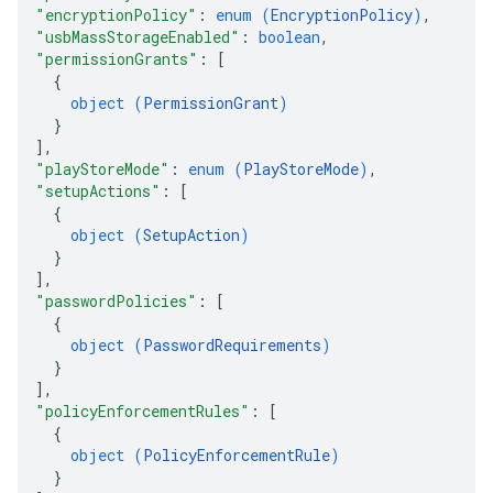
"encryptionPolicy"
: 
enum (
EncryptionPolicy
)
,
"usbMassStorageEnabled"
: 
boolean
,
"permissionGrants"
: 
[
{
object (
PermissionGrant
)
}
]
,
"playStoreMode"
: 
enum (
PlayStoreMode
)
,
"setupActions"
: 
[
{
object (
SetupAction
)
}
]
,
"passwordPolicies"
: 
[
{
object (
PasswordRequirements
)
}
]
,
"policyEnforcementRules"
: 
[
{
object (
PolicyEnforcementRule
)
}