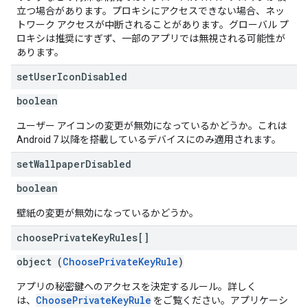
立つ場合があります。プロキシにアクセスできない場合、ネッ
トワーク アクセスが中断されることがあります。グローバル プ
ロキシは推奨にすぎず、一部のアプリでは無視される可能性が
あります。
set
User
Icon
Disabled
boolean
ユーザー アイコンの変更が無効になっているかどうか。これは
Android 7 以降を搭載しているデバイスにのみ適用されます。
set
Wallpaper
Disabled
boolean
壁紙の変更が無効になっているかどうか。
choose
Private
Key
Rules[]
object (
ChoosePrivateKeyRule
)
アプリの秘密鍵へのアクセスを決定するルール。詳しく
ChoosePrivateKeyRule
は、
をご覧ください。アプリケーシ