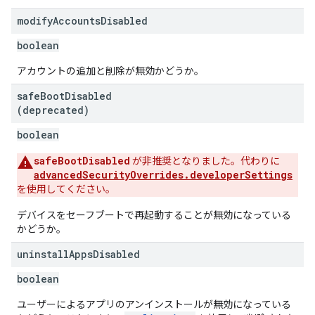
modify
Accounts
Disabled
boolean
アカウントの追加と削除が無効かどうか。
safe
Boot
Disabled
(deprecated)
boolean
safeBootDisabled
が非推奨となりました。代わりに
advancedSecurityOverrides.developerSettings
を使用してください。
デバイスをセーフブートで再起動することが無効になっている
かどうか。
uninstall
Apps
Disabled
boolean
ユーザーによるアプリのアンインストールが無効になっている