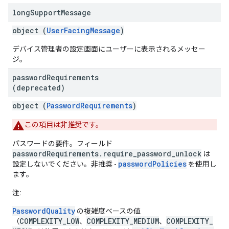
long
Support
Message
object (
UserFacingMessage
)
デバイス管理者の設定画面にユーザーに表示されるメッセー
ジ。
password
Requirements
(deprecated)
object (
PasswordRequirements
)
この項目は非推奨です。
パスワードの要件。フィールド
passwordRequirements.require_password_unlock
は
passwordPolicies
設定しないでください。非推奨 -
を使用し
ます。
注:
PasswordQuality
の複雑度ベースの値
COMPLEXITY_LOW
COMPLEXITY_MEDIUM
COMPLEXITY_
（
、
、