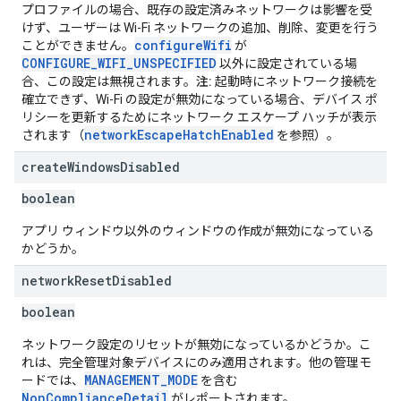
プロファイルの場合、既存の設定済みネットワークは影響を受
けず、ユーザーは Wi-Fi ネットワークの追加、削除、変更を行う
configureWifi
ことができません。
が
CONFIGURE_WIFI_UNSPECIFIED
以外に設定されている場
合、この設定は無視されます。
注:
起動時にネットワーク接続を
確立できず、Wi-Fi の設定が無効になっている場合、デバイス ポ
リシーを更新するためにネットワーク エスケープ ハッチが表示
networkEscapeHatchEnabled
されます（
を参照）。
create
Windows
Disabled
boolean
アプリ ウィンドウ以外のウィンドウの作成が無効になっている
かどうか。
network
Reset
Disabled
boolean
ネットワーク設定のリセットが無効になっているかどうか。こ
れは、完全管理対象デバイスにのみ適用されます。他の管理モ
MANAGEMENT_MODE
ードでは、
を含む
NonComplianceDetail
がレポートされます。