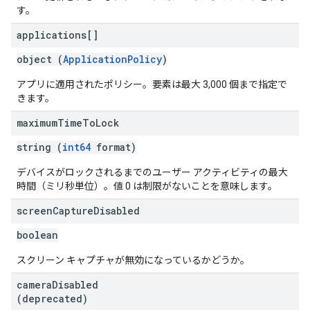
す。
applications[]
object (
ApplicationPolicy
)
アプリに適用されたポリシー。要素は最大 3,000 個まで指定で
きます。
maximum
Time
To
Lock
string (
int64
format)
デバイスがロックされるまでのユーザー アクティビティの最大
時間（ミリ秒単位）。値 0 は制限がないことを意味します。
screen
Capture
Disabled
boolean
スクリーン キャプチャが無効になっているかどうか。
camera
Disabled
(deprecated)