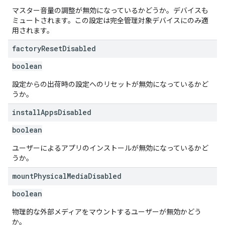
マスター音量の調整が無効になっているかどうか。デバイスも
ミュートされます。この設定は完全管理対象デバイスにのみ適
用されます。
factory
Reset
Disabled
boolean
設定からの出荷時の設定へのリセットが無効になっているかど
うか。
install
Apps
Disabled
boolean
ユーザーによるアプリのインストールが無効になっているかど
うか。
mount
Physical
Media
Disabled
boolean
物理的な外部メディアをマウントするユーザーが無効かどう
か。