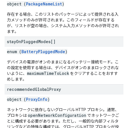
object (
PackageNameList
)
存在する場合、このリストのパッケージによって提供される入
力メソッドのみが許可されます。このフィールドが存在する
が、リストが空の場合、システム入力メソッドのみが許可され
ます。
stay
On
Plugged
Modes[]
enum (
BatteryPluggedMode
)
デバイスの電源がオンのままになるバッテリー接続モード。こ
の設定を使用する場合は、デバイスがオンのままロックされな
maximumTimeToLock
いように、
をクリアすることをおすす
めします。
recommended
Global
Proxy
object (
ProxyInfo
)
ネットワークに依存しないグローバル HTTP プロキシ。通常、
openNetworkConfiguration
プロキシは
でネットワークご
とに構成する必要があります。ただし、一般的な内部フィルタ
リングなどの特殊な構成では、グローバル HTTP プロキシが役