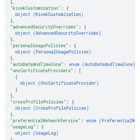
]
,
"kioskCustomization"
: 
{
object (
KioskCustomization
)
}
,
"advancedSecurityOverrides"
: 
{
object (
AdvancedSecurityOverrides
)
}
,
"personalUsagePolicies"
: 
{
object (
PersonalUsagePolicies
)
}
,
"autoDateAndTimeZone"
: 
enum (
AutoDateAndTimeZone
)
,
"oncCertificateProviders"
: 
[
{
object (
OncCertificateProvider
)
}
]
,
"crossProfilePolicies"
: 
{
object (
CrossProfilePolicies
)
}
,
"preferentialNetworkService"
: 
enum (
PreferentialNet
"usageLog"
: 
{
object (
UsageLog
)
}
,