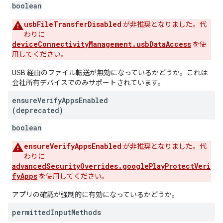
boolean
usbFileTransferDisabled
が非推奨となりました。代
わりに
deviceConnectivityManagement.usbDataAccess
を使
用してください。
USB 経由のファイル転送が無効になっているかどうか。これは
会社所有デバイスでのみサポートされています。
ensure
Verify
Apps
Enabled
(deprecated)
boolean
ensureVerifyAppsEnabled
が非推奨となりました。代
わりに
advancedSecurityOverrides.googlePlayProtectVeri
fyApps
を使用してください。
アプリの確認が強制的に有効になっているかどうか。
permitted
Input
Methods