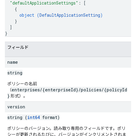
"defaultApplicationSettings"
: 
[
{
object (
DefaultApplicationSetting
)
}
]
}
フィールド
name
string
ポリシーの名前
enterprises/{enterpriseId}/policies/{policyId
（
}
形式）。
version
string (
int64
format)
ポリシーのバージョン。読み取り専用のフィールドです。ポリ
シーが更新されるたびに、バージョンがインクリメントされま