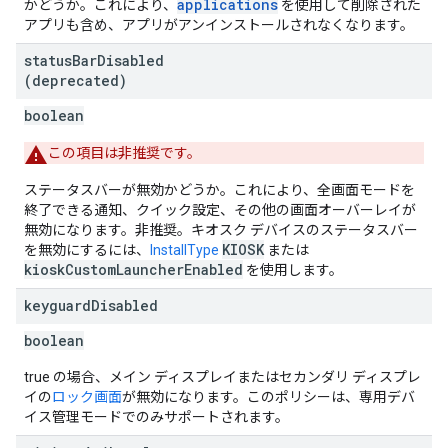
applications
かどうか。これにより、
を使用して削除された
アプリも含め、アプリがアンインストールされなくなります。
status
Bar
Disabled
(deprecated)
boolean
この項目は非推奨です。
ステータスバーが無効かどうか。これにより、全画面モードを
終了できる通知、クイック設定、その他の画面オーバーレイが
無効になります。非推奨。キオスク デバイスのステータスバー
KIOSK
を無効にするには、
InstallType
または
kioskCustomLauncherEnabled
を使用します。
keyguard
Disabled
boolean
true の場合、メイン ディスプレイまたはセカンダリ ディスプレ
イの
ロック画面
が無効になります。このポリシーは、専用デバ
イス管理モードでのみサポートされます。