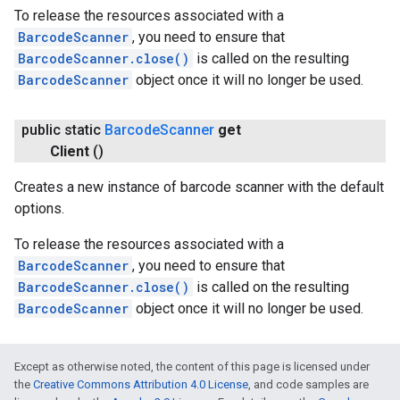
To release the resources associated with a
BarcodeScanner
, you need to ensure that
BarcodeScanner.close()
is called on the resulting
BarcodeScanner
object once it will no longer be used.
public static
Barcode
Scanner
get
Client
()
Creates a new instance of barcode scanner with the default
options.
To release the resources associated with a
BarcodeScanner
, you need to ensure that
BarcodeScanner.close()
is called on the resulting
BarcodeScanner
object once it will no longer be used.
Except as otherwise noted, the content of this page is licensed under
the
Creative Commons Attribution 4.0 License
, and code samples are