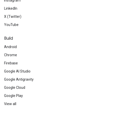
Instagram
LinkedIn
X (Twitter)
YouTube
Build
Android
Chrome
Firebase
Google AI Studio
Google Antigravity
Google Cloud
Google Play
View all