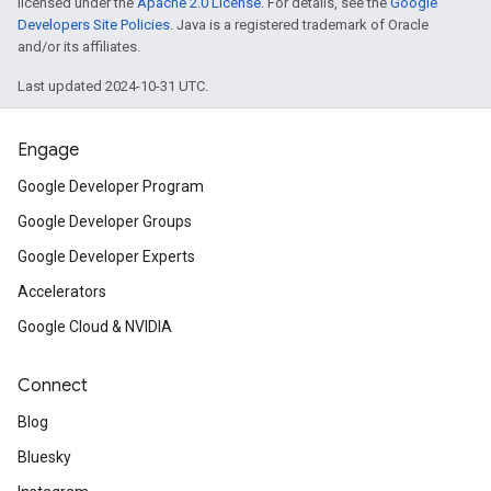
licensed under the
Apache 2.0 License
. For details, see the
Google
Developers Site Policies
. Java is a registered trademark of Oracle
and/or its affiliates.
Last updated 2024-10-31 UTC.
Engage
Google Developer Program
Google Developer Groups
Google Developer Experts
Accelerators
Google Cloud & NVIDIA
Connect
Blog
Bluesky