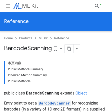
ML Kit
Reference
Home
Products
ML Kit
Reference
Barcode
Scanning
bookmark_border
本页内容
Public Method Summary
Inherited Method Summary
Public Methods
public class
BarcodeScanning
extends
Object
Entry point to get a
BarcodeScanner
for recognizing
barcodes (in a variety of 1D and 2D formats) in a supplied