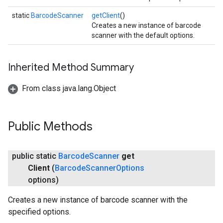
static
BarcodeScanner
getClient
()
Creates a new instance of barcode
scanner with the default options.
Inherited Method Summary
From class java.lang.Object
Public Methods
ct
public static
Barcode
Scanner
get
Client
(
Barcode
Scanner
Options
options)
Creates a new instance of barcode scanner with the
specified options.