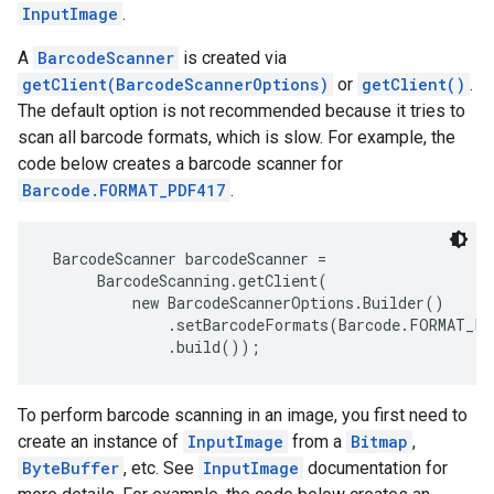
InputImage
.
s
A
BarcodeScanner
is created via
getClient(BarcodeScannerOptions)
or
getClient()
.
The default option is not recommended because it tries to
scan all barcode formats, which is slow. For example, the
s
code below creates a barcode scanner for
Barcode.FORMAT_PDF417
.
BarcodeScanner barcodeScanner =

      BarcodeScanning.getClient(

          new BarcodeScannerOptions.Builder()

              .setBarcodeFormats(Barcode.FORMAT_PD
              .build()); 
To perform barcode scanning in an image, you first need to
create an instance of
InputImage
from a
Bitmap
,
ByteBuffer
, etc. See
InputImage
documentation for