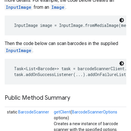
more details. For example, the code below creates an
InputImage
from an
Image
.
InputImage image = InputImage.fromMediaImage(medi
Then the code below can scan barcodes in the supplied
InputImage
.
Task<List<Barcode>> task = barcodeScannerClient.pr
 task.addOnSuccessListener(...).addOnFailureListe
Public Method Summary
on
static
BarcodeScanner
getClient
(
BarcodeScannerOptions
options)
Creates a new instance of barcode
scanner with the specified options.