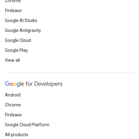
Chrome
Firebase
Google AI Studio
Google Antigravity
Google Cloud
Google Play
View all
ct
Android
Chrome
Firebase
Google Cloud Platform
All products