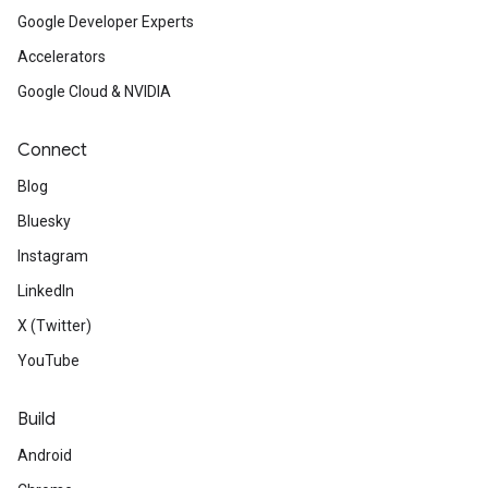
Google Developer Experts
Accelerators
Google Cloud & NVIDIA
Connect
Blog
Bluesky
on
Instagram
LinkedIn
X (Twitter)
YouTube
Build
Android