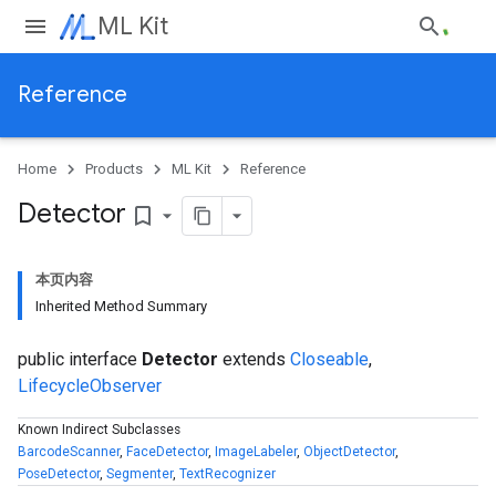
ML Kit
Reference
Home
Products
ML Kit
Reference
Detector
bookmark_border
本页内容
Inherited Method Summary
public interface
Detector
extends
Closeable
,
LifecycleObserver
Known Indirect Subclasses
BarcodeScanner
,
FaceDetector
,
ImageLabeler
,
ObjectDetector
,
PoseDetector
,
Segmenter
,
TextRecognizer