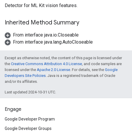
Detector for ML Kit vision features.
s
Inherited Method Summary
From interface java.io.Closeable
s
From interface java.lang.AutoCloseable
Except as otherwise noted, the content of this page is licensed under
the
Creative Commons Attribution 4.0 License
, and code samples are
licensed under the
Apache 2.0 License
. For details, see the
Google
Developers Site Policies
. Java is a registered trademark of Oracle
and/or its affiliates.
Last updated 2024-10-31 UTC.
Engage
Google Developer Program
Google Developer Groups