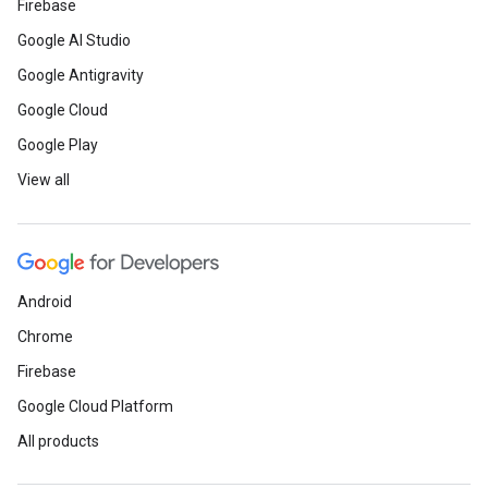
Firebase
Google AI Studio
Google Antigravity
Google Cloud
Google Play
View all
Android
Chrome
Firebase
Google Cloud Platform
All products