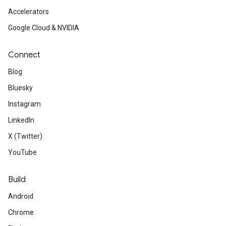
Accelerators
ct
Google Cloud & NVIDIA
Connect
Blog
Bluesky
Instagram
LinkedIn
X (Twitter)
YouTube
Build
Android
Chrome