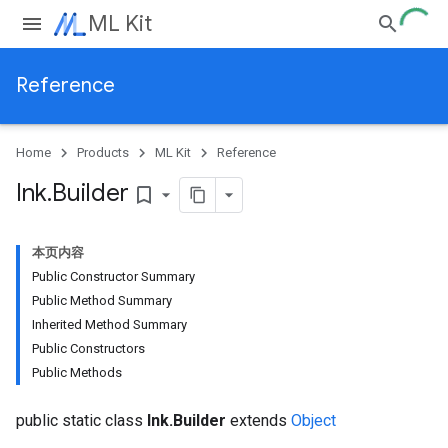
ML Kit
Reference
Home
Products
ML Kit
Reference
Ink
.
Builder
bookmark_border
本页内容
Public Constructor Summary
Public Method Summary
Inherited Method Summary
Public Constructors
Public Methods
public static class
Ink.Builder
extends
Object