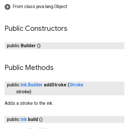
From class java.lang.Object
Public Constructors
public
Builder
()
Public Methods
on
public
Ink
.
Builder
add
Stroke
(
Stroke
stroke)
Adds a stroke to the ink.
public
Ink
build
()