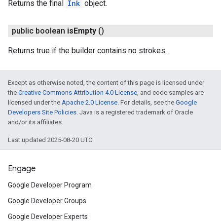
Returns the final
Ink
object.
public boolean
is
Empty
()
Returns true if the builder contains no strokes.
Except as otherwise noted, the content of this page is licensed under
the
Creative Commons Attribution 4.0 License
, and code samples are
licensed under the
Apache 2.0 License
. For details, see the
Google
Developers Site Policies
. Java is a registered trademark of Oracle
and/or its affiliates.
Last updated 2025-08-20 UTC.
Engage
Google Developer Program
Google Developer Groups
Google Developer Experts