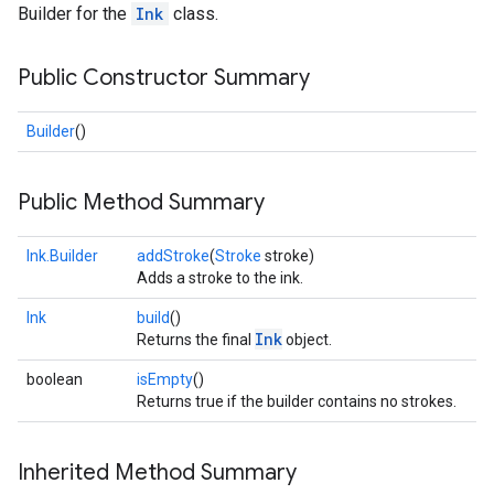
Builder for the
Ink
class.
s
Public Constructor Summary
Builder
()
s
Public Method Summary
Ink.Builder
addStroke
(
Stroke
stroke)
Adds a stroke to the ink.
Ink
build
()
Ink
Returns the final
object.
boolean
isEmpty
()
Returns true if the builder contains no strokes.
Inherited Method Summary