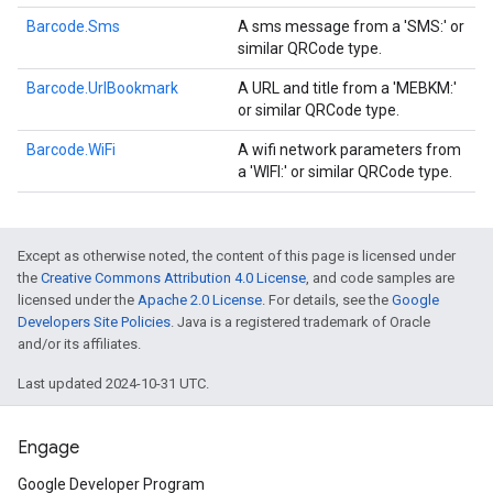
Barcode.Sms
A sms message from a 'SMS:' or
similar QRCode type.
Barcode.UrlBookmark
A URL and title from a 'MEBKM:'
or similar QRCode type.
Barcode.WiFi
A wifi network parameters from
a 'WIFI:' or similar QRCode type.
Except as otherwise noted, the content of this page is licensed under
the
Creative Commons Attribution 4.0 License
, and code samples are
licensed under the
Apache 2.0 License
. For details, see the
Google
Developers Site Policies
. Java is a registered trademark of Oracle
and/or its affiliates.
Last updated 2024-10-31 UTC.
Engage
Google Developer Program