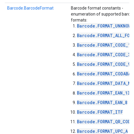
s
Barcode.BarcodeFormat
Barcode format constants -
enumeration of supported barco
formats:
Barcode.FORMAT_UNKNOWN
Barcode.FORMAT_ALL_FOR
s
Barcode.FORMAT_CODE_12
Barcode.FORMAT_CODE_39
Barcode.FORMAT_CODE_93
Barcode.FORMAT_CODABAR
Barcode.FORMAT_DATA_MA
Barcode.FORMAT_EAN_13
Barcode.FORMAT_EAN_8
Barcode.FORMAT_ITF
Barcode.FORMAT_QR_CODE
Barcode.FORMAT_UPC_A