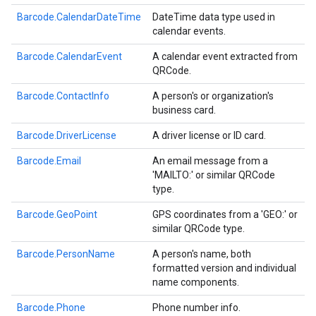
Barcode.CalendarDateTime
DateTime data type used in
calendar events.
Barcode.CalendarEvent
A calendar event extracted from
QRCode.
Barcode.ContactInfo
A person's or organization's
business card.
Barcode.DriverLicense
A driver license or ID card.
Barcode.Email
An email message from a
'MAILTO:' or similar QRCode
type.
Barcode.GeoPoint
GPS coordinates from a 'GEO:' or
similar QRCode type.
Barcode.PersonName
A person's name, both
formatted version and individual
name components.
Barcode.Phone
Phone number info.