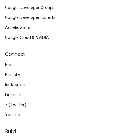
Google Developer Groups
Google Developer Experts
Accelerators
Google Cloud & NVIDIA
Connect
Blog
Bluesky
Instagram
LinkedIn
X (Twitter)
YouTube
Build