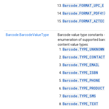
Barcode.FORMAT_UPC_E
Barcode.FORMAT_PDF417
Barcode.FORMAT_AZTEC
Barcode.BarcodeValueType
Barcode value type constants -
enumeration of supported barco
content value types:
Barcode.TYPE_UNKNOWN
Barcode.TYPE_CONTACT_I
Barcode.TYPE_EMAIL
on
Barcode.TYPE_ISBN
Barcode.TYPE_PHONE
Barcode.TYPE_PRODUCT
Barcode.TYPE_SMS
Barcode.TYPE_TEXT