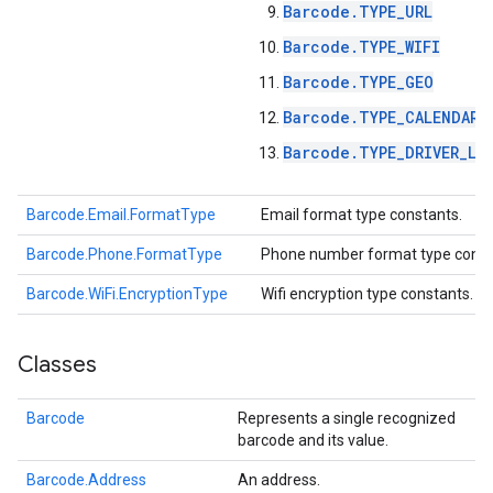
Barcode.TYPE_URL
Barcode.TYPE_WIFI
Barcode.TYPE_GEO
Barcode.TYPE_CALENDAR_
Barcode.TYPE_DRIVER_LI
Barcode.Email.FormatType
Email format type constants.
Barcode.Phone.FormatType
Phone number format type const
ct
Barcode.WiFi.EncryptionType
Wifi encryption type constants.
Classes
Barcode
Represents a single recognized
barcode and its value.
Barcode.Address
An address.