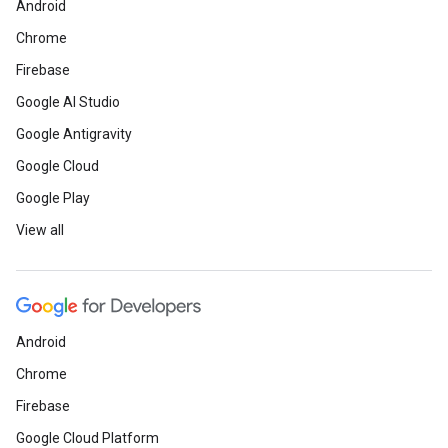
Android
Chrome
Firebase
Google AI Studio
Google Antigravity
Google Cloud
Google Play
View all
Android
Chrome
Firebase
Google Cloud Platform