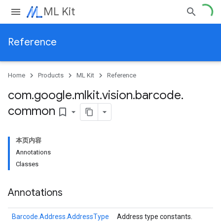
ML Kit
Reference
Home
Products
ML Kit
Reference
com
.
google
.
mlkit
.
vision
.
barcode
.
common
bookmark_border
本页内容
Annotations
Classes
Annotations
Barcode.Address.AddressType
Address type constants.