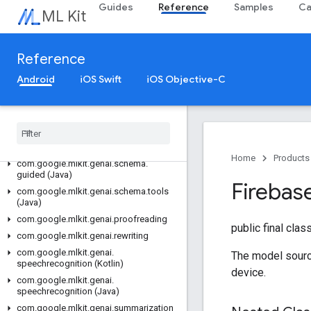
Guides
Reference
Samples
Ca
com.google.mlkit.genai.prompt (Java)
ML Kit
com.google.mlkit.genai.prompt.java
(Java)
com.google.mlkit.genai.schema.annotations
Reference
(Kotlin)
Android
iOS Swift
iOS Objective-C
com.google.mlkit.genai.schema.guided
(Kotlin)
com
.
google
.
mlkit
.
genai
.
schema
.
tools
(Kotlin)
com
.
google
.
mlkit
.
genai
.
schema
.
annotations (Java)
Home
Products
com
.
google
.
mlkit
.
genai
.
schema
.
guided (Java)
Firebas
com
.
google
.
mlkit
.
genai
.
schema
.
tools
(Java)
com
.
google
.
mlkit
.
genai
.
proofreading
public final clas
com
.
google
.
mlkit
.
genai
.
rewriting
com
.
google
.
mlkit
.
genai
.
The model sourc
speechrecognition (Kotlin)
device.
com
.
google
.
mlkit
.
genai
.
speechrecognition (Java)
com
.
google
.
mlkit
.
genai
.
summarization