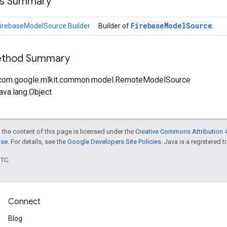
ss Summary
Firebase
Model
Source
irebaseModelSource.Builder
Builder of
.
Method Summary
 com.google.mlkit.common.model.RemoteModelSource
ava.lang.Object
 the content of this page is licensed under the
Creative Commons Attribution 4
nse
. For details, see the
Google Developers Site Policies
. Java is a registered t
UTC.
Connect
Blog