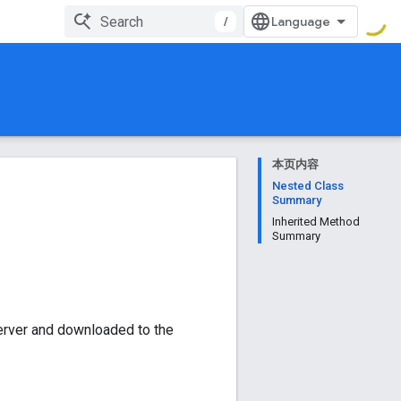
/
本页内容
Nested Class
Summary
Inherited Method
Summary
erver and downloaded to the