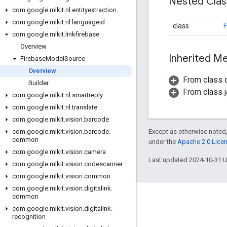
Nested Cla
com
.
google
.
mlkit
.
nl
.
entityextraction
com
.
google
.
mlkit
.
nl
.
languageid
class
F
com
.
google
.
mlkit
.
linkfirebase
Overview
Inherited 
Firebase
Model
Source
Overview
From class
Builder
From class j
com
.
google
.
mlkit
.
nl
.
smartreply
com
.
google
.
mlkit
.
nl
.
translate
com
.
google
.
mlkit
.
vision
.
barcode
Except as otherwise noted,
com
.
google
.
mlkit
.
vision
.
barcode
.
common
under the
Apache 2.0 Lice
com
.
google
.
mlkit
.
vision
.
camera
Last updated 2024-10-31 
com
.
google
.
mlkit
.
vision
.
codescanner
com
.
google
.
mlkit
.
vision
.
common
com
.
google
.
mlkit
.
vision
.
digitalink
.
common
Engage
com
.
google
.
mlkit
.
vision
.
digitalink
.
recognition
Google Developer Program