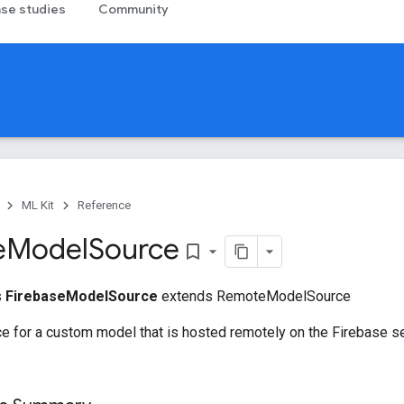
se studies
Community
ML Kit
Reference
e
Model
Source
bookmark_border
s
FirebaseModelSource
extends RemoteModelSource
e for a custom model that is hosted remotely on the Firebase s