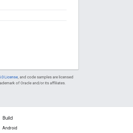
.0 License
, and code samples are licensed
rademark of Oracle and/or its affiliates.
Build
Android