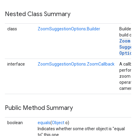
s
Nested Class Summary
class
ZoomSuggestionOptions.Builder
Builder t
build out
Zoom
s
Sugges
Option
interface
ZoomSuggestionOptions.ZoomCallback
A callba
perform
zoom
operatio
camera.
Public Method Summary
boolean
equals
(
Object
o)
Indicates whether some other object is "equal
to" this one.