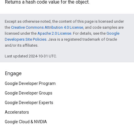
Returns a hash code value for the object.
Except as otherwise noted, the content of this page is licensed under
the
Creative Commons Attribution 4.0 License
, and code samples are
licensed under the
Apache 2.0 License
. For details, see the
Google
Developers Site Policies
. Java is a registered trademark of Oracle
and/or its affiliates.
Last updated 2024-10-31 UTC.
Engage
Google Developer Program
Google Developer Groups
Google Developer Experts
Accelerators
ct
Google Cloud & NVIDIA