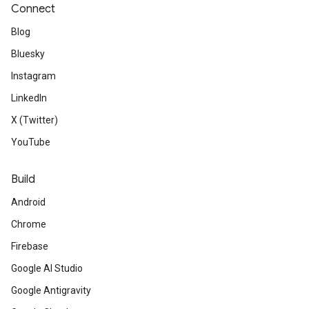
Connect
Blog
Bluesky
Instagram
LinkedIn
X (Twitter)
YouTube
Build
Android
Chrome
Firebase
Google AI Studio
Google Antigravity