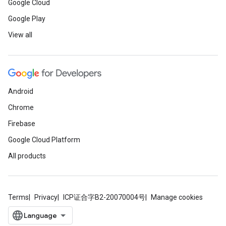
Google Cloud
Google Play
View all
Android
Chrome
Firebase
Google Cloud Platform
All products
Terms
Privacy
ICP证合字B2-20070004号
Manage cookies