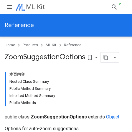
ML Kit
Reference
Home
Products
ML Kit
Reference
Zoom
Suggestion
Options
bookmark_border
本页内容
Nested Class Summary
Public Method Summary
Inherited Method Summary
Public Methods
public class
ZoomSuggestionOptions
extends
Object
Options for auto-zoom suggestions.