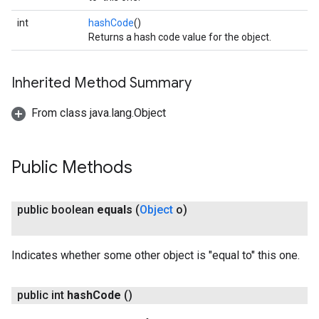
int
hashCode
()
Returns a hash code value for the object.
Inherited Method Summary
From class java.lang.Object
Public Methods
public boolean
equals
(
Object
o)
Indicates whether some other object is "equal to" this one.
public int
hash
Code
()
on