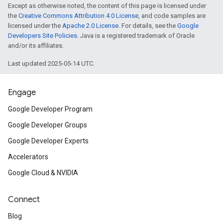
Except as otherwise noted, the content of this page is licensed under
the
Creative Commons Attribution 4.0 License
, and code samples are
licensed under the
Apache 2.0 License
. For details, see the
Google
Developers Site Policies
. Java is a registered trademark of Oracle
and/or its affiliates.
Last updated 2025-05-14 UTC.
Engage
Google Developer Program
Google Developer Groups
Google Developer Experts
Accelerators
Google Cloud & NVIDIA
on
Connect
Blog