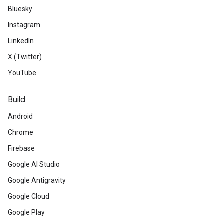
Bluesky
Instagram
LinkedIn
X (Twitter)
YouTube
Build
Android
Chrome
Firebase
Google AI Studio
ct
Google Antigravity
Google Cloud
Google Play