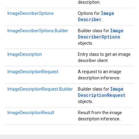
description.
Image
ImageDescriberOptions
Options for
Describer
.
Image
ImageDescriberOptions.Builder
Builder class for
Describer
Options
objects.
s
ImageDescription
Entry class to get an image
describer client.
ImageDescriptionRequest
A request to an image
description inference.
s
Image
ImageDescriptionRequest.Builder
Builder class for
Description
Request
objects.
ImageDescriptionResult
Result from the image
description inference.