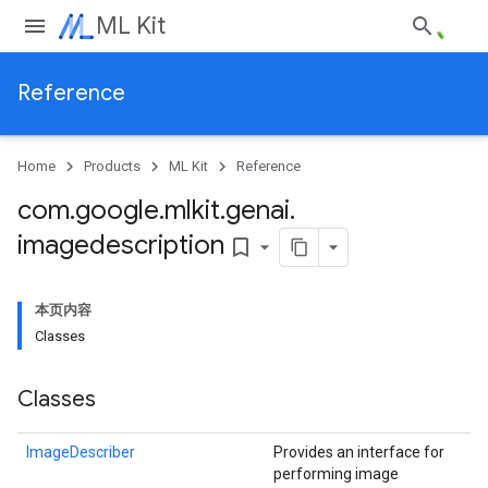
ML Kit
Reference
Home
Products
ML Kit
Reference
com
.
google
.
mlkit
.
genai
.
imagedescription
bookmark_border
本页内容
Classes
Classes
ImageDescriber
Provides an interface for
performing image