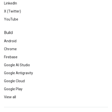
LinkedIn
X (Twitter)
YouTube
Build
Android
Chrome
Firebase
Google AI Studio
Google Antigravity
Google Cloud
Google Play
View all