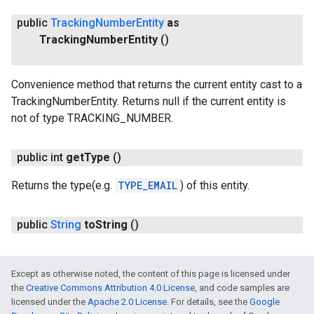
public
Tracking
Number
Entity
as
Tracking
Number
Entity
()
Convenience method that returns the current entity cast to a
TrackingNumberEntity. Returns null if the current entity is
not of type TRACKING_NUMBER.
public int
get
Type
()
Returns the type(e.g.
TYPE_EMAIL
) of this entity.
public
String
to
String
()
Except as otherwise noted, the content of this page is licensed under
the
Creative Commons Attribution 4.0 License
, and code samples are
licensed under the
Apache 2.0 License
. For details, see the
Google