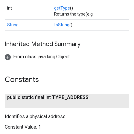
int
getType
()
Returns the type(e.g.
String
toString
()
Inherited Method Summary
From class java.lang.Object
Constants
public static final int
TYPE
_
ADDRESS
Identifies a physical address.
Constant Value:
1