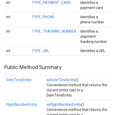
int
TYPE_PAYMENT_CARD
Identifies a
payment card.
int
TYPE_PHONE
Identifies a
phone number.
int
TYPE_TRACKING_NUMBER
Identifies a
shipment
tracking number.
on
int
TYPE_URL
Identifies a URL.
Public Method Summary
DateTimeEntity
asDateTimeEntity
()
Convenience method that returns the
current entity cast to a
DateTimeEntity.
FlightNumberEntity
asFlightNumberEntity
()
Convenience method that returns the
current entity cast to a