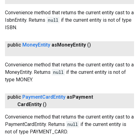
Convenience method that returns the current entity cast to a
IsbnEntity. Returns
null
if the current entity is not of type
ISBN.
public
Money
Entity
as
Money
Entity
()
Convenience method that returns the current entity cast to a
MoneyEntity. Returns
null
if the current entity is not of
type MONEY.
public
Payment
Card
Entity
as
Payment
Card
Entity
()
Convenience method that returns the current entity cast to a
PaymentCardEntity. Returns
null
if the current entity is
not of type PAYMENT_CARD.