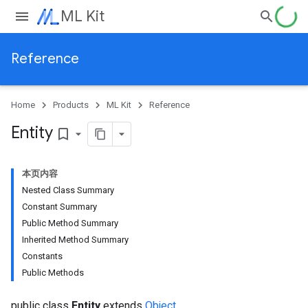
ML Kit
Reference
Home
Products
ML Kit
Reference
Entity
bookmark_border
本页内容
Nested Class Summary
Constant Summary
Public Method Summary
Inherited Method Summary
Constants
Public Methods
public class
Entity
extends
Object