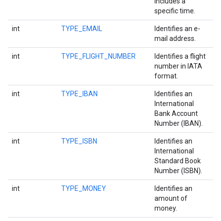
includes a
specific time.
int
TYPE_EMAIL
Identifies an e-
mail address.
int
TYPE_FLIGHT_NUMBER
Identifies a flight
number in IATA
format.
int
TYPE_IBAN
Identifies an
International
Bank Account
Number (IBAN).
int
TYPE_ISBN
Identifies an
International
Standard Book
Number (ISBN).
int
TYPE_MONEY
Identifies an
amount of
money.