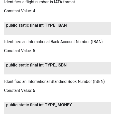
Identifies a flight number in IATA format.
Constant Value:
4
public static final int
TYPE
_
IBAN
Identifies an International Bank Account Number (IBAN).
Constant Value:
5
public static final int
TYPE
_
ISBN
Identifies an International Standard Book Number (ISBN).
Constant Value:
6
public static final int
TYPE
_
MONEY