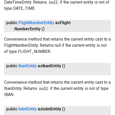
DateTimeEntity. Returns
null
if the current entity is not of
type DATE_TIME.
public
Flight
Number
Entity
as
Flight
Number
Entity
()
Convenience method that returns the current entity cast to a
FlightNumberEntity. Returns null if the current entity is not
of type FLIGHT_NUMBER.
public
Iban
Entity
as
Iban
Entity
()
Convenience method that returns the current entity cast to a
IbanEntity. Returns
null
if the current entity is not of type
IBAN.
public
Isbn
Entity
as
Isbn
Entity
()