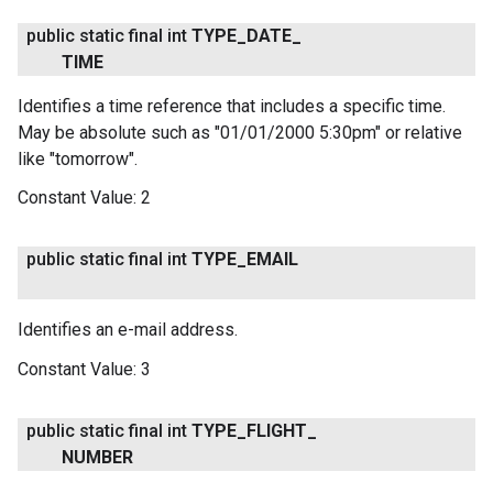
public static final int
TYPE
_
DATE
_
TIME
Identifies a time reference that includes a specific time.
May be absolute such as "01/01/2000 5:30pm" or relative
like "tomorrow".
Constant Value:
2
public static final int
TYPE
_
EMAIL
Identifies an e-mail address.
Constant Value:
3
public static final int
TYPE
_
FLIGHT
_
NUMBER