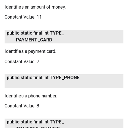
Identifies an amount of money.
Constant Value:
11
public static final int
TYPE
_
PAYMENT
_
CARD
Identifies a payment card.
Constant Value:
7
public static final int
TYPE
_
PHONE
Identifies a phone number.
Constant Value:
8
public static final int
TYPE
_