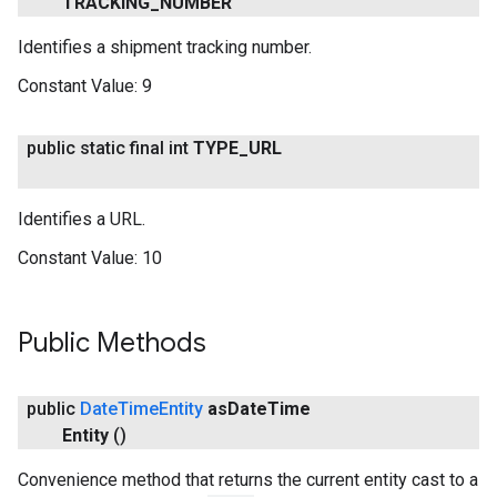
TRACKING
_
NUMBER
Identifies a shipment tracking number.
Constant Value:
9
public static final int
TYPE
_
URL
Identifies a URL.
Constant Value:
10
Public Methods
public
Date
Time
Entity
as
Date
Time
Entity
()
Convenience method that returns the current entity cast to a