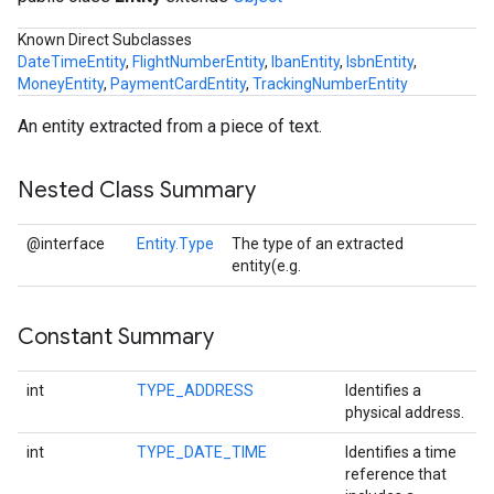
s
Known Direct Subclasses
DateTimeEntity
,
FlightNumberEntity
,
IbanEntity
,
IsbnEntity
,
MoneyEntity
,
PaymentCardEntity
,
TrackingNumberEntity
An entity extracted from a piece of text.
s
Nested Class Summary
@interface
Entity.Type
The type of an extracted
entity(e.g.
Constant Summary
int
TYPE_ADDRESS
Identifies a
physical address.
int
TYPE_DATE_TIME
Identifies a time
reference that