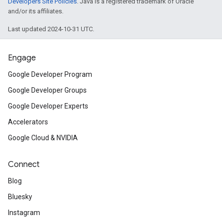
Developers Site Policies
. Java is a registered trademark of Oracle
and/or its affiliates.
Last updated 2024-10-31 UTC.
Engage
Google Developer Program
Google Developer Groups
Google Developer Experts
Accelerators
Google Cloud & NVIDIA
Connect
Blog
Bluesky
Instagram