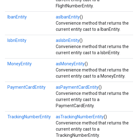
FlightNumberEntity.
IbanEntity
asIbanEntity
()
Convenience method that returns the
current entity cast to a IbanEntity.
IsbnEntity
asIsbnEntity
()
ct
Convenience method that returns the
current entity cast to a IsbnEntity.
MoneyEntity
asMoneyEntity
()
Convenience method that returns the
current entity cast to a MoneyEntity.
PaymentCardEntity
asPaymentCardEntity
()
Convenience method that returns the
current entity cast to a
PaymentCardEntity.
TrackingNumberEntity
asTrackingNumberEntity
()
Convenience method that returns the
current entity cast to a
TrackingNumberEntity.