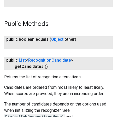
Public Methods
public boolean
equals
(
Object
other)
public
List
<
Recognition
Candidate
>
get
Candidates
()
Returns the list of recognition alternatives.
ct
Candidates are ordered from most likely to least likely.
When scores are provided, they are in increasing order.
The number of candidates depends on the options used
when initializing the recognizer. See
DigitalInkRecognitionModel
and