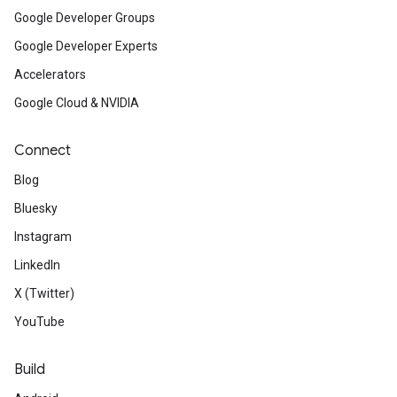
Google Developer Groups
Google Developer Experts
Accelerators
Google Cloud & NVIDIA
Connect
Blog
Bluesky
Instagram
LinkedIn
X (Twitter)
YouTube
Build