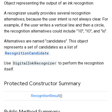
Object representing the output of an ink recognition.
s
A recognizer usually provides several recognition
alternatives, because the user intent is not always clear. For
example, if the user writes a vertical line and then a circle,
the recognition alternatives could include "10", "IO", and "lo".
s
Alternatives are named "candidates". This object
represents a set of candidates as a list of
RecognitionCandidate
.
Use
DigitalInkRecognizer
to perform the recognition
itself.
Protected Constructor Summary
RecognitionResult
()
Public Method Summary