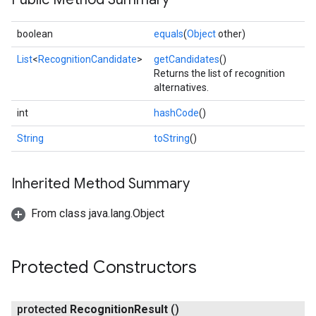
boolean
equals
(
Object
other)
List
<
RecognitionCandidate
>
getCandidates
()
Returns the list of recognition
alternatives.
int
hashCode
()
String
toString
()
Inherited Method Summary
From class java.lang.Object
on
Protected Constructors
protected
Recognition
Result
()