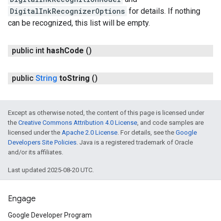
DigitalInkRecognizerOptions
for details. If nothing
can be recognized, this list will be empty.
public int
hash
Code
()
public
String
to
String
()
Except as otherwise noted, the content of this page is licensed under
the
Creative Commons Attribution 4.0 License
, and code samples are
licensed under the
Apache 2.0 License
. For details, see the
Google
Developers Site Policies
. Java is a registered trademark of Oracle
and/or its affiliates.
Last updated 2025-08-20 UTC.
Engage
Google Developer Program