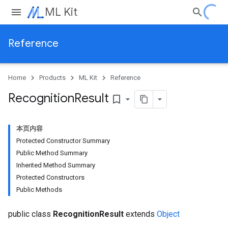
ML Kit
Reference
Home
Products
ML Kit
Reference
Recognition
Result
bookmark_border
本页内容
Protected Constructor Summary
Public Method Summary
Inherited Method Summary
Protected Constructors
Public Methods
public class
RecognitionResult
extends
Object