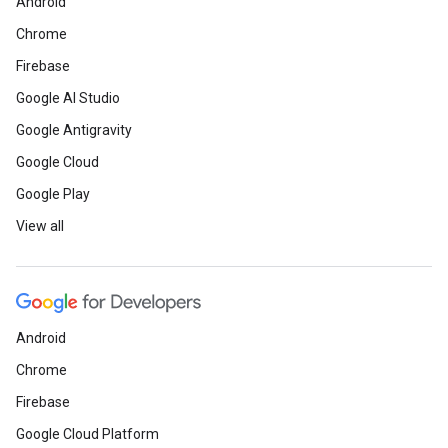
Android
Chrome
Firebase
Google AI Studio
Google Antigravity
Google Cloud
Google Play
View all
Android
Chrome
Firebase
Google Cloud Platform