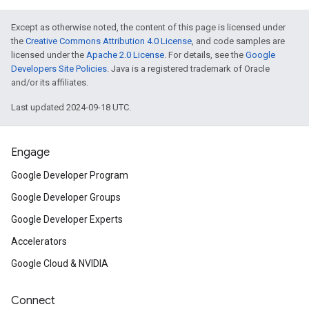
Except as otherwise noted, the content of this page is licensed under
the
Creative Commons Attribution 4.0 License
, and code samples are
licensed under the
Apache 2.0 License
. For details, see the
Google
Developers Site Policies
. Java is a registered trademark of Oracle
and/or its affiliates.
Last updated 2024-09-18 UTC.
Engage
Google Developer Program
Google Developer Groups
Google Developer Experts
Accelerators
Google Cloud & NVIDIA
Connect