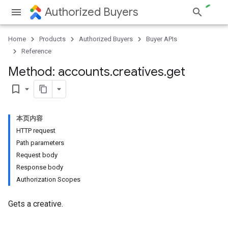
Authorized Buyers
Home
Products
Authorized Buyers
Buyer APIs
Reference
Method: accounts
.
creatives
.
get
bookmark_border
本页内容
HTTP request
Path parameters
Request body
Response body
Authorization Scopes
Gets a creative.