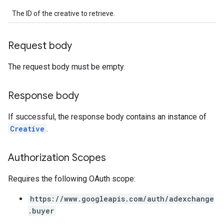
rrors
The ID of the creative to retrieve.
sWithoutBids
quests
Request body
eatives
The request body must be empty.
tails
trics
Response body
inningBids
If successful, the response body contains an instance of
Creative
.
ids
Authorization Scopes
Requires the following OAuth scope:
https://www.googleapis.com/auth/adexchange
.buyer