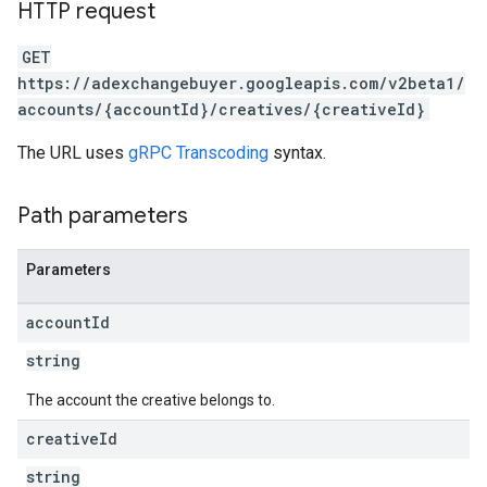
HTTP request
GET
https://adexchangebuyer.googleapis.com/v2beta1/
accounts/{accountId}/creatives/{creativeId}
The URL uses
gRPC Transcoding
syntax.
Path parameters
Parameters
account
Id
string
The account the creative belongs to.
creative
Id
string