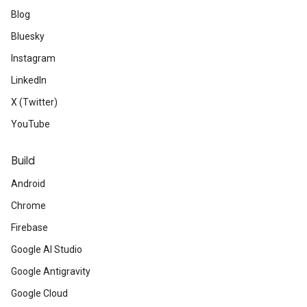
Blog
Bluesky
Instagram
LinkedIn
X (Twitter)
YouTube
Build
Android
Chrome
Firebase
Google AI Studio
Google Antigravity
Google Cloud