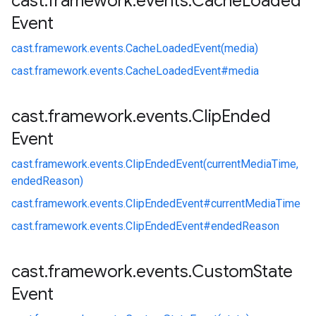
cast
.
framework
.
events
.
Cache
Loaded
Event
cast.
framework.
events.
CacheLoadedEvent(media)
cast.
framework.
events.
CacheLoadedEvent#
media
cast
.
framework
.
events
.
Clip
Ended
Event
cast.
framework.
events.
ClipEndedEvent(currentMediaTime,
endedReason)
cast.
framework.
events.
ClipEndedEvent#
currentMediaTime
cast.
framework.
events.
ClipEndedEvent#
endedReason
cast
.
framework
.
events
.
Custom
State
Event