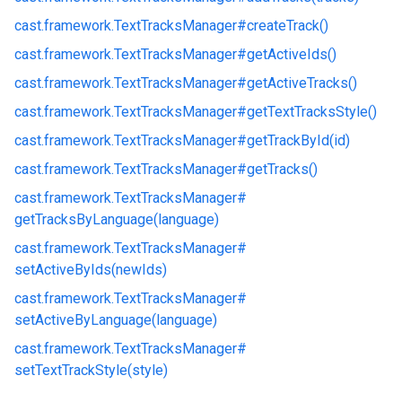
cast.
framework.
TextTracksManager#
createTrack()
cast.
framework.
TextTracksManager#
getActiveIds()
cast.
framework.
TextTracksManager#
getActiveTracks()
cast.
framework.
TextTracksManager#
getTextTracksStyle()
cast.
framework.
TextTracksManager#
getTrackById(id)
cast.
framework.
TextTracksManager#
getTracks()
cast.
framework.
TextTracksManager#
getTracksByLanguage(language)
cast.
framework.
TextTracksManager#
setActiveByIds(newIds)
cast.
framework.
TextTracksManager#
setActiveByLanguage(language)
cast.
framework.
TextTracksManager#
setTextTrackStyle(style)