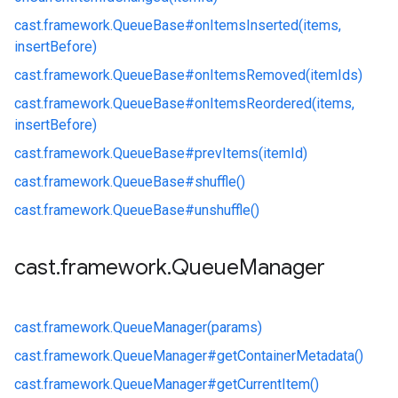
cast.
framework.
QueueBase#
onItemsInserted(items,
insertBefore)
cast.
framework.
QueueBase#
onItemsRemoved(itemIds)
cast.
framework.
QueueBase#
onItemsReordered(items,
insertBefore)
cast.
framework.
QueueBase#
prevItems(itemId)
cast.
framework.
QueueBase#
shuffle()
cast.
framework.
QueueBase#
unshuffle()
cast
.
framework
.
Queue
Manager
cast.
framework.
QueueManager(params)
cast.
framework.
QueueManager#
getContainerMetadata()
cast.
framework.
QueueManager#
getCurrentItem()