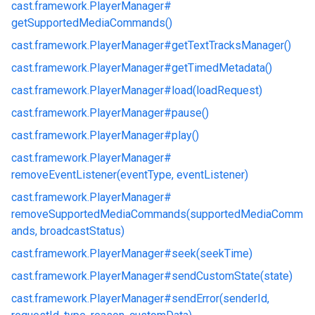
cast.
framework.
PlayerManager#
getSupportedMediaCommands()
cast.
framework.
PlayerManager#
getTextTracksManager()
cast.
framework.
PlayerManager#
getTimedMetadata()
cast.
framework.
PlayerManager#
load(loadRequest)
cast.
framework.
PlayerManager#
pause()
cast.
framework.
PlayerManager#
play()
cast.
framework.
PlayerManager#
removeEventListener(eventType, eventListener)
cast.
framework.
PlayerManager#
removeSupportedMediaCommands(supportedMediaComm
ands, broadcastStatus)
cast.
framework.
PlayerManager#
seek(seekTime)
cast.
framework.
PlayerManager#
sendCustomState(state)
cast.
framework.
PlayerManager#
sendError(senderId,