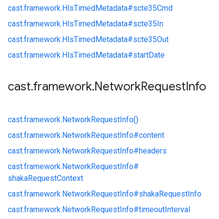
cast.
framework.
HlsTimedMetadata#
scte35Cmd
cast.
framework.
HlsTimedMetadata#
scte35In
cast.
framework.
HlsTimedMetadata#
scte35Out
cast.
framework.
HlsTimedMetadata#
startDate
cast
.
framework
.
Network
Request
Info
cast.
framework.
NetworkRequestInfo()
cast.
framework.
NetworkRequestInfo#
content
cast.
framework.
NetworkRequestInfo#
headers
cast.
framework.
NetworkRequestInfo#
shakaRequestContext
cast.
framework.
NetworkRequestInfo#
shakaRequestInfo
cast.
framework.
NetworkRequestInfo#
timeoutInterval