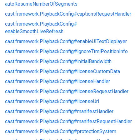
autoResumeNumberOfSegments
cast.
framework.
PlaybackConfig#
captionsRequestHandler
cast.
framework.
PlaybackConfig#
enableSmoothLiveRefresh
cast.
framework.
PlaybackConfig#
enableUITextDisplayer
cast.
framework.
PlaybackConfig#
ignoreTtmlPositionInfo
cast.
framework.
PlaybackConfig#
initialBandwidth
cast.
framework.
PlaybackConfig#
licenseCustomData
cast.
framework.
PlaybackConfig#
licenseHandler
cast.
framework.
PlaybackConfig#
licenseRequestHandler
cast.
framework.
PlaybackConfig#
licenseUrl
cast.
framework.
PlaybackConfig#
manifestHandler
cast.
framework.
PlaybackConfig#
manifestRequestHandler
cast.
framework.
PlaybackConfig#
protectionSystem