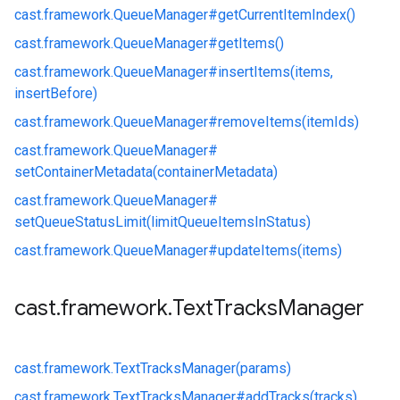
cast.
framework.
QueueManager#
getCurrentItemIndex()
cast.
framework.
QueueManager#
getItems()
cast.
framework.
QueueManager#
insertItems(items,
insertBefore)
cast.
framework.
QueueManager#
removeItems(itemIds)
cast.
framework.
QueueManager#
setContainerMetadata(containerMetadata)
cast.
framework.
QueueManager#
setQueueStatusLimit(limitQueueItemsInStatus)
cast.
framework.
QueueManager#
updateItems(items)
cast
.
framework
.
Text
Tracks
Manager
cast.
framework.
TextTracksManager(params)
cast.
framework.
TextTracksManager#
addTracks(tracks)