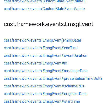
cast.
framework.
events.
CustomStateEvent(state)
cast.
framework.
events.
CustomStateEvent#
state
cast
.
framework
.
events
.
Emsg
Event
cast.
framework.
events.
EmsgEvent(emsgData)
cast.
framework.
events.
EmsgEvent#
endTime
cast.
framework.
events.
EmsgEvent#
eventDuration
cast.
framework.
events.
EmsgEvent#
id
cast.
framework.
events.
EmsgEvent#
messageData
cast.
framework.
events.
EmsgEvent#
presentationTimeDelta
cast.
framework.
events.
EmsgEvent#
schemeIdUri
cast.
framework.
events.
EmsgEvent#
segmentData
cast.
framework.
events.
EmsgEvent#
startTime