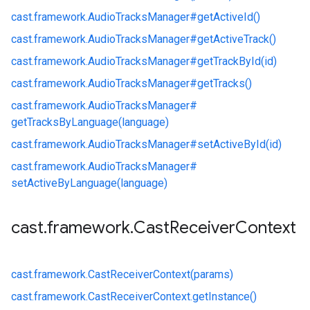
cast.
framework.
AudioTracksManager#
getActiveId()
cast.
framework.
AudioTracksManager#
getActiveTrack()
cast.
framework.
AudioTracksManager#
getTrackById(id)
cast.
framework.
AudioTracksManager#
getTracks()
cast.
framework.
AudioTracksManager#
getTracksByLanguage(language)
cast.
framework.
AudioTracksManager#
setActiveById(id)
cast.
framework.
AudioTracksManager#
setActiveByLanguage(language)
cast
.
framework
.
Cast
Receiver
Context
cast.
framework.
CastReceiverContext(params)
cast.
framework.
CastReceiverContext.
getInstance()