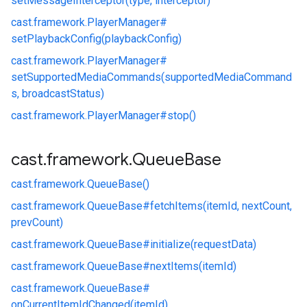
setMessageInterceptor(type, interceptor)
cast.
framework.
PlayerManager#
setPlaybackConfig(playbackConfig)
cast.
framework.
PlayerManager#
setSupportedMediaCommands(supportedMediaCommand
s, broadcastStatus)
cast.
framework.
PlayerManager#
stop()
cast
.
framework
.
Queue
Base
cast.
framework.
QueueBase()
cast.
framework.
QueueBase#
fetchItems(itemId, nextCount,
prevCount)
cast.
framework.
QueueBase#
initialize(requestData)
cast.
framework.
QueueBase#
nextItems(itemId)
cast.
framework.
QueueBase#
onCurrentItemIdChanged(itemId)