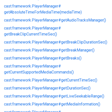
cast.
framework.
PlayerManager#
getAbsoluteTimeForMediaTime(mediaTime)
cast.
framework.
PlayerManager#
getAudioTracksManager()
cast.
framework.
PlayerManager#
getBreakClipCurrentTimeSec()
cast.
framework.
PlayerManager#
getBreakClipDurationSec()
cast.
framework.
PlayerManager#
getBreakManager()
cast.
framework.
PlayerManager#
getBreaks()
cast.
framework.
PlayerManager#
getCurrentSupportedMediaCommands()
cast.
framework.
PlayerManager#
getCurrentTimeSec()
cast.
framework.
PlayerManager#
getDurationSec()
cast.
framework.
PlayerManager#
getLiveSeekableRange()
cast.
framework.
PlayerManager#
getMediaInformation()