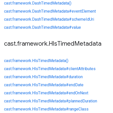
cast.
framework.
DashTimedMetadata()
cast.
framework.
DashTimedMetadata#
eventElement
cast.
framework.
DashTimedMetadata#
schemeIdUri
cast.
framework.
DashTimedMetadata#
value
cast
.
framework
.
Hls
Timed
Metadata
cast.
framework.
HlsTimedMetadata()
cast.
framework.
HlsTimedMetadata#
clientAttributes
cast.
framework.
HlsTimedMetadata#
duration
cast.
framework.
HlsTimedMetadata#
endDate
cast.
framework.
HlsTimedMetadata#
endOnNext
cast.
framework.
HlsTimedMetadata#
plannedDuration
cast.
framework.
HlsTimedMetadata#
rangeClass