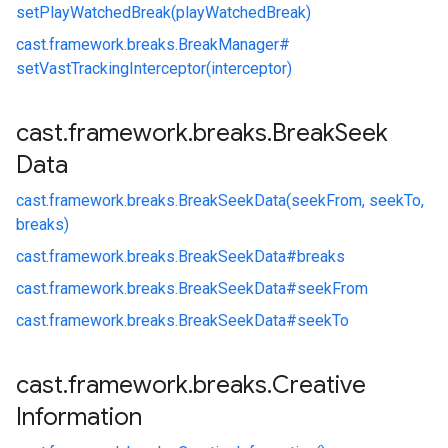
setPlayWatchedBreak(playWatchedBreak)
cast.
framework.
breaks.
BreakManager#
setVastTrackingInterceptor(interceptor)
cast
.
framework
.
breaks
.
Break
Seek
Data
cast.
framework.
breaks.
BreakSeekData(seekFrom, seekTo,
breaks)
cast.
framework.
breaks.
BreakSeekData#
breaks
cast.
framework.
breaks.
BreakSeekData#
seekFrom
cast.
framework.
breaks.
BreakSeekData#
seekTo
cast
.
framework
.
breaks
.
Creative
Information