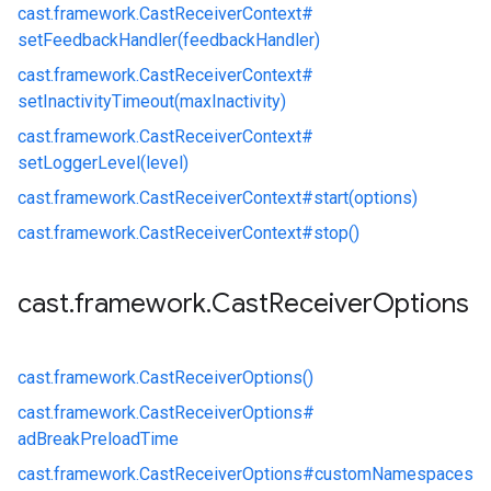
cast.
framework.
CastReceiverContext#
setFeedbackHandler(feedbackHandler)
cast.
framework.
CastReceiverContext#
setInactivityTimeout(maxInactivity)
cast.
framework.
CastReceiverContext#
setLoggerLevel(level)
cast.
framework.
CastReceiverContext#
start(options)
cast.
framework.
CastReceiverContext#
stop()
cast
.
framework
.
Cast
Receiver
Options
cast.
framework.
CastReceiverOptions()
cast.
framework.
CastReceiverOptions#
adBreakPreloadTime
cast.
framework.
CastReceiverOptions#
customNamespaces