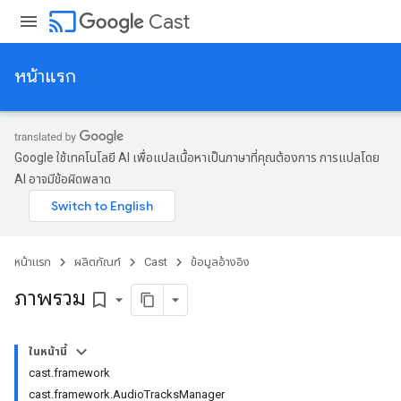
cast
Cast
หน้าแรก
Google ใช้เทคโนโลยี AI เพื่อแปลเนื้อหาเป็นภาษาที่คุณต้องการ การแปลโดย
AI อาจมีข้อผิดพลาด
หน้าแรก
ผลิตภัณฑ์
Cast
ข้อมูลอ้างอิง
ภาพรวม
bookmark_border
ในหน้านี้
cast.framework
cast.framework.AudioTracksManager