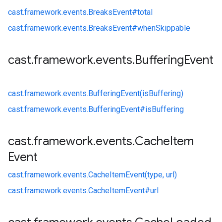
cast.
framework.
events.
BreaksEvent#
total
cast.
framework.
events.
BreaksEvent#
whenSkippable
cast
.
framework
.
events
.
Buffering
Event
cast.
framework.
events.
BufferingEvent(isBuffering)
cast.
framework.
events.
BufferingEvent#
isBuffering
cast
.
framework
.
events
.
Cache
Item
Event
cast.
framework.
events.
CacheItemEvent(type, url)
cast.
framework.
events.
CacheItemEvent#
url