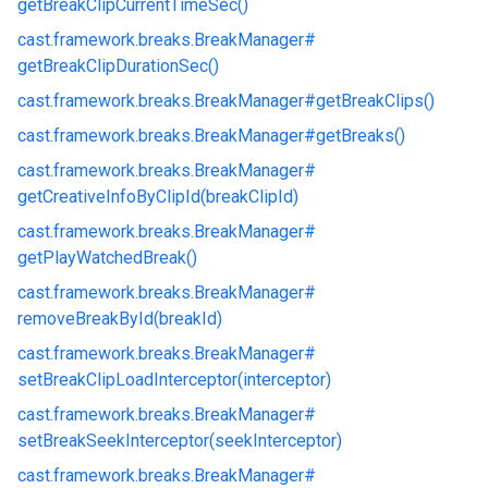
getBreakClipCurrentTimeSec()
cast.
framework.
breaks.
BreakManager#
getBreakClipDurationSec()
cast.
framework.
breaks.
BreakManager#
getBreakClips()
cast.
framework.
breaks.
BreakManager#
getBreaks()
cast.
framework.
breaks.
BreakManager#
getCreativeInfoByClipId(breakClipId)
cast.
framework.
breaks.
BreakManager#
getPlayWatchedBreak()
cast.
framework.
breaks.
BreakManager#
removeBreakById(breakId)
cast.
framework.
breaks.
BreakManager#
setBreakClipLoadInterceptor(interceptor)
cast.
framework.
breaks.
BreakManager#
setBreakSeekInterceptor(seekInterceptor)
cast.
framework.
breaks.
BreakManager#