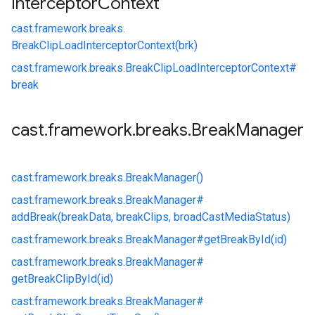
Interceptor
Context
cast.
framework.
breaks.
BreakClipLoadInterceptorContext(brk)
cast.
framework.
breaks.
BreakClipLoadInterceptorContext#
break
cast
.
framework
.
breaks
.
Break
Manager
cast.
framework.
breaks.
BreakManager()
cast.
framework.
breaks.
BreakManager#
addBreak(breakData, breakClips, broadCastMediaStatus)
cast.
framework.
breaks.
BreakManager#
getBreakById(id)
cast.
framework.
breaks.
BreakManager#
getBreakClipById(id)
cast.
framework.
breaks.
BreakManager#