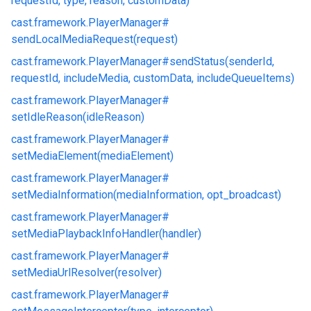
requestId, type, reason, customData)
cast.
framework.
PlayerManager#
sendLocalMediaRequest(request)
cast.
framework.
PlayerManager#
sendStatus(senderId,
requestId, includeMedia, customData, includeQueueItems)
cast.
framework.
PlayerManager#
setIdleReason(idleReason)
cast.
framework.
PlayerManager#
setMediaElement(mediaElement)
cast.
framework.
PlayerManager#
setMediaInformation(mediaInformation, opt_broadcast)
cast.
framework.
PlayerManager#
setMediaPlaybackInfoHandler(handler)
cast.
framework.
PlayerManager#
setMediaUrlResolver(resolver)
cast.
framework.
PlayerManager#