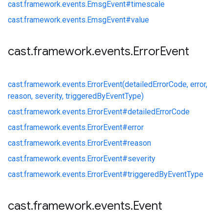
cast.
framework.
events.
EmsgEvent#
timescale
cast.
framework.
events.
EmsgEvent#
value
cast
.
framework
.
events
.
Error
Event
cast.
framework.
events.
ErrorEvent(detailedErrorCode, error,
reason, severity, triggeredByEventType)
cast.
framework.
events.
ErrorEvent#
detailedErrorCode
cast.
framework.
events.
ErrorEvent#
error
cast.
framework.
events.
ErrorEvent#
reason
cast.
framework.
events.
ErrorEvent#
severity
cast.
framework.
events.
ErrorEvent#
triggeredByEventType
cast
.
framework
.
events
.
Event