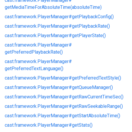
cast.
framework.
PlayerManager#
getMediaTimeForAbsoluteTime(absoluteTime)
cast.
framework.
PlayerManager#
getPlaybackConfig()
cast.
framework.
PlayerManager#
getPlaybackRate()
cast.
framework.
PlayerManager#
getPlayerState()
cast.
framework.
PlayerManager#
getPreferredPlaybackRate()
cast.
framework.
PlayerManager#
getPreferredTextLanguage()
cast.
framework.
PlayerManager#
getPreferredTextStyle()
cast.
framework.
PlayerManager#
getQueueManager()
cast.
framework.
PlayerManager#
getRawCurrentTimeSec()
cast.
framework.
PlayerManager#
getRawSeekableRange()
cast.
framework.
PlayerManager#
getStartAbsoluteTime()
cast.
framework.
PlayerManager#
getStats()