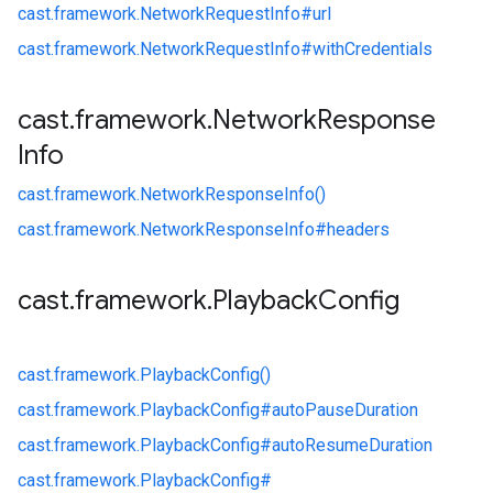
cast.
framework.
NetworkRequestInfo#
url
cast.
framework.
NetworkRequestInfo#
withCredentials
cast
.
framework
.
Network
Response
Info
cast.
framework.
NetworkResponseInfo()
cast.
framework.
NetworkResponseInfo#
headers
cast
.
framework
.
Playback
Config
cast.
framework.
PlaybackConfig()
cast.
framework.
PlaybackConfig#
autoPauseDuration
cast.
framework.
PlaybackConfig#
autoResumeDuration
cast.
framework.
PlaybackConfig#