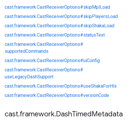
cast.
framework.
CastReceiverOptions#
skipMplLoad
cast.
framework.
CastReceiverOptions#
skipPlayersLoad
cast.
framework.
CastReceiverOptions#
skipShakaLoad
cast.
framework.
CastReceiverOptions#
statusText
cast.
framework.
CastReceiverOptions#
supportedCommands
cast.
framework.
CastReceiverOptions#
uiConfig
cast.
framework.
CastReceiverOptions#
useLegacyDashSupport
cast.
framework.
CastReceiverOptions#
useShakaForHls
cast.
framework.
CastReceiverOptions#
versionCode
cast
.
framework
.
Dash
Timed
Metadata