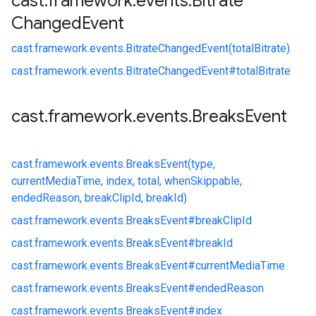
cast
.
framework
.
events
.
Bitrate
Changed
Event
cast.
framework.
events.
BitrateChangedEvent(totalBitrate)
cast.
framework.
events.
BitrateChangedEvent#
totalBitrate
cast
.
framework
.
events
.
Breaks
Event
cast.
framework.
events.
BreaksEvent(type,
currentMediaTime, index, total, whenSkippable,
endedReason, breakClipId, breakId)
cast.
framework.
events.
BreaksEvent#
breakClipId
cast.
framework.
events.
BreaksEvent#
breakId
cast.
framework.
events.
BreaksEvent#
currentMediaTime
cast.
framework.
events.
BreaksEvent#
endedReason
cast.
framework.
events.
BreaksEvent#
index