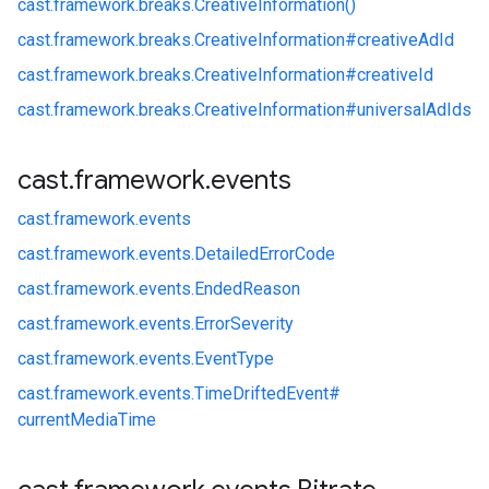
cast.
framework.
breaks.
CreativeInformation()
cast.
framework.
breaks.
CreativeInformation#
creativeAdId
cast.
framework.
breaks.
CreativeInformation#
creativeId
cast.
framework.
breaks.
CreativeInformation#
universalAdIds
cast
.
framework
.
events
cast.
framework.
events
cast.
framework.
events.
DetailedErrorCode
cast.
framework.
events.
EndedReason
cast.
framework.
events.
ErrorSeverity
cast.
framework.
events.
EventType
cast.
framework.
events.
TimeDriftedEvent#
currentMediaTime