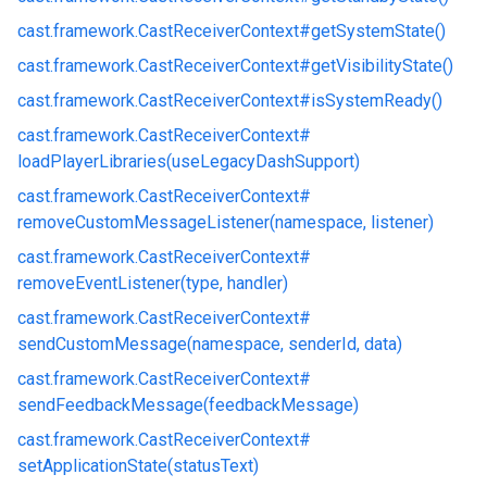
cast.
framework.
CastReceiverContext#
getSystemState()
cast.
framework.
CastReceiverContext#
getVisibilityState()
cast.
framework.
CastReceiverContext#
isSystemReady()
cast.
framework.
CastReceiverContext#
loadPlayerLibraries(useLegacyDashSupport)
cast.
framework.
CastReceiverContext#
removeCustomMessageListener(namespace, listener)
cast.
framework.
CastReceiverContext#
removeEventListener(type, handler)
cast.
framework.
CastReceiverContext#
sendCustomMessage(namespace, senderId, data)
cast.
framework.
CastReceiverContext#
sendFeedbackMessage(feedbackMessage)
cast.
framework.
CastReceiverContext#
setApplicationState(statusText)