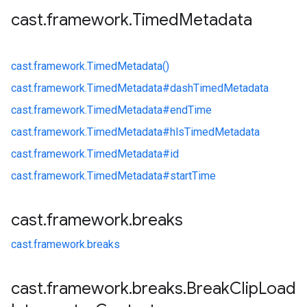
cast
.
framework
.
Timed
Metadata
cast.
framework.
TimedMetadata()
cast.
framework.
TimedMetadata#
dashTimedMetadata
cast.
framework.
TimedMetadata#
endTime
cast.
framework.
TimedMetadata#
hlsTimedMetadata
cast.
framework.
TimedMetadata#
id
cast.
framework.
TimedMetadata#
startTime
cast
.
framework
.
breaks
cast.
framework.
breaks
cast
.
framework
.
breaks
.
Break
Clip
Load