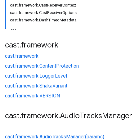
cast.framework.CastReceiverContext
cast.framework.CastReceiverOptions
cast.framework.DashTimedMetadata
cast
.
framework
cast.
framework
cast.
framework.
ContentProtection
cast.
framework.
LoggerLevel
cast.
framework.
ShakaVariant
cast.
framework.
VERSION
cast
.
framework
.
Audio
Tracks
Manager
cast.
framework.
AudioTracksManager(params)