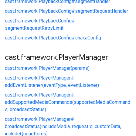
cast.
framework.
PlaybackConfig#
segmentHandler
cast.
framework.
PlaybackConfig#
segmentRequestHandler
cast.
framework.
PlaybackConfig#
segmentRequestRetryLimit
cast.
framework.
PlaybackConfig#
shakaConfig
cast
.
framework
.
Player
Manager
cast.
framework.
PlayerManager(params)
cast.
framework.
PlayerManager#
addEventListener(eventType, eventListener)
cast.
framework.
PlayerManager#
addSupportedMediaCommands(supportedMediaCommand
s, broadcastStatus)
cast.
framework.
PlayerManager#
broadcastStatus(includeMedia, requestId, customData,
includeQueueItems)