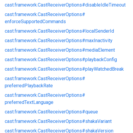
cast.
framework.
CastReceiverOptions#
disableIdleTimeout
cast.
framework.
CastReceiverOptions#
enforceSupportedCommands
cast.
framework.
CastReceiverOptions#
localSenderId
cast.
framework.
CastReceiverOptions#
maxInactivity
cast.
framework.
CastReceiverOptions#
mediaElement
cast.
framework.
CastReceiverOptions#
playbackConfig
cast.
framework.
CastReceiverOptions#
playWatchedBreak
cast.
framework.
CastReceiverOptions#
preferredPlaybackRate
cast.
framework.
CastReceiverOptions#
preferredTextLanguage
cast.
framework.
CastReceiverOptions#
queue
cast.
framework.
CastReceiverOptions#
shakaVariant
cast.
framework.
CastReceiverOptions#
shakaVersion