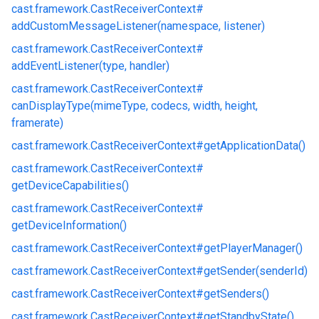
cast.
framework.
CastReceiverContext#
addCustomMessageListener(namespace, listener)
cast.
framework.
CastReceiverContext#
addEventListener(type, handler)
cast.
framework.
CastReceiverContext#
canDisplayType(mimeType, codecs, width, height,
framerate)
cast.
framework.
CastReceiverContext#
getApplicationData()
cast.
framework.
CastReceiverContext#
getDeviceCapabilities()
cast.
framework.
CastReceiverContext#
getDeviceInformation()
cast.
framework.
CastReceiverContext#
getPlayerManager()
cast.
framework.
CastReceiverContext#
getSender(senderId)
cast.
framework.
CastReceiverContext#
getSenders()
cast.
framework.
CastReceiverContext#
getStandbyState()