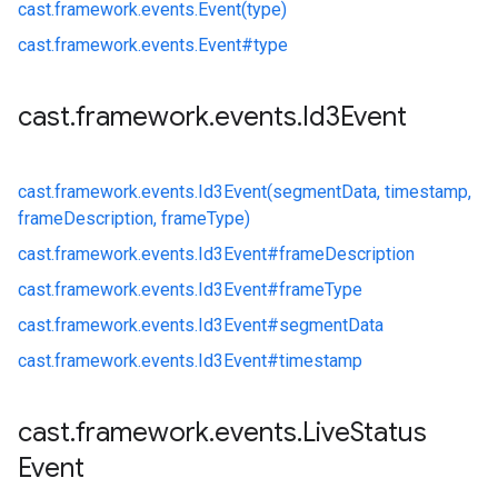
cast.
framework.
events.
Event(type)
cast.
framework.
events.
Event#
type
cast
.
framework
.
events
.
Id3Event
cast.
framework.
events.
Id3Event(segmentData, timestamp,
frameDescription, frameType)
cast.
framework.
events.
Id3Event#
frameDescription
cast.
framework.
events.
Id3Event#
frameType
cast.
framework.
events.
Id3Event#
segmentData
cast.
framework.
events.
Id3Event#
timestamp
cast
.
framework
.
events
.
Live
Status
Event