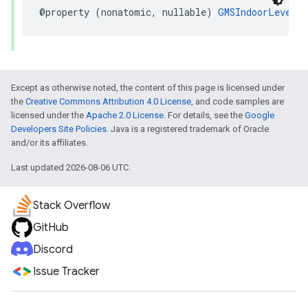
@property
(
nonatomic
,
nullable
)
GMSIndoorLevel
*
Except as otherwise noted, the content of this page is licensed under
the
Creative Commons Attribution 4.0 License
, and code samples are
licensed under the
Apache 2.0 License
. For details, see the
Google
Developers Site Policies
. Java is a registered trademark of Oracle
and/or its affiliates.
Last updated 2026-08-06 UTC.
Stack Overflow
GitHub
Discord
Issue Tracker