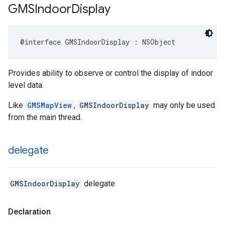
GMSIndoor
Display
@interface
GMSIndoorDisplay
:
NSObject
Provides ability to observe or control the display of indoor
level data.
Like
GMSMapView
,
GMSIndoorDisplay
may only be used
from the main thread.
delegate
GMSIndoorDisplay
delegate
Declaration