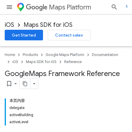
Maps Platform
iOS
Maps SDK for iOS
Get Started
Contact sales
Home
Products
Google Maps Platform
Documentation
iOS
Maps SDK for iOS
Reference
Google
Maps Framework Reference
bookmark_border
本页内容
delegate
activeBuilding
activeLevel