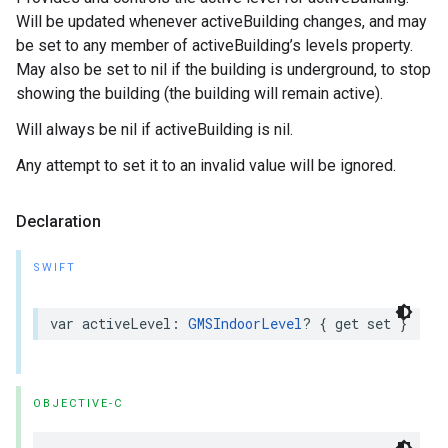
Will be updated whenever activeBuilding changes, and may
be set to any member of activeBuilding’s levels property.
May also be set to nil if the building is underground, to stop
showing the building (the building will remain active).
Will always be nil if activeBuilding is nil.
Any attempt to set it to an invalid value will be ignored.
Declaration
SWIFT
var
activeLevel
:
GMSIndoorLevel
?
{
get
set
}
OBJECTIVE-C