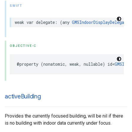
SWIFT
weak
var
delegate
:
(
any
GMSIndoorDisplayDelegate
)
OBJECTIVE-C
@property
(
nonatomic
,
weak
,
nullable
)
id
<
GMSIndo
active
Building
Provides the currently focused building, will be nil if there
is no building with indoor data currently under focus.