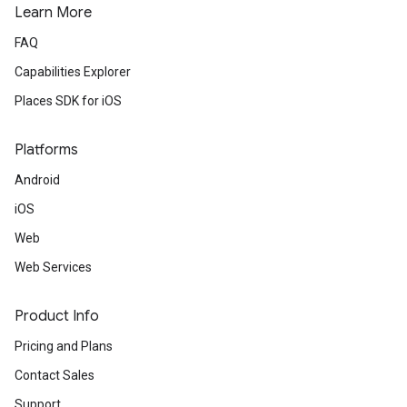
Learn More
FAQ
Capabilities Explorer
Places SDK for iOS
Platforms
Android
iOS
Web
Web Services
Product Info
Pricing and Plans
Contact Sales
Support