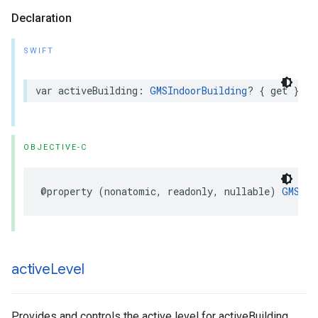
Declaration
SWIFT
var
activeBuilding
:
GMSIndoorBuilding
?
{
get
}
OBJECTIVE-C
@property
(
nonatomic
,
readonly
,
nullable
)
GMSInd
active
Level
Provides and controls the active level for activeBuilding.