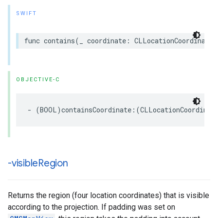
SWIFT
func
contains
(
_
coordinate
:
CLLocationCoordinate2
OBJECTIVE-C
-
(
BOOL
)
containsCoordinate
:(
CLLocationCoordinat
-visible
Region
Returns the region (four location coordinates) that is visible
according to the projection. If padding was set on