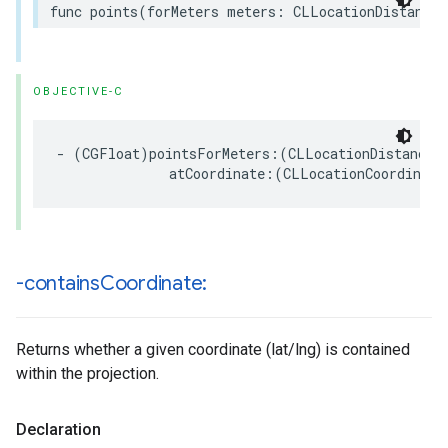
func
points
(
forMeters
meters
:
CLLocationDistance
,
OBJECTIVE-C
-
(
CGFloat
)
pointsForMeters
:(
CLLocationDistance
)
atCoordinate
:(
CLLocationCoordinate
-contains
Coordinate:
Returns whether a given coordinate (lat/lng) is contained
within the projection.
Declaration