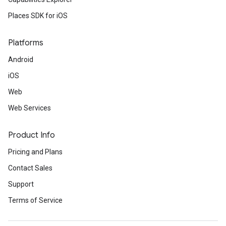
Places SDK for iOS
Platforms
Android
iOS
Web
Web Services
Product Info
Pricing and Plans
Contact Sales
Support
Terms of Service