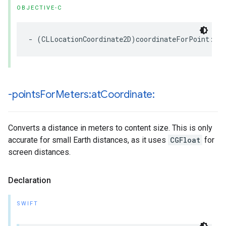
OBJECTIVE-C
-
(
CLLocationCoordinate2D
)
coordinateForPoint
:(
C
-points
For
Meters:at
Coordinate:
Converts a distance in meters to content size. This is only
accurate for small Earth distances, as it uses
CGFloat
for
screen distances.
Declaration
SWIFT