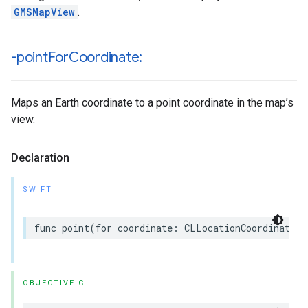
GMSMapView
.
-point
For
Coordinate:
Maps an Earth coordinate to a point coordinate in the map’s
view.
Declaration
SWIFT
func
point
(
for
coordinate
:
CLLocationCoordinate2D
OBJECTIVE-C