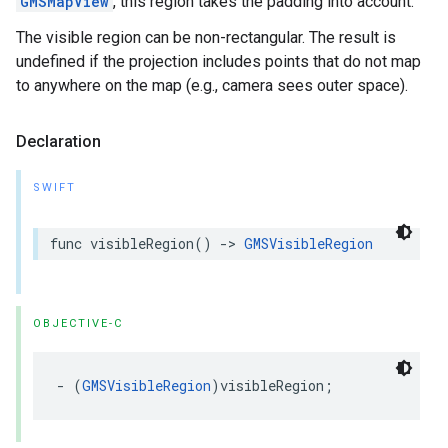
GMSMapView
, this region takes the padding into account.
The visible region can be non-rectangular. The result is
undefined if the projection includes points that do not map
to anywhere on the map (e.g., camera sees outer space).
Declaration
SWIFT
func
visibleRegion
()
->
GMSVisibleRegion
OBJECTIVE-C
-
(
GMSVisibleRegion
)
visibleRegion
;