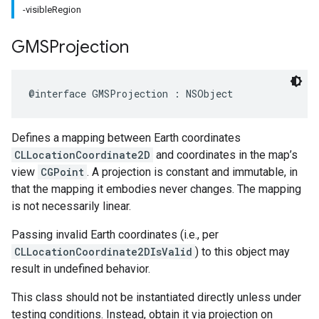
-visibleRegion
GMSProjection
@interface
GMSProjection
:
NSObject
Defines a mapping between Earth coordinates
CLLocationCoordinate2D
and coordinates in the map’s
view
CGPoint
. A projection is constant and immutable, in
that the mapping it embodies never changes. The mapping
is not necessarily linear.
Passing invalid Earth coordinates (i.e., per
CLLocationCoordinate2DIsValid
) to this object may
result in undefined behavior.
This class should not be instantiated directly unless under
testing conditions. Instead, obtain it via projection on