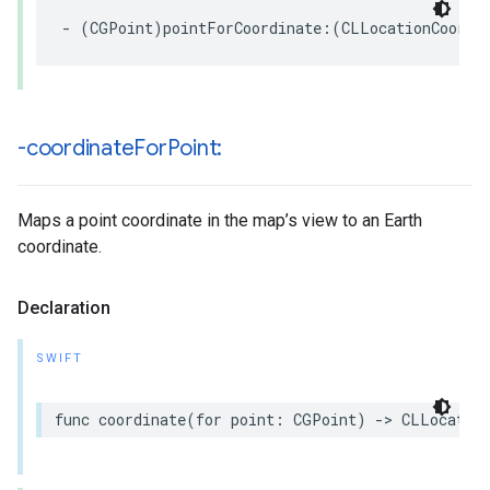
-
(
CGPoint
)
pointForCoordinate
:(
CLLocationCoordi
-coordinate
For
Point:
Maps a point coordinate in the map’s view to an Earth
coordinate.
Declaration
SWIFT
func
coordinate
(
for
point
:
CGPoint
)
->
CLLocation