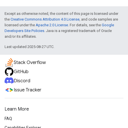
Except as otherwise noted, the content of this page is licensed under
the
Creative Commons Attribution 4.0 License
, and code samples are
licensed under the
Apache 2.0 License
. For details, see the
Google
Developers Site Policies
. Java is a registered trademark of Oracle
and/or its affiliates.
Last updated 2025-08-27 UTC.
Stack Overflow
GitHub
Discord
Issue Tracker
Learn More
FAQ
Capabilities Explorer