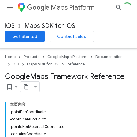
Maps Platform
iOS
Maps SDK for iOS
Get Started
Contact sales
Home
Products
Google Maps Platform
Documentation
iOS
Maps SDK for iOS
Reference
Google
Maps Framework Reference
bookmark_border
本页内容
-pointForCoordinate:
-coordinateForPoint:
-pointsForMeters:atCoordinate:
-containsCoordinate: