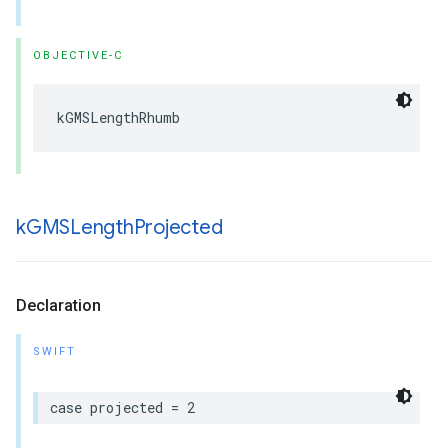
OBJECTIVE-C
kGMSLengthRhumb
k
GMSLength
Projected
Declaration
SWIFT
case
projected
=
2