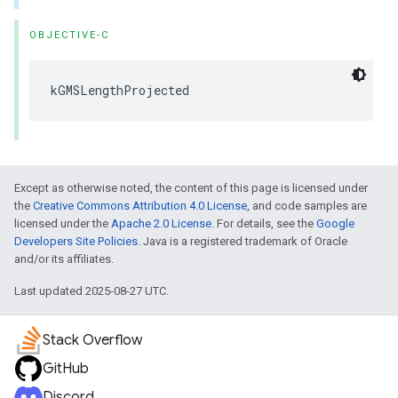
OBJECTIVE-C
kGMSLengthProjected
Except as otherwise noted, the content of this page is licensed under
the
Creative Commons Attribution 4.0 License
, and code samples are
licensed under the
Apache 2.0 License
. For details, see the
Google
Developers Site Policies
. Java is a registered trademark of Oracle
and/or its affiliates.
Last updated 2025-08-27 UTC.
Stack Overflow
GitHub
Discord