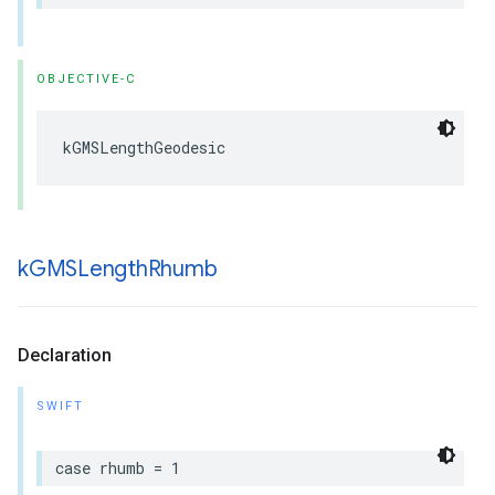
OBJECTIVE-C
kGMSLengthGeodesic
k
GMSLength
Rhumb
Declaration
SWIFT
case
rhumb
=
1