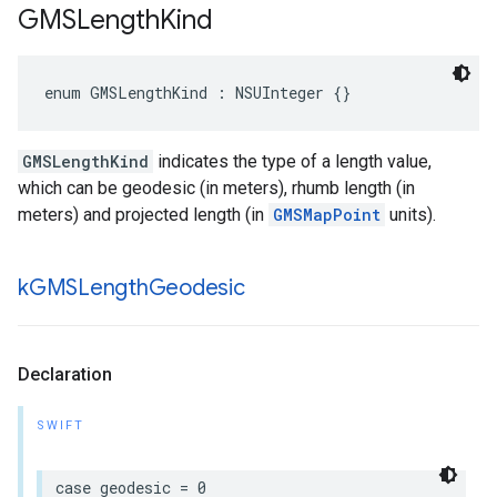
GMSLength
Kind
enum
GMSLengthKind
:
NSUInteger
{}
GMSLengthKind
indicates the type of a length value,
which can be geodesic (in meters), rhumb length (in
meters) and projected length (in
GMSMapPoint
units).
k
GMSLength
Geodesic
Declaration
SWIFT
case
geodesic
=
0