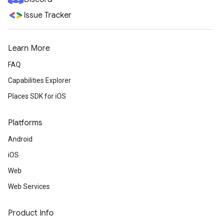
Issue Tracker
Learn More
FAQ
Capabilities Explorer
Places SDK for iOS
Platforms
Android
iOS
Web
Web Services
Product Info