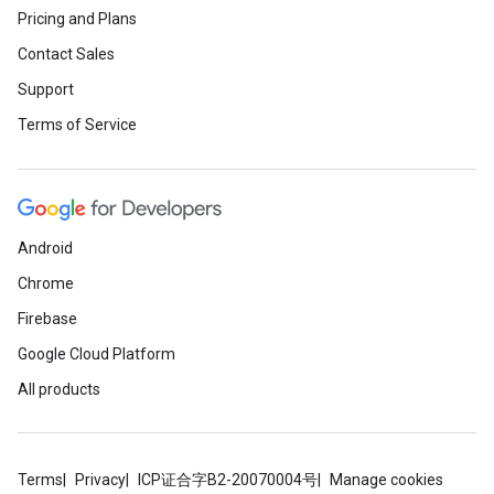
Pricing and Plans
Contact Sales
Support
Terms of Service
Android
Chrome
Firebase
Google Cloud Platform
All products
Terms
Privacy
ICP证合字B2-20070004号
Manage cookies