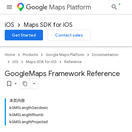
Maps Platform
iOS
Maps SDK for iOS
Get Started
Contact sales
Home
Products
Google Maps Platform
Documentation
iOS
Maps SDK for iOS
Reference
Google
Maps Framework Reference
bookmark_border
本页内容
kGMSLengthGeodesic
kGMSLengthRhumb
kGMSLengthProjected