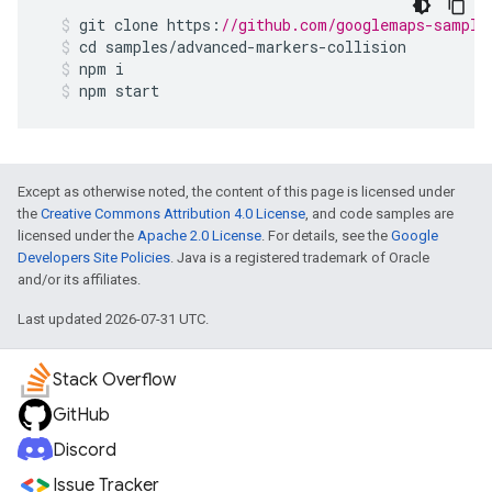
git
clone
https
:
//github.com/googlemaps-sample
cd
samples
/
advanced
-
markers
-
collision
npm
i
npm
start
Except as otherwise noted, the content of this page is licensed under
the
Creative Commons Attribution 4.0 License
, and code samples are
licensed under the
Apache 2.0 License
. For details, see the
Google
Developers Site Policies
. Java is a registered trademark of Oracle
and/or its affiliates.
Last updated 2026-07-31 UTC.
Stack Overflow
GitHub
Discord
Issue Tracker