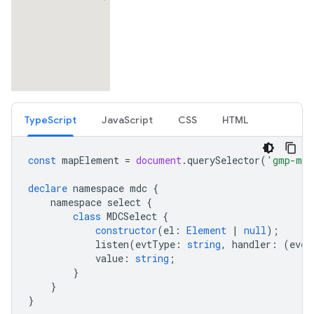
TypeScript
JavaScript
CSS
HTML
const
mapElement
=
document
.
querySelector
(
'gmp-map
declare
namespace
mdc
{
namespace
select
{
class
MDCSelect
{
constructor
(
el
:
Element
|
null
);
listen
(
evtType
:
string
,
handler
:
(
even
value
:
string
;
}
}
}