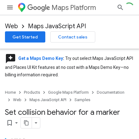
Maps Platform
Web
Maps JavaScript API
Get Started
Contact sales
reviews
Get a Maps Demo Key
:
Try out select Maps JavaScript API
and Places UI Kit features at no cost with a Maps Demo Key—no
billing information required.
Home
Products
Google Maps Platform
Documentation
Web
Maps JavaScript API
Samples
Set collision behavior for a marker
bookmark_border