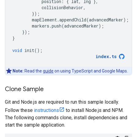
position
:
{
lat
,
lng
},
collisionBehavior
,
});
mapElement
.
appendChild
(
advancedMarker
);
markers
.
push
(
advancedMarker
);
});
}
void
init
();
index
.
ts
Note:
Read the
guide
on using TypeScript and Google Maps.
Clone Sample
Git and Node.js are required to run this sample locally.
Follow these
instructions
to install Node.js and NPM.
The following commands clone, install dependencies and
start the sample application.