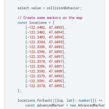
select
.
value
=
collisionBehavior
;
// Create some markers on the map
const
locations
=
[
[
-
122.3402
,
47.6093
],
[
-
122.3402
,
47.6094
],
[
-
122.3403
,
47.6094
],
[
-
122.3384
,
47.6098
],
[
-
122.3389
,
47.6095
],
[
-
122.3396
,
47.6095
],
[
-
122.3379
,
47.6097
],
[
-
122.3378
,
47.6097
],
[
-
122.3396
,
47.6091
],
[
-
122.3383
,
47.6089
],
[
-
122.3379
,
47.6093
],
[
-
122.3381
,
47.6095
],
[
-
122.3378
,
47.6095
],
];
locations
.
forEach
(([
lng
,
lat
]
:
number
[])
=
>
{
const
advancedMarker
=
new
AdvancedMarkerE