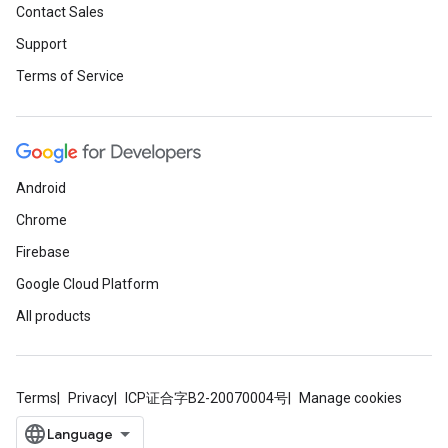
Contact Sales
Support
Terms of Service
Android
Chrome
Firebase
Google Cloud Platform
All products
Terms
Privacy
ICP证合字B2-20070004号
Manage cookies