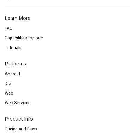
Learn More
FAQ
Capabilities Explorer
Tutorials
Platforms
Android
iOS
Web
Web Services
Product Info
Pricing and Plans