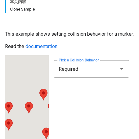
本页内容
Clone Sample
This example shows setting collision behavior for a marker.
Read the
documentation
.