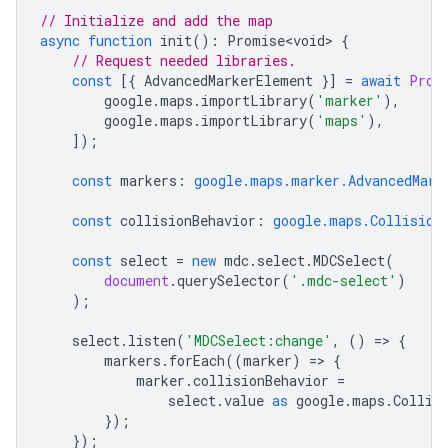
// Initialize and add the map
async
function
init
()
:
Promise<void>
{
// Request needed libraries.
const
[{
AdvancedMarkerElement
}]
=
await
Prom
google
.
maps
.
importLibrary
(
'marker'
),
google
.
maps
.
importLibrary
(
'maps'
),
]);
const
markers
:
google.maps.marker.AdvancedMark
const
collisionBehavior
:
google.maps.Collision
const
select
=
new
mdc
.
select
.
MDCSelect
(
document
.
querySelector
(
'.mdc-select'
)
);
select
.
listen
(
'MDCSelect:change'
,
()
=
>
{
markers
.
forEach
((
marker
)
=
>
{
marker
.
collisionBehavior
=
select
.
value
as
google
.
maps
.
Collis
});
});