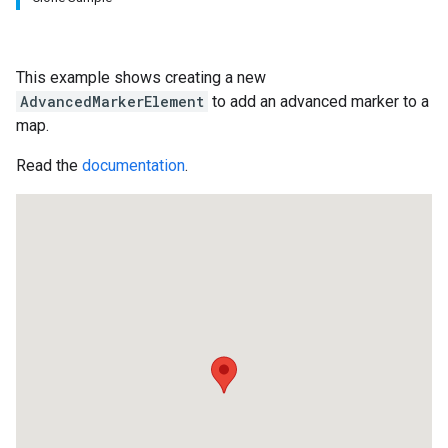
This example shows creating a new
AdvancedMarkerElement
to add an advanced marker to a
map.
Read the
documentation
.