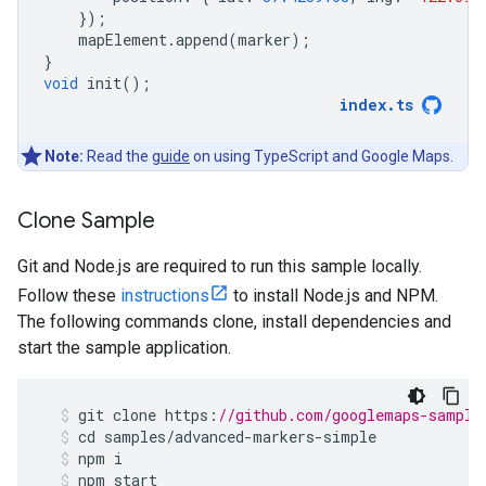
});
mapElement
.
append
(
marker
);
}
void
init
();
index
.
ts
Note:
Read the
guide
on using TypeScript and Google Maps.
Clone Sample
Git and Node.js are required to run this sample locally.
Follow these
instructions
to install Node.js and NPM.
The following commands clone, install dependencies and
start the sample application.
git
clone
https
:
//github.com/googlemaps-sample
cd
samples
/
advanced
-
markers
-
simple
npm
i
npm
start