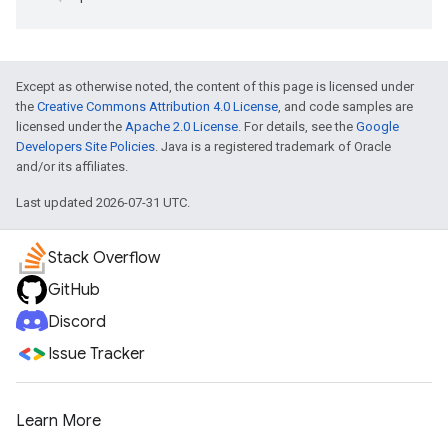
Except as otherwise noted, the content of this page is licensed under
the
Creative Commons Attribution 4.0 License
, and code samples are
licensed under the
Apache 2.0 License
. For details, see the
Google
Developers Site Policies
. Java is a registered trademark of Oracle
and/or its affiliates.
Last updated 2026-07-31 UTC.
Stack Overflow
GitHub
Discord
Issue Tracker
Learn More