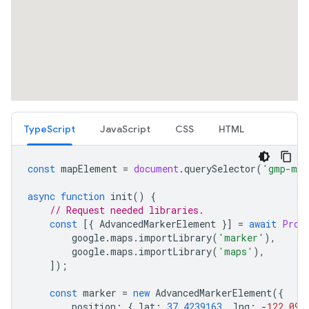
TypeScript
JavaScript
CSS
HTML
const
mapElement
=
document
.
querySelector
(
'gmp-map
async
function
init
()
{
// Request needed libraries.
const
[{
AdvancedMarkerElement
}]
=
await
Prom
google
.
maps
.
importLibrary
(
'marker'
),
google
.
maps
.
importLibrary
(
'maps'
),
]);
const
marker
=
new
AdvancedMarkerElement
({
position
:
{
lat
:
37.4239163
,
lng
:
-
122.094