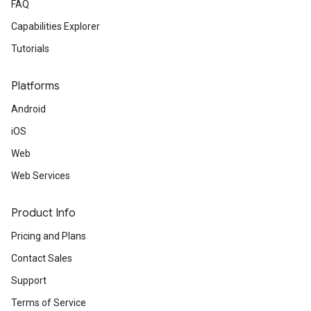
FAQ
Capabilities Explorer
Tutorials
Platforms
Android
iOS
Web
Web Services
Product Info
Pricing and Plans
Contact Sales
Support
Terms of Service