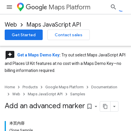
Maps Platform
Web
Maps JavaScript API
Get Started
Contact sales
reviews
Get a Maps Demo Key
:
Try out select Maps JavaScript API
and Places UI Kit features at no cost with a Maps Demo Key—no
billing information required.
Home
Products
Google Maps Platform
Documentation
Web
Maps JavaScript API
Samples
Add an advanced marker
bookmark_border
本页内容
Clone Sample