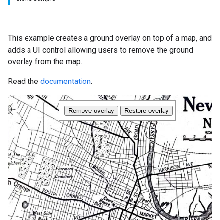
This example creates a ground overlay on top of a map, and
adds a UI control allowing users to remove the ground
overlay from the map.
Read the
documentation
.