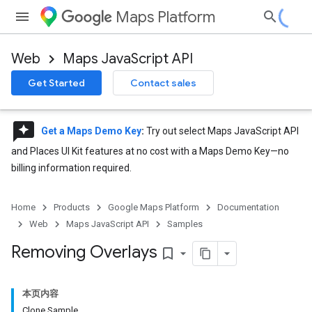
Maps Platform
Web
Maps JavaScript API
Get Started
Contact sales
reviews
Get a Maps Demo Key
:
Try out select Maps JavaScript API
and Places UI Kit features at no cost with a Maps Demo Key—no
billing information required.
Home
Products
Google Maps Platform
Documentation
Web
Maps JavaScript API
Samples
Removing Overlays
bookmark_border
本页内容
Clone Sample