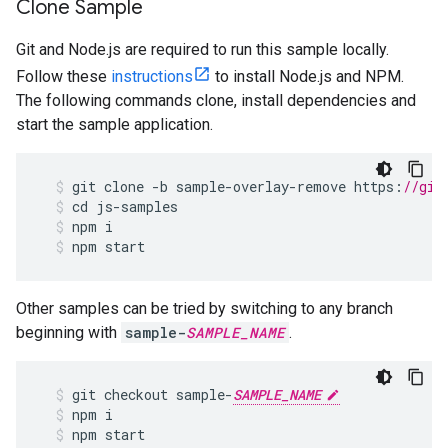
Clone Sample
Git and Node.js are required to run this sample locally.
Follow these
instructions
to install Node.js and NPM.
The following commands clone, install dependencies and
start the sample application.
git
clone
-
b
sample
-
overlay
-
remove
https
:
//git
cd
js
-
samples
npm
i
npm
start
Other samples can be tried by switching to any branch
beginning with
sample-
SAMPLE_NAME
.
git
checkout
sample
-
SAMPLE_NAME
npm
i
npm
start