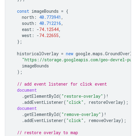
const
imageBounds
=
{
north
:
40.773941
,
south
:
40.712216
,
east
:
-
74.12544
,
west
:
-
74.22655
,
};
historicalOverlay
=
new
google
.
maps
.
GroundOverla
"https://storage.googleapis.com/geo-devrel-pub
imageBounds
);
// add event listener for click event
document
.
getElementById
(
"restore-overlay"
)
!
.
addEventListener
(
"click"
,
restoreOverlay
);
document
.
getElementById
(
"remove-overlay"
)
!
.
addEventListener
(
"click"
,
removeOverlay
);
// restore overlay to map