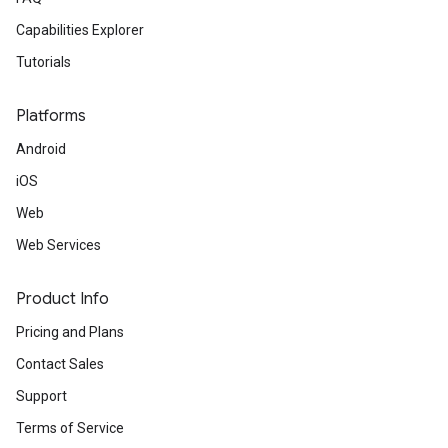
Capabilities Explorer
Tutorials
Platforms
Android
iOS
Web
Web Services
Product Info
Pricing and Plans
Contact Sales
Support
Terms of Service