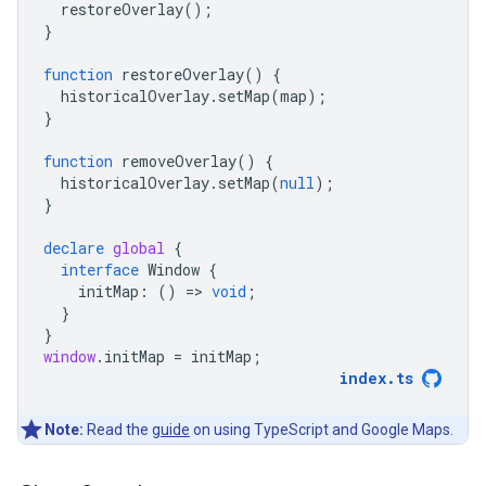
restoreOverlay
();
}
function
restoreOverlay
()
{
historicalOverlay
.
setMap
(
map
);
}
function
removeOverlay
()
{
historicalOverlay
.
setMap
(
null
);
}
declare
global
{
interface
Window
{
initMap
:
()
=
>
void
;
}
}
window
.
initMap
=
initMap
;
index
.
ts
Note:
Read the
guide
on using TypeScript and Google Maps.