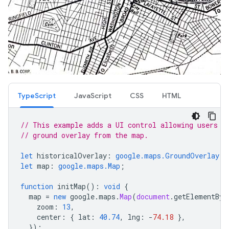
TypeScript
JavaScript
CSS
HTML
// This example adds a UI control allowing users t
// ground overlay from the map.
let
historicalOverlay
:
google.maps.GroundOverlay
;
let
map
:
google.maps.Map
;
function
initMap
()
:
void
{
map
=
new
google
.
maps
.
Map
(
document
.
getElementByI
zoom
:
13
,
center
:
{
lat
:
40.74
,
lng
:
-
74.18
},
});