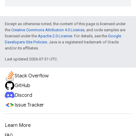
Except as otherwise noted, the content of this page is licensed under
the
Creative Commons Attribution 4.0 License
, and code samples are
licensed under the
Apache 2.0 License
. For details, see the
Google
Developers Site Policies
. Java is a registered trademark of Oracle
and/or its affiliates.
Last updated 2026-07-31 UTC.
Stack Overflow
GitHub
Discord
Issue Tracker
Learn More
FAQ