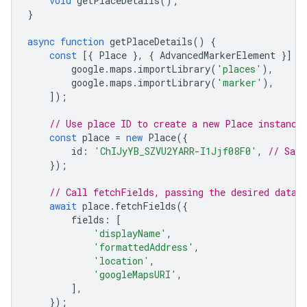
void
getPlaceDetails
();
}
async
function
getPlaceDetails
()
{
const
[{
Place
},
{
AdvancedMarkerElement
}]
=
google
.
maps
.
importLibrary
(
'places'
),
google
.
maps
.
importLibrary
(
'marker'
),
]);
// Use place ID to create a new Place instance
const
place
=
new
Place
({
id
:
'ChIJyYB_SZVU2YARR-I1Jjf08F0'
,
// San 
});
// Call fetchFields, passing the desired data 
await
place
.
fetchFields
({
fields
:
[
'displayName'
,
'formattedAddress'
,
'location'
,
'googleMapsURI'
,
],
});