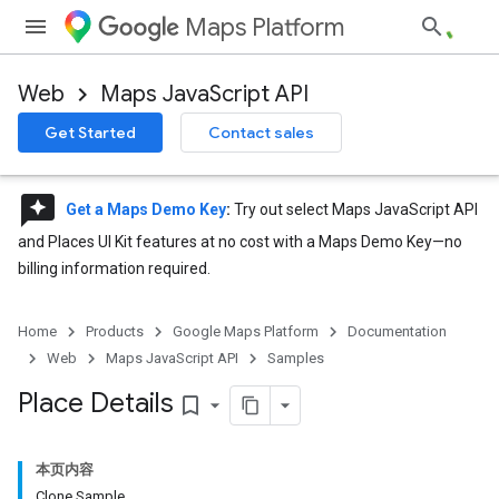
Maps Platform
Web
Maps JavaScript API
Get Started
Contact sales
reviews
Get a Maps Demo Key
:
Try out select Maps JavaScript API
and Places UI Kit features at no cost with a Maps Demo Key—no
billing information required.
Home
Products
Google Maps Platform
Documentation
Web
Maps JavaScript API
Samples
Place Details
bookmark_border
本页内容
Clone Sample