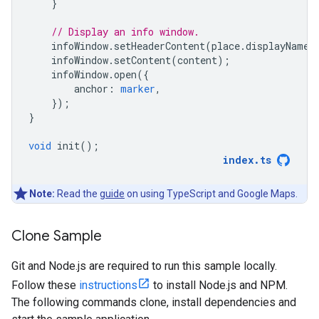
}
// Display an info window.
infoWindow
.
setHeaderContent
(
place
.
displayName
)
infoWindow
.
setContent
(
content
);
infoWindow
.
open
({
anchor
:
marker
,
});
}
void
init
();
index
.
ts
Note:
Read the
guide
on using TypeScript and Google Maps.
Clone Sample
Git and Node.js are required to run this sample locally.
Follow these
instructions
to install Node.js and NPM.
The following commands clone, install dependencies and