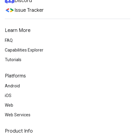
Discord
Issue Tracker
Learn More
FAQ
Capabilities Explorer
Tutorials
Platforms
Android
iOS
Web
Web Services
Product Info