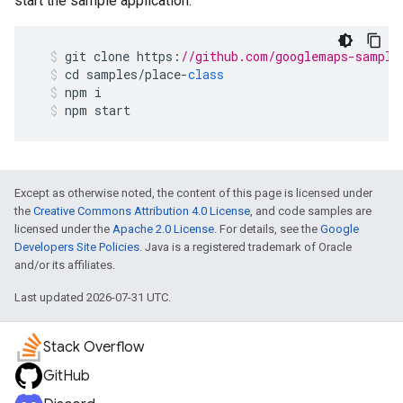
start the sample application.
git
clone
https
:
//github.com/googlemaps-sample
cd
samples
/
place
-
class
npm
i
npm
start
Except as otherwise noted, the content of this page is licensed under
the
Creative Commons Attribution 4.0 License
, and code samples are
licensed under the
Apache 2.0 License
. For details, see the
Google
Developers Site Policies
. Java is a registered trademark of Oracle
and/or its affiliates.
Last updated 2026-07-31 UTC.
Stack Overflow
GitHub