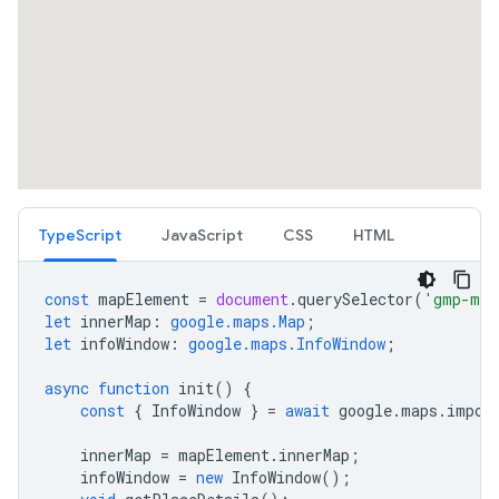
TypeScript
JavaScript
CSS
HTML
const
mapElement
=
document
.
querySelector
(
'gmp-map
let
innerMap
:
google.maps.Map
;
let
infoWindow
:
google.maps.InfoWindow
;
async
function
init
()
{
const
{
InfoWindow
}
=
await
google
.
maps
.
impor
innerMap
=
mapElement
.
innerMap
;
infoWindow
=
new
InfoWindow
();