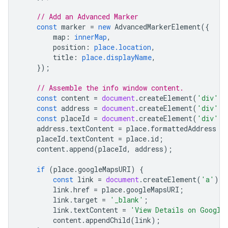
// Add an Advanced Marker
const
marker
=
new
AdvancedMarkerElement
({
map
:
innerMap
,
position
:
place.location
,
title
:
place.displayName
,
});
// Assemble the info window content.
const
content
=
document
.
createElement
(
'div'
);
const
address
=
document
.
createElement
(
'div'
);
const
placeId
=
document
.
createElement
(
'div'
);
address
.
textContent
=
place
.
formattedAddress
|
placeId
.
textContent
=
place
.
id
;
content
.
append
(
placeId
,
address
);
if
(
place
.
googleMapsURI
)
{
const
link
=
document
.
createElement
(
'a'
);
link
.
href
=
place
.
googleMapsURI
;
link
.
target
=
'_blank'
;
link
.
textContent
=
'View Details on Google
content
.
appendChild
(
link
);