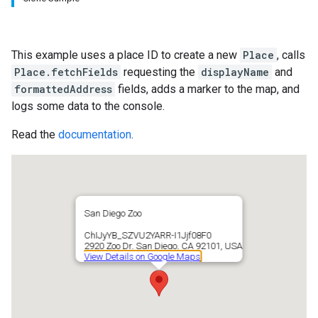
This example uses a place ID to create a new
Place
, calls
Place.fetchFields
requesting the
displayName
and
formattedAddress
fields, adds a marker to the map, and
logs some data to the console.
Read the
documentation
.