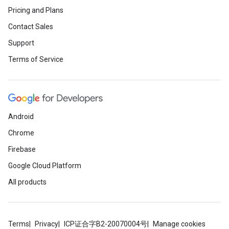
Pricing and Plans
Contact Sales
Support
Terms of Service
Android
Chrome
Firebase
Google Cloud Platform
All products
Terms
Privacy
ICP证合字B2-20070004号
Manage cookies