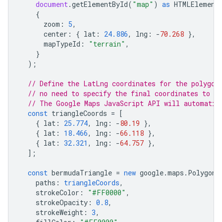
document
.
getElementById
(
"map"
)
as
HTMLElement
{
zoom
:
5
,
center
:
{
lat
:
24.886
,
lng
:
-
70.268
},
mapTypeId
:
"terrain"
,
}
);
// Define the LatLng coordinates for the polygon
// no need to specify the final coordinates to c
// The Google Maps JavaScript API will automatic
const
triangleCoords
=
[
{
lat
:
25.774
,
lng
:
-
80.19
},
{
lat
:
18.466
,
lng
:
-
66.118
},
{
lat
:
32.321
,
lng
:
-
64.757
},
];
const
bermudaTriangle
=
new
google
.
maps
.
Polygon
(
paths
:
triangleCoords
,
strokeColor
:
"#FF0000"
,
strokeOpacity
:
0.8
,
strokeWeight
:
3
,