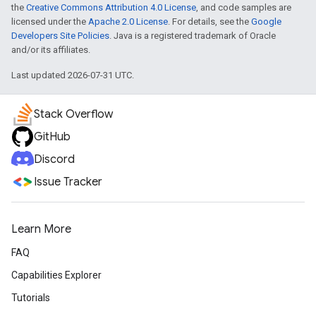
the
Creative Commons Attribution 4.0 License
, and code samples are
licensed under the
Apache 2.0 License
. For details, see the
Google
Developers Site Policies
. Java is a registered trademark of Oracle
and/or its affiliates.
Last updated 2026-07-31 UTC.
Stack Overflow
GitHub
Discord
Issue Tracker
Learn More
FAQ
Capabilities Explorer
Tutorials