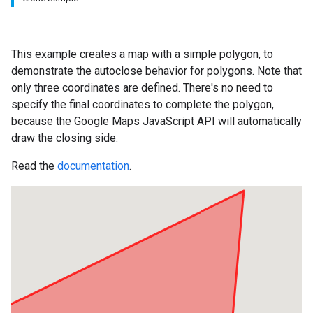
This example creates a map with a simple polygon, to
demonstrate the autoclose behavior for polygons. Note that
only three coordinates are defined. There's no need to
specify the final coordinates to complete the polygon,
because the Google Maps JavaScript API will automatically
draw the closing side.
Read the
documentation
.