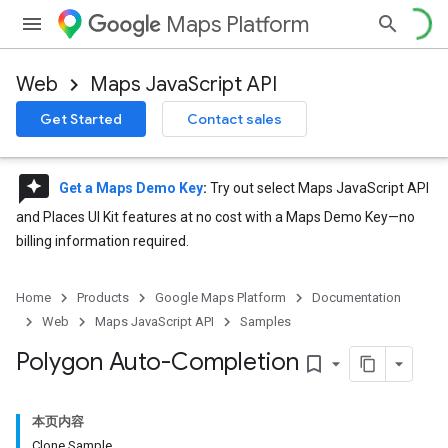
Maps Platform
Web
Maps JavaScript API
Get Started
Contact sales
reviews
Get a Maps Demo Key
:
Try out select Maps JavaScript API
and Places UI Kit features at no cost with a Maps Demo Key—no
billing information required.
Home
Products
Google Maps Platform
Documentation
Web
Maps JavaScript API
Samples
Polygon Auto-Completion
bookmark_border
本页内容
Clone Sample