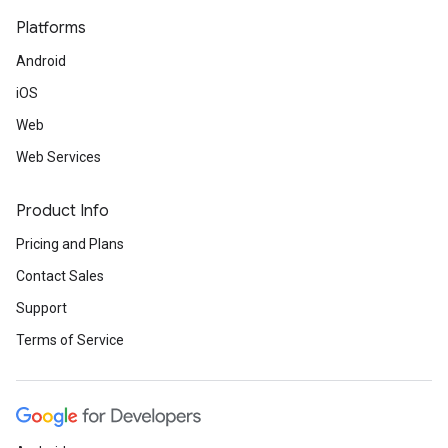
Platforms
Android
iOS
Web
Web Services
Product Info
Pricing and Plans
Contact Sales
Support
Terms of Service