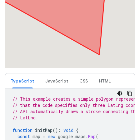
TypeScript
JavaScript
CSS
HTML
// This example creates a simple polygon represent
// that the code specifies only three LatLng coord
// API automatically draws a stroke connecting the
// LatLng.
function
initMap
()
:
void
{
const
map
=
new
google
.
maps
.
Map
(