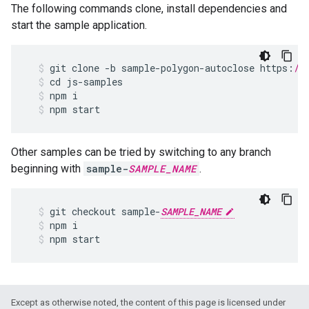
The following commands clone, install dependencies and
start the sample application.
git
clone
-
b
sample
-
polygon
-
autoclose
https
:
//
cd
js
-
samples
npm
i
npm
start
Other samples can be tried by switching to any branch
beginning with
sample-
SAMPLE_NAME
.
git
checkout
sample
-
SAMPLE_NAME
npm
i
npm
start
Except as otherwise noted, the content of this page is licensed under