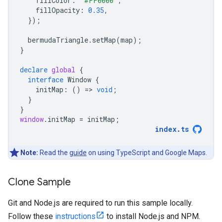
fillColor
:
"#FF0000"
,
fillOpacity
:
0.35
,
});
bermudaTriangle
.
setMap
(
map
);
}
declare
global
{
interface
Window
{
initMap
:
()
=
>
void
;
}
}
window
.
initMap
=
initMap
;
index
.
ts
Note:
Read the
guide
on using TypeScript and Google Maps.
Clone Sample
Git and Node.js are required to run this sample locally.
Follow these
instructions
to install Node.js and NPM.