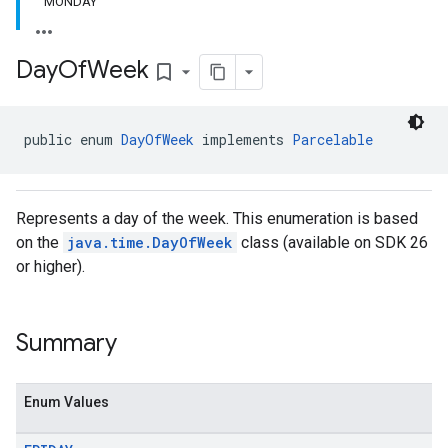
MONDAY
Day
Of
Week
bookmark_border
el.kotlin
kotlin
public enum 
DayOfWeek
 implements 
Parcelable
kotlin
listener
Represents a day of the week. This enumeration is based
.model
on the
java.time.DayOfWeek
class (available on SDK 26
or higher).
Summary
Enum Values