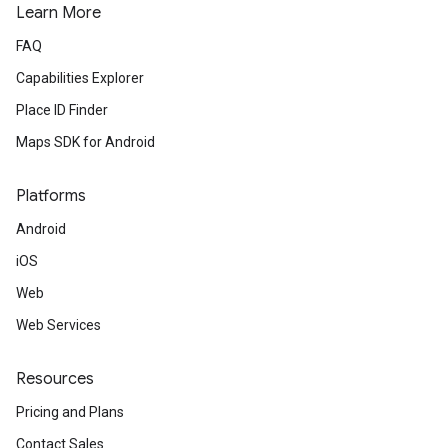
Learn More
FAQ
Capabilities Explorer
Place ID Finder
Maps SDK for Android
Platforms
Android
iOS
Web
Web Services
Resources
Pricing and Plans
Contact Sales