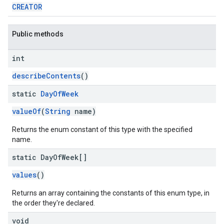
CREATOR
Public methods
int
describeContents
()
static
Day
Of
Week
valueOf
(
String
name)
Returns the enum constant of this type with the specified
name.
static Day
Of
Week[]
values
()
Returns an array containing the constants of this enum type, in
the order they're declared.
void