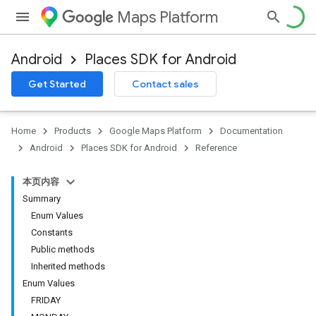
Maps Platform
Android
Places SDK for Android
h
Get Started
Contact sales
del
Home
Products
Google Maps Platform
Documentation
Android
Places SDK for Android
Reference
本页内容
Summary
Enum Values
Constants
Public methods
Inherited methods
Enum Values
FRIDAY