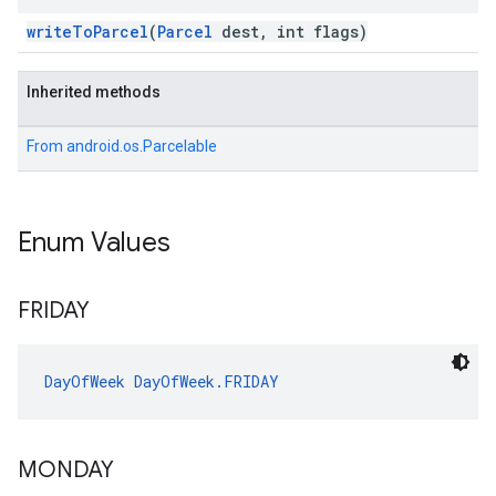
writeToParcel
(
Parcel
dest, int flags)
Inherited methods
From
android.os.Parcelable
Enum Values
FRIDAY
DayOfWeek
DayOfWeek.FRIDAY
MONDAY