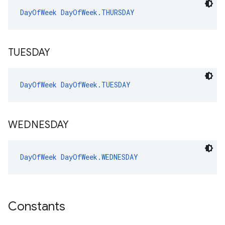
DayOfWeek
DayOfWeek.THURSDAY
TUESDAY
DayOfWeek
DayOfWeek.TUESDAY
WEDNESDAY
DayOfWeek
DayOfWeek.WEDNESDAY
Constants