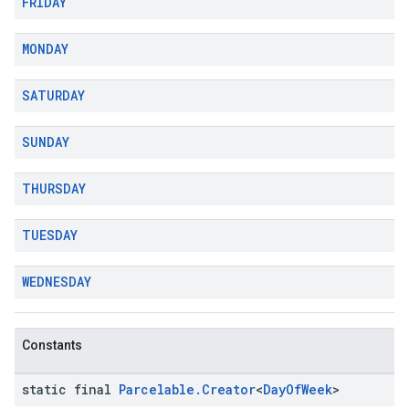
FRIDAY
MONDAY
SATURDAY
SUNDAY
THURSDAY
TUESDAY
WEDNESDAY
Constants
static final
Parcelable
.
Creator
<
Day
Of
Week
>