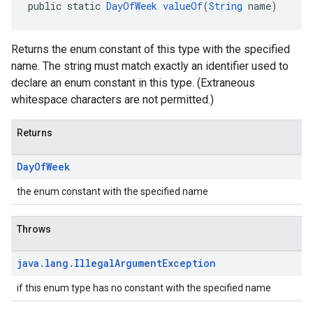
public static 
DayOfWeek
valueOf
(
String
 name)
Returns the enum constant of this type with the specified
name. The string must match exactly an identifier used to
declare an enum constant in this type. (Extraneous
whitespace characters are not permitted.)
Returns
Day
Of
Week
the enum constant with the specified name
Throws
java
.
lang
.
Illegal
Argument
Exception
if this enum type has no constant with the specified name