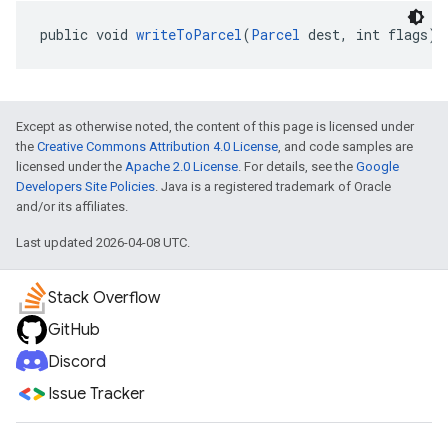
public void 
writeToParcel
(
Parcel
 dest, int flags)
Except as otherwise noted, the content of this page is licensed under
the
Creative Commons Attribution 4.0 License
, and code samples are
licensed under the
Apache 2.0 License
. For details, see the
Google
Developers Site Policies
. Java is a registered trademark of Oracle
and/or its affiliates.
Last updated 2026-04-08 UTC.
Stack Overflow
GitHub
Discord
Issue Tracker