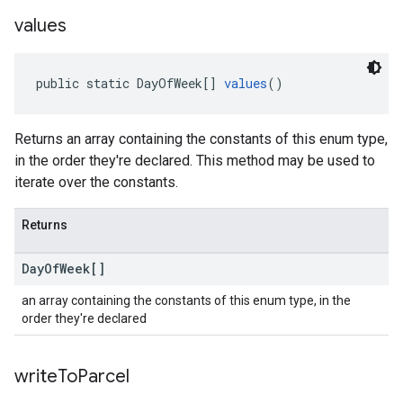
values
public static DayOfWeek[] 
values
()
Returns an array containing the constants of this enum type,
in the order they're declared. This method may be used to
iterate over the constants.
Returns
Day
Of
Week[]
an array containing the constants of this enum type, in the
order they're declared
write
To
Parcel