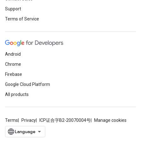
Support
Terms of Service
Android
Chrome
Firebase
Google Cloud Platform
All products
Terms
Privacy
ICP证合字B2-20070004号
Manage cookies