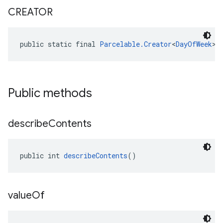
CREATOR
public static final 
Parcelable.Creator
<
DayOfWeek
> 
Public methods
describe
Contents
public int 
describeContents
()
value
Of