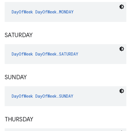
DayOfWeek
DayOfWeek.MONDAY
SATURDAY
DayOfWeek
DayOfWeek.SATURDAY
SUNDAY
DayOfWeek
DayOfWeek.SUNDAY
THURSDAY