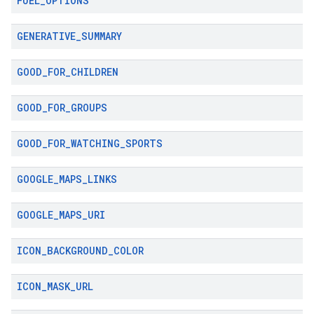
FUEL
_
OPTIONS
GENERATIVE
_
SUMMARY
GOOD
_
FOR
_
CHILDREN
GOOD
_
FOR
_
GROUPS
GOOD
_
FOR
_
WATCHING
_
SPORTS
GOOGLE
_
MAPS
_
LINKS
GOOGLE
_
MAPS
_
URI
ICON
_
BACKGROUND
_
COLOR
ICON
_
MASK
_
URL