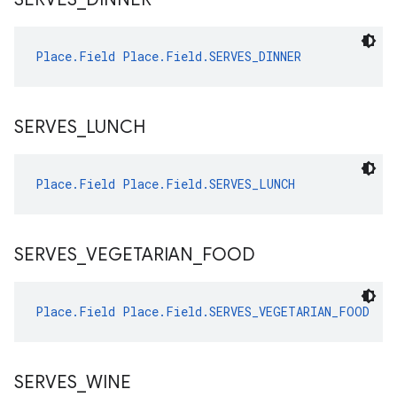
Place.Field
Place.Field.SERVES_DINNER
SERVES
_
LUNCH
Place.Field
Place.Field.SERVES_LUNCH
SERVES
_
VEGETARIAN
_
FOOD
Place.Field
Place.Field.SERVES_VEGETARIAN_FOOD
SERVES
_
WINE