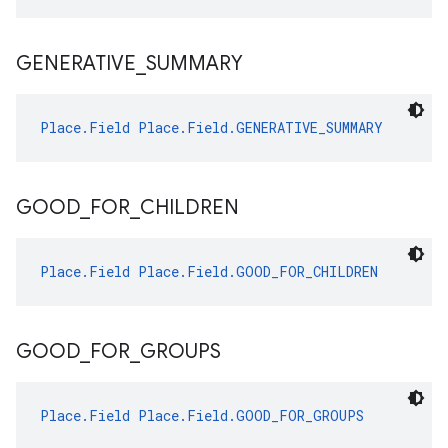
GENERATIVE
_
SUMMARY
Place.Field
Place.Field.GENERATIVE_SUMMARY
GOOD
_
FOR
_
CHILDREN
Place.Field
Place.Field.GOOD_FOR_CHILDREN
GOOD
_
FOR
_
GROUPS
Place.Field
Place.Field.GOOD_FOR_GROUPS