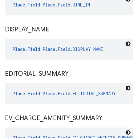
Place.Field
Place.Field.DINE_IN
DISPLAY
_
NAME
Place.Field
Place.Field.DISPLAY_NAME
EDITORIAL
_
SUMMARY
Place.Field
Place.Field.EDITORIAL_SUMMARY
EV
_
CHARGE
_
AMENITY
_
SUMMARY
Place.Field
Place.Field.EV_CHARGE_AMENITY_SUMMARY