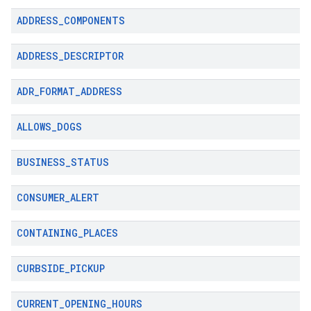
ADDRESS
_
COMPONENTS
ADDRESS
_
DESCRIPTOR
ADR
_
FORMAT
_
ADDRESS
ALLOWS
_
DOGS
BUSINESS
_
STATUS
CONSUMER
_
ALERT
CONTAINING
_
PLACES
CURBSIDE
_
PICKUP
CURRENT
_
OPENING
_
HOURS