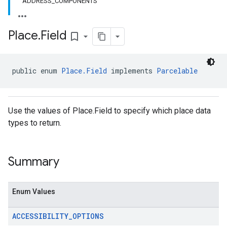
ADDRESS_COMPONENTS
Place
.
Field
bookmark_border
el.kotlin
kotlin
public enum 
Place.Field
 implements 
Parcelable
kotlin
listener
Use the values of Place.Field to specify which place data
.model
types to return.
Summary
Enum Values
ACCESSIBILITY
_
OPTIONS