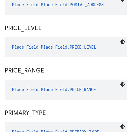
Place.Field
Place.Field.POSTAL_ADDRESS
PRICE
_
LEVEL
Place.Field
Place.Field.PRICE_LEVEL
PRICE
_
RANGE
Place.Field
Place.Field.PRICE_RANGE
PRIMARY
_
TYPE
Place.Field
Place.Field.PRIMARY_TYPE