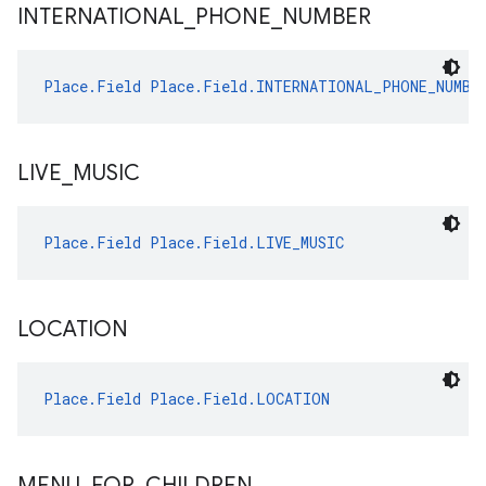
INTERNATIONAL
_
PHONE
_
NUMBER
Place.Field
Place.Field.INTERNATIONAL_PHONE_NUMBE
LIVE
_
MUSIC
Place.Field
Place.Field.LIVE_MUSIC
LOCATION
Place.Field
Place.Field.LOCATION
MENU
_
FOR
_
CHILDREN