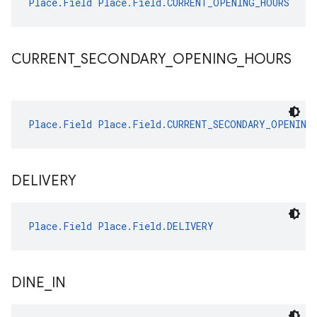
Place.Field
Place.Field.CURRENT_OPENING_HOURS
CURRENT
_
SECONDARY
_
OPENING
_
HOURS
Place.Field
Place.Field.CURRENT_SECONDARY_OPENING
DELIVERY
Place.Field
Place.Field.DELIVERY
DINE
_
IN