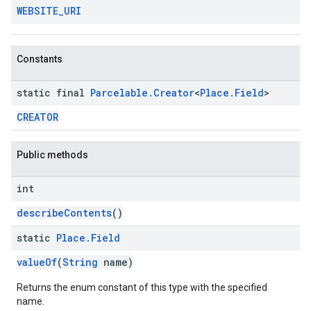
WEBSITE
_
URI
Constants
static final
Parcelable
.
Creator
<
Place
.
Field
>
CREATOR
Public methods
int
describeContents
()
static
Place
.
Field
valueOf
(
String
name)
Returns the enum constant of this type with the specified
name.