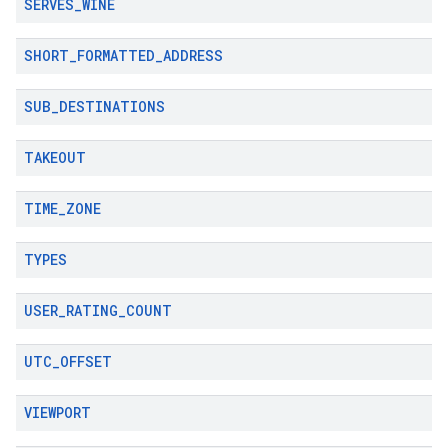
SERVES
_
WINE
SHORT
_
FORMATTED
_
ADDRESS
SUB
_
DESTINATIONS
TAKEOUT
TIME
_
ZONE
TYPES
USER
_
RATING
_
COUNT
UTC
_
OFFSET
VIEWPORT