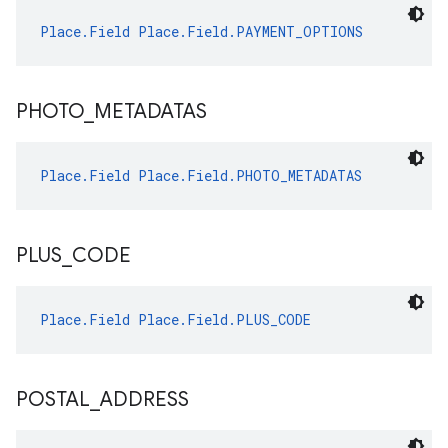
Place.Field
Place.Field.PAYMENT_OPTIONS
PHOTO
_
METADATAS
Place.Field
Place.Field.PHOTO_METADATAS
PLUS
_
CODE
Place.Field
Place.Field.PLUS_CODE
POSTAL
_
ADDRESS