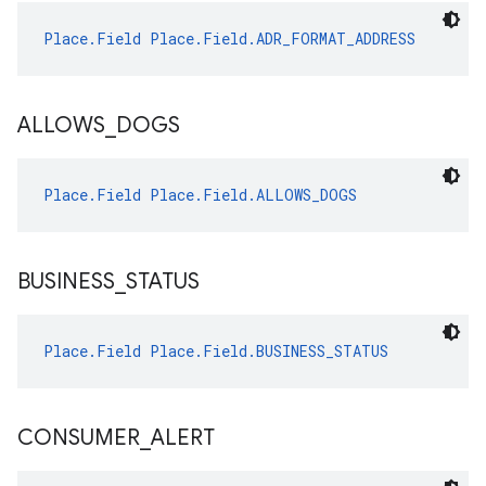
Place.Field
Place.Field.ADR_FORMAT_ADDRESS
ALLOWS
_
DOGS
Place.Field
Place.Field.ALLOWS_DOGS
BUSINESS
_
STATUS
Place.Field
Place.Field.BUSINESS_STATUS
CONSUMER
_
ALERT