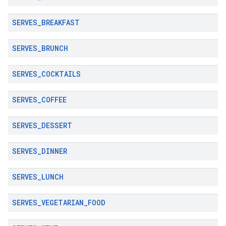
SERVES
_
BREAKFAST
SERVES
_
BRUNCH
SERVES
_
COCKTAILS
SERVES
_
COFFEE
SERVES
_
DESSERT
SERVES
_
DINNER
SERVES
_
LUNCH
SERVES
_
VEGETARIAN
_
FOOD