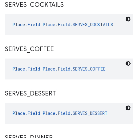
SERVES
_
COCKTAILS
Place.Field
Place.Field.SERVES_COCKTAILS
SERVES
_
COFFEE
Place.Field
Place.Field.SERVES_COFFEE
SERVES
_
DESSERT
Place.Field
Place.Field.SERVES_DESSERT
SERVES
_
DINNER