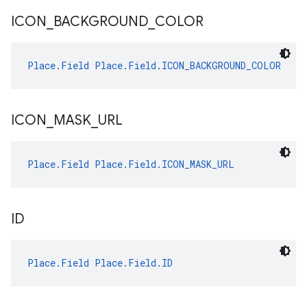
ICON
_
BACKGROUND
_
COLOR
Place.Field
Place.Field.ICON_BACKGROUND_COLOR
ICON
_
MASK
_
URL
Place.Field
Place.Field.ICON_MASK_URL
ID
Place.Field
Place.Field.ID