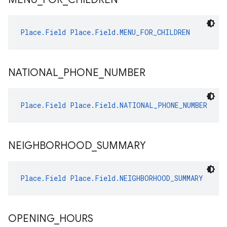
Place.Field
Place.Field.MENU_FOR_CHILDREN
NATIONAL
_
PHONE
_
NUMBER
Place.Field
Place.Field.NATIONAL_PHONE_NUMBER
NEIGHBORHOOD
_
SUMMARY
Place.Field
Place.Field.NEIGHBORHOOD_SUMMARY
OPENING
_
HOURS