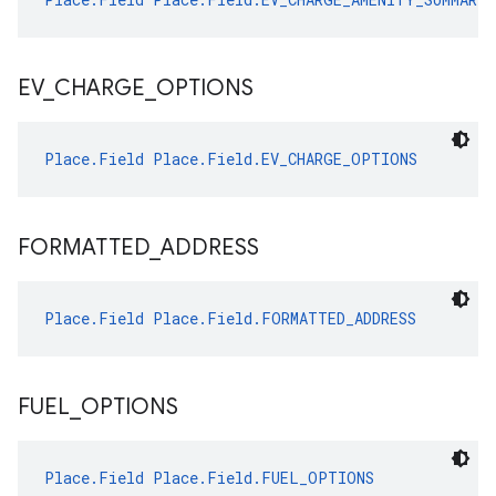
EV
_
CHARGE
_
OPTIONS
Place.Field
Place.Field.EV_CHARGE_OPTIONS
FORMATTED
_
ADDRESS
Place.Field
Place.Field.FORMATTED_ADDRESS
FUEL
_
OPTIONS
Place.Field
Place.Field.FUEL_OPTIONS