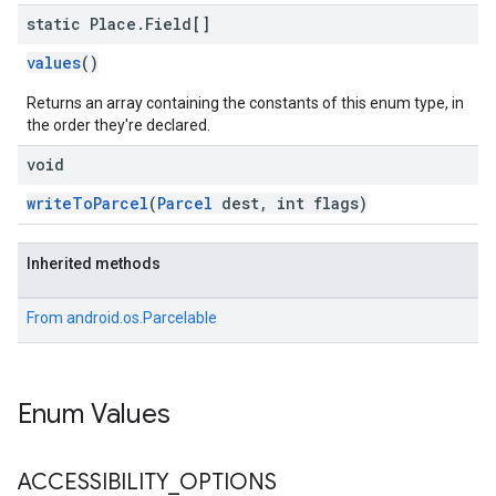
static Place
.
Field[]
values
()
Returns an array containing the constants of this enum type, in
the order they're declared.
void
writeToParcel
(
Parcel
dest, int flags)
Inherited methods
From
android.os.Parcelable
Enum Values
ACCESSIBILITY
_
OPTIONS