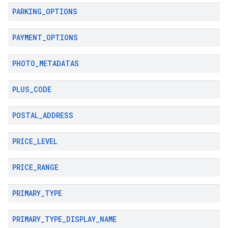
PARKING
_
OPTIONS
PAYMENT
_
OPTIONS
PHOTO
_
METADATAS
PLUS
_
CODE
POSTAL
_
ADDRESS
PRICE
_
LEVEL
PRICE
_
RANGE
PRIMARY
_
TYPE
PRIMARY
_
TYPE
_
DISPLAY
_
NAME