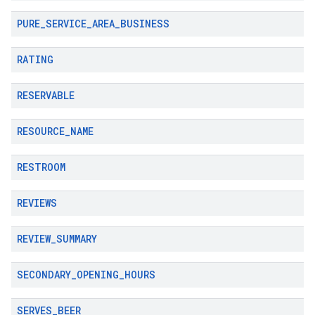
PURE
_
SERVICE
_
AREA
_
BUSINESS
RATING
RESERVABLE
RESOURCE
_
NAME
RESTROOM
REVIEWS
REVIEW
_
SUMMARY
SECONDARY
_
OPENING
_
HOURS
SERVES
_
BEER