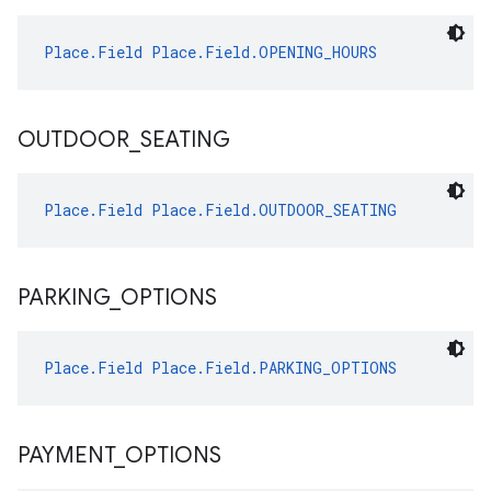
Place.Field
Place.Field.OPENING_HOURS
OUTDOOR
_
SEATING
Place.Field
Place.Field.OUTDOOR_SEATING
PARKING
_
OPTIONS
Place.Field
Place.Field.PARKING_OPTIONS
PAYMENT
_
OPTIONS