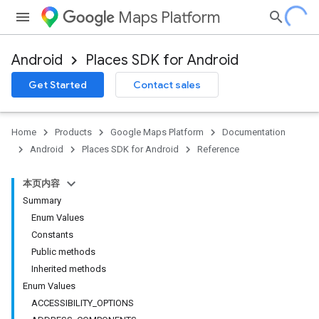
Maps Platform
Android
Places SDK for Android
h
Get Started
Contact sales
del
Home
Products
Google Maps Platform
Documentation
Android
Places SDK for Android
Reference
本页内容
Summary
Enum Values
Constants
Public methods
Inherited methods
Enum Values
ACCESSIBILITY_OPTIONS