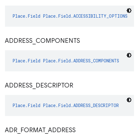
Place.Field
Place.Field.ACCESSIBILITY_OPTIONS
ADDRESS
_
COMPONENTS
Place.Field
Place.Field.ADDRESS_COMPONENTS
ADDRESS
_
DESCRIPTOR
Place.Field
Place.Field.ADDRESS_DESCRIPTOR
ADR
_
FORMAT
_
ADDRESS