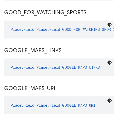
GOOD
_
FOR
_
WATCHING
_
SPORTS
Place.Field
Place.Field.GOOD_FOR_WATCHING_SPORTS
GOOGLE
_
MAPS
_
LINKS
Place.Field
Place.Field.GOOGLE_MAPS_LINKS
GOOGLE
_
MAPS
_
URI
Place.Field
Place.Field.GOOGLE_MAPS_URI