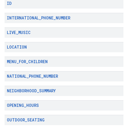
ID
INTERNATIONAL
_
PHONE
_
NUMBER
LIVE
_
MUSIC
LOCATION
MENU
_
FOR
_
CHILDREN
NATIONAL
_
PHONE
_
NUMBER
NEIGHBORHOOD
_
SUMMARY
OPENING
_
HOURS
OUTDOOR
_
SEATING