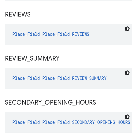
REVIEWS
Place.Field
Place.Field.REVIEWS
REVIEW
_
SUMMARY
Place.Field
Place.Field.REVIEW_SUMMARY
SECONDARY
_
OPENING
_
HOURS
Place.Field
Place.Field.SECONDARY_OPENING_HOURS