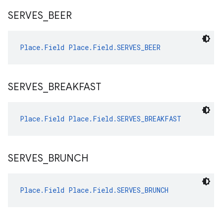
SERVES
_
BEER
Place.Field
Place.Field.SERVES_BEER
SERVES
_
BREAKFAST
Place.Field
Place.Field.SERVES_BREAKFAST
SERVES
_
BRUNCH
Place.Field
Place.Field.SERVES_BRUNCH