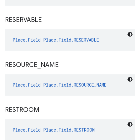
RESERVABLE
Place.Field
Place.Field.RESERVABLE
RESOURCE
_
NAME
Place.Field
Place.Field.RESOURCE_NAME
RESTROOM
Place.Field
Place.Field.RESTROOM