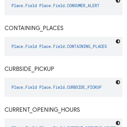
Place.Field
Place.Field.CONSUMER_ALERT
CONTAINING
_
PLACES
Place.Field
Place.Field.CONTAINING_PLACES
CURBSIDE
_
PICKUP
Place.Field
Place.Field.CURBSIDE_PICKUP
CURRENT
_
OPENING
_
HOURS