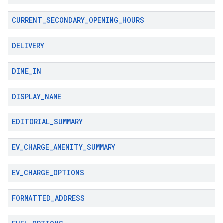
CURRENT
_
SECONDARY
_
OPENING
_
HOURS
DELIVERY
DINE
_
IN
DISPLAY
_
NAME
EDITORIAL
_
SUMMARY
EV
_
CHARGE
_
AMENITY
_
SUMMARY
EV
_
CHARGE
_
OPTIONS
FORMATTED
_
ADDRESS