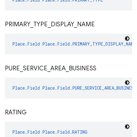
PRIMARY
_
TYPE
_
DISPLAY
_
NAME
Place.Field
Place.Field.PRIMARY_TYPE_DISPLAY_NAME
PURE
_
SERVICE
_
AREA
_
BUSINESS
Place.Field
Place.Field.PURE_SERVICE_AREA_BUSINESS
RATING
Place.Field
Place.Field.RATING