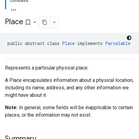
Constants
Place
bookmark_border
public abstract class 
Place
 implements 
Parcelable
Represents a particular physical place.
A Place encapsulates information about a physical location,
including its name, address, and any other information we
might have about it.
Note:
In general, some fields will be inapplicable to certain
places, or the information may not exist.
Summary