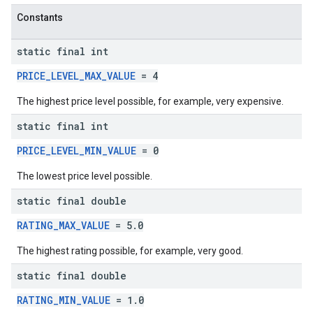
Constants
static final int
PRICE_LEVEL_MAX_VALUE
= 4
The highest price level possible, for example, very expensive.
static final int
PRICE_LEVEL_MIN_VALUE
= 0
The lowest price level possible.
static final double
RATING_MAX_VALUE
= 5.0
The highest rating possible, for example, very good.
static final double
RATING_MIN_VALUE
= 1.0