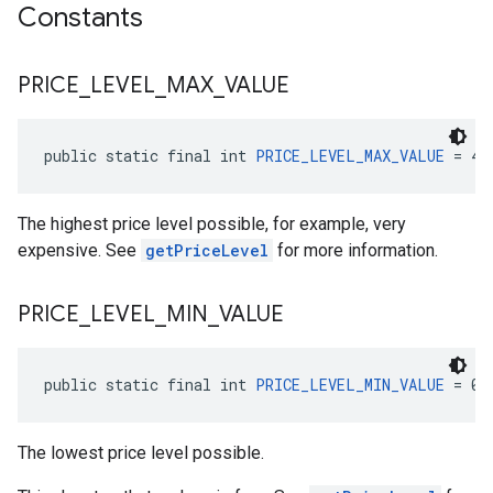
Constants
PRICE
_
LEVEL
_
MAX
_
VALUE
public static final int 
PRICE_LEVEL_MAX_VALUE
 = 4
The highest price level possible, for example, very
expensive. See
getPriceLevel
for more information.
PRICE
_
LEVEL
_
MIN
_
VALUE
public static final int 
PRICE_LEVEL_MIN_VALUE
 = 0
The lowest price level possible.