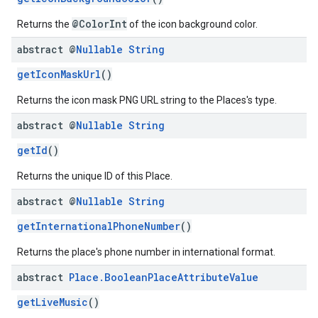
@ColorInt
Returns the
of the icon background color.
abstract @
Nullable
String
getIconMaskUrl
()
Returns the icon mask PNG URL string to the Places's type.
abstract @
Nullable
String
getId
()
Returns the unique ID of this Place.
abstract @
Nullable
String
getInternationalPhoneNumber
()
Returns the place's phone number in international format.
abstract
Place
.
Boolean
Place
Attribute
Value
getLiveMusic
()