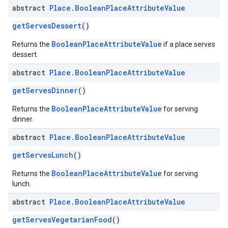
abstract
Place
.
Boolean
Place
Attribute
Value
getServesDessert
()
BooleanPlaceAttributeValue
Returns the
if a place serves
dessert.
abstract
Place
.
Boolean
Place
Attribute
Value
getServesDinner
()
BooleanPlaceAttributeValue
Returns the
for serving
dinner.
abstract
Place
.
Boolean
Place
Attribute
Value
getServesLunch
()
BooleanPlaceAttributeValue
Returns the
for serving
lunch.
abstract
Place
.
Boolean
Place
Attribute
Value
getServesVegetarianFood
()