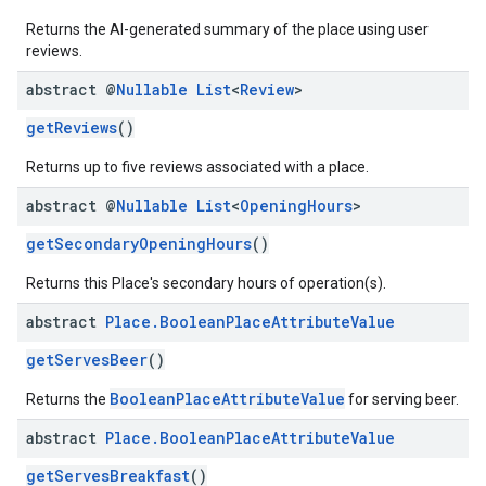
Returns the AI-generated summary of the place using user
reviews.
abstract @
Nullable
List
<
Review
>
getReviews
()
Returns up to five reviews associated with a place.
abstract @
Nullable
List
<
Opening
Hours
>
getSecondaryOpeningHours
()
Returns this Place's secondary hours of operation(s).
abstract
Place
.
Boolean
Place
Attribute
Value
getServesBeer
()
BooleanPlaceAttributeValue
Returns the
for serving beer.
abstract
Place
.
Boolean
Place
Attribute
Value
getServesBreakfast
()