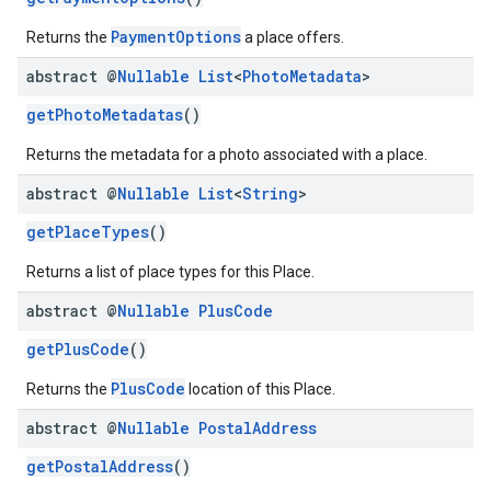
PaymentOptions
Returns the
a place offers.
abstract @
Nullable
List
<
Photo
Metadata
>
getPhotoMetadatas
()
Returns the metadata for a photo associated with a place.
abstract @
Nullable
List
<
String
>
getPlaceTypes
()
Returns a list of place types for this Place.
abstract @
Nullable
Plus
Code
getPlusCode
()
PlusCode
Returns the
location of this Place.
abstract @
Nullable
Postal
Address
getPostalAddress
()