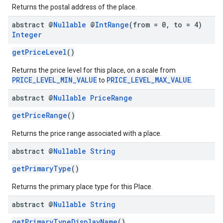
Returns the postal address of the place.
abstract @
Nullable
@
Int
Range
(from = 0
,
to = 4)
Integer
getPriceLevel
()
Returns the price level for this place, on a scale from
PRICE_LEVEL_MIN_VALUE
PRICE_LEVEL_MAX_VALUE
to
.
abstract @
Nullable
Price
Range
getPriceRange
()
Returns the price range associated with a place.
abstract @
Nullable
String
getPrimaryType
()
Returns the primary place type for this Place.
abstract @
Nullable
String
getPrimaryTypeDisplayName
()