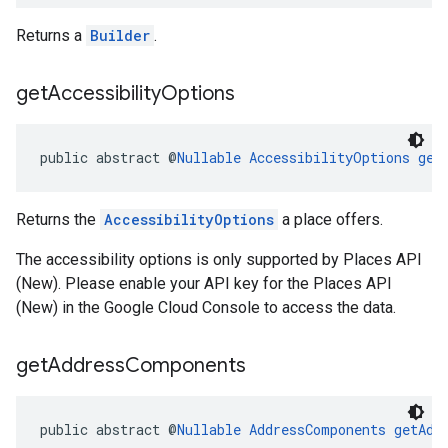
Returns a
Builder
.
get
Accessibility
Options
public abstract @
Nullable
AccessibilityOptions
get
Returns the
AccessibilityOptions
a place offers.
The accessibility options is only supported by Places API
(New). Please enable your API key for the Places API
(New) in the Google Cloud Console to access the data.
get
Address
Components
public abstract @
Nullable
AddressComponents
getAdd