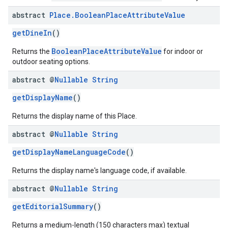
abstract
Place
.
Boolean
Place
Attribute
Value
getDineIn
()
BooleanPlaceAttributeValue
Returns the
for indoor or
outdoor seating options.
abstract @
Nullable
String
getDisplayName
()
Returns the display name of this Place.
abstract @
Nullable
String
getDisplayNameLanguageCode
()
Returns the display name's language code, if available.
abstract @
Nullable
String
getEditorialSummary
()
Returns a medium-length (150 characters max) textual