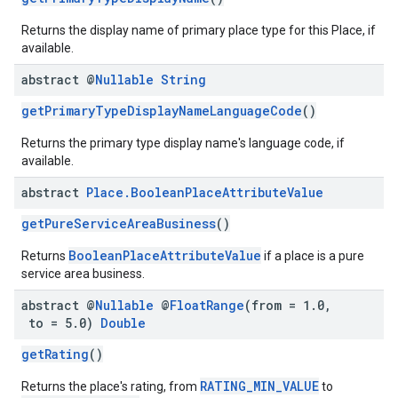
Returns the display name of primary place type for this Place, if
available.
abstract @
Nullable
String
getPrimaryTypeDisplayNameLanguageCode
()
Returns the primary type display name's language code, if
available.
abstract
Place
.
Boolean
Place
Attribute
Value
getPureServiceAreaBusiness
()
BooleanPlaceAttributeValue
Returns
if a place is a pure
service area business.
abstract @
Nullable
@
Float
Range
(from = 1
.
0
,
to = 5
.
0)
Double
getRating
()
RATING_MIN_VALUE
Returns the place's rating, from
to