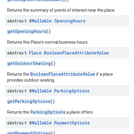
Returns the summary of points of interest near the place.
abstract @
Nullable
Opening
Hours
getOpeningHours
()
Returns this Place's normal business hours.
abstract
Place
.
Boolean
Place
Attribute
Value
getOutdoorSeating
()
BooleanPlaceAttributeValue
Returns the
if a place
provides outdoor seating.
abstract @
Nullable
Parking
Options
getParkingOptions
()
ParkingOptions
Returns the
a place offers.
abstract @
Nullable
Payment
Options
getPaymentOptions
()