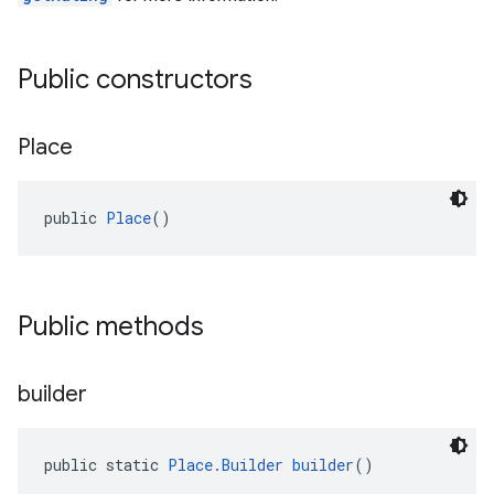
Public constructors
Place
public 
Place
()
Public methods
builder
public static 
Place.Builder
builder
()