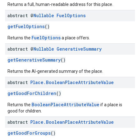
Returns a full, human-readable address for this place.
abstract @
Nullable
Fuel
Options
getFuelOptions
()
FuelOptions
Returns the
a place offers.
abstract @
Nullable
Generative
Summary
getGenerativeSummary
()
Returns the AI-generated summary of the place.
abstract
Place
.
Boolean
Place
Attribute
Value
getGoodForChildren
()
BooleanPlaceAttributeValue
Returns the
if a place is
good for children.
abstract
Place
.
Boolean
Place
Attribute
Value
getGoodForGroups
()