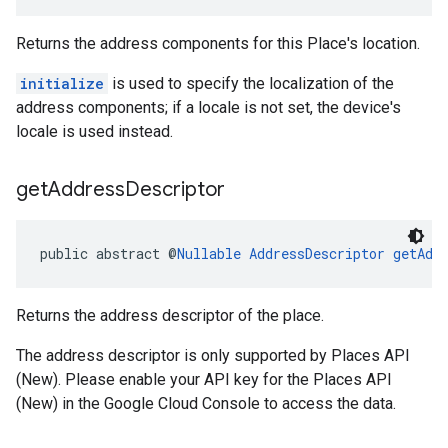
Returns the address components for this Place's location.
initialize
is used to specify the localization of the
address components; if a locale is not set, the device's
locale is used instead.
get
Address
Descriptor
public abstract @
Nullable
AddressDescriptor
getAdd
Returns the address descriptor of the place.
The address descriptor is only supported by Places API
(New). Please enable your API key for the Places API
(New) in the Google Cloud Console to access the data.