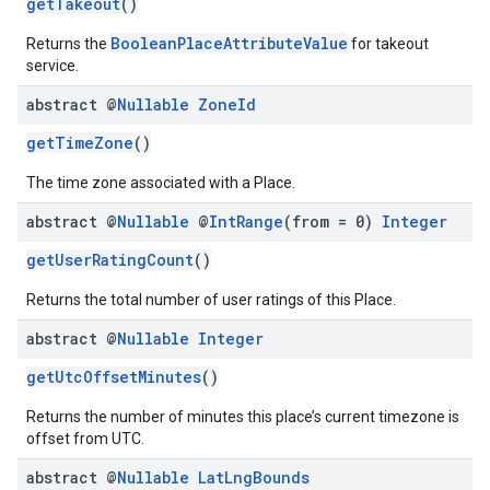
getTakeout
()
BooleanPlaceAttributeValue
Returns the
for takeout
service.
abstract @
Nullable
Zone
Id
getTimeZone
()
The time zone associated with a Place.
abstract @
Nullable
@
Int
Range
(from = 0)
Integer
getUserRatingCount
()
Returns the total number of user ratings of this Place.
abstract @
Nullable
Integer
getUtcOffsetMinutes
()
Returns the number of minutes this place’s current timezone is
offset from UTC.
abstract @
Nullable
Lat
Lng
Bounds