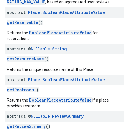
RATING_MAX_VALUE
, based on aggregated user reviews.
abstract
Place
.
Boolean
Place
Attribute
Value
getReservable
()
BooleanPlaceAttributeValue
Returns the
for
reservations.
abstract @
Nullable
String
getResourceName
()
Returns the unique resource name of this Place.
abstract
Place
.
Boolean
Place
Attribute
Value
getRestroom
()
BooleanPlaceAttributeValue
Returns the
if a place
provides restroom.
abstract @
Nullable
Review
Summary
getReviewSummary
()