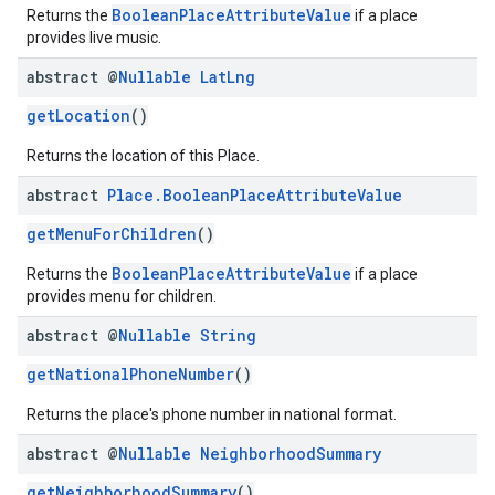
BooleanPlaceAttributeValue
Returns the
if a place
provides live music.
abstract @
Nullable
Lat
Lng
getLocation
()
Returns the location of this Place.
abstract
Place
.
Boolean
Place
Attribute
Value
getMenuForChildren
()
BooleanPlaceAttributeValue
Returns the
if a place
provides menu for children.
abstract @
Nullable
String
getNationalPhoneNumber
()
Returns the place's phone number in national format.
abstract @
Nullable
Neighborhood
Summary
getNeighborhoodSummary
()