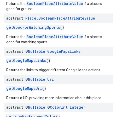
BooleanPlaceAttributeValue
Returns the
if a place is
good for groups.
abstract
Place
.
Boolean
Place
Attribute
Value
getGoodForWatchingSports
()
BooleanPlaceAttributeValue
Returns the
if a place is
good for watching sports.
abstract @
Nullable
Google
Maps
Links
getGoogleMapsLinks
()
Returns the links to trigger different Google Maps actions.
abstract @
Nullable
Uri
getGoogleMapsUri
()
Returns a URI providing more information about this place.
abstract @
Nullable
@
Color
Int
Integer
getIconBackgroundColor
()