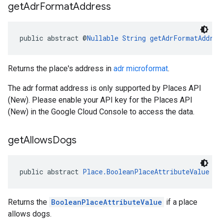
get
Adr
Format
Address
public abstract @
Nullable
String
getAdrFormatAddre
Returns the place's address in
adr microformat
.
The adr format address is only supported by Places API
(New). Please enable your API key for the Places API
(New) in the Google Cloud Console to access the data.
get
Allows
Dogs
public abstract 
Place.BooleanPlaceAttributeValue
g
Returns the
BooleanPlaceAttributeValue
if a place
allows dogs.