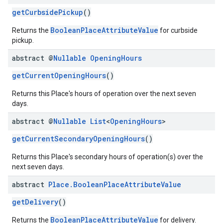
getCurbsidePickup
()
BooleanPlaceAttributeValue
Returns the
for curbside
pickup.
abstract @
Nullable
Opening
Hours
getCurrentOpeningHours
()
Returns this Place's hours of operation over the next seven
days.
abstract @
Nullable
List
<
Opening
Hours
>
getCurrentSecondaryOpeningHours
()
Returns this Place's secondary hours of operation(s) over the
next seven days.
abstract
Place
.
Boolean
Place
Attribute
Value
getDelivery
()
BooleanPlaceAttributeValue
Returns the
for delivery.