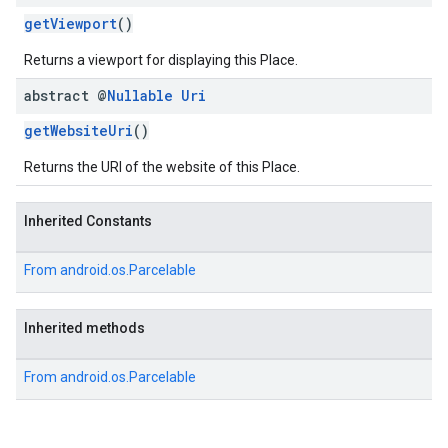
getViewport
()
Returns a viewport for displaying this Place.
abstract @
Nullable
Uri
getWebsiteUri
()
Returns the URI of the website of this Place.
Inherited Constants
From
android.os.Parcelable
Inherited methods
From
android.os.Parcelable