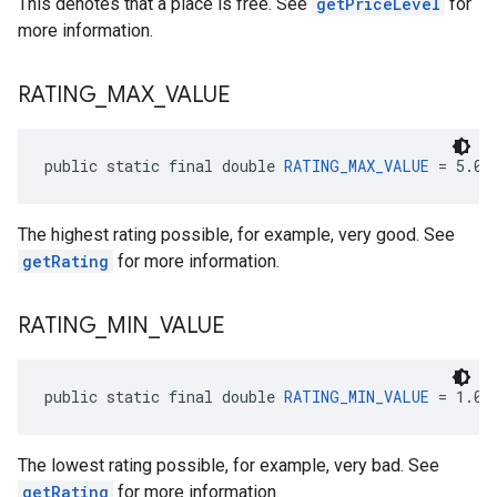
This denotes that a place is free. See
getPriceLevel
for
more information.
RATING
_
MAX
_
VALUE
public static final double 
RATING_MAX_VALUE
 = 5.0
The highest rating possible, for example, very good. See
getRating
for more information.
RATING
_
MIN
_
VALUE
public static final double 
RATING_MIN_VALUE
 = 1.0
The lowest rating possible, for example, very bad. See
getRating
for more information.