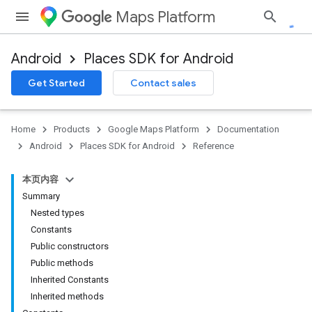
Maps Platform
Android
Places SDK for Android
h
Get Started
Contact sales
del
Home
Products
Google Maps Platform
Documentation
Android
Places SDK for Android
Reference
本页内容
Summary
Nested types
Constants
Public constructors
Public methods
Inherited Constants
Inherited methods