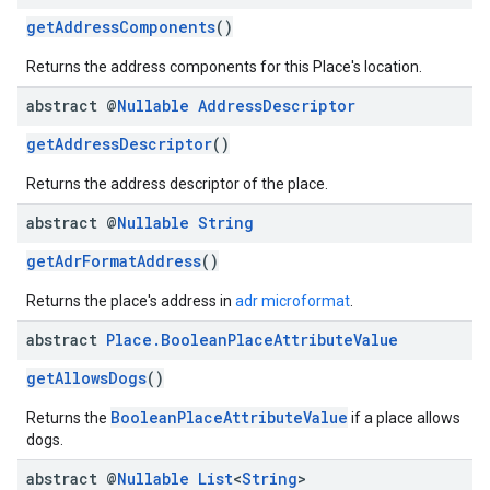
getAddressComponents
()
Returns the address components for this Place's location.
abstract @
Nullable
Address
Descriptor
getAddressDescriptor
()
el.kotlin
Returns the address descriptor of the place.
kotlin
abstract @
Nullable
String
getAdrFormatAddress
()
kotlin
listener
Returns the place's address in
adr microformat
.
.model
abstract
Place
.
Boolean
Place
Attribute
Value
getAllowsDogs
()
BooleanPlaceAttributeValue
Returns the
if a place allows
dogs.
abstract @
Nullable
List
<
String
>