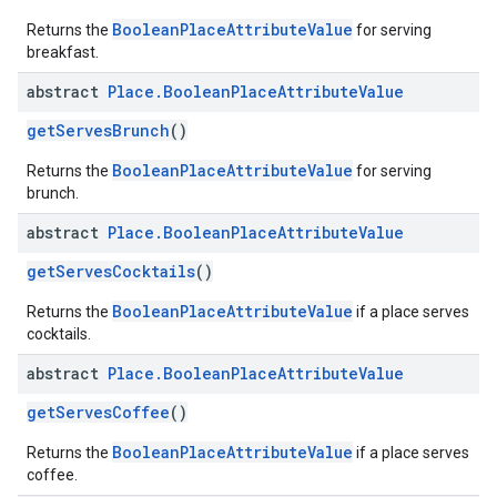
BooleanPlaceAttributeValue
Returns the
for serving
breakfast.
abstract
Place
.
Boolean
Place
Attribute
Value
getServesBrunch
()
BooleanPlaceAttributeValue
Returns the
for serving
brunch.
abstract
Place
.
Boolean
Place
Attribute
Value
getServesCocktails
()
BooleanPlaceAttributeValue
Returns the
if a place serves
cocktails.
abstract
Place
.
Boolean
Place
Attribute
Value
getServesCoffee
()
BooleanPlaceAttributeValue
Returns the
if a place serves
coffee.