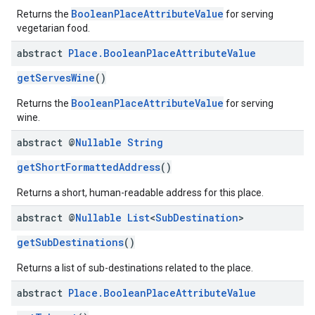
BooleanPlaceAttributeValue
Returns the
for serving
vegetarian food.
abstract
Place
.
Boolean
Place
Attribute
Value
getServesWine
()
BooleanPlaceAttributeValue
Returns the
for serving
wine.
abstract @
Nullable
String
getShortFormattedAddress
()
Returns a short, human-readable address for this place.
abstract @
Nullable
List
<
Sub
Destination
>
getSubDestinations
()
Returns a list of sub-destinations related to the place.
abstract
Place
.
Boolean
Place
Attribute
Value