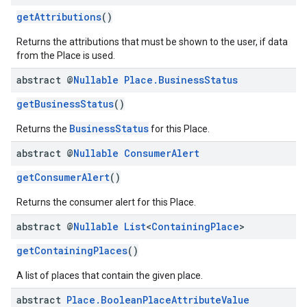
getAttributions
()
Returns the attributions that must be shown to the user, if data
from the Place is used.
abstract @
Nullable
Place
.
Business
Status
getBusinessStatus
()
BusinessStatus
Returns the
for this Place.
abstract @
Nullable
Consumer
Alert
getConsumerAlert
()
Returns the consumer alert for this Place.
abstract @
Nullable
List
<
Containing
Place
>
getContainingPlaces
()
A list of places that contain the given place.
abstract
Place
.
Boolean
Place
Attribute
Value