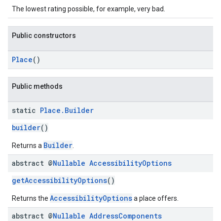
The lowest rating possible, for example, very bad.
Public constructors
Place
()
Public methods
static
Place
.
Builder
builder
()
Builder
Returns a
.
abstract @
Nullable
Accessibility
Options
getAccessibilityOptions
()
AccessibilityOptions
Returns the
a place offers.
abstract @
Nullable
Address
Components