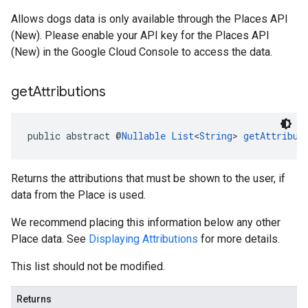
Allows dogs data is only available through the Places API
(New). Please enable your API key for the Places API
(New) in the Google Cloud Console to access the data.
get
Attributions
public abstract @
Nullable
List
<
String
> 
getAttribut
Returns the attributions that must be shown to the user, if
data from the Place is used.
We recommend placing this information below any other
Place data. See
Displaying Attributions
for more details.
This list should not be modified.
Returns