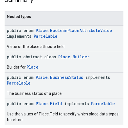
Nested types
public enum
Place.BooleanPlaceAttributeValue
implements
Parcelable
Value of the place attribute field.
public abstract class
Place.Builder
Place
Builder for
.
public enum
Place.BusinessStatus
implements
Parcelable
The business status of a place.
public enum
Place.Field
implements
Parcelable
Use the values of Place.Field to specify which place data types
to return.