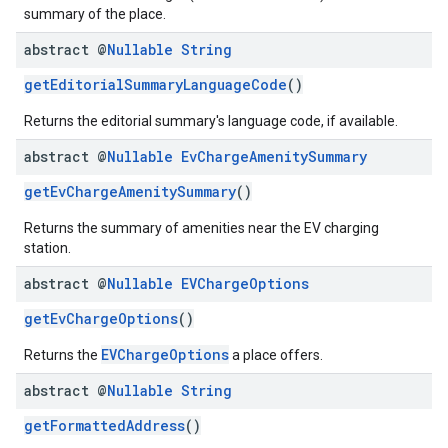
summary of the place.
abstract @
Nullable
String
getEditorialSummaryLanguageCode
()
Returns the editorial summary's language code, if available.
abstract @
Nullable
Ev
Charge
Amenity
Summary
getEvChargeAmenitySummary
()
Returns the summary of amenities near the EV charging
station.
abstract @
Nullable
EVCharge
Options
getEvChargeOptions
()
EVChargeOptions
Returns the
a place offers.
abstract @
Nullable
String
getFormattedAddress
()